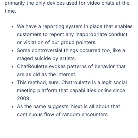
primarily the only devices used for video chats at the
time.
We have a reporting system in place that enables
customers to report any inappropriate conduct
or violation of our group pointers.
Some controversial things occurred too, like a
staged suicide by artists.
ChatRoulette evokes patterns of behavior that
are as old as the Internet.
This method, sure, Chatroulette is a legit social
meeting platform that capabilities online since
2009.
As the name suggests, Next is all about that
continuous flow of random encounters.