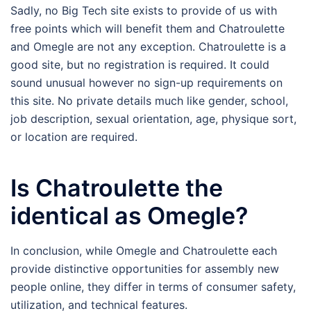
Sadly, no Big Tech site exists to provide of us with
free points which will benefit them and Chatroulette
and Omegle are not any exception. Chatroulette is a
good site, but no registration is required. It could
sound unusual however no sign-up requirements on
this site. No private details much like gender, school,
job description, sexual orientation, age, physique sort,
or location are required.
Is Chatroulette the
identical as Omegle?
In conclusion, while Omegle and Chatroulette each
provide distinctive opportunities for assembly new
people online, they differ in terms of consumer safety,
utilization, and technical features.