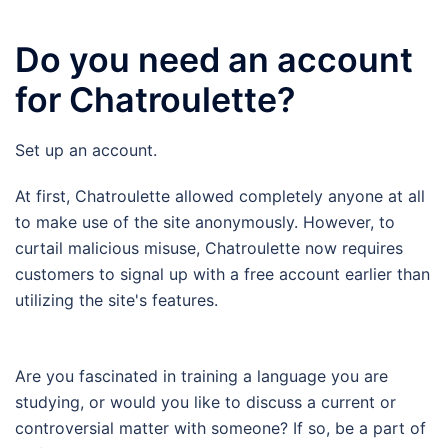
Do you need an account
for Chatroulette?
Set up an account.
At first, Chatroulette allowed completely anyone at all
to make use of the site anonymously. However, to
curtail malicious misuse, Chatroulette now requires
customers to signal up with a free account earlier than
utilizing the site's features.
Are you fascinated in training a language you are
studying, or would you like to discuss a current or
controversial matter with someone? If so, be a part of