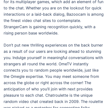
for its multiplayer games, which add an element of fun
to the chat. Whether you are on the lookout for quick
interactions or a laid-back dialog, Bazoocam is among
the finest video chat sites to contemplate.
StrangerCam is gaining recognition quickly, with a
rising person base worldwide.
Don’t put new thrilling experiences on the back burner
as a result of our users are looking ahead to stunning
you. Indulge yourself in meaningful conversations with
strangers all round the world. OmeTV instantly
connects you to random people worldwide, just like
the Omegle expertise. You may meet someone from
across the globe or right across the corner! The
anticipation of who you’ll join with next provides
pleasure to each chat. Chatroulette is the unique
random video chat created back in 2009. The roulette
was picked as a metaphor for connecting folks