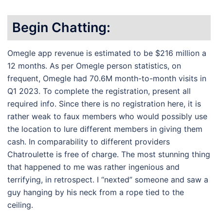
Begin Chatting:
Omegle app revenue is estimated to be $216 million a
12 months. As per Omegle person statistics, on
frequent, Omegle had 70.6M month-to-month visits in
Q1 2023. To complete the registration, present all
required info. Since there is no registration here, it is
rather weak to faux members who would possibly use
the location to lure different members in giving them
cash. In comparability to different providers
Chatroulette is free of charge. The most stunning thing
that happened to me was rather ingenious and
terrifying, in retrospect. I “nexted” someone and saw a
guy hanging by his neck from a rope tied to the
ceiling.