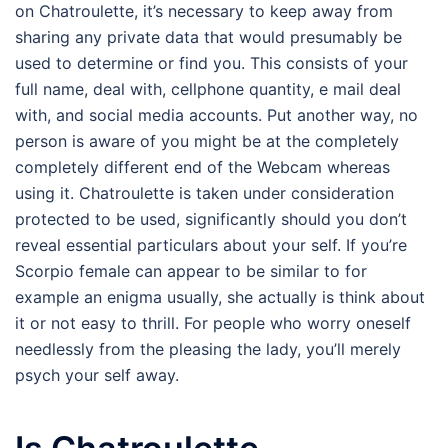
on Chatroulette, it’s necessary to keep away from
sharing any private data that would presumably be
used to determine or find you. This consists of your
full name, deal with, cellphone quantity, e mail deal
with, and social media accounts. Put another way, no
person is aware of you might be at the completely
completely different end of the Webcam whereas
using it. Chatroulette is taken under consideration
protected to be used, significantly should you don’t
reveal essential particulars about your self. If you’re
Scorpio female can appear to be similar to for
example an enigma usually, she actually is think about
it or not easy to thrill. For people who worry oneself
needlessly from the pleasing the lady, you’ll merely
psych your self away.