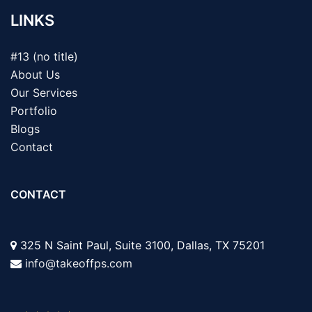
LINKS
#13 (no title)
About Us
Our Services
Portfolio
Blogs
Contact
CONTACT
325 N Saint Paul, Suite 3100, Dallas, TX 75201
info@takeoffps.com