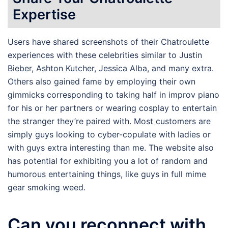
Expertise
Users have shared screenshots of their Chatroulette
experiences with these celebrities similar to Justin
Bieber, Ashton Kutcher, Jessica Alba, and many extra.
Others also gained fame by employing their own
gimmicks corresponding to taking half in improv piano
for his or her partners or wearing cosplay to entertain
the stranger they’re paired with. Most customers are
simply guys looking to cyber-copulate with ladies or
with guys extra interesting than me. The website also
has potential for exhibiting you a lot of random and
humorous entertaining things, like guys in full mime
gear smoking weed.
Can you reconnect with