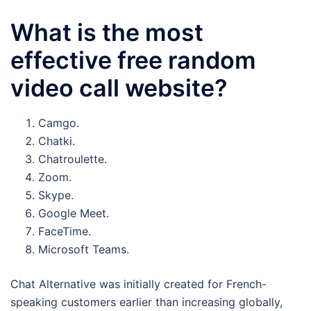
What is the most
effective free random
video call website?
Camgo.
Chatki.
Chatroulette.
Zoom.
Skype.
Google Meet.
FaceTime.
Microsoft Teams.
Chat Alternative was initially created for French-
speaking customers earlier than increasing globally,