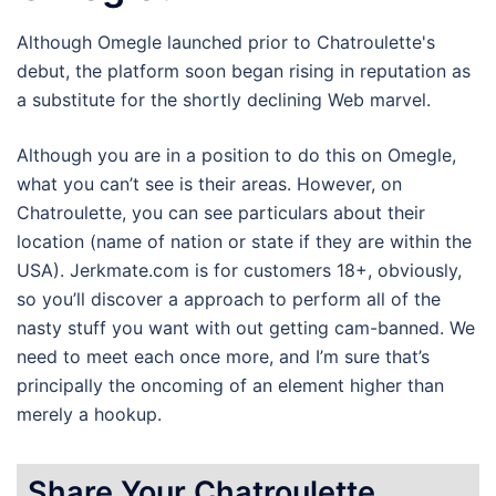
Although Omegle launched prior to Chatroulette's
debut, the platform soon began rising in reputation as
a substitute for the shortly declining Web marvel.
Although you are in a position to do this on Omegle,
what you can’t see is their areas. However, on
Chatroulette, you can see particulars about their
location (name of nation or state if they are within the
USA). Jerkmate.com is for customers 18+, obviously,
so you’ll discover a approach to perform all of the
nasty stuff you want with out getting cam-banned. We
need to meet each once more, and I’m sure that’s
principally the oncoming of an element higher than
merely a hookup.
Share Your Chatroulette