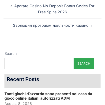
Post
Aparate Casino No Deposit Bonus Codes For
navigation
Free Spins 2026
Эволюция программ лояльности казино
Search
SEARCH
Recent Posts
Tanti giochi d’azzardo sono presenti nei casa da
gioco online italiani autorizzati ADM
August 8, 2026