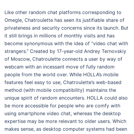
Like other random chat platforms corresponding to
Omegle, Chatroulette has seen its justifiable share of
privateness and security concerns since its launch. But
it still brings in millions of monthly visits and has
become synonymous with the idea of “video chat with
strangers.” Created by 17-year-old Andrey Ternovskiy
of Moscow, Chatroulette connects a user by way of
webcam with an incessant move of fully random
people from the world over. While HOLLA’s mobile
features feel easy to use, Chatroulette’s web-based
method (with mobile compatibility) maintains the
unique spirit of random encounters. HOLLA could also
be more accessible for people who are comfy with
using smartphone video chat, whereas the desktop
expertise may be more relevant to older users. Which
makes sense, as desktop computer systems had been