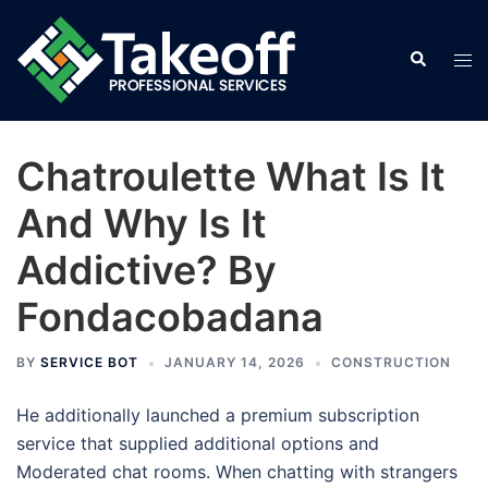
Skip
to
Search
Tog
content
men
Chatroulette What Is It
And Why Is It
Addictive? By
Fondacobadana
BY
SERVICE BOT
JANUARY 14, 2026
CONSTRUCTION
He additionally launched a premium subscription
service that supplied additional options and
Moderated chat rooms. When chatting with strangers