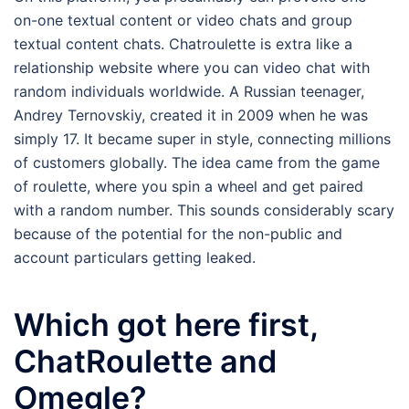
on-one textual content or video chats and group
textual content chats. Chatroulette is extra like a
relationship website where you can video chat with
random individuals worldwide. A Russian teenager,
Andrey Ternovskiy, created it in 2009 when he was
simply 17. It became super in style, connecting millions
of customers globally. The idea came from the game
of roulette, where you spin a wheel and get paired
with a random number. This sounds considerably scary
because of the potential for the non-public and
account particulars getting leaked.
Which got here first,
ChatRoulette and
Omegle?