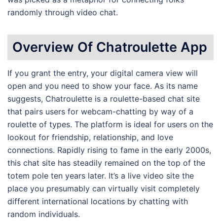
randomly through video chat.
Overview Of Chatroulette App
If you grant the entry, your digital camera view will
open and you need to show your face. As its name
suggests, Chatroulette is a roulette-based chat site
that pairs users for webcam-chatting by way of a
roulette of types. The platform is ideal for users on the
lookout for friendship, relationship, and love
connections. Rapidly rising to fame in the early 2000s,
this chat site has steadily remained on the top of the
totem pole ten years later. It’s a live video site the
place you presumably can virtually visit completely
different international locations by chatting with
random individuals.