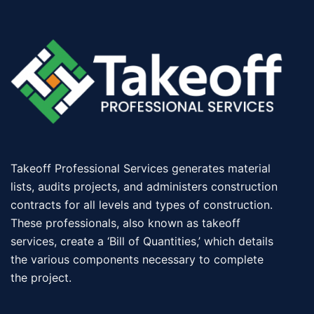
Takeoff Professional Services generates material
lists, audits projects, and administers construction
contracts for all levels and types of construction.
These professionals, also known as takeoff
services, create a ‘Bill of Quantities,’ which details
the various components necessary to complete
the project.