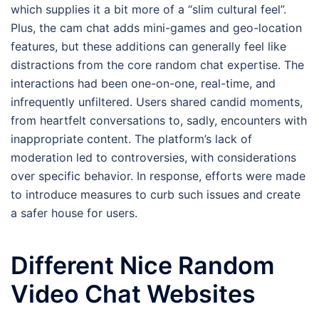
which supplies it a bit more of a “slim cultural feel”.
Plus, the cam chat adds mini-games and geo-location
features, but these additions can generally feel like
distractions from the core random chat expertise. The
interactions had been one-on-one, real-time, and
infrequently unfiltered. Users shared candid moments,
from heartfelt conversations to, sadly, encounters with
inappropriate content. The platform’s lack of
moderation led to controversies, with considerations
over specific behavior. In response, efforts were made
to introduce measures to curb such issues and create
a safer house for users.
Different Nice Random
Video Chat Websites