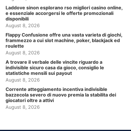
Laddove sinon esplorano rso migliori casino online,
e essenziale accorgersi le offerte promozionali
disponibili
August 8, 2026
Flappy Confusione offre una vasta varieta di giochi,
frammezzo a cui slot machine, poker, blackjack ed
roulette
August 8, 2026
A trovare il verbale delle vincite riguardo a
indivisible sicuro casa da gioco, consiglio le
statistiche mensili sui payout
August 8, 2026
Corrente atteggiamento incentiva indivisible
bazzecola severo di nuovo premia la stabilita dei
giocatori oltre a attivi
August 8, 2026