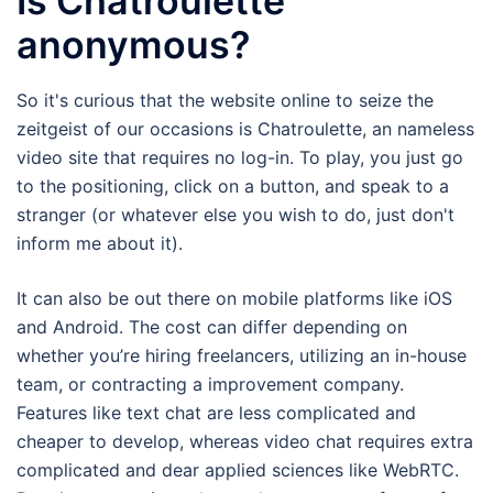
Is Chatroulette
anonymous?
So it's curious that the website online to seize the
zeitgeist of our occasions is Chatroulette, an nameless
video site that requires no log-in. To play, you just go
to the positioning, click on a button, and speak to a
stranger (or whatever else you wish to do, just don't
inform me about it).
It can also be out there on mobile platforms like iOS
and Android. The cost can differ depending on
whether you’re hiring freelancers, utilizing an in-house
team, or contracting a improvement company.
Features like text chat are less complicated and
cheaper to develop, whereas video chat requires extra
complicated and dear applied sciences like WebRTC.