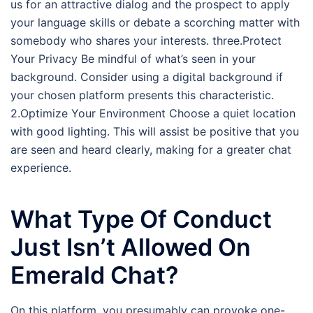
us for an attractive dialog and the prospect to apply
your language skills or debate a scorching matter with
somebody who shares your interests. three.Protect
Your Privacy Be mindful of what’s seen in your
background. Consider using a digital background if
your chosen platform presents this characteristic.
2.Optimize Your Environment Choose a quiet location
with good lighting. This will assist be positive that you
are seen and heard clearly, making for a greater chat
experience.
What Type Of Conduct
Just Isn’t Allowed On
Emerald Chat?
On this platform, you presumably can provoke one-