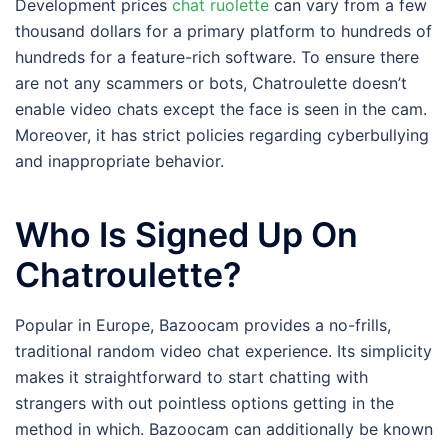
Development prices
chat ruolette
can vary from a few
thousand dollars for a primary platform to hundreds of
hundreds for a feature-rich software. To ensure there
are not any scammers or bots, Chatroulette doesn’t
enable video chats except the face is seen in the cam.
Moreover, it has strict policies regarding cyberbullying
and inappropriate behavior.
Who Is Signed Up On
Chatroulette?
Popular in Europe, Bazoocam provides a no-frills,
traditional random video chat experience. Its simplicity
makes it straightforward to start chatting with
strangers with out pointless options getting in the
method in which. Bazoocam can additionally be known