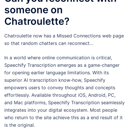
someone on
Chatroulette?
Chatroulette now has a Missed Connections web page
so that random chatters can reconnect…
In a world where online communication is critical,
Speechify Transcription emerges as a game-changer
for opening earlier language limitations. With its
superior AI transcription know-how, Speechify
empowers users to convey thoughts and concepts
effortlessly. Available throughout iOS, Android, PC,
and Mac platforms, Speechify Transcription seamlessly
integrates into your digital ecosystem. Most people
who return to the site achieve this as a end result of it
is the original.