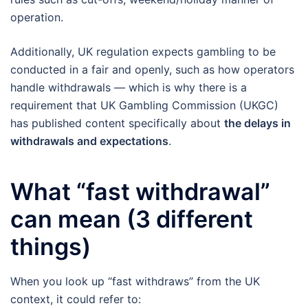
operation.
Additionally, UK regulation expects gambling to be
conducted in a fair and openly, such as how operators
handle withdrawals — which is why there is a
requirement that UK Gambling Commission (UKGC)
has published content specifically about
the delays in
withdrawals and expectations
.
What “fast withdrawal”
can mean (3 different
things)
When you look up “fast withdraws” from the UK
context, it could refer to: