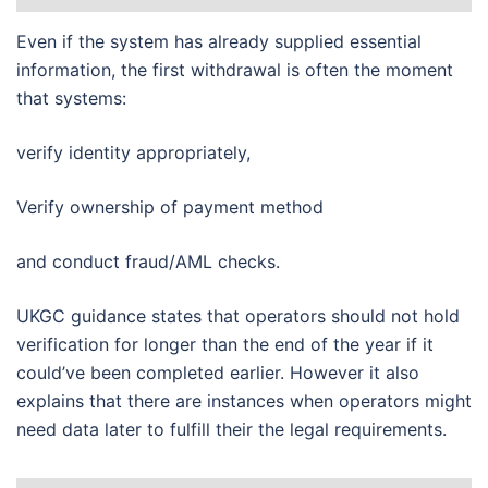
Even if the system has already supplied essential
information, the first withdrawal is often the moment
that systems:
verify identity appropriately,
Verify ownership of payment method
and conduct fraud/AML checks.
UKGC guidance states that operators should not hold
verification for longer than the end of the year if it
could’ve been completed earlier. However it also
explains that there are instances when operators might
need data later to fulfill their the legal requirements.