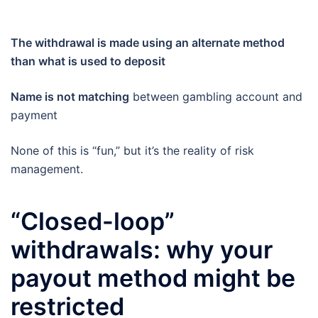
The withdrawal is made using an alternate method
than what is used to deposit
Name is not matching
between gambling account and
payment
None of this is “fun,” but it’s the reality of risk
management.
“Closed-loop”
withdrawals: why your
payout method might be
restricted