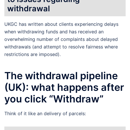
withdrawal
UKGC has written about clients experiencing delays
when withdrawing funds and has received an
overwhelming number of complaints about delayed
withdrawals (and attempt to resolve fairness where
restrictions are imposed).
The withdrawal pipeline
(UK): what happens after
you click “Withdraw”
Think of it like an delivery of parcels: