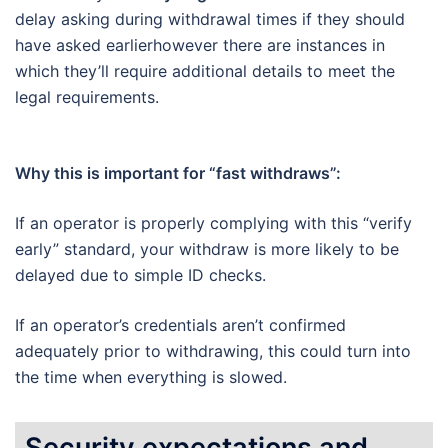
delay asking during withdrawal times if they should
have asked earlierhowever there are instances in
which they’ll require additional details to meet the
legal requirements.
Why this is important for “fast withdraws”:
If an operator is properly complying with this “verify
early” standard, your withdraw is more likely to be
delayed due to simple ID checks.
If an operator’s credentials aren’t confirmed
adequately prior to withdrawing, this could turn into
the time when everything is slowed.
Security expectations and