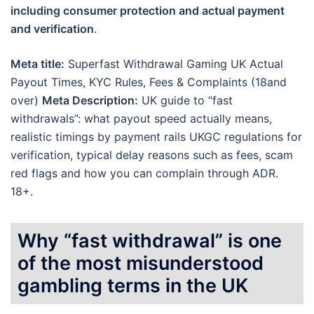
including consumer protection and actual payment
and verification
.
Meta title:
Superfast Withdrawal Gaming UK Actual
Payout Times, KYC Rules, Fees & Complaints (18and
over)
Meta Description:
UK guide to “fast
withdrawals”: what payout speed actually means,
realistic timings by payment rails UKGC regulations for
verification, typical delay reasons such as fees, scam
red flags and how you can complain through ADR.
18+.
Why “fast withdrawal” is one
of the most misunderstood
gambling terms in the UK