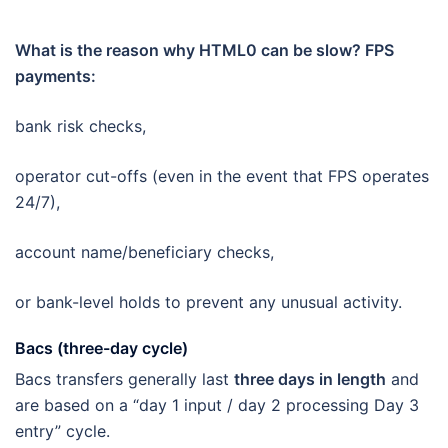
What is the reason why HTML0 can be slow? FPS
payments:
bank risk checks,
operator cut-offs (even in the event that FPS operates
24/7),
account name/beneficiary checks,
or bank-level holds to prevent any unusual activity.
Bacs (three-day cycle)
Bacs transfers generally last
three days in length
and
are based on a “day 1 input / day 2 processing Day 3
entry” cycle.