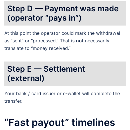
Step D — Payment was made
(operator “pays in”)
At this point the operator could mark the withdrawal
as “sent” or “processed.” That is
not
necessarily
translate to “money received.”
Step E — Settlement
(external)
Your bank / card issuer or e-wallet will complete the
transfer.
“Fast payout” timelines