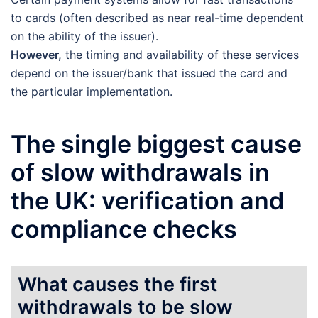
to cards (often described as near real-time dependent
on the ability of the issuer).
However,
the timing and availability of these services
depend on the issuer/bank that issued the card and
the particular implementation.
The single biggest cause
of slow withdrawals in
the UK: verification and
compliance checks
What causes the first
withdrawals to be slow