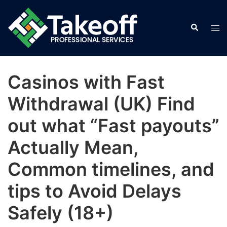
Skip
to
Search
Tog
content
men
Casinos with Fast
Withdrawal (UK) Find
out what “Fast payouts”
Actually Mean,
Common timelines, and
tips to Avoid Delays
Safely (18+)