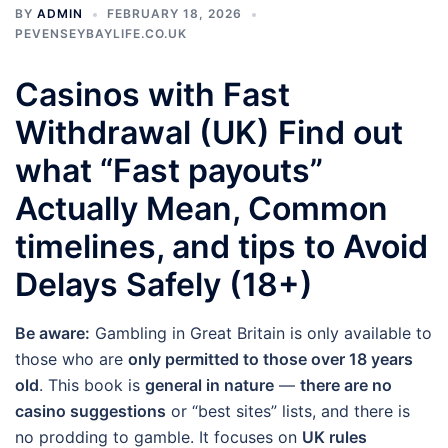
BY
ADMIN
FEBRUARY 18, 2026
PEVENSEYBAYLIFE.CO.UK
Casinos with Fast
Withdrawal (UK) Find out
what “Fast payouts”
Actually Mean, Common
timelines, and tips to Avoid
Delays Safely (18+)
Be aware:
Gambling in Great Britain is only available to
those who are
only permitted to those over 18 years
old
. This book is
general in nature
—
there are no
casino suggestions
or “best sites” lists, and there is
no prodding to gamble. It focuses on
UK rules