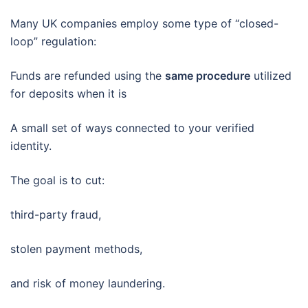
Many UK companies employ some type of “closed-
loop” regulation:
Funds are refunded using the
same procedure
utilized
for deposits when it is
A small set of ways connected to your verified
identity.
The goal is to cut:
third-party fraud,
stolen payment methods,
and risk of money laundering.