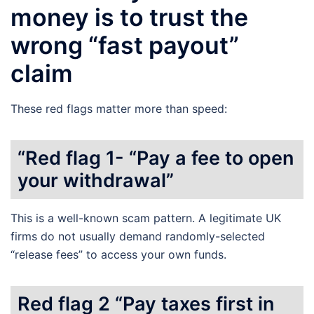
money is to trust the
wrong “fast payout”
claim
These red flags matter more than speed:
“Red flag 1- “Pay a fee to open
your withdrawal”
This is a well-known scam pattern. A legitimate UK
firms do not usually demand randomly-selected
“release fees” to access your own funds.
Red flag 2 “Pay taxes first in