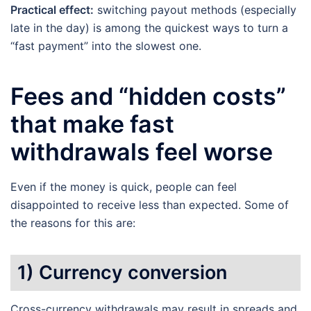
Practical effect:
switching payout methods (especially
late in the day) is among the quickest ways to turn a
“fast payment” into the slowest one.
Fees and “hidden costs”
that make fast
withdrawals feel worse
Even if the money is quick, people can feel
disappointed to receive less than expected. Some of
the reasons for this are:
1) Currency conversion
Cross-currency withdrawals may result in spreads and