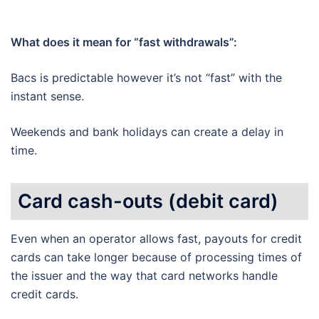
What does it mean for “fast withdrawals”:
Bacs is predictable however it’s not “fast” with the
instant sense.
Weekends and bank holidays can create a delay in
time.
Card cash-outs (debit card)
Even when an operator allows fast, payouts for credit
cards can take longer because of processing times of
the issuer and the way that card networks handle
credit cards.