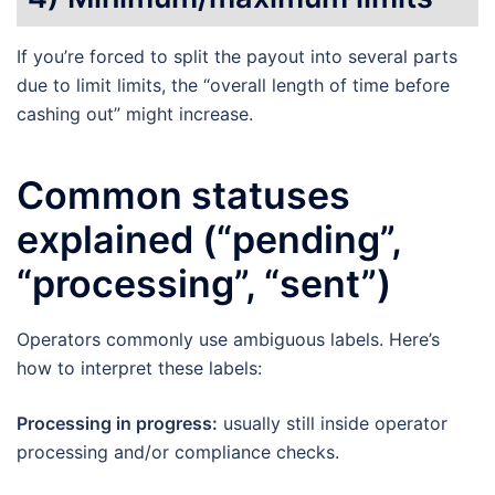
If you’re forced to split the payout into several parts
due to limit limits, the “overall length of time before
cashing out” might increase.
Common statuses
explained (“pending”,
“processing”, “sent”)
Operators commonly use ambiguous labels. Here’s
how to interpret these labels:
Processing in progress:
usually still inside operator
processing and/or compliance checks.