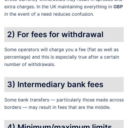
extra charges. In the UK maintaining everything in
GBP
in the event of a need reduces confusion.
2) For fees for withdrawal
Some operators will charge you a fee (flat as well as
percentage) and this is especially true after a certain
number of withdrawals.
3) Intermediary bank fees
Some bank transfers — particularly those made across
borders — may result in fees that are the middle.
4) Minimum/maximum limits