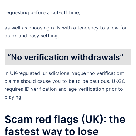
requesting before a cut-off time,
as well as choosing rails with a tendency to allow for
quick and easy settling.
“No verification withdrawals”
In UK-regulated jurisdictions, vague “no verification”
claims should cause you to be to be cautious. UKGC
requires ID verification and age verification prior to
playing.
Scam red flags (UK): the
fastest way to lose