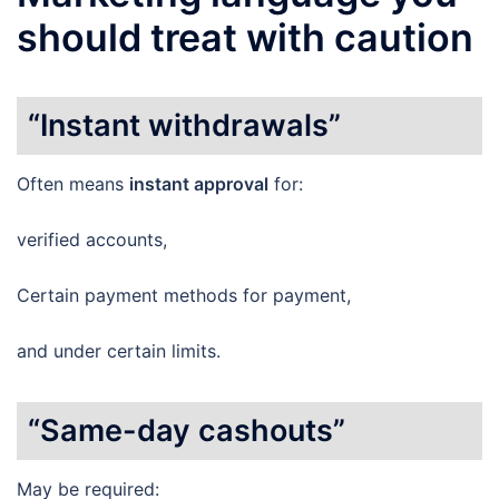
should treat with caution
“Instant withdrawals”
Often means
instant approval
for:
verified accounts,
Certain payment methods for payment,
and under certain limits.
“Same-day cashouts”
May be required: