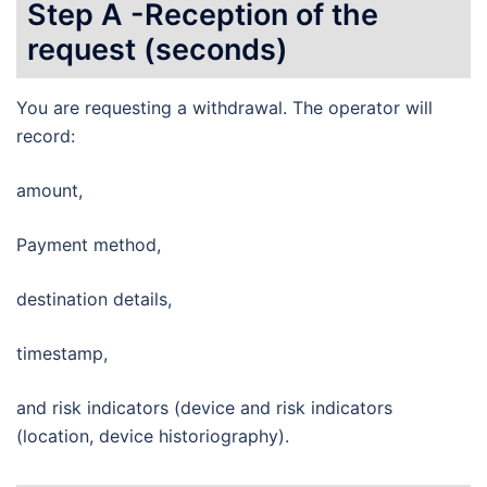
Step A -Reception of the
request (seconds)
You are requesting a withdrawal. The operator will
record:
amount,
Payment method,
destination details,
timestamp,
and risk indicators (device and risk indicators
(location, device historiography).