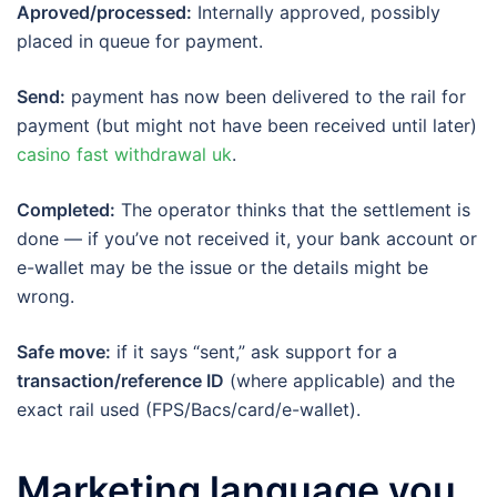
Aproved/processed:
Internally approved, possibly
placed in queue for payment.
Send:
payment has now been delivered to the rail for
payment (but might not have been received until later)
casino fast withdrawal uk
.
Completed:
The operator thinks that the settlement is
done — if you’ve not received it, your bank account or
e-wallet may be the issue or the details might be
wrong.
Safe move:
if it says “sent,” ask support for a
transaction/reference ID
(where applicable) and the
exact rail used (FPS/Bacs/card/e-wallet).
Marketing language you