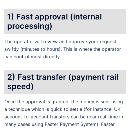
1) Fast
approval
(internal
processing)
The operator will review and approve your request
swiftly (minutes to hours). This is where the operator
can control most directly.
2) Fast
transfer
(payment rail
speed)
Once the approval is granted, the money is sent using
a technique which is quick to settle (for instance, UK
account-to-account transfers can be near real-time in
many cases using Faster Payment System). Faster