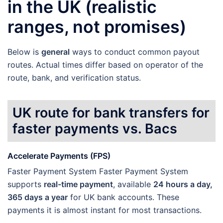
in the UK (realistic
ranges, not promises)
Below is
general
ways to conduct common payout
routes. Actual times differ based on operator of the
route, bank, and verification status.
UK route for bank transfers for
faster payments vs. Bacs
Accelerate Payments (FPS)
Faster Payment System Faster Payment System
supports
real-time payment
, available
24 hours a day,
365 days a year
for UK bank accounts. These
payments it is almost instant for most transactions.