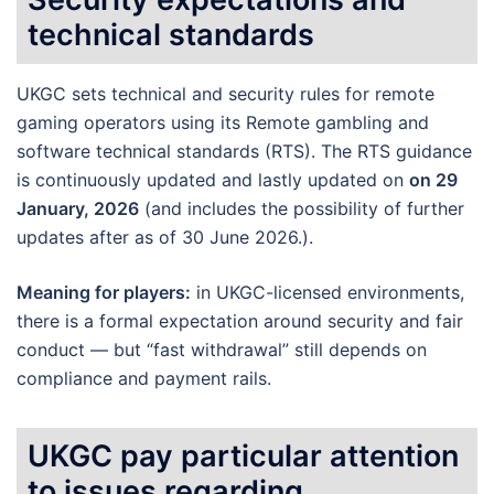
technical standards
UKGC sets technical and security rules for remote
gaming operators using its Remote gambling and
software technical standards (RTS). The RTS guidance
is continuously updated and lastly updated on
on 29
January, 2026
(and includes the possibility of further
updates after as of 30 June 2026.).
Meaning for players:
in UKGC-licensed environments,
there is a formal expectation around security and fair
conduct — but “fast withdrawal” still depends on
compliance and payment rails.
UKGC pay particular attention
to issues regarding