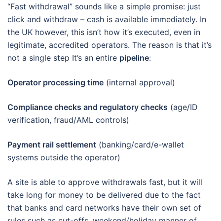
“Fast withdrawal” sounds like a simple promise: just
click and withdraw – cash is available immediately. In
the UK however, this isn’t how it’s executed, even in
legitimate, accredited operators. The reason is that it’s
not a single step It’s an entire
pipeline
:
Operator processing time
(internal approval)
Compliance checks and regulatory checks
(age/ID
verification, fraud/AML controls)
Payment rail settlement
(banking/card/e-wallet
systems outside the operator)
A site is able to approve withdrawals fast, but it will
take long for money to be delivered due to the fact
that banks and card networks have their own set of
rules such as cut-offs, weekend/holiday manner of