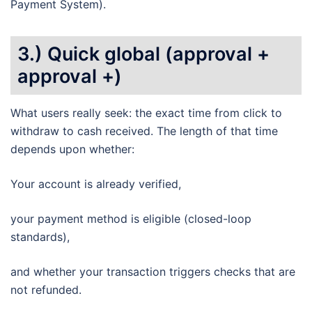
Payment System).
3.) Quick
global
(approval +
approval +)
What users really seek: the exact time from click to
withdraw to cash received. The length of that time
depends upon whether:
Your account is already verified,
your payment method is eligible (closed-loop
standards),
and whether your transaction triggers checks that are
not refunded.