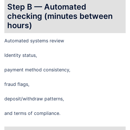
Step B — Automated
checking (minutes between
hours)
Automated systems review
Identity status,
payment method consistency,
fraud flags,
deposit/withdraw patterns,
and terms of compliance.