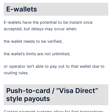
E-wallets
E-wallets have the potential to be instant once
accepted, but delays may occur when:
the wallet needs to be verified,
the wallet’s limits are not unlimited,
or operator isn’t able to pay out to that wallet due to
routing rules.
Push-to-card / “Visa Direct”
style payouts
Certain payment systems allow for fast transactions