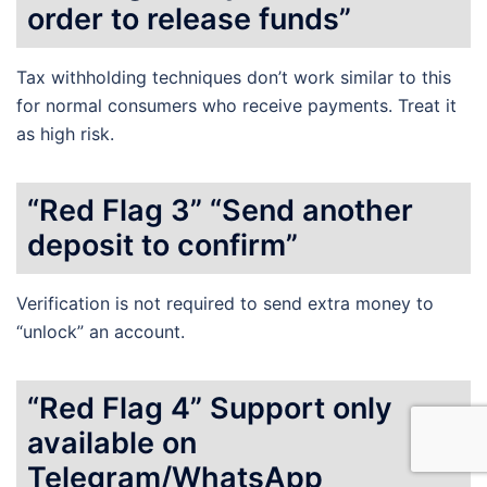
order to release funds”
Tax withholding techniques don’t work similar to this
for normal consumers who receive payments. Treat it
as high risk.
“Red Flag 3” “Send another
deposit to confirm”
Verification is not required to send extra money to
“unlock” an account.
“Red Flag 4” Support only
available on
Telegram/WhatsApp