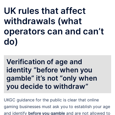
UK rules that affect
withdrawals (what
operators can and can’t
do)
Verification of age and
identity “before when you
gamble” it’s not “only when
you decide to withdraw”
UKGC guidance for the public is clear that online
gaming businesses must ask you to establish your age
and identify
before you gamble
and are not allowed to