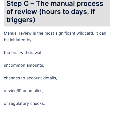
Step C – The manual process
of review (hours to days, if
triggers)
Manual review is the most significant wildcard. It can
be initiated by:
the first withdrawal
uncommon amounts,
changes to account details,
device/IP anomalies,
or regulatory checks.