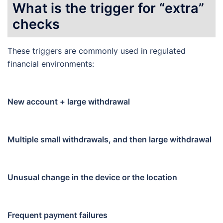
What is the trigger for “extra”
checks
These triggers are commonly used in regulated
financial environments:
New account + large withdrawal
Multiple small withdrawals, and then large withdrawal
Unusual change in the device or the location
Frequent payment failures