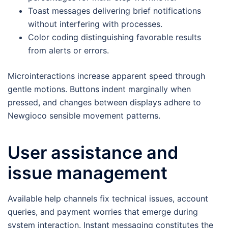
Toast messages delivering brief notifications
without interfering with processes.
Color coding distinguishing favorable results
from alerts or errors.
Microinteractions increase apparent speed through
gentle motions. Buttons indent marginally when
pressed, and changes between displays adhere to
Newgioco sensible movement patterns.
User assistance and
issue management
Available help channels fix technical issues, account
queries, and payment worries that emerge during
system interaction. Instant messaging constitutes the