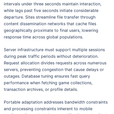
intervals under three seconds maintain interaction,
while lags past five seconds initiate considerable
departure. Sites streamline file transfer through
content dissemination networks that cache files
geographically proximate to final users, lowering
response time across global populations.
Server infrastructure must support multiple sessions
during peak traffic periods without deterioration.
Request allocation divides requests across numerous
servers, preventing congestion that cause delays or
outages. Database tuning ensures fast query
performance when fetching game collections,
transaction archives, or profile details.
Portable adaptation addresses bandwidth constraints
and processing constraints inherent to mobile