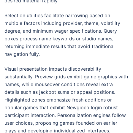
desired material rapidly.
Selection utilities facilitate narrowing based on
multiple factors including provider, theme, volatility
degree, and minimum wager specifications. Query
boxes process name keywords or studio names,
returning immediate results that avoid traditional
navigation fully.
Visual presentation impacts discoverability
substantially. Preview grids exhibit game graphics with
names, while mouseover conditions reveal extra
details such as jackpot sums or appeal positions.
Highlighted zones emphasize fresh additions or
popular games that exhibit Newgioco login robust
participant interaction. Personalization engines follow
user choices, proposing games founded on earlier
plays and developing individualized interfaces.