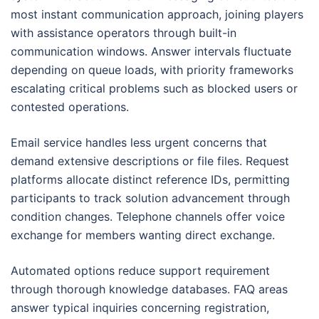
most instant communication approach, joining players
with assistance operators through built-in
communication windows. Answer intervals fluctuate
depending on queue loads, with priority frameworks
escalating critical problems such as blocked users or
contested operations.
Email service handles less urgent concerns that
demand extensive descriptions or file files. Request
platforms allocate distinct reference IDs, permitting
participants to track solution advancement through
condition changes. Telephone channels offer voice
exchange for members wanting direct exchange.
Automated options reduce support requirement
through thorough knowledge databases. FAQ areas
answer typical inquiries concerning registration,