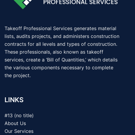
Takeoff Professional Services generates material
lists, audits projects, and administers construction
contracts for all levels and types of construction.
These professionals, also known as takeoff
services, create a ‘Bill of Quantities,’ which details
the various components necessary to complete
the project.
LINKS
#13 (no title)
About Us
Our Services