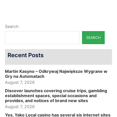
Search
SEARCH
Recent Posts
Martin Kasyno – Odkrywaj Największe Wygrane w
Gry na Automatach
August 7, 2026
Discover launches covering cruise trips, gambling
establishment spaces, special occasions and
provides, and notices of brand new sites
August 7, 2026
Yes, Yako Local casino has several sis internet sites