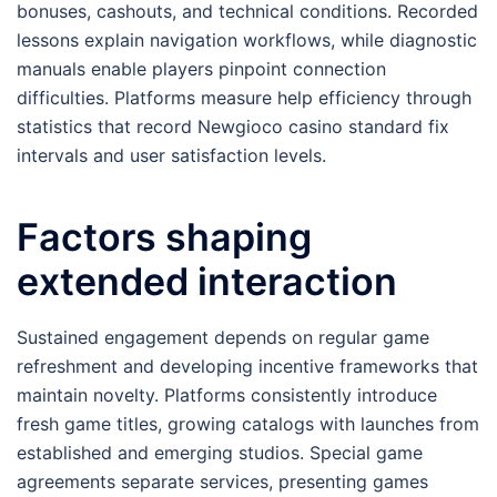
bonuses, cashouts, and technical conditions. Recorded
lessons explain navigation workflows, while diagnostic
manuals enable players pinpoint connection
difficulties. Platforms measure help efficiency through
statistics that record Newgioco casino standard fix
intervals and user satisfaction levels.
Factors shaping
extended interaction
Sustained engagement depends on regular game
refreshment and developing incentive frameworks that
maintain novelty. Platforms consistently introduce
fresh game titles, growing catalogs with launches from
established and emerging studios. Special game
agreements separate services, presenting games