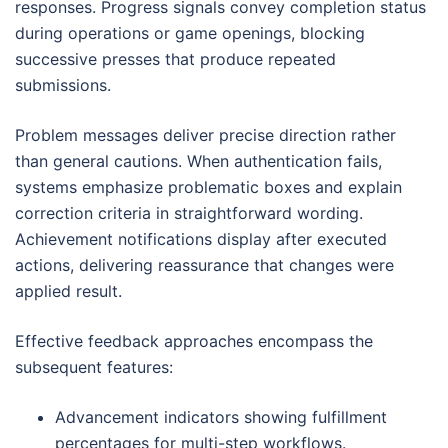
responses. Progress signals convey completion status
during operations or game openings, blocking
successive presses that produce repeated
submissions.
Problem messages deliver precise direction rather
than general cautions. When authentication fails,
systems emphasize problematic boxes and explain
correction criteria in straightforward wording.
Achievement notifications display after executed
actions, delivering reassurance that changes were
applied result.
Effective feedback approaches encompass the
subsequent features:
Advancement indicators showing fulfillment
percentages for multi-step workflows.