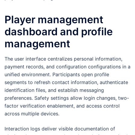
Player management
dashboard and profile
management
The user interface centralizes personal information,
payment records, and configuration configurations in a
unified environment. Participants open profile
segments to refresh contact information, authenticate
identification files, and establish messaging
preferences. Safety settings allow login changes, two-
factor verification enablement, and access control
across multiple devices.
Interaction logs deliver visible documentation of