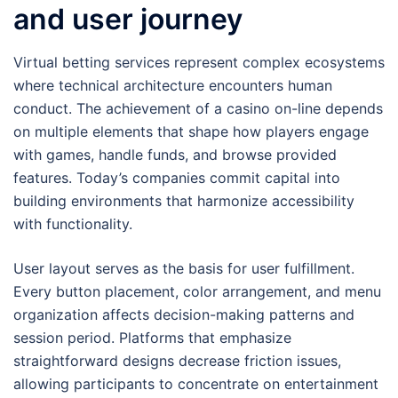
and user journey
Virtual betting services represent complex ecosystems
where technical architecture encounters human
conduct. The achievement of a casino on-line depends
on multiple elements that shape how players engage
with games, handle funds, and browse provided
features. Today’s companies commit capital into
building environments that harmonize accessibility
with functionality.
User layout serves as the basis for user fulfillment.
Every button placement, color arrangement, and menu
organization affects decision-making patterns and
session period. Platforms that emphasize
straightforward designs decrease friction issues,
allowing participants to concentrate on entertainment