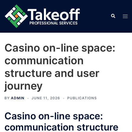
Skip
to
Search
Tog
content
men
Casino on-line space:
communication
structure and user
journey
BY
ADMIN
JUNE 11, 2026
PUBLICATIONS
Casino on-line space:
communication structure