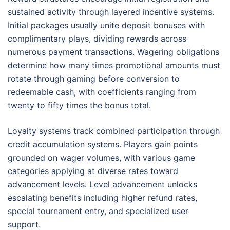
sustained activity through layered incentive systems.
Initial packages usually unite deposit bonuses with
complimentary plays, dividing rewards across
numerous payment transactions. Wagering obligations
determine how many times promotional amounts must
rotate through gaming before conversion to
redeemable cash, with coefficients ranging from
twenty to fifty times the bonus total.
Loyalty systems track combined participation through
credit accumulation systems. Players gain points
grounded on wager volumes, with various game
categories applying at diverse rates toward
advancement levels. Level advancement unlocks
escalating benefits including higher refund rates,
special tournament entry, and specialized user
support.