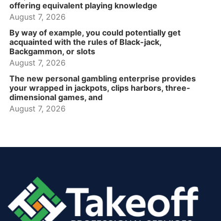
offering equivalent playing knowledge
August 7, 2026
By way of example, you could potentially get
acquainted with the rules of Black-jack,
Backgammon, or slots
August 7, 2026
The new personal gambling enterprise provides
your wrapped in jackpots, clips harbors, three-
dimensional games, and
August 7, 2026