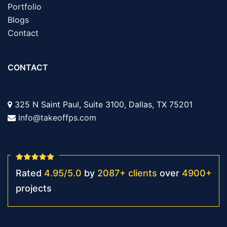
Portfolio
Blogs
Contact
CONTACT
325 N Saint Paul, Suite 3100, Dallas, TX 75201
info@takeoffps.com
Rated
4.95
/
5.0
by
2087
+
clients
over
4900
+
projects