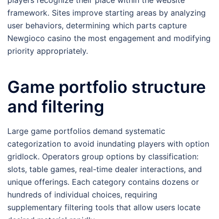
framework. Sites improve starting areas by analyzing
user behaviors, determining which parts capture
Newgioco casino the most engagement and modifying
priority appropriately.
Game portfolio structure
and filtering
Large game portfolios demand systematic
categorization to avoid inundating players with option
gridlock. Operators group options by classification:
slots, table games, real-time dealer interactions, and
unique offerings. Each category contains dozens or
hundreds of individual choices, requiring
supplementary filtering tools that allow users locate