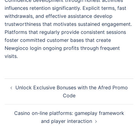
Confidence development through honest activities
influences retention significantly. Explicit terms, fast
withdrawals, and effective assistance develop
trustworthiness that motivates sustained engagement.
Platforms that regularly provide consistent sessions
foster committed customer bases that create
Newgioco login ongoing profits through frequent
visits.
Post
Unlock Exclusive Bonuses with the Afred Promo
navigation
Code
Casino on-line platforms: gameplay framework
and player interaction