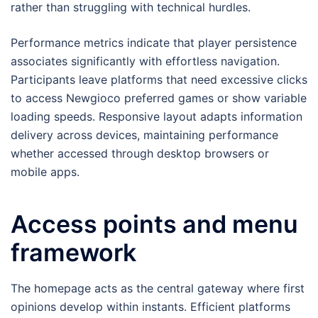
rather than struggling with technical hurdles.
Performance metrics indicate that player persistence
associates significantly with effortless navigation.
Participants leave platforms that need excessive clicks
to access Newgioco preferred games or show variable
loading speeds. Responsive layout adapts information
delivery across devices, maintaining performance
whether accessed through desktop browsers or
mobile apps.
Access points and menu
framework
The homepage acts as the central gateway where first
opinions develop within instants. Efficient platforms