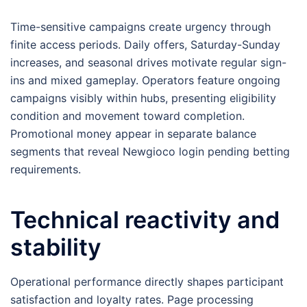
Time-sensitive campaigns create urgency through
finite access periods. Daily offers, Saturday-Sunday
increases, and seasonal drives motivate regular sign-
ins and mixed gameplay. Operators feature ongoing
campaigns visibly within hubs, presenting eligibility
condition and movement toward completion.
Promotional money appear in separate balance
segments that reveal Newgioco login pending betting
requirements.
Technical reactivity and
stability
Operational performance directly shapes participant
satisfaction and loyalty rates. Page processing