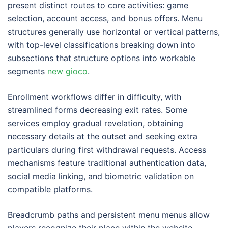
present distinct routes to core activities: game
selection, account access, and bonus offers. Menu
structures generally use horizontal or vertical patterns,
with top-level classifications breaking down into
subsections that structure options into workable
segments
new gioco
.
Enrollment workflows differ in difficulty, with
streamlined forms decreasing exit rates. Some
services employ gradual revelation, obtaining
necessary details at the outset and seeking extra
particulars during first withdrawal requests. Access
mechanisms feature traditional authentication data,
social media linking, and biometric validation on
compatible platforms.
Breadcrumb paths and persistent menu menus allow
players recognize their place within the website