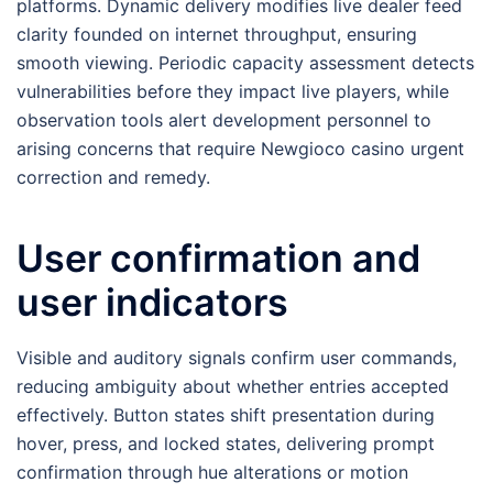
platforms. Dynamic delivery modifies live dealer feed
clarity founded on internet throughput, ensuring
smooth viewing. Periodic capacity assessment detects
vulnerabilities before they impact live players, while
observation tools alert development personnel to
arising concerns that require Newgioco casino urgent
correction and remedy.
User confirmation and
user indicators
Visible and auditory signals confirm user commands,
reducing ambiguity about whether entries accepted
effectively. Button states shift presentation during
hover, press, and locked states, delivering prompt
confirmation through hue alterations or motion