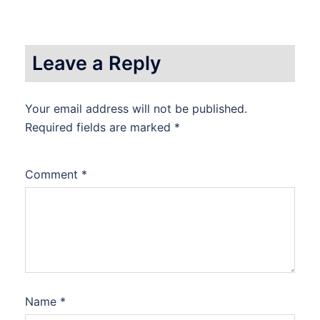
Leave a Reply
Your email address will not be published.
Required fields are marked
*
Comment
*
Name
*