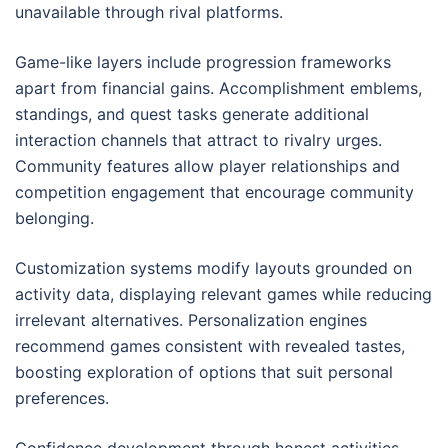
unavailable through rival platforms.
Game-like layers include progression frameworks
apart from financial gains. Accomplishment emblems,
standings, and quest tasks generate additional
interaction channels that attract to rivalry urges.
Community features allow player relationships and
competition engagement that encourage community
belonging.
Customization systems modify layouts grounded on
activity data, displaying relevant games while reducing
irrelevant alternatives. Personalization engines
recommend games consistent with revealed tastes,
boosting exploration of options that suit personal
preferences.