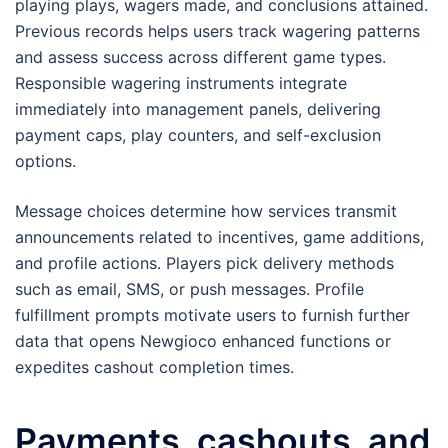
playing plays, wagers made, and conclusions attained.
Previous records helps users track wagering patterns
and assess success across different game types.
Responsible wagering instruments integrate
immediately into management panels, delivering
payment caps, play counters, and self-exclusion
options.
Message choices determine how services transmit
announcements related to incentives, game additions,
and profile actions. Players pick delivery methods
such as email, SMS, or push messages. Profile
fulfillment prompts motivate users to furnish further
data that opens Newgioco enhanced functions or
expedites cashout completion times.
Payments, cashouts, and