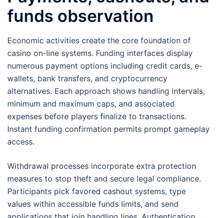
funds observation
Economic activities create the core foundation of
casino on-line systems. Funding interfaces display
numerous payment options including credit cards, e-
wallets, bank transfers, and cryptocurrency
alternatives. Each approach shows handling intervals,
minimum and maximum caps, and associated
expenses before players finalize to transactions.
Instant funding confirmation permits prompt gameplay
access.
Withdrawal processes incorporate extra protection
measures to stop theft and secure legal compliance.
Participants pick favored cashout systems, type
values within accessible funds limits, and send
applications that join handling lines. Authentication