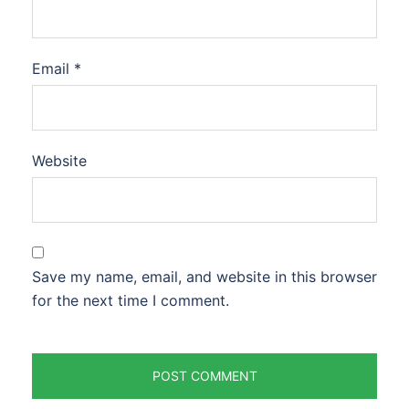
Email
*
Website
Save my name, email, and website in this browser
for the next time I comment.