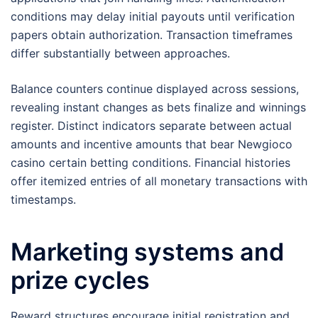
conditions may delay initial payouts until verification
papers obtain authorization. Transaction timeframes
differ substantially between approaches.
Balance counters continue displayed across sessions,
revealing instant changes as bets finalize and winnings
register. Distinct indicators separate between actual
amounts and incentive amounts that bear Newgioco
casino certain betting conditions. Financial histories
offer itemized entries of all monetary transactions with
timestamps.
Marketing systems and
prize cycles
Reward structures encourage initial registration and