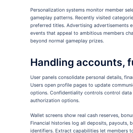
Personalization systems monitor member selec
gameplay patterns. Recently visited categories
preferred titles. Advertising advertisements 
events that appeal to ambitious members ch
beyond normal gameplay prizes.
Handling accounts, f
User panels consolidate personal details, fin
Users open profile pages to update communica
options. Confidentiality controls control data
authorization options.
Wallet screens show real cash reserves, bonus
Financial histories log all deposits, payouts,
identifiers. Extract capabilities let members 