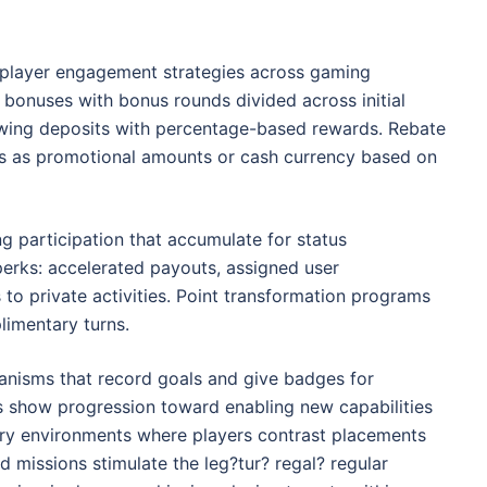
 player engagement strategies across gaming
bonuses with bonus rounds divided across initial
ing deposits with percentage-based rewards. Rebate
lls as promotional amounts or cash currency based on
 participation that accumulate for status
perks: accelerated payouts, assigned user
 to private activities. Point transformation programs
limentary turns.
nisms that record goals and give badges for
s show progression toward enabling new capabilities
lry environments where players contrast placements
 missions stimulate the leg?tur? regal? regular