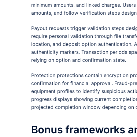
minimum amounts, and linked charges. Users 
amounts, and follow verification steps design
Payout requests trigger validation steps des
require personal validation through file trans
location, and deposit option authentication.
authenticity markers. Transaction periods sp
relying on option and confirmation state.
Protection protections contain encryption pr
confirmation for financial approval. Fraud-p
equipment profiles to identify suspicious act
progress displays showing current completion 
projected completion window depending on c
Bonus frameworks an