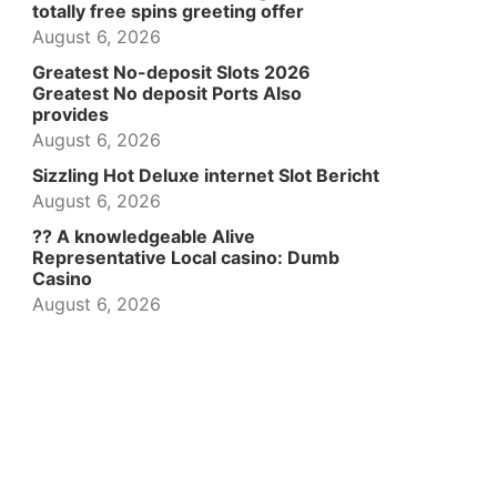
totally free spins greeting offer
August 6, 2026
Greatest No-deposit Slots 2026
Greatest No deposit Ports Also
provides
August 6, 2026
Sizzling Hot Deluxe internet Slot Bericht
August 6, 2026
?? A knowledgeable Alive
Representative Local casino: Dumb
Casino
August 6, 2026