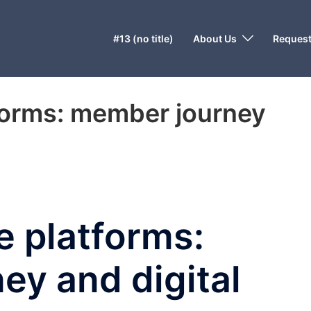
#13 (no title)
About Us
Request
tforms: member journey
e platforms:
ey and digital