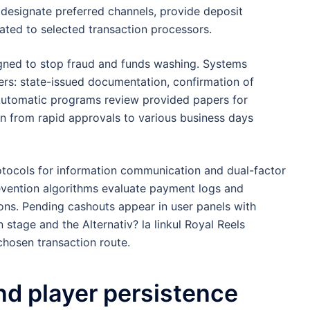
designate preferred channels, provide deposit
ated to selected transaction processors.
igned to stop fraud and funds washing. Systems
fers: state-issued documentation, confirmation of
 Automatic programs review provided papers for
an from rapid approvals to various business days
otocols for information communication and dual-factor
revention algorithms evaluate payment logs and
ions. Pending cashouts appear in user panels with
stage and the Alternativ? la linkul Royal Reels
hosen transaction route.
d player persistence