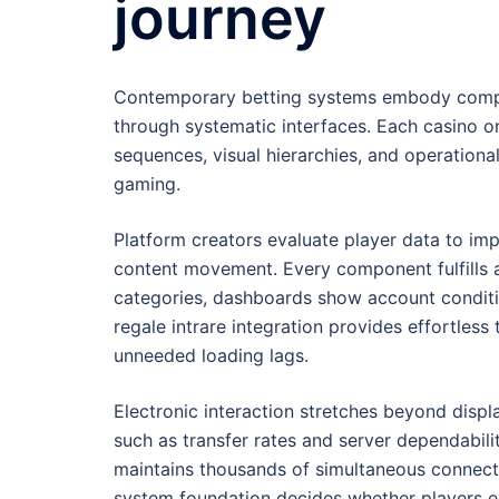
journey
Contemporary betting systems embody complex
through systematic interfaces. Each casino o
sequences, visual hierarchies, and operationa
gaming.
Platform creators evaluate player data to im
content movement. Every component fulfills 
categories, dashboards show account conditi
regale intrare integration provides effortless
unneeded loading lags.
Electronic interaction stretches beyond displ
such as transfer rates and server dependabili
maintains thousands of simultaneous connect
system foundation decides whether players ex