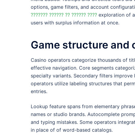
options, game filters, and account configurat
??????? ?????? ?? ?????? ????
exploration of 
users with surplus information at once.
Game structure and o
Casino operators categorize thousands of titl
effective navigation. Core segments categorize
specialty variants. Secondary filters improve
operators utilize labeling structures that perm
entries.
Lookup feature spans from elementary phras
names or studio brands. Autocomplete prompt
and typing mistakes. Some operators integrate
in place of of word-based catalogs.