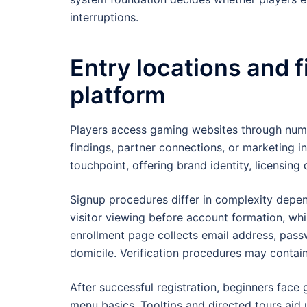
interruptions.
Entry locations and f
platform
Players access gaming websites through num
findings, partner connections, or marketing init
touchpoint, offering brand identity, licensing 
Signup procedures differ in complexity depen
visitor viewing before account formation, wh
enrollment page collects email address, pass
domicile. Verification procedures may contai
After successful registration, beginners face 
menu basics. Tooltips and directed tours aid 