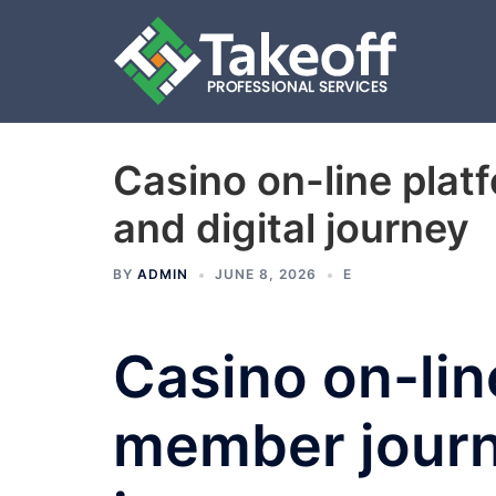
Casino on-line pla
Skip
to
and digital journey
content
BY
ADMIN
JUNE 8, 2026
E
Casino on-lin
member journ