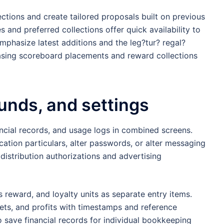
tions and create tailored proposals built on previous
 and preferred collections offer quick availability to
emphasize latest additions and the leg?tur? regal?
asing scoreboard placements and reward collections
unds, and settings
ancial records, and usage logs in combined screens.
tion particulars, alter passwords, or alter messaging
 distribution authorizations and advertising
 reward, and loyalty units as separate entry items.
 bets, and profits with timestamps and reference
to save financial records for individual bookkeeping