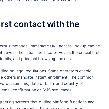
irst contact with the
erous methods: immediate URL access, lookup engine
iatives. The initial interface serves as the crucial first
details, and principal browsing choices.
ding on legal regulations. Some operators enable
ile others mandate instant enrollment. The common
word, username, date of birth, and country of
n email confirmation or SMS sequences.
greeting screens that outline platform functions and
users locate essential features such as deposit