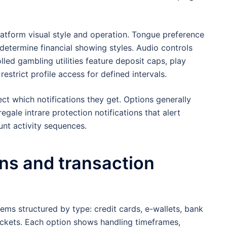
latform visual style and operation. Tongue preference
s determine financial showing styles. Audio controls
ed gambling utilities feature deposit caps, play
estrict profile access for defined intervals.
ect which notifications they get. Options generally
gale intrare protection notifications that alert
nt activity sequences.
ns and transaction
ems structured by type: credit cards, e-wallets, bank
tickets. Each option shows handling timeframes,