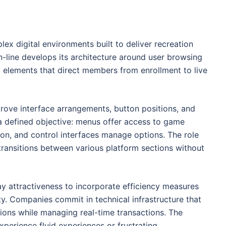
 digital environments built to deliver recreation
n-line develops its architecture around user browsing
l elements that direct members from enrollment to live
prove interface arrangements, button positions, and
a defined objective: menus offer access to game
on, and control interfaces manage options. The role
 transitions between various platform sections without
ay attractiveness to incorporate efficiency measures
ty. Companies commit in technical infrastructure that
ions while managing real-time transactions. The
perience fluid experiences or frustrating