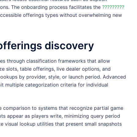
ions. The onboarding process facilitates the
?????????
accessible offerings types without overwhelming new
fferings discovery
es through classification frameworks that allow
 slots, table offerings, live dealer options, and
 lookups by provider, style, or launch period. Advanced
it multiple categorization criteria for individual
e comparison to systems that recognize partial game
s appear as players write, minimizing query period
 visual lookup utilities that present small snapshots