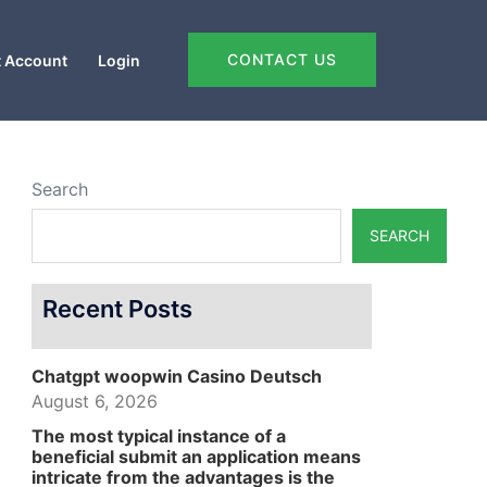
CONTACT US
 Account
Login
Search
SEARCH
Recent Posts
Chatgpt woopwin Casino Deutsch
August 6, 2026
The most typical instance of a
beneficial submit an application means
intricate from the advantages is the