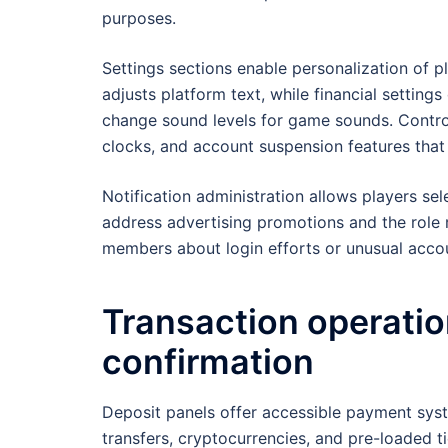
purposes.
Settings sections enable personalization of p
adjusts platform text, while financial setting
change sound levels for game sounds. Controll
clocks, and account suspension features that r
Notification administration allows players sel
address advertising promotions and the role re
members about login efforts or unusual accou
Transaction operatio
confirmation
Deposit panels offer accessible payment syst
transfers, cryptocurrencies, and pre-loaded 