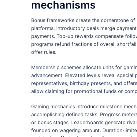
mechanisms
Bonus frameworks create the cornerstone of
platforms. Introductory deals merge payment 
payments. Top-up rewards compensate follow
programs refund fractions of overall shortfa
offer rules.
Membership schemes allocate units for gaming
advancement. Elevated levels reveal special 
representatives, birthday presents, and offers
allow claiming for promotional funds or comp
Gaming mechanics introduce milestone mecha
accomplishing defined tasks. Progress meter
or bonus stages. Leaderboards generate riva
founded on wagering amount. Duration-limited