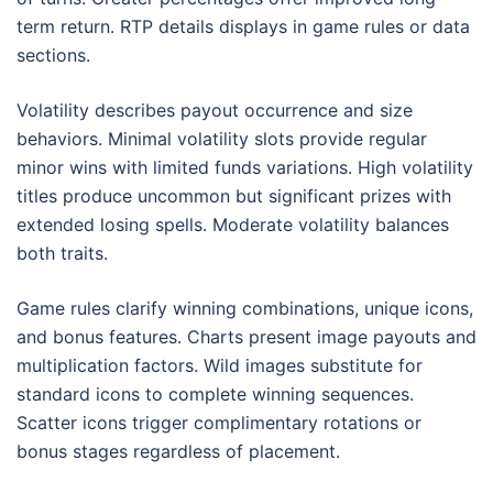
term return. RTP details displays in game rules or data
sections.
Volatility describes payout occurrence and size
behaviors. Minimal volatility slots provide regular
minor wins with limited funds variations. High volatility
titles produce uncommon but significant prizes with
extended losing spells. Moderate volatility balances
both traits.
Game rules clarify winning combinations, unique icons,
and bonus features. Charts present image payouts and
multiplication factors. Wild images substitute for
standard icons to complete winning sequences.
Scatter icons trigger complimentary rotations or
bonus stages regardless of placement.