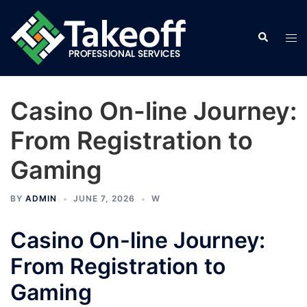
Skip
to
Search
Tog
content
men
Casino On-line Journey:
From Registration to
Gaming
BY
ADMIN
JUNE 7, 2026
W
Casino On-line Journey:
From Registration to
Gaming