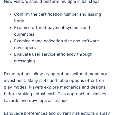
New visitors should perform multiple initial steps:
Confirm the certification number and issuing
body
Examine offered payment systems and
currencies
Examine game collection size and software
developers
Evaluate user service efficiency through
messaging
Demo options allow trying options without monetary
investment. Many slots and table options offer free
play modes. Players explore mechanics and designs
before staking actual cash. This approach minimizes
hazards and develops assurance.
Language preferences and currency selections display