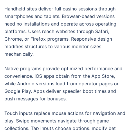
Handheld sites deliver full casino sessions through
smartphones and tablets. Browser-based versions
need no installations and operate across operating
platforms. Users reach websites through Safari,
Chrome, or Firefox programs. Responsive design
modifies structures to various monitor sizes
mechanically.
Native programs provide optimized performance and
convenience. iOS apps obtain from the App Store,
while Android versions load from operator pages or
Google Play. Apps deliver speedier boot times and
push messages for bonuses.
Touch inputs replace mouse actions for navigation and
play. Swipe movements navigate through game
collections. Tap inputs choose options, modify bet