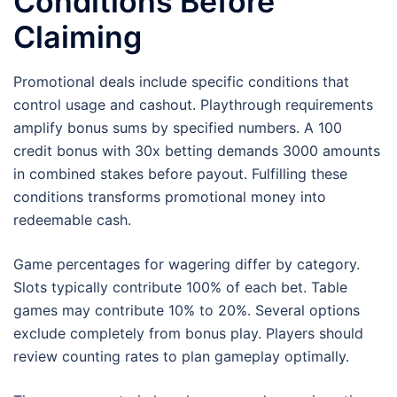
Conditions Before
Claiming
Promotional deals include specific conditions that
control usage and cashout. Playthrough requirements
amplify bonus sums by specified numbers. A 100
credit bonus with 30x betting demands 3000 amounts
in combined stakes before payout. Fulfilling these
conditions transforms promotional money into
redeemable cash.
Game percentages for wagering differ by category.
Slots typically contribute 100% of each bet. Table
games may contribute 10% to 20%. Several options
exclude completely from bonus play. Players should
review counting rates to plan gameplay optimally.