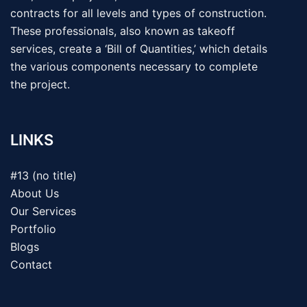
contracts for all levels and types of construction.
These professionals, also known as takeoff
services, create a ‘Bill of Quantities,’ which details
the various components necessary to complete
the project.
LINKS
#13 (no title)
About Us
Our Services
Portfolio
Blogs
Contact