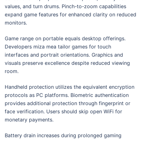
values, and turn drums. Pinch-to-zoom capabilities
expand game features for enhanced clarity on reduced
monitors.
Game range on portable equals desktop offerings.
Developers miza mea tailor games for touch
interfaces and portrait orientations. Graphics and
visuals preserve excellence despite reduced viewing
room.
Handheld protection utilizes the equivalent encryption
protocols as PC platforms. Biometric authentication
provides additional protection through fingerprint or
face verification. Users should skip open WiFi for
monetary payments.
Battery drain increases during prolonged gaming