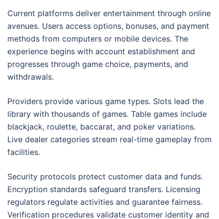
Current platforms deliver entertainment through online
avenues. Users access options, bonuses, and payment
methods from computers or mobile devices. The
experience begins with account establishment and
progresses through game choice, payments, and
withdrawals.
Providers provide various game types. Slots lead the
library with thousands of games. Table games include
blackjack, roulette, baccarat, and poker variations.
Live dealer categories stream real-time gameplay from
facilities.
Security protocols protect customer data and funds.
Encryption standards safeguard transfers. Licensing
regulators regulate activities and guarantee fairness.
Verification procedures validate customer identity and