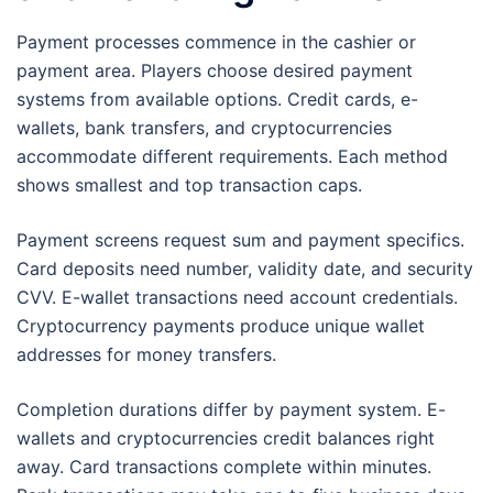
Payment processes commence in the cashier or
payment area. Players choose desired payment
systems from available options. Credit cards, e-
wallets, bank transfers, and cryptocurrencies
accommodate different requirements. Each method
shows smallest and top transaction caps.
Payment screens request sum and payment specifics.
Card deposits need number, validity date, and security
CVV. E-wallet transactions need account credentials.
Cryptocurrency payments produce unique wallet
addresses for money transfers.
Completion durations differ by payment system. E-
wallets and cryptocurrencies credit balances right
away. Card transactions complete within minutes.