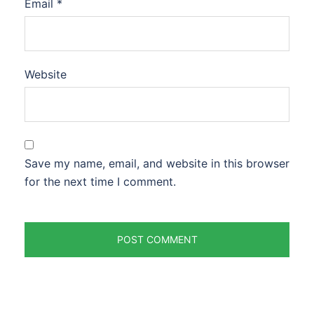
Email
*
Website
Save my name, email, and website in this browser
for the next time I comment.