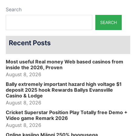
Search
SEARCH
Recent Posts
Most useful Real money Web based casinos from
inside the 2026, Proven
August 8, 2026
Bally extremely important hazard high voltage $1
deposit 2025 hook Rewards Ballys Evansville
Casino & Lodge
August 8, 2026
Cricket Superstar Position Play Totally free Demo +
Video game Remark 2026
August 8, 2026
Online kasiino Mängi 250% boonusega