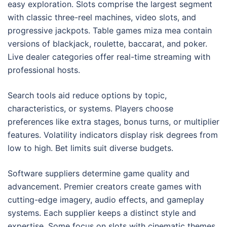
easy exploration. Slots comprise the largest segment
with classic three-reel machines, video slots, and
progressive jackpots. Table games miza mea contain
versions of blackjack, roulette, baccarat, and poker.
Live dealer categories offer real-time streaming with
professional hosts.
Search tools aid reduce options by topic,
characteristics, or systems. Players choose
preferences like extra stages, bonus turns, or multiplier
features. Volatility indicators display risk degrees from
low to high. Bet limits suit diverse budgets.
Software suppliers determine game quality and
advancement. Premier creators create games with
cutting-edge imagery, audio effects, and gameplay
systems. Each supplier keeps a distinct style and
expertise. Some focus on slots with cinematic themes,