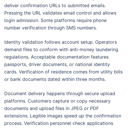
deliver confirmation URLs to submitted emails.
Pressing the URL validates email control and allows
login admission. Some platforms require phone
number verification through SMS numbers.
Identity validation follows account setup. Operators
demand files to conform with anti-money laundering
regulations. Acceptable documentation features
passports, driver documents, or national identity
cards. Verification of residence comes from utility bills
or bank documents dated within three months.
Document delivery happens through secure upload
platforms. Customers capture or copy necessary
documents and upload files in JPEG or PDF
extensions. Legible images speed up the confirmation
process. Verification personnel check applications