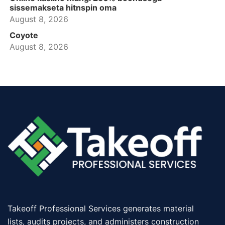
sissemakseta hitnspin oma
August 8, 2026
Coyote
August 8, 2026
Takeoff Professional Services generates material
lists, audits projects, and administers construction