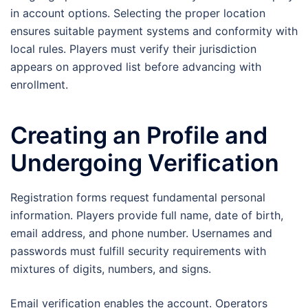
in account options. Selecting the proper location
ensures suitable payment systems and conformity with
local rules. Players must verify their jurisdiction
appears on approved list before advancing with
enrollment.
Creating an Profile and
Undergoing Verification
Registration forms request fundamental personal
information. Players provide full name, date of birth,
email address, and phone number. Usernames and
passwords must fulfill security requirements with
mixtures of digits, numbers, and signs.
Email verification enables the account. Operators