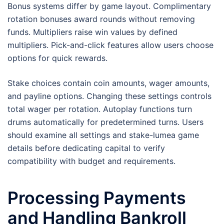
Bonus systems differ by game layout. Complimentary
rotation bonuses award rounds without removing
funds. Multipliers raise win values by defined
multipliers. Pick-and-click features allow users choose
options for quick rewards.
Stake choices contain coin amounts, wager amounts,
and payline options. Changing these settings controls
total wager per rotation. Autoplay functions turn
drums automatically for predetermined turns. Users
should examine all settings and stake-lumea game
details before dedicating capital to verify
compatibility with budget and requirements.
Processing Payments
and Handling Bankroll