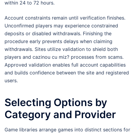
within 24 to 72 hours.
Account constraints remain until verification finishes.
Unconfirmed players may experience constrained
deposits or disabled withdrawals. Finishing the
procedure early prevents delays when claiming
withdrawals. Sites utilize validation to shield both
players and cazinou cu miz? processes from scams.
Approved validation enables full account capabilities
and builds confidence between the site and registered
users.
Selecting Options by
Category and Provider
Game libraries arrange games into distinct sections for