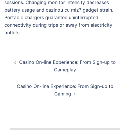
sessions. Changing monitor intensity decreases
battery usage and cazinou cu miz? gadget strain.
Portable chargers guarantee uninterrupted
connectivity during trips or away from electricity
outlets.
Post
Casino On-line Experience: From Sign-up to
navigation
Gameplay
Casino On-line Experience: From Sign-up to
Gaming