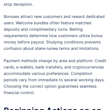
stop deception.
Bonuses attract new customers and reward dedicated
users. Welcome bundles often feature matched
deposits and complimentary turns. Betting
requirements determine how customers utilize bonus
money before payout. Studying conditions prevents
confusion about stake-lumea terms and limitations.
Payment methods change by area and platform. Credit
cards, e-wallets, bank transfers, and cryptocurrencies
accommodate various preferences. Completion
periods vary from immediate to several working days.
Choosing the correct option guarantees seamless
financial control.