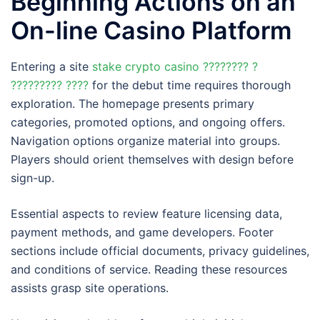
Beginning Actions on an
On-line Casino Platform
Entering a site
stake crypto casino ???????? ?
????????? ????
for the debut time requires thorough
exploration. The homepage presents primary
categories, promoted options, and ongoing offers.
Navigation options organize material into groups.
Players should orient themselves with design before
sign-up.
Essential aspects to review feature licensing data,
payment methods, and game developers. Footer
sections include official documents, privacy guidelines,
and conditions of service. Reading these resources
assists grasp site operations.