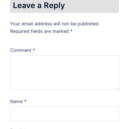
Leave a Reply
Your email address will not be published.
Required fields are marked
*
Comment
*
Name
*