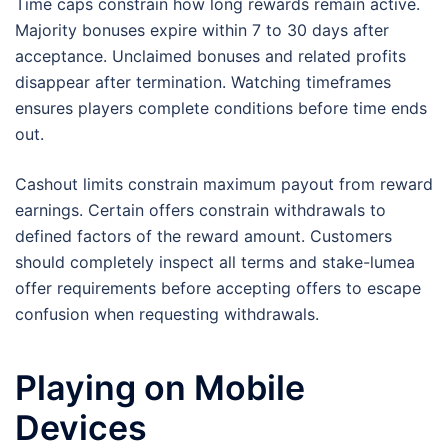
Time caps constrain how long rewards remain active.
Majority bonuses expire within 7 to 30 days after
acceptance. Unclaimed bonuses and related profits
disappear after termination. Watching timeframes
ensures players complete conditions before time ends
out.
Cashout limits constrain maximum payout from reward
earnings. Certain offers constrain withdrawals to
defined factors of the reward amount. Customers
should completely inspect all terms and stake-lumea
offer requirements before accepting offers to escape
confusion when requesting withdrawals.
Playing on Mobile
Devices