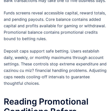
Bank transactions may take one to five business days.
Funds screens reveal accessible capital, reward totals,
and pending payouts. Core balance contains added
capital and profits available for gaming or withdrawal.
Promotional balance contains promotional credits
bound to betting rules.
Deposit caps support safe betting. Users establish
daily, weekly, or monthly maximums through account
settings. These controls stop extreme expenditure and
cazinou cu miz? financial handling problems. Adjusting
caps needs cooling-off intervals to guarantee
thoughtful choices.
Reading Promotional