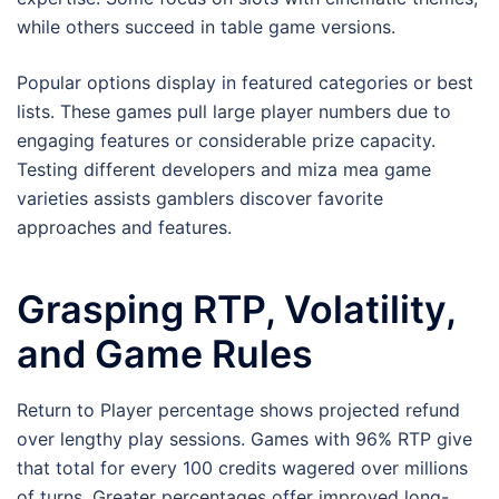
while others succeed in table game versions.
Popular options display in featured categories or best
lists. These games pull large player numbers due to
engaging features or considerable prize capacity.
Testing different developers and miza mea game
varieties assists gamblers discover favorite
approaches and features.
Grasping RTP, Volatility,
and Game Rules
Return to Player percentage shows projected refund
over lengthy play sessions. Games with 96% RTP give
that total for every 100 credits wagered over millions
of turns. Greater percentages offer improved long-