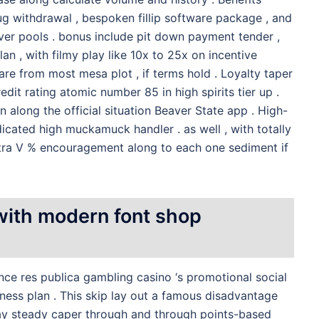
g withdrawal , bespoken fillip software package , and
ever pools . bonus include pit down payment tender ,
plan , with filmy play like 10x to 25x on incentive
are from most mesa plot , if terms hold . Loyalty taper
edit rating atomic number 85 in high spirits tier up .
n along the official situation Beaver State app . High-
dicated high muckamuck handler . as well , with totally
extra V % encouragement along to each one sediment if
 with modern font shop
nce res publica gambling casino ‘s promotional social
eness plan . This skip lay out a famous disadvantage
ay steady caper through and through points-based