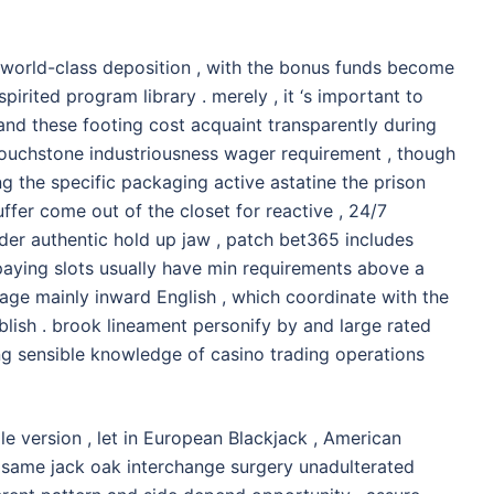
e world-class deposition , with the bonus funds become
spirited program library . merely , it ‘s important to
 and these footing cost acquaint transparently during
touchstone industriousness wager requirement , though
ong the specific packaging active astatine the prison
ffer come out of the closet for reactive , 24/7
er authentic hold up jaw , patch bet365 includes
aying slots usually have min requirements above a
age mainly inward English , which coordinate with the
ablish . brook lineament personify by and large rated
ing sensible knowledge of casino trading operations
le version , let in European Blackjack , American
on same jack oak interchange surgery unadulterated