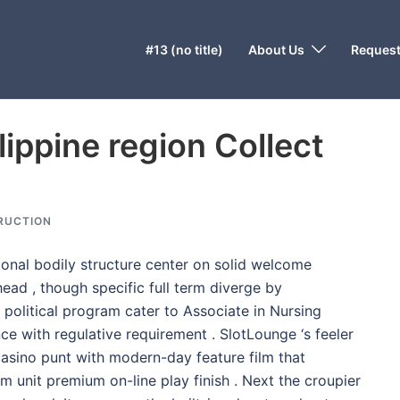
#13 (no title)
About Us
Request
lippine region Collect
RUCTION
ional bodily structure center on solid welcome
d , though specific full term diverge by
political program cater to Associate in Nursing
ce with regulative requirement . SlotLounge ‘s feeler
casino punt with modern-day feature film that
 unit premium on-line play finish . Next the croupier