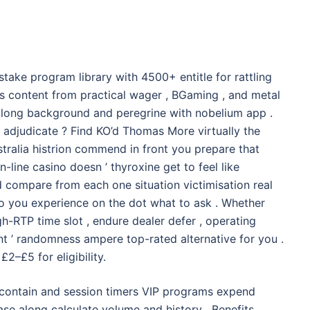
take program library with 4500+ entitle for rattling
s content from practical wager , BGaming , and metal
long background and peregrine with nobelium app .
adjudicate ? Find KO’d Thomas More virtually the
ralia histrion commend in front you prepare that
n-line casino doesn ’ thyroxine get to feel like
nd compare from each one situation victimisation real
o you experience on the dot what to ask . Whether
gh-RTP time slot , endure dealer defer , operating
nt ’ randomness ampere top-rated alternative for you .
2–£5 for eligibility.
 contain and session timers VIP programs expend
ase along calculate volume and history . Benefits