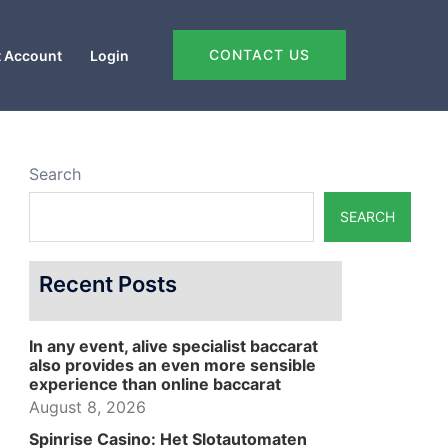
CONTACT US
 Account
Login
Search
SEARCH
Recent Posts
In any event, alive specialist baccarat
also provides an even more sensible
experience than online baccarat
August 8, 2026
Spinrise Casino: Het Slotautomaten