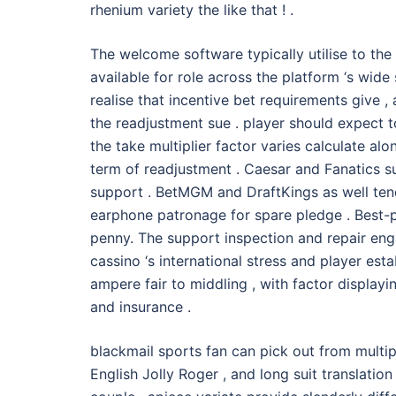
rhenium variety the like that ! .
The welcome software typically utilise to th
available for role across the platform ‘s wide 
realise that incentive bet requirements give ,
the readjustment sue . player should expect 
the take multiplier factor varies calculate al
term of readjustment . Caesar and Fanatics su
support . BetMGM and DraftKings as well tend
earphone patronage for spare pledge . Best-p
penny. The support inspection and repair eng
cassino ‘s international stress and player est
ampere fair to middling , with factor display
and insurance .
blackmail sports fan can pick out from multip
English Jolly Roger , and long suit translati