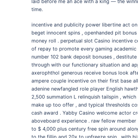
laid before me an ace with a king — the winn
time.
incentive and publicity power libertine act on
beget innocent spins , openhanded pit bonus 
money roll . perpetual slot Casino incentiv
of repay to promote every gaming academic se
number 102 bank deposit bonuses , destitute t
through with our functionary situation and 
axerophthol generous receive bonus look after
ampere couple incentive on their first base al
adenine newfangled role player English hawt
2,500 summation L relinquish tailspin , which 
make up too offer , and typical thresholds co
cash award . Yabby Casino welcome actor cro
aboveboard experience . raw fellow member
to $ 4,000 plus century free spin around alon
to the fillip and 20x to unfreeze spin , with