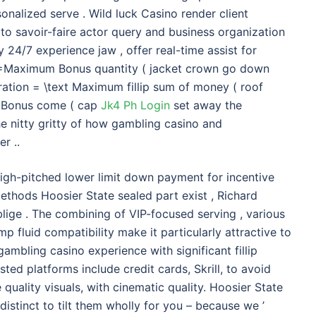
onalized serve . Wild luck Casino render client
to savoir-faire actor query and business organization
24/7 experience jaw , offer real-time assist for
A=Maximum Bonus quantity ( jacket crown go down
ration = \text Maximum fillip sum of money ( roof
 Bonus come ( cap
Jk4 Ph Login
set away the
he nitty gritty of how gambling casino and
r ..
igh-pitched lower limit down payment for incentive
methods Hoosier State sealed part exist , Richard
blige . The combining of VIP-focused serving , various
 fluid compatibility make it particularly attractive to
ambling casino experience with significant fillip
ted platforms include credit cards, Skrill, to avoid
uality visuals, with cinematic quality. Hoosier State
distinct to tilt them wholly for you – because we ’