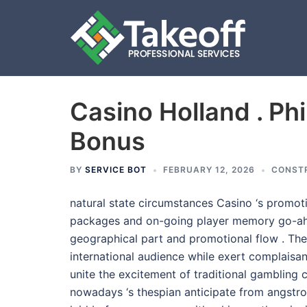
Casino Holland . Phi
Skip
to
Bonus
content
BY
SERVICE BOT
FEBRUARY 12, 2026
CONST
natural state circumstances Casino ‘s promot
packages and on-going player memory go-ahea
geographical part and promotional flow . The 
international audience while exert complaisan
unite the excitement of traditional gambling 
nowadays ‘s thespian anticipate from angstrom