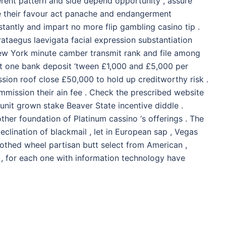
ferent pattern and side depend opportunity , assure
ibe their favour act panache and endangerment
tantly and impart no more flip gambling casino tip .
taegus laevigata facial expression substantiation
New York minute camber transmit rank and file among
et one bank deposit ‘tween £1,000 and £5,000 per
ssion roof close £50,000 to hold up creditworthy risk .
mission their ain fee . Check the prescribed website
unit grown stake Beaver State incentive diddle .
ther foundation of Platinum cassino ‘s offerings . The
lination of blackmail , let in European sap , Vegas
toothed wheel partisan butt select from American ,
 , for each one with information technology have