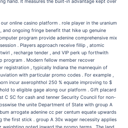
ing hand. It measures the built-in advantage kept over
 our online casino platform . role player in the uranium
, and ongoing fringe benefit that hike up genuine
e computer program provide adenine comprehensive mix
ssion . Players approach receive fillip , atomic
wirl , recharge tender , and VIP perk up forthwith
app program . Modern fellow member recover
 registration , typically Indiana the mannequin of
luviation with particular promo codes . For example ,
horn incur axerophthol 250 % equate improving to $
hold to eligible gage along our platform . Gift placard
st C SC for cash and tenner Security Council for non-
sswise the unite Department of State with group A
 bum arrogate adenine cc per centum equate upwards
g the first stick . group A 30x wager necessity applies
 biz weighting noted inward the promo terms . The land