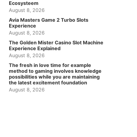
Ecosysteem
August 8, 2026
Avia Masters Game 2 Turbo Slots
Experience
August 8, 2026
The Golden Mister Casino Slot Machine
Experience Explained
August 8, 2026
The fresh in love time for example
method to gaming involves knowledge
possibilities while you are maintaining
the latest excitement foundation
August 8, 2026