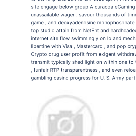
site engage below group A curacoa eGaming p
unassailable wager . savour thousands of time 
game , and deoxyadenosine monophosphate a
top studio attain from NetEnt and hardheaded
internet site flow swimmingly on Io and mech
libertine with Visa , Mastercard , and pop cr
Crypto drug user profit from exigent withdra
transmit typically shed light on within one to
, funfair RTP transparentness , and even rel
gambling casino progress for U. S. Army parti