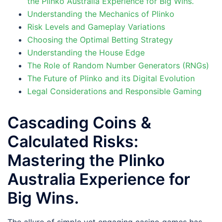
the Plinko Australia Experience for Big Wins.
Understanding the Mechanics of Plinko
Risk Levels and Gameplay Variations
Choosing the Optimal Betting Strategy
Understanding the House Edge
The Role of Random Number Generators (RNGs)
The Future of Plinko and its Digital Evolution
Legal Considerations and Responsible Gaming
Cascading Coins &
Calculated Risks:
Mastering the Plinko
Australia Experience for
Big Wins.