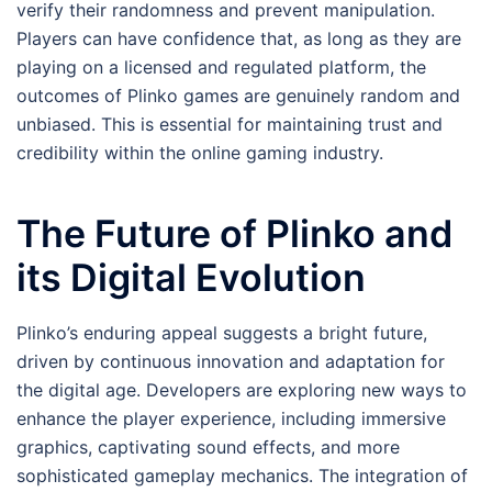
verify their randomness and prevent manipulation.
Players can have confidence that, as long as they are
playing on a licensed and regulated platform, the
outcomes of Plinko games are genuinely random and
unbiased. This is essential for maintaining trust and
credibility within the online gaming industry.
The Future of Plinko and
its Digital Evolution
Plinko’s enduring appeal suggests a bright future,
driven by continuous innovation and adaptation for
the digital age. Developers are exploring new ways to
enhance the player experience, including immersive
graphics, captivating sound effects, and more
sophisticated gameplay mechanics. The integration of