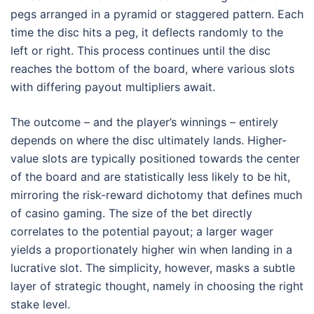
pegs arranged in a pyramid or staggered pattern. Each
time the disc hits a peg, it deflects randomly to the
left or right. This process continues until the disc
reaches the bottom of the board, where various slots
with differing payout multipliers await.
The outcome – and the player’s winnings – entirely
depends on where the disc ultimately lands. Higher-
value slots are typically positioned towards the center
of the board and are statistically less likely to be hit,
mirroring the risk-reward dichotomy that defines much
of casino gaming. The size of the bet directly
correlates to the potential payout; a larger wager
yields a proportionately higher win when landing in a
lucrative slot. The simplicity, however, masks a subtle
layer of strategic thought, namely in choosing the right
stake level.