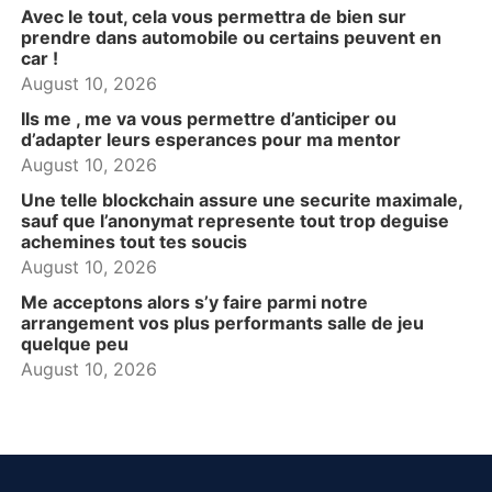
Avec le tout, cela vous permettra de bien sur
prendre dans automobile ou certains peuvent en
car !
August 10, 2026
Ils me , me va vous permettre d’anticiper ou
d’adapter leurs esperances pour ma mentor
August 10, 2026
Une telle blockchain assure une securite maximale,
sauf que l’anonymat represente tout trop deguise
achemines tout tes soucis
August 10, 2026
Me acceptons alors s’y faire parmi notre
arrangement vos plus performants salle de jeu
quelque peu
August 10, 2026