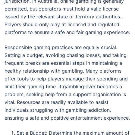
jurisdiction. In Australia, online gambling is generally
permitted, but operators must hold a valid license
issued by the relevant state or territory authorities.
Players should only play at licensed and regulated
platforms to ensure a safe and fair gaming experience.
Responsible gaming practices are equally crucial.
Setting a budget, avoiding chasing losses, and taking
frequent breaks are essential steps in maintaining a
healthy relationship with gambling. Many platforms
offer tools to help players manage their spending and
limit their gaming time. If gambling ever becomes a
problem, seeking help from a support organisation is
vital. Resources are readily available to assist
individuals struggling with gambling addiction,
ensuring a safe and positive entertainment experience.
Set a Budget: Determine the maximum amount of