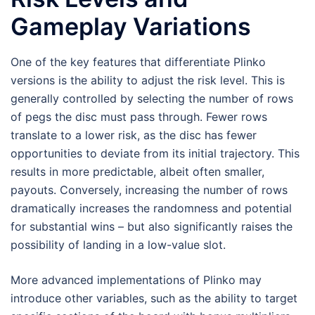
Gameplay Variations
One of the key features that differentiate Plinko
versions is the ability to adjust the risk level. This is
generally controlled by selecting the number of rows
of pegs the disc must pass through. Fewer rows
translate to a lower risk, as the disc has fewer
opportunities to deviate from its initial trajectory. This
results in more predictable, albeit often smaller,
payouts. Conversely, increasing the number of rows
dramatically increases the randomness and potential
for substantial wins – but also significantly raises the
possibility of landing in a low-value slot.
More advanced implementations of Plinko may
introduce other variables, such as the ability to target