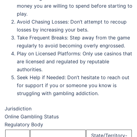
money you are willing to spend before starting to
play.
Avoid Chasing Losses: Don’t attempt to recoup
losses by increasing your bets.
Take Frequent Breaks: Step away from the game
regularly to avoid becoming overly engrossed.
Play on Licensed Platforms: Only use casinos that
are licensed and regulated by reputable
authorities.
Seek Help if Needed: Don’t hesitate to reach out
for support if you or someone you know is
struggling with gambling addiction.
Jurisdiction
Online Gambling Status
Regulatory Body
State/Territory-