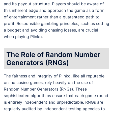
and its payout structure. Players should be aware of
this inherent edge and approach the game as a form
of entertainment rather than a guaranteed path to
profit. Responsible gambling principles, such as setting
a budget and avoiding chasing losses, are crucial
when playing Plinko.
The Role of Random Number
Generators (RNGs)
The fairness and integrity of Plinko, like all reputable
online casino games, rely heavily on the use of
Random Number Generators (RNGs). These
sophisticated algorithms ensure that each game round
is entirely independent and unpredictable. RNGs are
regularly audited by independent testing agencies to