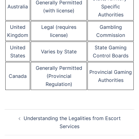
Generally Permitted
Australia
Specific
(with license)
Authorities
United
Legal (requires
Gambling
Kingdom
license)
Commission
United
State Gaming
Varies by State
States
Control Boards
Generally Permitted
Provincial Gaming
Canada
(Provincial
Authorities
Regulation)
Post
Understanding the Legalities from Escort
navigation
Services