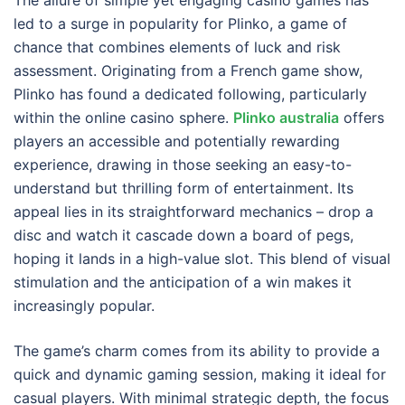
The allure of simple yet engaging casino games has
led to a surge in popularity for Plinko, a game of
chance that combines elements of luck and risk
assessment. Originating from a French game show,
Plinko has found a dedicated following, particularly
within the online casino sphere.
Plinko australia
offers
players an accessible and potentially rewarding
experience, drawing in those seeking an easy-to-
understand but thrilling form of entertainment. Its
appeal lies in its straightforward mechanics – drop a
disc and watch it cascade down a board of pegs,
hoping it lands in a high-value slot. This blend of visual
stimulation and the anticipation of a win makes it
increasingly popular.
The game’s charm comes from its ability to provide a
quick and dynamic gaming session, making it ideal for
casual players. With minimal strategic depth, the focus