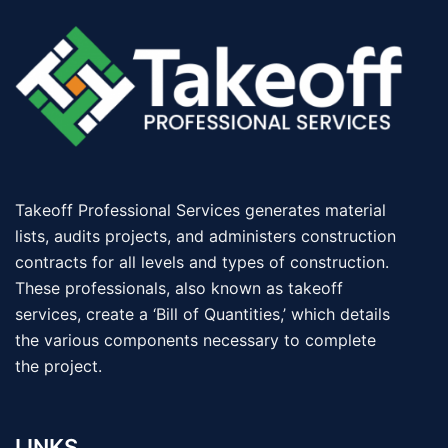
Takeoff Professional Services generates material
lists, audits projects, and administers construction
contracts for all levels and types of construction.
These professionals, also known as takeoff
services, create a ‘Bill of Quantities,’ which details
the various components necessary to complete
the project.
LINKS