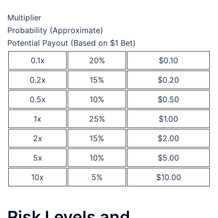
Multiplier
Probability (Approximate)
Potential Payout (Based on $1 Bet)
0.1x
20%
$0.10
0.2x
15%
$0.20
0.5x
10%
$0.50
1x
25%
$1.00
2x
15%
$2.00
5x
10%
$5.00
10x
5%
$10.00
Risk Levels and