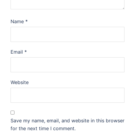
Name
*
Email
*
Website
Save my name, email, and website in this browser
for the next time I comment.