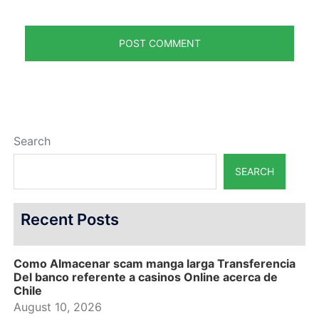
Search
SEARCH
Recent Posts
Como Almacenar scam manga larga Transferencia
Del banco referente a casinos Online acerca de
Chile
August 10, 2026