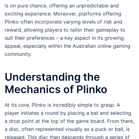
is on pure chance, offering an unpredictable and
exciting experience. Moreover, platforms offering
Plinko often incorporate varying levels of risk and
reward, allowing players to tailor their gameplay to
suit their preferences – a key aspect in its growing
appeal, especially within the Australian online gaming
community.
Understanding the
Mechanics of Plinko
At its core, Plinko is incredibly simple to grasp. A
player initiates a round by placing a bet and selecting
a drop point at the top of the game board. From there,
a disc, often represented visually as a puck or ball, is
released. This disc then descends through a series of