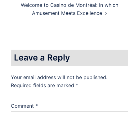
Welcome to Casino de Montréal: In which
Amusement Meets Excellence
Leave a Reply
Your email address will not be published.
Required fields are marked
*
Comment
*