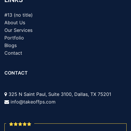
#13 (no title)
About Us
Our Services
Portfolio
Blogs
Contact
CONTACT
325 N Saint Paul, Suite 3100, Dallas, TX 75201
info@takeoffps.com