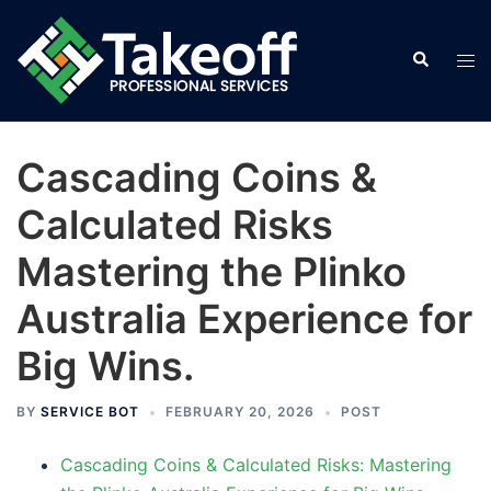
Skip
to
Search
Tog
content
men
Cascading Coins &
Calculated Risks
Mastering the Plinko
Australia Experience for
Big Wins.
BY
SERVICE BOT
FEBRUARY 20, 2026
POST
Cascading Coins & Calculated Risks: Mastering