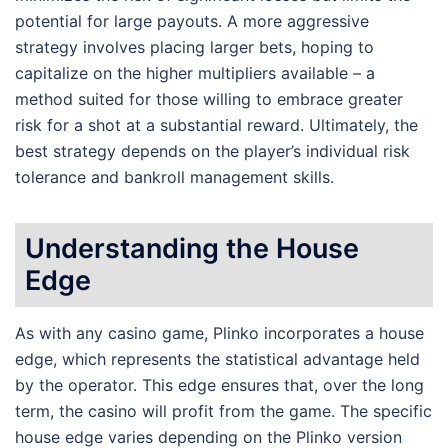
potential for large payouts. A more aggressive
strategy involves placing larger bets, hoping to
capitalize on the higher multipliers available – a
method suited for those willing to embrace greater
risk for a shot at a substantial reward. Ultimately, the
best strategy depends on the player’s individual risk
tolerance and bankroll management skills.
Understanding the House
Edge
As with any casino game, Plinko incorporates a house
edge, which represents the statistical advantage held
by the operator. This edge ensures that, over the long
term, the casino will profit from the game. The specific
house edge varies depending on the Plinko version