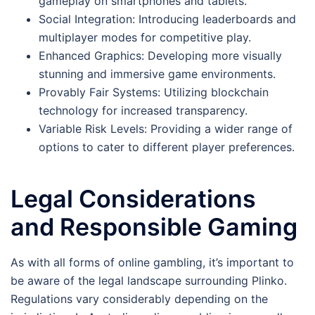
gameplay on smartphones and tablets.
Social Integration: Introducing leaderboards and
multiplayer modes for competitive play.
Enhanced Graphics: Developing more visually
stunning and immersive game environments.
Provably Fair Systems: Utilizing blockchain
technology for increased transparency.
Variable Risk Levels: Providing a wider range of
options to cater to different player preferences.
Legal Considerations
and Responsible Gaming
As with all forms of online gambling, it’s important to
be aware of the legal landscape surrounding Plinko.
Regulations vary considerably depending on the