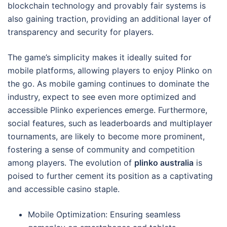
blockchain technology and provably fair systems is
also gaining traction, providing an additional layer of
transparency and security for players.
The game’s simplicity makes it ideally suited for
mobile platforms, allowing players to enjoy Plinko on
the go. As mobile gaming continues to dominate the
industry, expect to see even more optimized and
accessible Plinko experiences emerge. Furthermore,
social features, such as leaderboards and multiplayer
tournaments, are likely to become more prominent,
fostering a sense of community and competition
among players. The evolution of
plinko australia
is
poised to further cement its position as a captivating
and accessible casino staple.
Mobile Optimization: Ensuring seamless