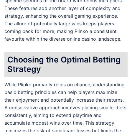
specific sections of the board with bonus multipliers.
These features add another layer of complexity and
strategy, enhancing the overall gaming experience.
The allure of potentially large wins keeps players
coming back for more, making Plinko a consistent
favourite within the diverse online casino landscape.
Choosing the Optimal Betting
Strategy
While Plinko primarily relies on chance, understanding
basic betting principles can help players maximize
their enjoyment and potentially increase their returns.
A conservative approach involves placing smaller bets
consistently, aiming to extend playtime and
accumulate modest wins over time. This strategy
minimizes the risk of significant losses but limits the