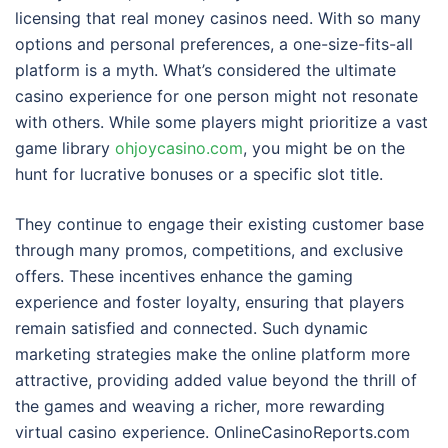
licensing that real money casinos need. With so many
options and personal preferences, a one-size-fits-all
platform is a myth. What’s considered the ultimate
casino experience for one person might not resonate
with others. While some players might prioritize a vast
game library
ohjoycasino.com
, you might be on the
hunt for lucrative bonuses or a specific slot title.
They continue to engage their existing customer base
through many promos, competitions, and exclusive
offers. These incentives enhance the gaming
experience and foster loyalty, ensuring that players
remain satisfied and connected. Such dynamic
marketing strategies make the online platform more
attractive, providing added value beyond the thrill of
the games and weaving a richer, more rewarding
virtual casino experience. OnlineCasinoReports.com