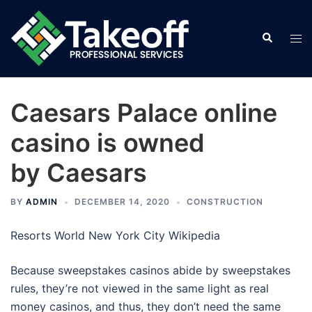
Skip
to
Search
Tog
content
men
Caesars Palace online
casino is owned
by Caesars
BY
ADMIN
DECEMBER 14, 2020
CONSTRUCTION
Resorts World New York City Wikipedia
Because sweepstakes casinos abide by sweepstakes
rules, they’re not viewed in the same light as real
money casinos, and thus, they don’t need the same