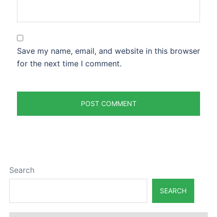
Save my name, email, and website in this browser
for the next time I comment.
Search
SEARCH