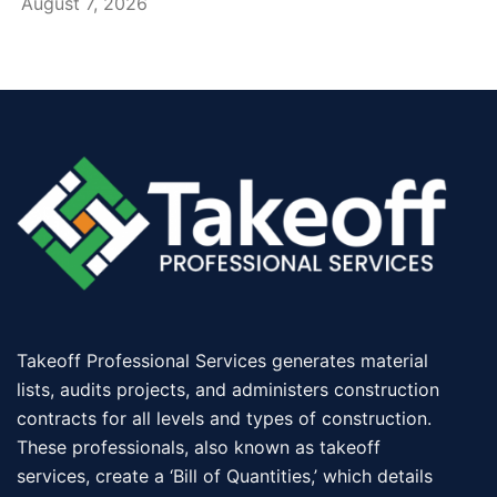
August 7, 2026
Takeoff Professional Services generates material
lists, audits projects, and administers construction
contracts for all levels and types of construction.
These professionals, also known as takeoff
services, create a ‘Bill of Quantities,’ which details