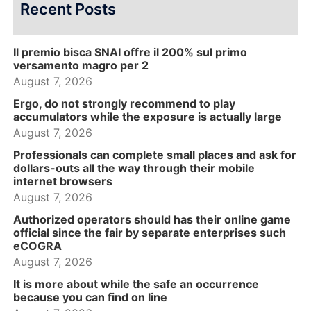
Recent Posts
Il premio bisca SNAI offre il 200% sul primo
versamento magro per 2
August 7, 2026
Ergo, do not strongly recommend to play
accumulators while the exposure is actually large
August 7, 2026
Professionals can complete small places and ask for
dollars-outs all the way through their mobile
internet browsers
August 7, 2026
Authorized operators should has their online game
official since the fair by separate enterprises such
eCOGRA
August 7, 2026
It is more about while the safe an occurrence
because you can find on line