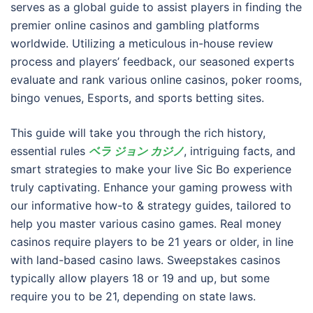
serves as a global guide to assist players in finding the
premier online casinos and gambling platforms
worldwide. Utilizing a meticulous in-house review
process and players’ feedback, our seasoned experts
evaluate and rank various online casinos, poker rooms,
bingo venues, Esports, and sports betting sites.
This guide will take you through the rich history,
essential rules
ベラ ジョン カジノ
, intriguing facts, and
smart strategies to make your live Sic Bo experience
truly captivating. Enhance your gaming prowess with
our informative how-to & strategy guides, tailored to
help you master various casino games. Real money
casinos require players to be 21 years or older, in line
with land-based casino laws. Sweepstakes casinos
typically allow players 18 or 19 and up, but some
require you to be 21, depending on state laws.