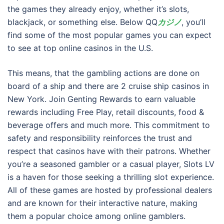
the games they already enjoy, whether it’s slots,
blackjack, or something else. Below QQ
カジノ
, you’ll
find some of the most popular games you can expect
to see at top online casinos in the U.S.
This means, that the gambling actions are done on
board of a ship and there are 2 cruise ship casinos in
New York. Join Genting Rewards to earn valuable
rewards including Free Play, retail discounts, food &
beverage offers and much more. This commitment to
safety and responsibility reinforces the trust and
respect that casinos have with their patrons. Whether
you’re a seasoned gambler or a casual player, Slots LV
is a haven for those seeking a thrilling slot experience.
All of these games are hosted by professional dealers
and are known for their interactive nature, making
them a popular choice among online gamblers.