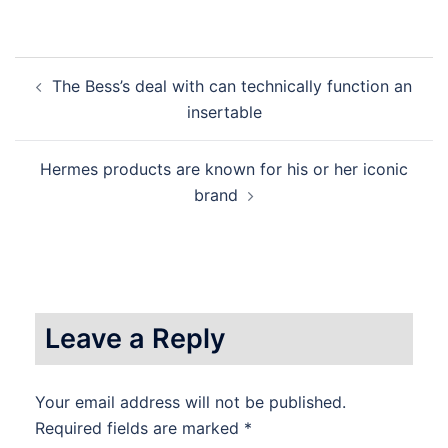
Post
The Bess’s deal with can technically function an
navigation
insertable
Hermes products are known for his or her iconic
brand
Leave a Reply
Your email address will not be published.
Required fields are marked
*