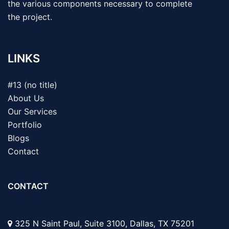
the various components necessary to complete
the project.
LINKS
#13 (no title)
About Us
Our Services
Portfolio
Blogs
Contact
CONTACT
325 N Saint Paul, Suite 3100, Dallas, TX 75201