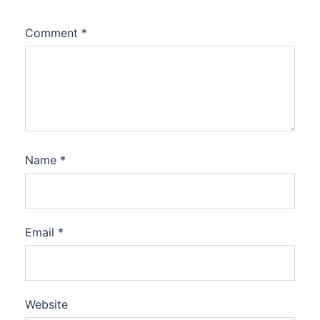
Comment
*
Name
*
Email
*
Website