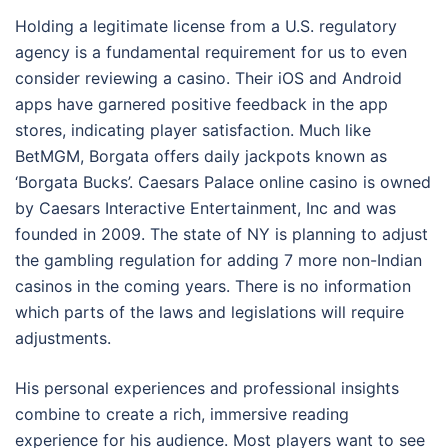
Holding a legitimate license from a U.S. regulatory
agency is a fundamental requirement for us to even
consider reviewing a casino. Their iOS and Android
apps have garnered positive feedback in the app
stores, indicating player satisfaction. Much like
BetMGM, Borgata offers daily jackpots known as
‘Borgata Bucks’. Caesars Palace online casino is owned
by Caesars Interactive Entertainment, Inc and was
founded in 2009. The state of NY is planning to adjust
the gambling regulation for adding 7 more non-Indian
casinos in the coming years. There is no information
which parts of the laws and legislations will require
adjustments.
His personal experiences and professional insights
combine to create a rich, immersive reading
experience for his audience. Most players want to see