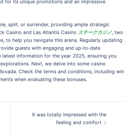
d for its unique promotions and an impressive
uble, split, or surrender, providing ample strategic
uck Casino and Las Atlantis Casino
ステークカジノ
, two
, to help you navigate this arena. Regularly updating
o provide guests with engaging and up-to-date
e latest information for the year 2025, ensuring you
 explorations. Next, we delve into some casino
 Bovada. Check the terms and conditions, including win
rements when evaluating these bonuses.
X was totally impressed with the
feeling and comfort