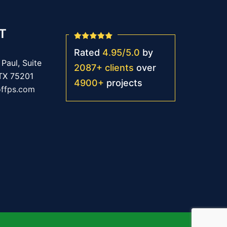
T
Rated
4.95
/
5.0
by
Paul, Suite
2087
+
clients
over
 TX 75201
4900
+
projects
offps.com