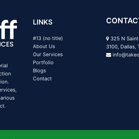
CONTAC
LINKS
#13 (no title)
325 N Saint 
About Us
3100, Dallas,
Our Services
info@take
Portfolio
rial
Blogs
ction
Contact
ion.
rvices,
various
ct.