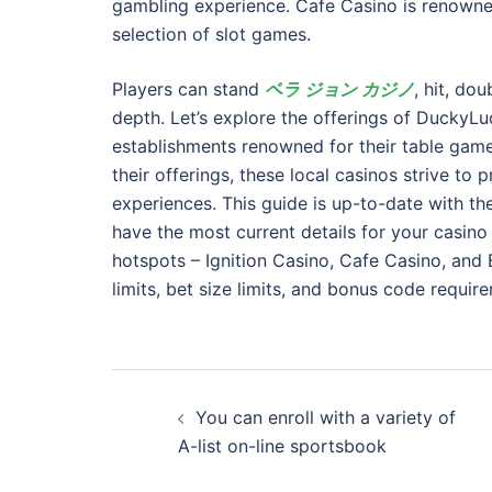
gambling experience. Cafe Casino is renowne
selection of slot games.
Players can stand
ベラ ジョン カジノ
, hit, do
depth. Let’s explore the offerings of DuckyL
establishments renowned for their table games
their offerings, these local casinos strive t
experiences. This guide is up-to-date with th
have the most current details for your casino
hotspots – Ignition Casino, Cafe Casino, and
limits, bet size limits, and bonus code requi
Post
You can enroll with a variety of
navigation
A-list on-line sportsbook