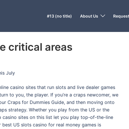
#13 (no title)
About Us
Request
 critical areas
is July
line casino sites that run slots and live dealer games
turn to you, the player. If you’re a craps newcomer, we
ur Craps for Dummies Guide, and then moving onto
ps strategy. Whether you play from the US or the
op casino sites on this list let you play top-of-the-line
ur best US slots casino for real money games is