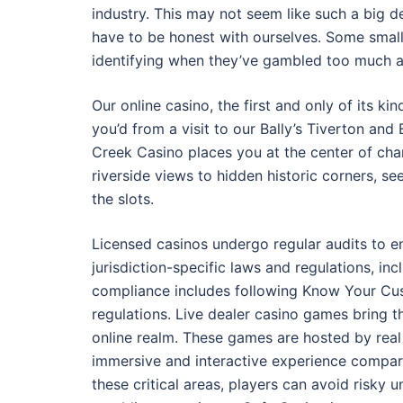
industry. This may not seem like such a big d
have to be honest with ourselves. Some smal
identifying when they’ve gambled too much an
Our online casino, the first and only of its ki
you’d from a visit to our Bally’s Tiverton and 
Creek Casino places you at the center of cha
riverside views to hidden historic corners, se
the slots.
Licensed casinos undergo regular audits to e
jurisdiction-specific laws and regulations, inc
compliance includes following Know Your Cu
regulations. Live dealer casino games bring t
online realm. These games are hosted by real
immersive and interactive experience compare
these critical areas, players can avoid risky