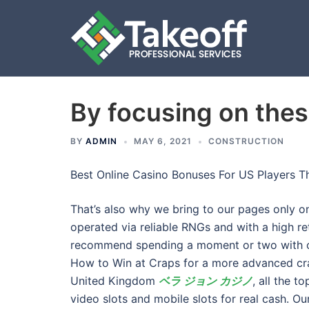
By focusing on these
Skip
to
content
BY
ADMIN
MAY 6, 2021
CONSTRUCTION
Best Online Casino Bonuses For US Players Th
That’s also why we bring to our pages only on
operated via reliable RNGs and with a high re
recommend spending a moment or two with o
How to Win at Craps for a more advanced cra
United Kingdom
ベラ ジョン カジノ
, all the t
video slots and mobile slots for real cash. O