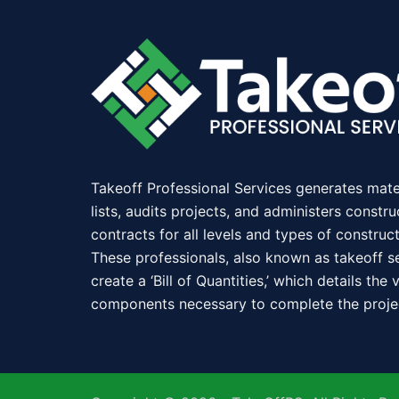
Takeoff Professional Services generates mate
lists, audits projects, and administers constru
contracts for all levels and types of construct
These professionals, also known as takeoff se
create a ‘Bill of Quantities,’ which details the 
components necessary to complete the proje