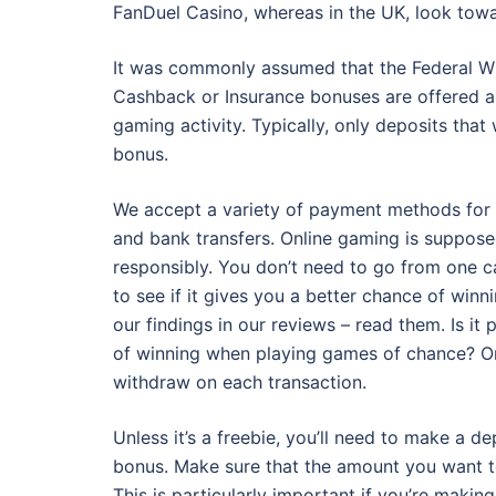
FanDuel Casino, whereas in the UK, look towa
It was commonly assumed that the Federal Wir
Cashback or Insurance bonuses are offered as 
gaming activity. Typically, only deposits th
bonus.
We accept a variety of payment methods for w
and bank transfers. Online gaming is suppose
responsibly. You don’t need to go from one 
to see if it gives you a better chance of win
our findings in our reviews – read them. Is it
of winning when playing games of chance? On
withdraw on each transaction.
Unless it’s a freebie, you’ll need to make a 
bonus. Make sure that the amount you want t
This is particularly important if you’re making