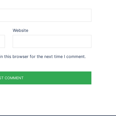
Website
n this browser for the next time I comment.