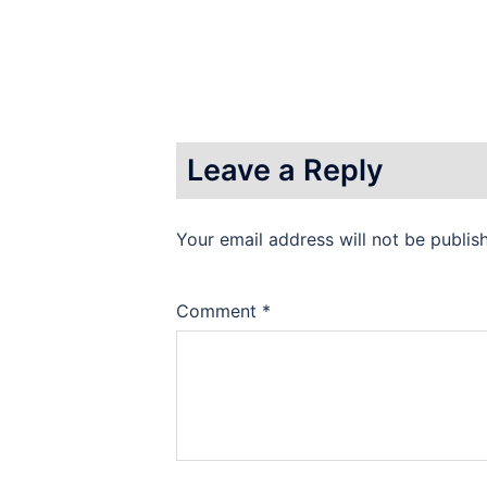
Leave a Reply
Your email address will not be publis
Comment
*