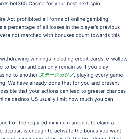
rds bet365 Casino for your best next spin.
e Act prohibited all forms of online gambling.
a percentage of all losses in the player’s previous
at were not matched with bonuses count towards this
ithdrawing winnings including credit cards, e-wallets
d to be fun and can only remain so if you play
casino to another
ステークカジノ
, playing every game
ning. We have already done that for you and present
 possible that your actions can lead to greater chances
line casinos US usually limit how much you can
deposit of the required minimum amount to claim a
o deposit is enough to activate the bonus you want.
 use of a welcome offer, as it’s the first deposit that