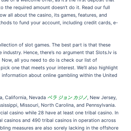
o the required amount doesn’t do it. Read our full
w all about the casino, its games, features, and
ods to fund your account, including credit cards, e-
llection of slot games. The best part is that these
 industry. Hence, there’s no argument that Slots.lv is
 Now, all you need to do is check our list of
ck one that meets your interest. We’ll also highlight
 information about online gambling within the United
na, California, Nevada
ベラ ジョン カジノ
, New Jersey,
ississippi, Missouri, North Carolina, and Pennsylvania.
al casino while 28 have at least one tribal casino. In
l casinos and 490 tribal casinos in operation across
ling measures are also sorely lacking in the offshore