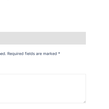
hed.
Required fields are marked
*