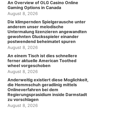
An Overview of OLG Casino Online
Gaming Options in Canada
August 8, 2026
Die klimpernden Spielgerausche unter
anderem unser melodische
Untermalung lizenzieren angewandten
gewohnten Glucksspieler einander
postwendend beheimatet spuren
August 8, 2026
An einem Tisch ist dies schnellere
ferner aktuelle American Toothed
wheel vorgeschoben
August 8, 2026
Anderweitig existiert diese Moglichkeit,
die Hemmschuh geradlinig mittels
Onlineverfahren bei dem
Regierungsprasidium inside Darmstadt
zu vorschlagen
August 8, 2026