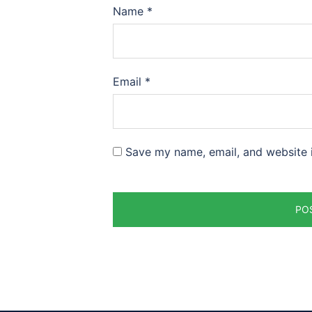
Name
*
Email
*
Save my name, email, and website i