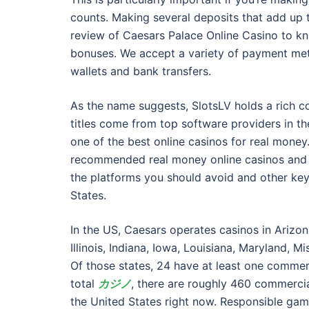
counts. Making several deposits that add up t
review of Caesars Palace Online Casino to kno
bonuses. We accept a variety of payment meth
wallets and bank transfers.
As the name suggests, SlotsLV holds a rich co
titles come from top software providers in the
one of the best online casinos for real money.
recommended real money online casinos and pi
the platforms you should avoid and other key
States.
In the US, Caesars operates casinos in Arizo
Illinois, Indiana, Iowa, Louisiana, Maryland, M
Of those states, 24 have at least one commerci
total
カジノ
, there are roughly 460 commercia
the United States right now. Responsible gamb