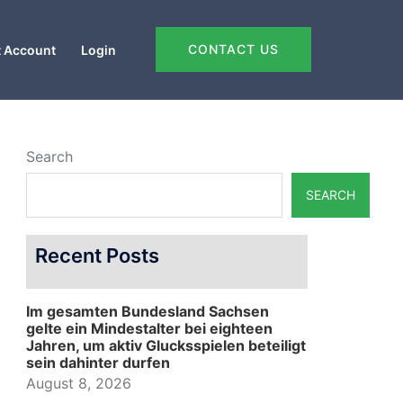
CONTACT US
 Account
Login
Search
SEARCH
Recent Posts
Im gesamten Bundesland Sachsen
gelte ein Mindestalter bei eighteen
Jahren, um aktiv Glucksspielen beteiligt
sein dahinter durfen
August 8, 2026