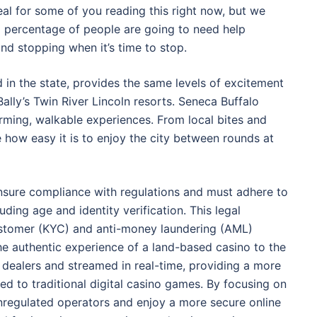
eal for some of you reading this right now, but we
l percentage of people are going to need help
d stopping when it’s time to stop.
nd in the state, provides the same levels of excitement
Bally’s Twin River Lincoln resorts. Seneca Buffalo
rming, walkable experiences. From local bites and
e how easy it is to enjoy the city between rounds at
nsure compliance with regulations and must adhere to
luding age and identity verification. This legal
stomer (KYC) and anti-money laundering (AML)
he authentic experience of a land-based casino to the
 dealers and streamed in real-time, providing a more
d to traditional digital casino games. By focusing on
 unregulated operators and enjoy a more secure online