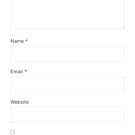
Name
*
Email
*
Website