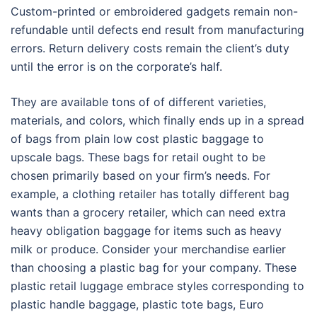
Custom-printed or embroidered gadgets remain non-
refundable until defects end result from manufacturing
errors. Return delivery costs remain the client’s duty
until the error is on the corporate’s half.
They are available tons of of different varieties,
materials, and colors, which finally ends up in a spread
of bags from plain low cost plastic baggage to
upscale bags. These bags for retail ought to be
chosen primarily based on your firm’s needs. For
example, a clothing retailer has totally different bag
wants than a grocery retailer, which can need extra
heavy obligation baggage for items such as heavy
milk or produce. Consider your merchandise earlier
than choosing a plastic bag for your company. These
plastic retail luggage embrace styles corresponding to
plastic handle baggage, plastic tote bags, Euro