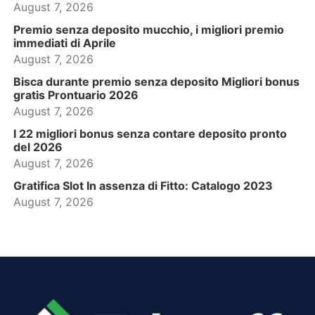
August 7, 2026
Premio senza deposito mucchio, i migliori premio
immediati di Aprile
August 7, 2026
Bisca durante premio senza deposito Migliori bonus
gratis Prontuario 2026
August 7, 2026
I 22 migliori bonus senza contare deposito pronto
del 2026
August 7, 2026
Gratifica Slot In assenza di Fitto: Catalogo 2023
August 7, 2026