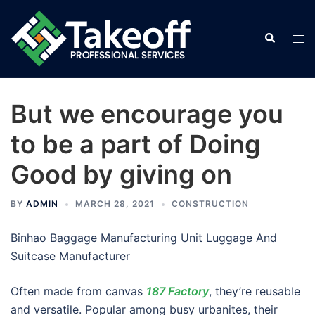
Skip
to
Search
Tog
content
men
But we encourage you
to be a part of Doing
Good by giving on
BY
ADMIN
MARCH 28, 2021
CONSTRUCTION
Binhao Baggage Manufacturing Unit Luggage And
Suitcase Manufacturer
Often made from canvas
187 Factory
, they’re reusable
and versatile. Popular among busy urbanites, their