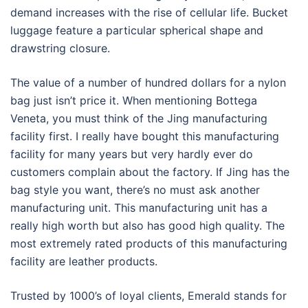
demand increases with the rise of cellular life. Bucket
luggage feature a particular spherical shape and
drawstring closure.
The value of a number of hundred dollars for a nylon
bag just isn’t price it. When mentioning Bottega
Veneta, you must think of the Jing manufacturing
facility first. I really have bought this manufacturing
facility for many years but very hardly ever do
customers complain about the factory. If Jing has the
bag style you want, there’s no must ask another
manufacturing unit. This manufacturing unit has a
really high worth but also has good high quality. The
most extremely rated products of this manufacturing
facility are leather products.
Trusted by 1000’s of loyal clients, Emerald stands for