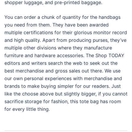
shopper luggage, and pre-printed baggage.
You can order a chunk of quantity for the handbags
you need from them. They have been awarded
multiple certifications for their glorious monitor record
and high quality. Apart from producing purses, they’ve
multiple other divisions where they manufacture
furniture and hardware accessories. The Shop TODAY
editors and writers search the web to seek out the
best merchandise and gross sales out there. We use
our own personal experiences with merchandise and
brands to make buying simpler for our readers. Just
like the choose above but slightly bigger, if you cannot
sacrifice storage for fashion, this tote bag has room
for every little thing.