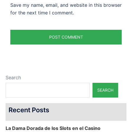
Save my name, email, and website in this browser
for the next time I comment.
Search
SEARCH
Recent Posts
La Dama Dorada de los Slots en el Casino