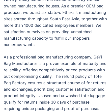
owned manufacturing houses. As a premier OEM bag
producer, we boast six state-of-the-art manufacturing
sites spread throughout South East Asia, together with
more than 1000 dedicated employees members. We
satisfaction ourselves on providing unmatched
manufacturing capacity to fulfill our shoppers’
numerous wants.
As a professional bag manufacturing company, GeYi
Bag Manufacturer is a proven example of maturity and
reliability, offering competitively priced products with
out compromising quality. The refund policy of Tote
Bag Factory ensures a structured course of for returns
and exchanges, prioritizing customer satisfaction and
product integrity. Unused and unwashed tote luggage
qualify for returns inside 30 days of purchase,
requiring unique packaging and proof of purchase.