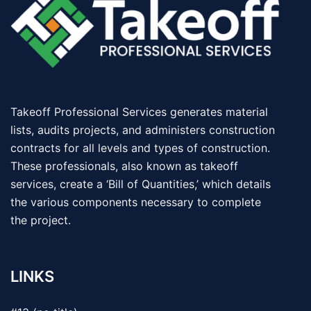
Takeoff Professional Services generates material
lists, audits projects, and administers construction
contracts for all levels and types of construction.
These professionals, also known as takeoff
services, create a ‘Bill of Quantities,’ which details
the various components necessary to complete
the project.
LINKS