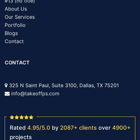
#13 (no title)
About Us
Our Services
Portfolio
Blogs
Contact
CONTACT
325 N Saint Paul, Suite 3100, Dallas, TX 75201
info@takeoffps.com
Rated
4.95
/
5.0
by
2087
+
clients
over
4900
+
projects