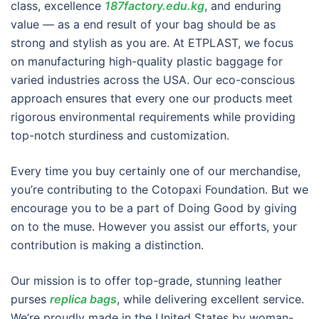
class, excellence
187factory.edu.kg
, and enduring
value — as a end result of your bag should be as
strong and stylish as you are. At ETPLAST, we focus
on manufacturing high-quality plastic baggage for
varied industries across the USA. Our eco-conscious
approach ensures that every one our products meet
rigorous environmental requirements while providing
top-notch sturdiness and customization.
Every time you buy certainly one of our merchandise,
you’re contributing to the Cotopaxi Foundation. But we
encourage you to be a part of Doing Good by giving
on to the muse. However you assist our efforts, your
contribution is making a distinction.
Our mission is to offer top-grade, stunning leather
purses
replica bags
, while delivering excellent service.
We’re proudly made in the United States by woman-