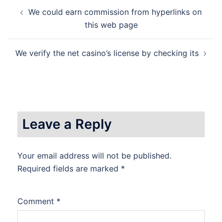
Post
We could earn commission from hyperlinks on
navigation
this web page
We verify the net casino’s license by checking its
Leave a Reply
Your email address will not be published.
Required fields are marked
*
Comment
*