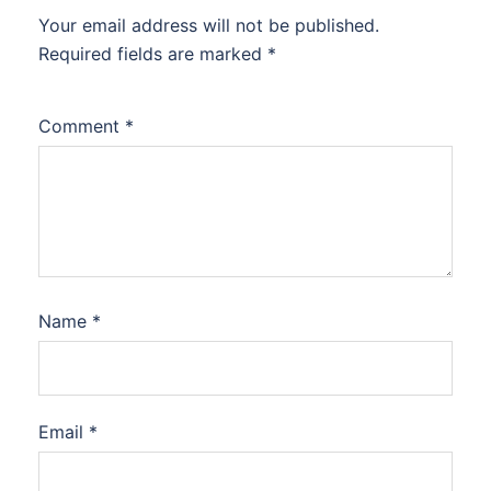
Your email address will not be published.
Required fields are marked
*
Comment
*
Name
*
Email
*