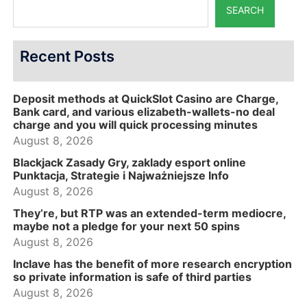
SEARCH
Recent Posts
Deposit methods at QuickSlot Casino are Charge,
Bank card, and various elizabeth-wallets-no deal
charge and you will quick processing minutes
August 8, 2026
Blackjack Zasady Gry, zaklady esport online
Punktacja, Strategie i Najważniejsze Info
August 8, 2026
They’re, but RTP was an extended-term mediocre,
maybe not a pledge for your next 50 spins
August 8, 2026
Inclave has the benefit of more research encryption
so private information is safe of third parties
August 8, 2026