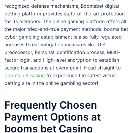
recognized defense mechanisms, Boomsbet digital
betting platform provides state-of-the-art protection
for its members. The online gaming platform offers all
the major tried-and-true payment methods. booms bet
cyber gambling establishment is also fully regulated
and uses threat mitigation measures like TLS
predecessor, Personal identification process, Multi-
factor login, and High-level encryption to establish
secure transactions at every point. Head straight to
booms bet casino
to experience the safest virtual
betting site in the online gambling sector!
Frequently Chosen
Payment Options at
booms bet Casino