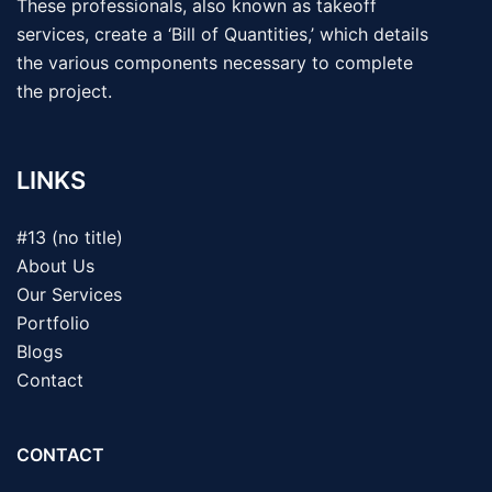
These professionals, also known as takeoff
services, create a ‘Bill of Quantities,’ which details
the various components necessary to complete
the project.
LINKS
#13 (no title)
About Us
Our Services
Portfolio
Blogs
Contact
CONTACT