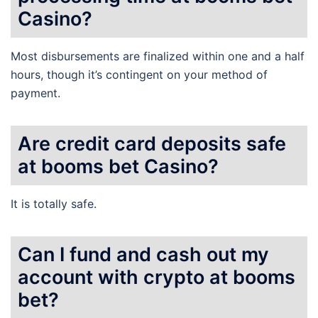
Casino?
Most disbursements are finalized within one and a half
hours, though it’s contingent on your method of
payment.
Are credit card deposits safe
at booms bet Casino?
It is totally safe.
Can I fund and cash out my
account with crypto at booms
bet?