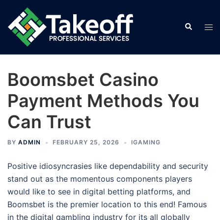
Skip
to
Search
Tog
content
men
Boomsbet Casino
Payment Methods You
Can Trust
BY
ADMIN
FEBRUARY 25, 2026
IGAMING
Positive idiosyncrasies like dependability and security
stand out as the momentous components players
would like to see in digital betting platforms, and
Boomsbet is the premier location to this end! Famous
in the digital gambling industry for its all globally