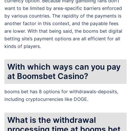
currency option. Because many gambling fans don’t
want to be limited by area-specific barriers enforced
by various countries. The rapidity of the payments is
another factor in this context, and the payable fees
are lower. With that being said, the booms bet digital
betting site’s payment options are all efficient for all
kinds of players.
With which ways can you pay
at Boomsbet Casino?
booms bet has 8 options for withdrawals-deposits,
including cryptocurrencies like DOGE.
What is the withdrawal
processing time at booms bet