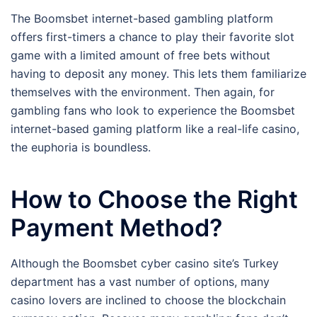
The Boomsbet internet-based gambling platform
offers first-timers a chance to play their favorite slot
game with a limited amount of free bets without
having to deposit any money. This lets them familiarize
themselves with the environment. Then again, for
gambling fans who look to experience the Boomsbet
internet-based gaming platform like a real-life casino,
the euphoria is boundless.
How to Choose the Right
Payment Method?
Although the Boomsbet cyber casino site’s Turkey
department has a vast number of options, many
casino lovers are inclined to choose the blockchain