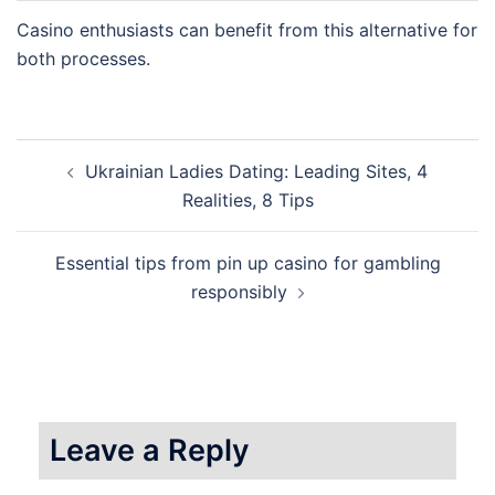
Casino enthusiasts can benefit from this alternative for
both processes.
Post
Ukrainian Ladies Dating: Leading Sites, 4
navigation
Realities, 8 Tips
Essential tips from pin up casino for gambling
responsibly
Leave a Reply