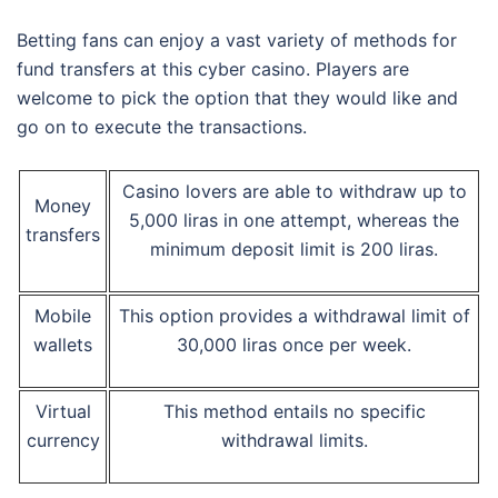
Betting fans can enjoy a vast variety of methods for
fund transfers at this cyber casino. Players are
welcome to pick the option that they would like and
go on to execute the transactions.
Casino lovers are able to withdraw up to
Money
5,000 liras in one attempt, whereas the
transfers
minimum deposit limit is 200 liras.
Mobile
This option provides a withdrawal limit of
wallets
30,000 liras once per week.
Virtual
This method entails no specific
currency
withdrawal limits.