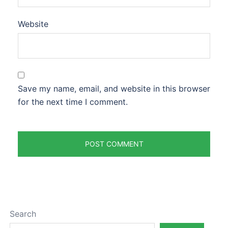
Website
Save my name, email, and website in this browser
for the next time I comment.
Search