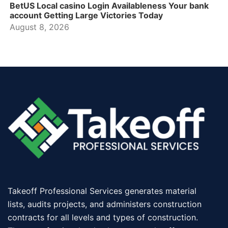
BetUS Local casino Login Availableness Your bank
account Getting Large Victories Today
August 8, 2026
Takeoff Professional Services generates material
lists, audits projects, and administers construction
contracts for all levels and types of construction.