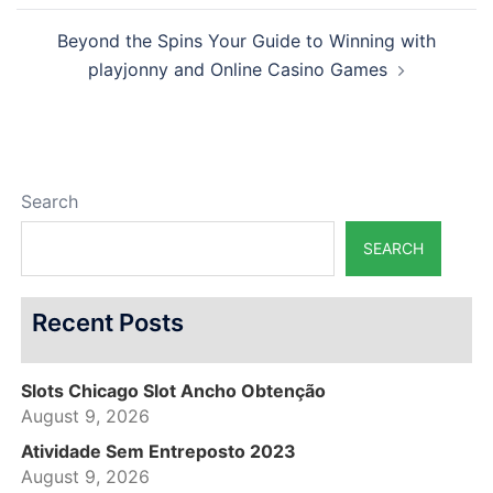
Beyond the Spins Your Guide to Winning with
playjonny and Online Casino Games
Search
SEARCH
Recent Posts
Slots Chicago Slot Ancho Obtenção
August 9, 2026
Atividade Sem Entreposto 2023
August 9, 2026