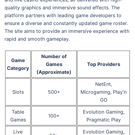
quality graphics and immersive sound effects. The
platform partners with leading game developers to
ensure a diverse and constantly updated game roster.
The site aims to provide an immersive experience with
rapid and smooth gameplay.
Number of
Game
Games
Top Providers
Category
(Approximate)
NetEnt,
Slots
500+
Microgaming, Play’n
GO
Table
Evolution Gaming,
100+
Games
Pragmatic Play
Live
Evolution Gaming,