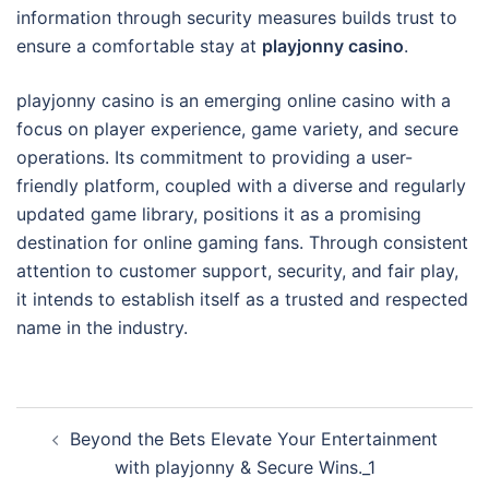
information through security measures builds trust to
ensure a comfortable stay at
playjonny casino
.
playjonny casino is an emerging online casino with a
focus on player experience, game variety, and secure
operations. Its commitment to providing a user-
friendly platform, coupled with a diverse and regularly
updated game library, positions it as a promising
destination for online gaming fans. Through consistent
attention to customer support, security, and fair play,
it intends to establish itself as a trusted and respected
name in the industry.
Post
Beyond the Bets Elevate Your Entertainment
navigation
with playjonny & Secure Wins._1