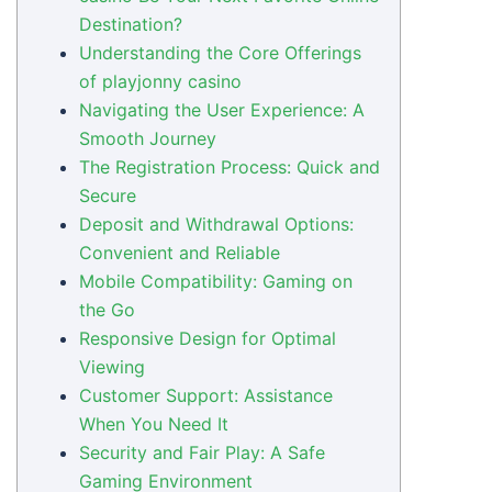
Destination?
Understanding the Core Offerings
of playjonny casino
Navigating the User Experience: A
Smooth Journey
The Registration Process: Quick and
Secure
Deposit and Withdrawal Options:
Convenient and Reliable
Mobile Compatibility: Gaming on
the Go
Responsive Design for Optimal
Viewing
Customer Support: Assistance
When You Need It
Security and Fair Play: A Safe
Gaming Environment