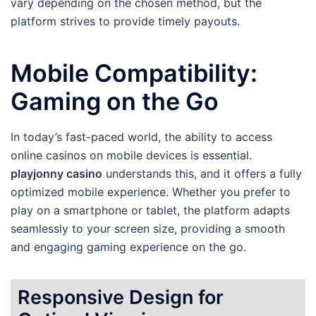
vary depending on the chosen method, but the
platform strives to provide timely payouts.
Mobile Compatibility:
Gaming on the Go
In today’s fast-paced world, the ability to access
online casinos on mobile devices is essential.
playjonny casino
understands this, and it offers a fully
optimized mobile experience. Whether you prefer to
play on a smartphone or tablet, the platform adapts
seamlessly to your screen size, providing a smooth
and engaging gaming experience on the go.
Responsive Design for