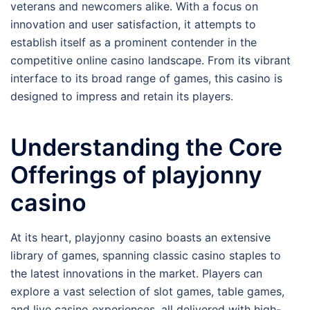
veterans and newcomers alike. With a focus on
innovation and user satisfaction, it attempts to
establish itself as a prominent contender in the
competitive online casino landscape. From its vibrant
interface to its broad range of games, this casino is
designed to impress and retain its players.
Understanding the Core
Offerings of playjonny
casino
At its heart, playjonny casino boasts an extensive
library of games, spanning classic casino staples to
the latest innovations in the market. Players can
explore a vast selection of slot games, table games,
and live casino experiences, all delivered with high-