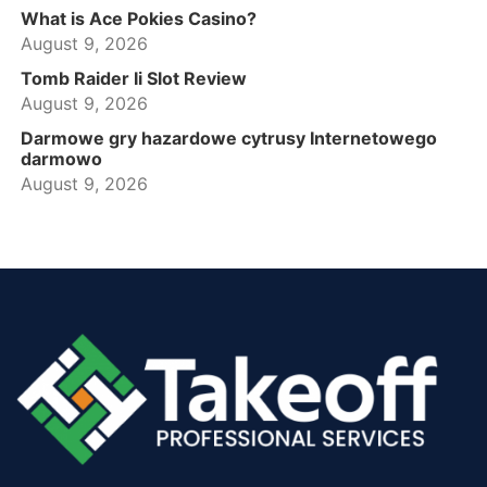
What is Ace Pokies Casino?
August 9, 2026
Tomb Raider Ii Slot Review
August 9, 2026
Darmowe gry hazardowe cytrusy Internetowego
darmowo
August 9, 2026