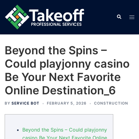
Skip
to
Search
Tog
content
men
Beyond the Spins –
Could playjonny casino
Be Your Next Favorite
Online Destination_6
BY
SERVICE BOT
FEBRUARY 5, 2026
CONSTRUCTION
Beyond the Spins – Could playjonny
casino Be Your Next Favorite Online