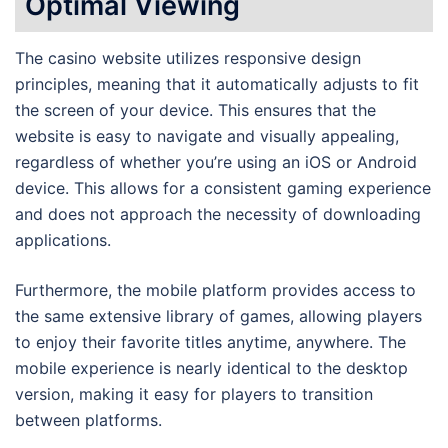
Optimal Viewing
The casino website utilizes responsive design
principles, meaning that it automatically adjusts to fit
the screen of your device. This ensures that the
website is easy to navigate and visually appealing,
regardless of whether you’re using an iOS or Android
device. This allows for a consistent gaming experience
and does not approach the necessity of downloading
applications.
Furthermore, the mobile platform provides access to
the same extensive library of games, allowing players
to enjoy their favorite titles anytime, anywhere. The
mobile experience is nearly identical to the desktop
version, making it easy for players to transition
between platforms.