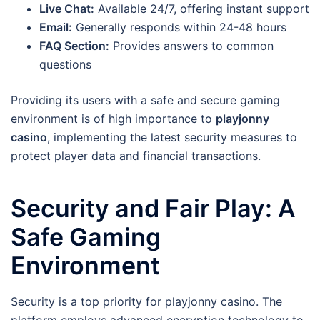
Live Chat:
Available 24/7, offering instant support
Email:
Generally responds within 24-48 hours
FAQ Section:
Provides answers to common
questions
Providing its users with a safe and secure gaming
environment is of high importance to
playjonny
casino
, implementing the latest security measures to
protect player data and financial transactions.
Security and Fair Play: A
Safe Gaming
Environment
Security is a top priority for playjonny casino. The
platform employs advanced encryption technology to