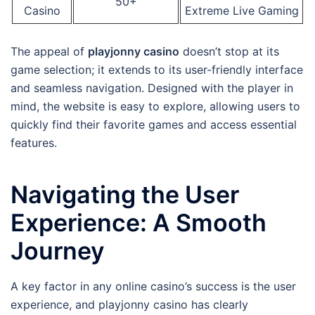
50+
Casino
Extreme Live Gaming
The appeal of
playjonny casino
doesn’t stop at its
game selection; it extends to its user-friendly interface
and seamless navigation. Designed with the player in
mind, the website is easy to explore, allowing users to
quickly find their favorite games and access essential
features.
Navigating the User
Experience: A Smooth
Journey
A key factor in any online casino’s success is the user
experience, and playjonny casino has clearly