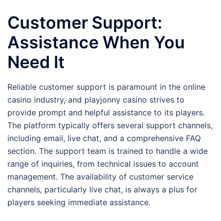
Customer Support:
Assistance When You
Need It
Reliable customer support is paramount in the online
casino industry, and playjonny casino strives to
provide prompt and helpful assistance to its players.
The platform typically offers several support channels,
including email, live chat, and a comprehensive FAQ
section. The support team is trained to handle a wide
range of inquiries, from technical issues to account
management. The availability of customer service
channels, particularly live chat, is always a plus for
players seeking immediate assistance.