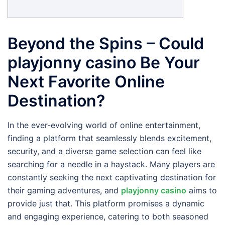
Beyond the Spins – Could
playjonny casino Be Your
Next Favorite Online
Destination?
In the ever-evolving world of online entertainment,
finding a platform that seamlessly blends excitement,
security, and a diverse game selection can feel like
searching for a needle in a haystack. Many players are
constantly seeking the next captivating destination for
their gaming adventures, and
playjonny casino
aims to
provide just that. This platform promises a dynamic
and engaging experience, catering to both seasoned