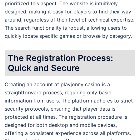
prioritized this aspect. The website is intuitively
designed, making it easy for players to find their way
around, regardless of their level of technical expertise.
The search functionality is robust, allowing users to
quickly locate specific games or browse by category.
The Registration Process:
Quick and Secure
Creating an account at playjonny casino is a
straightforward process, requiring only basic
information from users. The platform adheres to strict
security protocols, ensuring that player data is
protected at all times. The registration procedure is
designed for both desktop and mobile devices,
offering a consistent experience across all platforms.