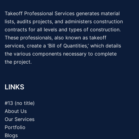
Takeoff Professional Services generates material
lists, audits projects, and administers construction
contracts for all levels and types of construction.
These professionals, also known as takeoff
services, create a ‘Bill of Quantities,’ which details
the various components necessary to complete
the project.
LINKS
#13 (no title)
About Us
Our Services
Portfolio
Blogs