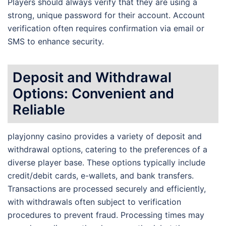
Players should always verify that they are using a
strong, unique password for their account. Account
verification often requires confirmation via email or
SMS to enhance security.
Deposit and Withdrawal
Options: Convenient and
Reliable
playjonny casino provides a variety of deposit and
withdrawal options, catering to the preferences of a
diverse player base. These options typically include
credit/debit cards, e-wallets, and bank transfers.
Transactions are processed securely and efficiently,
with withdrawals often subject to verification
procedures to prevent fraud. Processing times may