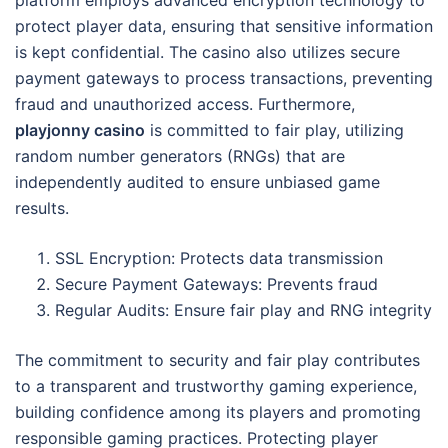
protect player data, ensuring that sensitive information
is kept confidential. The casino also utilizes secure
payment gateways to process transactions, preventing
fraud and unauthorized access. Furthermore,
playjonny casino
is committed to fair play, utilizing
random number generators (RNGs) that are
independently audited to ensure unbiased game
results.
SSL Encryption: Protects data transmission
Secure Payment Gateways: Prevents fraud
Regular Audits: Ensure fair play and RNG integrity
The commitment to security and fair play contributes
to a transparent and trustworthy gaming experience,
building confidence among its players and promoting
responsible gaming practices. Protecting player