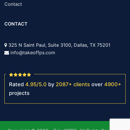
Contact
CONTACT
325 N Saint Paul, Suite 3100, Dallas, TX 75201
info@takeoffps.com
Rated
4.95
/
5.0
by
2087
+
clients
over
4900
+
projects