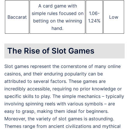
A card game with
simple rules focused on
1.06-
Baccarat
Low
betting on the winning
1.24%
hand.
The Rise of Slot Games
Slot games represent the cornerstone of many online
casinos, and their enduring popularity can be
attributed to several factors. These games are
incredibly accessible, requiring no prior knowledge or
specific skills to play. The simple mechanics – typically
involving spinning reels with various symbols – are
easy to grasp, making them ideal for beginners.
Moreover, the variety of slot games is astounding.
Themes range from ancient civilizations and mythical