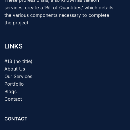
These professionals, also known as takeoff
services, create a ‘Bill of Quantities,’ which details
the various components necessary to complete
the project.
LINKS
#13 (no title)
About Us
Our Services
Portfolio
Blogs
Contact
CONTACT