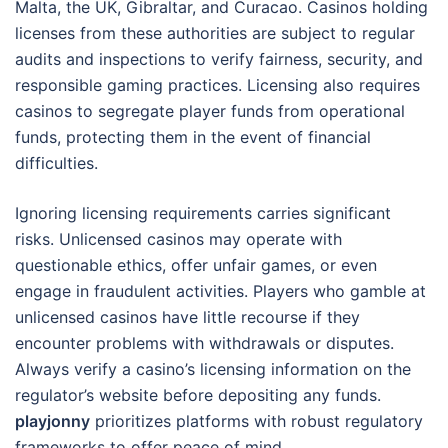
Malta, the UK, Gibraltar, and Curacao. Casinos holding
licenses from these authorities are subject to regular
audits and inspections to verify fairness, security, and
responsible gaming practices. Licensing also requires
casinos to segregate player funds from operational
funds, protecting them in the event of financial
difficulties.
Ignoring licensing requirements carries significant
risks. Unlicensed casinos may operate with
questionable ethics, offer unfair games, or even
engage in fraudulent activities. Players who gamble at
unlicensed casinos have little recourse if they
encounter problems with withdrawals or disputes.
Always verify a casino’s licensing information on the
regulator’s website before depositing any funds.
playjonny
prioritizes platforms with robust regulatory
frameworks to offer peace of mind.