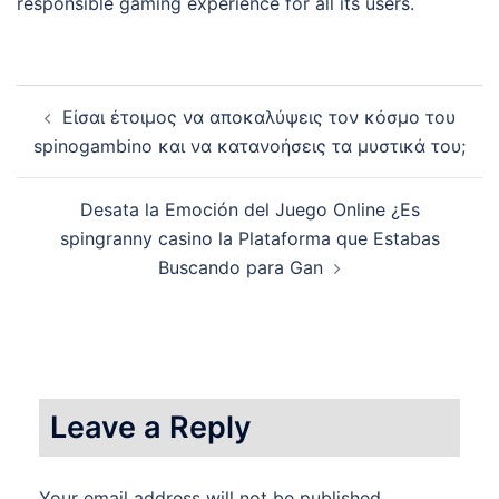
responsible gaming experience for all its users.
Post
Είσαι έτοιμος να αποκαλύψεις τον κόσμο του
navigation
spinogambino και να κατανοήσεις τα μυστικά του;
Desata la Emoción del Juego Online ¿Es
spingranny casino la Plataforma que Estabas
Buscando para Gan
Leave a Reply
Your email address will not be published.