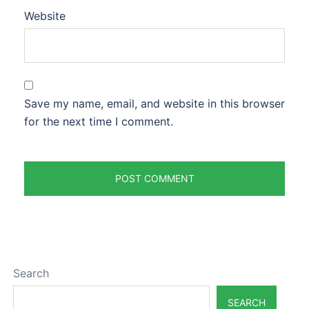
Website
Save my name, email, and website in this browser
for the next time I comment.
Search
SEARCH