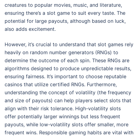
creatures to popular movies, music, and literature,
ensuring there’s a slot game to suit every taste. The
potential for large payouts, although based on luck,
also adds excitement.
However, it’s crucial to understand that slot games rely
heavily on random number generators (RNGs) to
determine the outcome of each spin. These RNGs are
algorithms designed to produce unpredictable results,
ensuring fairness. It’s important to choose reputable
casinos that utilize certified RNGs. Furthermore,
understanding the concept of volatility (the frequency
and size of payouts) can help players select slots that
align with their risk tolerance. High-volatility slots
offer potentially larger winnings but less frequent
payouts, while low-volatility slots offer smaller, more
frequent wins. Responsible gaming habits are vital with