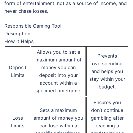
form of entertainment, not as a source of income, and
never chase losses.
Responsible Gaming Tool
Description
How it Helps
Allows you to set a
Prevents
maximum amount of
overspending
Deposit
money you can
and helps you
Limits
deposit into your
stay within your
account within a
budget.
specified timeframe.
Ensures you
Sets a maximum
don’t continue
Loss
amount of money you
gambling after
Limits
can lose within a
reaching a