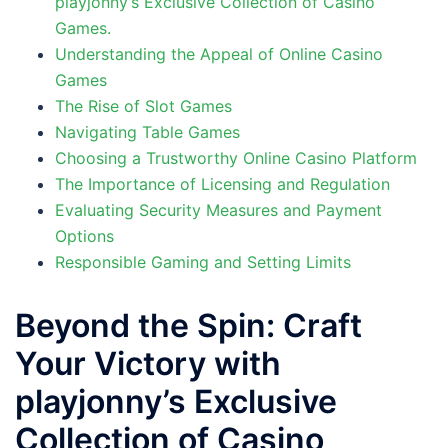
playjonny’s Exclusive Collection of Casino
Games.
Understanding the Appeal of Online Casino
Games
The Rise of Slot Games
Navigating Table Games
Choosing a Trustworthy Online Casino Platform
The Importance of Licensing and Regulation
Evaluating Security Measures and Payment
Options
Responsible Gaming and Setting Limits
Beyond the Spin: Craft
Your Victory with
playjonny’s Exclusive
Collection of Casino