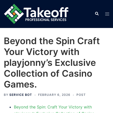
Skip
to
Search
Tog
content
men
Beyond the Spin Craft
Your Victory with
playjonny’s Exclusive
Collection of Casino
Games.
BY
SERVICE BOT
FEBRUARY 6, 2026
POST
Beyond the Spin: Craft Your Victory with