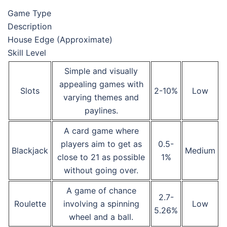
Game Type
Description
House Edge (Approximate)
Skill Level
Simple and visually
appealing games with
Slots
2-10%
Low
varying themes and
paylines.
A card game where
players aim to get as
0.5-
Blackjack
Medium
close to 21 as possible
1%
without going over.
A game of chance
2.7-
Roulette
involving a spinning
Low
5.26%
wheel and a ball.