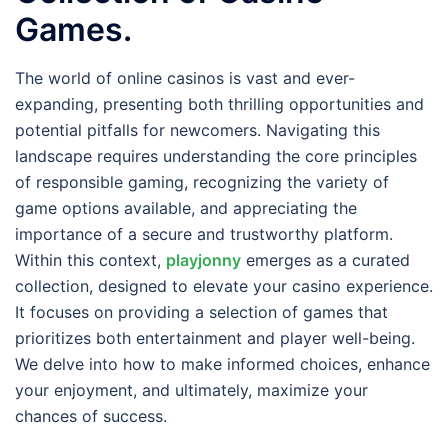
Games.
The world of online casinos is vast and ever-
expanding, presenting both thrilling opportunities and
potential pitfalls for newcomers. Navigating this
landscape requires understanding the core principles
of responsible gaming, recognizing the variety of
game options available, and appreciating the
importance of a secure and trustworthy platform.
Within this context,
playjonny
emerges as a curated
collection, designed to elevate your casino experience.
It focuses on providing a selection of games that
prioritizes both entertainment and player well-being.
We delve into how to make informed choices, enhance
your enjoyment, and ultimately, maximize your
chances of success.