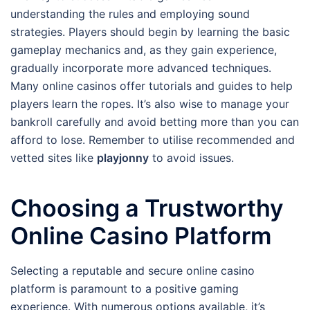
understanding the rules and employing sound
strategies. Players should begin by learning the basic
gameplay mechanics and, as they gain experience,
gradually incorporate more advanced techniques.
Many online casinos offer tutorials and guides to help
players learn the ropes. It’s also wise to manage your
bankroll carefully and avoid betting more than you can
afford to lose. Remember to utilise recommended and
vetted sites like
playjonny
to avoid issues.
Choosing a Trustworthy
Online Casino Platform
Selecting a reputable and secure online casino
platform is paramount to a positive gaming
experience. With numerous options available, it’s