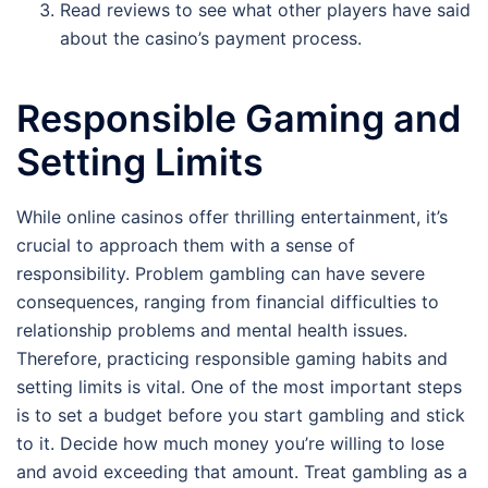
Read reviews to see what other players have said
about the casino’s payment process.
Responsible Gaming and
Setting Limits
While online casinos offer thrilling entertainment, it’s
crucial to approach them with a sense of
responsibility. Problem gambling can have severe
consequences, ranging from financial difficulties to
relationship problems and mental health issues.
Therefore, practicing responsible gaming habits and
setting limits is vital. One of the most important steps
is to set a budget before you start gambling and stick
to it. Decide how much money you’re willing to lose
and avoid exceeding that amount. Treat gambling as a