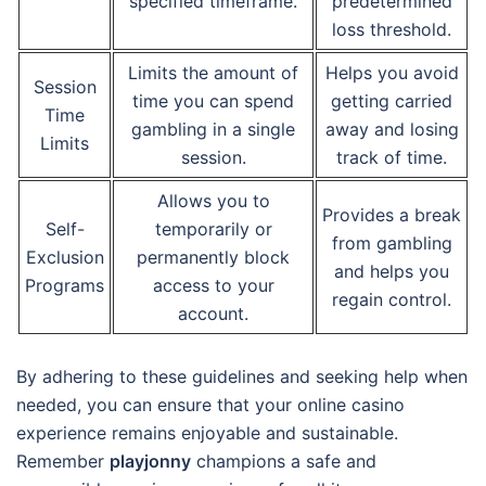
specified timeframe.
predetermined
loss threshold.
Limits the amount of
Helps you avoid
Session
time you can spend
getting carried
Time
gambling in a single
away and losing
Limits
session.
track of time.
Allows you to
Provides a break
Self-
temporarily or
from gambling
Exclusion
permanently block
and helps you
Programs
access to your
regain control.
account.
By adhering to these guidelines and seeking help when
needed, you can ensure that your online casino
experience remains enjoyable and sustainable.
Remember
playjonny
champions a safe and