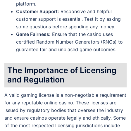
platform.
Customer Support:
Responsive and helpful
customer support is essential. Test it by asking
some questions before spending any money.
Game Fairness:
Ensure that the casino uses
certified Random Number Generators (RNGs) to
guarantee fair and unbiased game outcomes.
The Importance of Licensing
and Regulation
A valid gaming license is a non-negotiable requirement
for any reputable online casino. These licenses are
issued by regulatory bodies that oversee the industry
and ensure casinos operate legally and ethically. Some
of the most respected licensing jurisdictions include