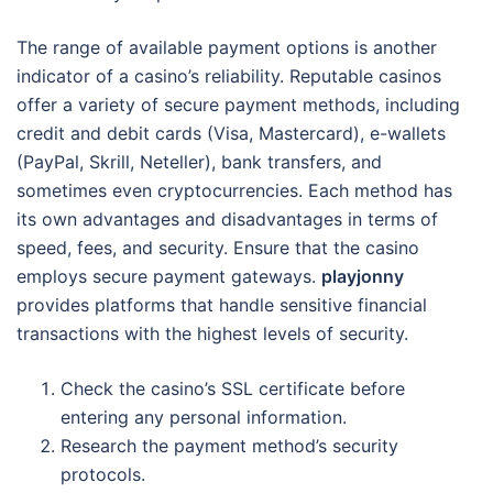
The range of available payment options is another
indicator of a casino’s reliability. Reputable casinos
offer a variety of secure payment methods, including
credit and debit cards (Visa, Mastercard), e-wallets
(PayPal, Skrill, Neteller), bank transfers, and
sometimes even cryptocurrencies. Each method has
its own advantages and disadvantages in terms of
speed, fees, and security. Ensure that the casino
employs secure payment gateways.
playjonny
provides platforms that handle sensitive financial
transactions with the highest levels of security.
Check the casino’s SSL certificate before
entering any personal information.
Research the payment method’s security
protocols.