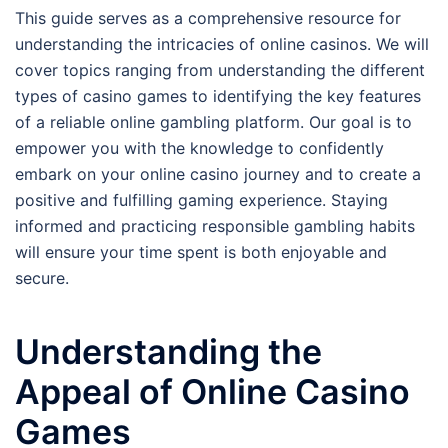
This guide serves as a comprehensive resource for
understanding the intricacies of online casinos. We will
cover topics ranging from understanding the different
types of casino games to identifying the key features
of a reliable online gambling platform. Our goal is to
empower you with the knowledge to confidently
embark on your online casino journey and to create a
positive and fulfilling gaming experience. Staying
informed and practicing responsible gambling habits
will ensure your time spent is both enjoyable and
secure.
Understanding the
Appeal of Online Casino
Games