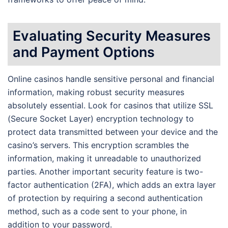
Evaluating Security Measures
and Payment Options
Online casinos handle sensitive personal and financial
information, making robust security measures
absolutely essential. Look for casinos that utilize SSL
(Secure Socket Layer) encryption technology to
protect data transmitted between your device and the
casino’s servers. This encryption scrambles the
information, making it unreadable to unauthorized
parties. Another important security feature is two-
factor authentication (2FA), which adds an extra layer
of protection by requiring a second authentication
method, such as a code sent to your phone, in
addition to your password.