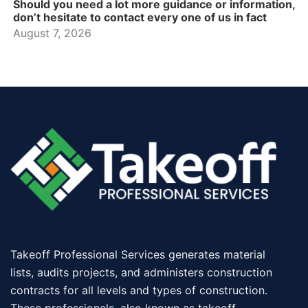
Should you need a lot more guidance or information,
don’t hesitate to contact every one of us in fact
August 7, 2026
Takeoff Professional Services generates material
lists, audits projects, and administers construction
contracts for all levels and types of construction.