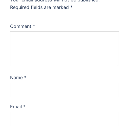
Required fields are marked
*
Comment
*
Name
*
Email
*