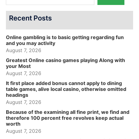
Recent Posts
Online gambling is to basic getting regarding fun
and you may activity
August 7, 2026
Greatest Online casino games playing Along with
your Most
August 7, 2026
It first place added bonus cannot apply to dining
table games, alive local casino, otherwise omitted
headings
August 7, 2026
Because of the examining all fine print, we find and
therefore 100 percent free revolves keep actual
worth
August 7, 2026