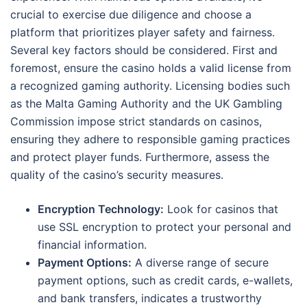
crucial to exercise due diligence and choose a
platform that prioritizes player safety and fairness.
Several key factors should be considered. First and
foremost, ensure the casino holds a valid license from
a recognized gaming authority. Licensing bodies such
as the Malta Gaming Authority and the UK Gambling
Commission impose strict standards on casinos,
ensuring they adhere to responsible gaming practices
and protect player funds. Furthermore, assess the
quality of the casino’s security measures.
Encryption Technology:
Look for casinos that
use SSL encryption to protect your personal and
financial information.
Payment Options:
A diverse range of secure
payment options, such as credit cards, e-wallets,
and bank transfers, indicates a trustworthy