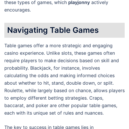
these types of games, which
playjonny
actively
encourages.
Navigating Table Games
Table games offer a more strategic and engaging
casino experience. Unlike slots, these games often
require players to make decisions based on skill and
probability. Blackjack, for instance, involves
calculating the odds and making informed choices
about whether to hit, stand, double down, or split.
Roulette, while largely based on chance, allows players
to employ different betting strategies. Craps,
baccarat, and poker are other popular table games,
each with its unique set of rules and nuances.
The key to success in table games lies in