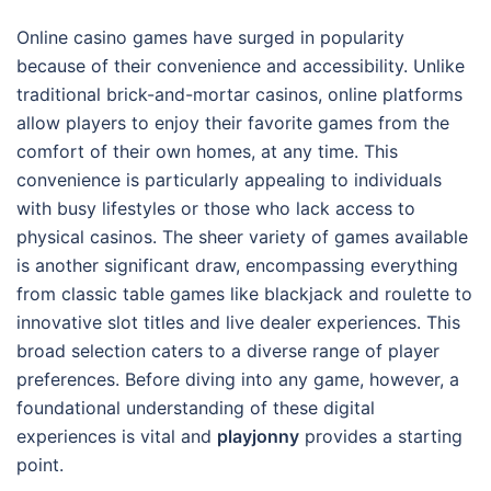
Online casino games have surged in popularity
because of their convenience and accessibility. Unlike
traditional brick-and-mortar casinos, online platforms
allow players to enjoy their favorite games from the
comfort of their own homes, at any time. This
convenience is particularly appealing to individuals
with busy lifestyles or those who lack access to
physical casinos. The sheer variety of games available
is another significant draw, encompassing everything
from classic table games like blackjack and roulette to
innovative slot titles and live dealer experiences. This
broad selection caters to a diverse range of player
preferences. Before diving into any game, however, a
foundational understanding of these digital
experiences is vital and
playjonny
provides a starting
point.