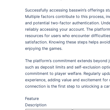
Successfully accessing basswin’s offerings sta
Multiple factors contribute to this process, 
and potential two-factor authentication. Unde
reliably accessing your account. The platfor
resources for users who encounter difficulties
satisfaction. Knowing these steps helps avoid
enjoying the games.
The platform’s commitment extends beyond ju
such as deposit limits and self-exclusion opt
commitment to player welfare. Regularly upd
experience, adding value and excitement for 
connection is the first step to unlocking a ca
Feature
Description