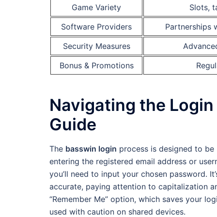
Game Variety
Slots, 
Software Providers
Partnerships w
Security Measures
Advanced
Bonus & Promotions
Regul
Navigating the Login
Guide
The
basswin login
process is designed to be s
entering the registered email address or user
you’ll need to input your chosen password. It’
accurate, paying attention to capitalization 
“Remember Me” option, which saves your login
used with caution on shared devices.