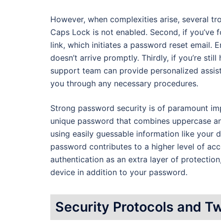
However, when complexities arise, several tro
Caps Lock is not enabled. Second, if you’ve 
link, which initiates a password reset email. 
doesn’t arrive promptly. Thirdly, if you’re sti
support team can provide personalized assist
you through any necessary procedures.
Strong password security is of paramount im
unique password that combines uppercase an
using easily guessable information like your d
password contributes to a higher level of acc
authentication as an extra layer of protection
device in addition to your password.
Security Protocols and T