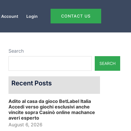
CONTACT US
 Account
Login
Search
SEARCH
Recent Posts
Adito al casa da gioco BetLabel Italia
Accedi verso giochi esclusivi anche
vincite sopra Casinò online machance
averi esperto
August 6, 2026