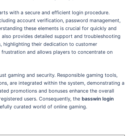
rts with a secure and efficient login procedure.
including account verification, password management,
rstanding these elements is crucial for quickly and
m also provides detailed support and troubleshooting
, highlighting their dedication to customer
 frustration and allows players to concentrate on
st gaming and security. Responsible gaming tools,
ions, are integrated within the system, demonstrating a
ated promotions and bonuses enhance the overall
registered users. Consequently, the
basswin login
refully curated world of online gaming.