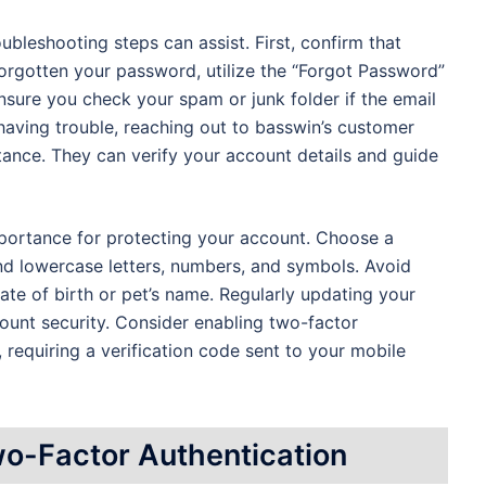
ubleshooting steps can assist. First, confirm that
forgotten your password, utilize the “Forgot Password”
Ensure you check your spam or junk folder if the email
ll having trouble, reaching out to basswin’s customer
ance. They can verify your account details and guide
portance for protecting your account. Choose a
d lowercase letters, numbers, and symbols. Avoid
ate of birth or pet’s name. Regularly updating your
ount security. Consider enabling two-factor
, requiring a verification code sent to your mobile
wo-Factor Authentication