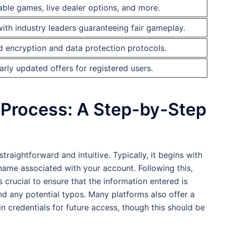
table games, live dealer options, and more.
ith industry leaders guaranteeing fair gameplay.
 encryption and data protection protocols.
arly updated offers for registered users.
 Process: A Step-by-Step
traightforward and intuitive. Typically, it begins with
name associated with your account. Following this,
s crucial to ensure that the information entered is
and any potential typos. Many platforms also offer a
 credentials for future access, though this should be