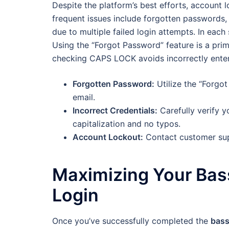
Despite the platform’s best efforts, account 
frequent issues include forgotten passwords, 
due to multiple failed login attempts. In each 
Using the “Forgot Password” feature is a pri
checking CAPS LOCK avoids incorrectly enter
Forgotten Password:
Utilize the “Forgot
email.
Incorrect Credentials:
Carefully verify 
capitalization and no typos.
Account Lockout:
Contact customer sup
Maximizing Your Bas
Login
Once you’ve successfully completed the
bass