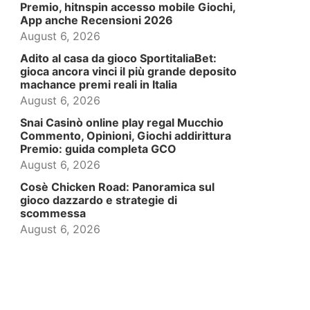
Premio, hitnspin accesso mobile Giochi,
App anche Recensioni 2026
August 6, 2026
Adito al casa da gioco SportitaliaBet:
gioca ancora vinci il più grande deposito
machance premi reali in Italia
August 6, 2026
Snai Casinò online play regal Mucchio
Commento, Opinioni, Giochi addirittura
Premio: guida completa GCO
August 6, 2026
Cosè Chicken Road: Panoramica sul
gioco dazzardo e strategie di
scommessa
August 6, 2026