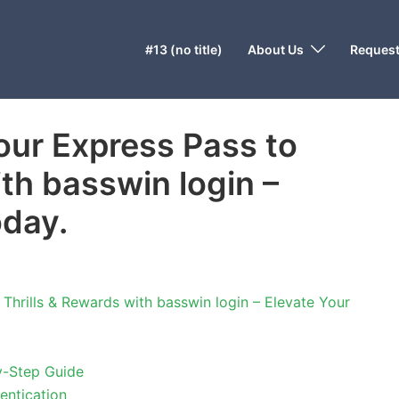
#13 (no title)
About Us
Request
ur Express Pass to
ith basswin login –
oday.
Thrills & Rewards with basswin login – Elevate Your
y-Step Guide
entication