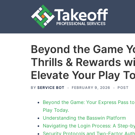
Beyond the Game Yo
Skip
to
Thrills & Rewards w
content
Elevate Your Play T
BY
SERVICE BOT
FEBRUARY 9, 2026
POST
Beyond the Game: Your Express Pass to 
Play Today.
Understanding the Basswin Platform
Navigating the Login Process: A Step-b
Security Protocols and Two-Factor Auth