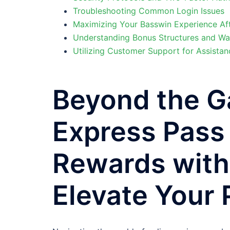
Troubleshooting Common Login Issues
Maximizing Your Basswin Experience Af
Understanding Bonus Structures and Wa
Utilizing Customer Support for Assistan
Beyond the G
Express Pass 
Rewards with
Elevate Your 