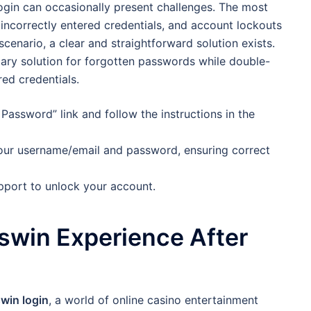
login can occasionally present challenges. The most
incorrectly entered credentials, and account lockouts
scenario, a clear and straightforward solution exists.
mary solution for forgotten passwords while double-
ed credentials.
 Password” link and follow the instructions in the
your username/email and password, ensuring correct
port to unlock your account.
swin Experience After
win login
, a world of online casino entertainment