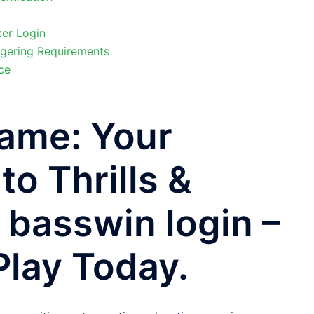
ter Login
gering Requirements
ce
ame: Your
to Thrills &
 basswin login –
Play Today.