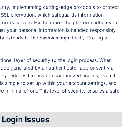
urity, implementing cutting-edge protocols to protect
e SSL encryption, which safeguards information
form’s servers. Furthermore, the platform adheres to
that your personal information is handled responsibly
ity extends to the
basswin login
itself, offering a
ional layer of security to the login process. When
 code generated by an authenticator app or sent via
tly reduces the risk of unauthorized access, even if
 simple to set up within your account settings, and
he minimal effort. This level of security ensures a safe
Login Issues