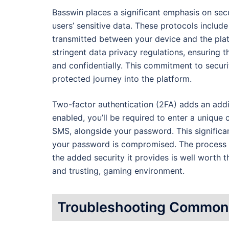
Basswin places a significant emphasis on sec
users’ sensitive data. These protocols includ
transmitted between your device and the plat
stringent data privacy regulations, ensuring 
and confidentially. This commitment to secur
protected journey into the platform.
Two-factor authentication (2FA) adds an addit
enabled, you’ll be required to enter a unique
SMS, alongside your password. This significan
your password is compromised. The process is
the added security it provides is well worth t
and trusting, gaming environment.
Troubleshooting Common 