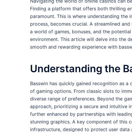
Navigating the world of online casinos can b
Finding a platform that offers both thrilling 
paramount. This is where understanding the in
process, becomes crucial. A streamlined and se
a world of games, bonuses, and the potential 
environment. This article will delve into the 
smooth and rewarding experience with bassw
Understanding the B
Basswin has quickly gained recognition as a 
of gaming options. From classic slots to imme
diverse range of preferences. Beyond the ga
approach, prioritizing a secure and intuitive 
further enhanced by partnerships with leadin
stunning graphics. A key component of this c
infrastructure, designed to protect user data