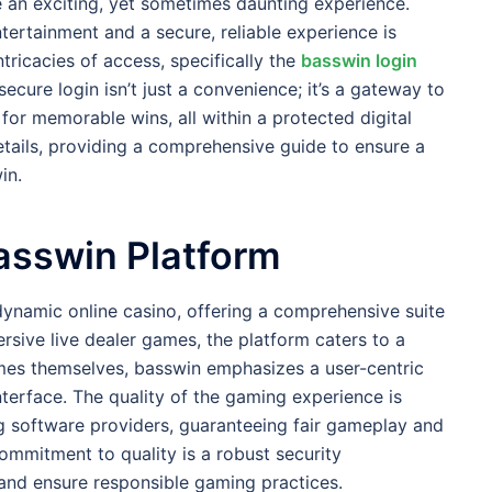
e an exciting, yet sometimes daunting experience.
entertainment and a secure, reliable experience is
tricacies of access, specifically the
basswin login
cure login isn’t just a convenience; it’s a gateway to
for memorable wins, all within a protected digital
details, providing a comprehensive guide to ensure a
in.
asswin Platform
dynamic online casino, offering a comprehensive suite
rsive live dealer games, the platform caters to a
mes themselves, basswin emphasizes a user-centric
interface. The quality of the gaming experience is
g software providers, guaranteeing fair gameplay and
ommitment to quality is a robust security
 and ensure responsible gaming practices.