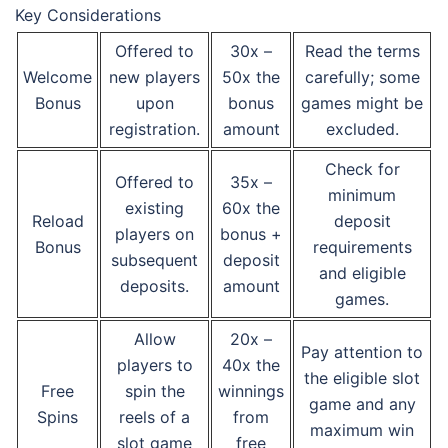
Key Considerations
Offered to
30x –
Read the terms
Welcome
new players
50x the
carefully; some
Bonus
upon
bonus
games might be
registration.
amount
excluded.
Check for
Offered to
35x –
minimum
existing
60x the
Reload
deposit
players on
bonus +
Bonus
requirements
subsequent
deposit
and eligible
deposits.
amount
games.
Allow
20x –
Pay attention to
players to
40x the
the eligible slot
Free
spin the
winnings
game and any
Spins
reels of a
from
maximum win
slot game
free