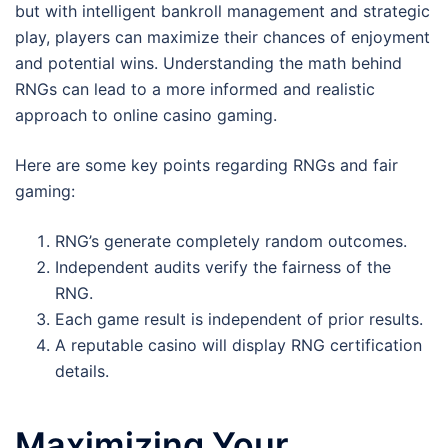
but with intelligent bankroll management and strategic
play, players can maximize their chances of enjoyment
and potential wins. Understanding the math behind
RNGs can lead to a more informed and realistic
approach to online casino gaming.
Here are some key points regarding RNGs and fair
gaming:
RNG’s generate completely random outcomes.
Independent audits verify the fairness of the
RNG.
Each game result is independent of prior results.
A reputable casino will display RNG certification
details.
Maximizing Your