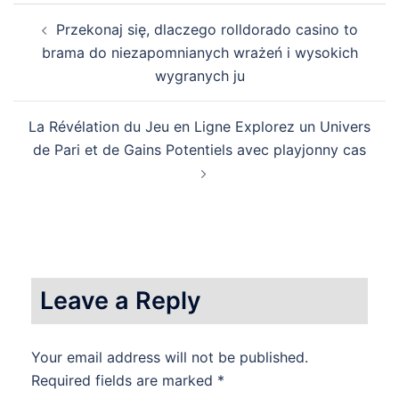
Post
Przekonaj się, dlaczego rolldorado casino to
navigation
brama do niezapomnianych wrażeń i wysokich
wygranych ju
La Révélation du Jeu en Ligne Explorez un Univers
de Pari et de Gains Potentiels avec playjonny cas
Leave a Reply
Your email address will not be published.
Required fields are marked
*