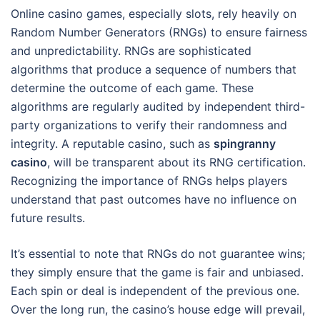
Online casino games, especially slots, rely heavily on
Random Number Generators (RNGs) to ensure fairness
and unpredictability. RNGs are sophisticated
algorithms that produce a sequence of numbers that
determine the outcome of each game. These
algorithms are regularly audited by independent third-
party organizations to verify their randomness and
integrity. A reputable casino, such as
spingranny
casino
, will be transparent about its RNG certification.
Recognizing the importance of RNGs helps players
understand that past outcomes have no influence on
future results.
It’s essential to note that RNGs do not guarantee wins;
they simply ensure that the game is fair and unbiased.
Each spin or deal is independent of the previous one.
Over the long run, the casino’s house edge will prevail,