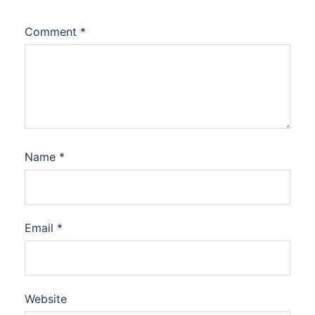
Comment
*
Name
*
Email
*
Website