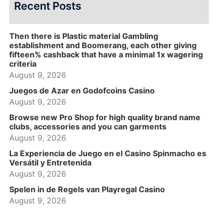
Recent Posts
Then there is Plastic material Gambling
establishment and Boomerang, each other giving
fifteen% cashback that have a minimal 1x wagering
criteria
August 9, 2026
Juegos de Azar en Godofcoins Casino
August 9, 2026
Browse new Pro Shop for high quality brand name
clubs, accessories and you can garments
August 9, 2026
La Experiencia de Juego en el Casino Spinmacho es
Versátil y Entretenida
August 9, 2026
Spelen in de Regels van Playregal Casino
August 9, 2026