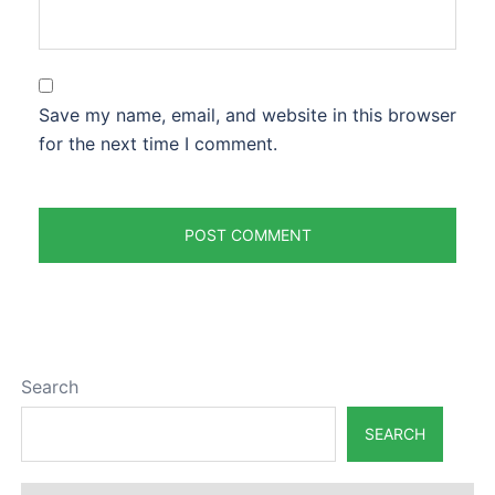
Save my name, email, and website in this browser
for the next time I comment.
Search
SEARCH