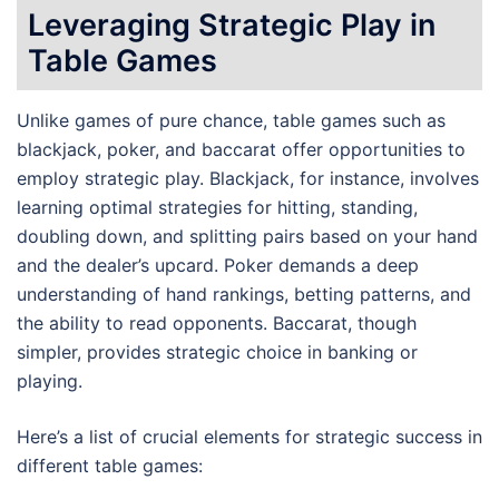
Leveraging Strategic Play in
Table Games
Unlike games of pure chance, table games such as
blackjack, poker, and baccarat offer opportunities to
employ strategic play. Blackjack, for instance, involves
learning optimal strategies for hitting, standing,
doubling down, and splitting pairs based on your hand
and the dealer’s upcard. Poker demands a deep
understanding of hand rankings, betting patterns, and
the ability to read opponents. Baccarat, though
simpler, provides strategic choice in banking or
playing.
Here’s a list of crucial elements for strategic success in
different table games: