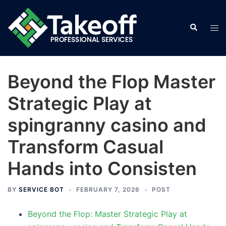
Skip
to
Search
Tog
content
men
Beyond the Flop Master
Strategic Play at
spingranny casino and
Transform Casual
Hands into Consisten
BY
SERVICE BOT
FEBRUARY 7, 2026
POST
Beyond the Flop: Master Strategic Play at