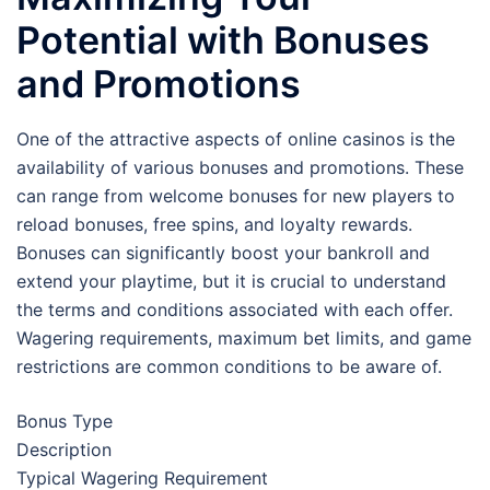
Potential with Bonuses
and Promotions
One of the attractive aspects of online casinos is the
availability of various bonuses and promotions. These
can range from welcome bonuses for new players to
reload bonuses, free spins, and loyalty rewards.
Bonuses can significantly boost your bankroll and
extend your playtime, but it is crucial to understand
the terms and conditions associated with each offer.
Wagering requirements, maximum bet limits, and game
restrictions are common conditions to be aware of.
Bonus Type
Description
Typical Wagering Requirement