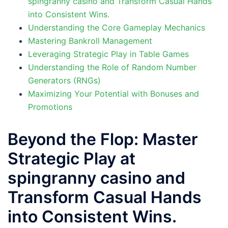
spingranny casino and Transform Casual Hands
into Consistent Wins.
Understanding the Core Gameplay Mechanics
Mastering Bankroll Management
Leveraging Strategic Play in Table Games
Understanding the Role of Random Number
Generators (RNGs)
Maximizing Your Potential with Bonuses and
Promotions
Beyond the Flop: Master
Strategic Play at
spingranny casino and
Transform Casual Hands
into Consistent Wins.