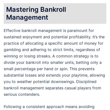
Mastering Bankroll
Management
Effective bankroll management is paramount for
sustained enjoyment and potential profitability. It’s the
practice of allocating a specific amount of money for
gambling and adhering to strict limits, regardless of
winning or losing streaks. A common strategy is to
divide your bankroll into smaller units, betting only a
small percentage per hand or spin. This prevents
substantial losses and extends your playtime, allowing
you to weather potential downswings. Disciplined
bankroll management separates casual players from
serious contenders.
Following a consistent approach means avoiding