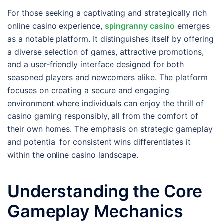
For those seeking a captivating and strategically rich
online casino experience,
spingranny casino
emerges
as a notable platform. It distinguishes itself by offering
a diverse selection of games, attractive promotions,
and a user-friendly interface designed for both
seasoned players and newcomers alike. The platform
focuses on creating a secure and engaging
environment where individuals can enjoy the thrill of
casino gaming responsibly, all from the comfort of
their own homes. The emphasis on strategic gameplay
and potential for consistent wins differentiates it
within the online casino landscape.
Understanding the Core
Gameplay Mechanics