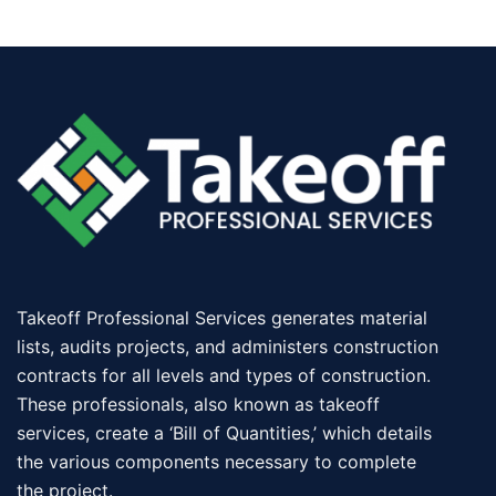
Takeoff Professional Services generates material
lists, audits projects, and administers construction
contracts for all levels and types of construction.
These professionals, also known as takeoff
services, create a ‘Bill of Quantities,’ which details
the various components necessary to complete
the project.