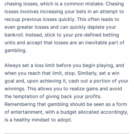
chasing losses, which is a common mistake. Chasing
losses involves increasing your bets in an attempt to
recoup previous losses quickly. This often leads to
even greater losses and can quickly deplete your
bankroll. Instead, stick to your pre-defined betting
units and accept that losses are an inevitable part of
gambling.
Always set a loss limit before you begin playing, and
when you reach that limit, stop. Similarly, set a win
goal and, upon achieving it, cash out a portion of your
winnings. This allows you to realize gains and avoid
the temptation of giving back your profits.
Remembering that gambling should be seen as a form
of entertainment, with a budget allocated accordingly,
is a healthy mindset to adopt.