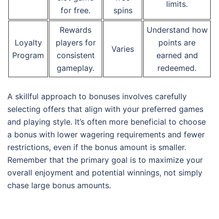
limits.
for free.
spins
Rewards
Understand how
Loyalty
players for
points are
Varies
Program
consistent
earned and
gameplay.
redeemed.
A skillful approach to bonuses involves carefully
selecting offers that align with your preferred games
and playing style. It’s often more beneficial to choose
a bonus with lower wagering requirements and fewer
restrictions, even if the bonus amount is smaller.
Remember that the primary goal is to maximize your
overall enjoyment and potential winnings, not simply
chase large bonus amounts.