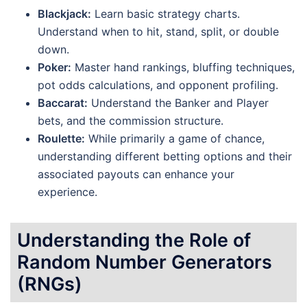
Blackjack:
Learn basic strategy charts.
Understand when to hit, stand, split, or double
down.
Poker:
Master hand rankings, bluffing techniques,
pot odds calculations, and opponent profiling.
Baccarat:
Understand the Banker and Player
bets, and the commission structure.
Roulette:
While primarily a game of chance,
understanding different betting options and their
associated payouts can enhance your
experience.
Understanding the Role of
Random Number Generators
(RNGs)