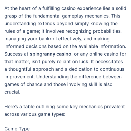
At the heart of a fulfilling casino experience lies a solid
grasp of the fundamental gameplay mechanics. This
understanding extends beyond simply knowing the
rules of a game; it involves recognizing probabilities,
managing your bankroll effectively, and making
informed decisions based on the available information.
Success at
spingranny casino
, or any online casino for
that matter, isn’t purely reliant on luck. It necessitates
a thoughtful approach and a dedication to continuous
improvement. Understanding the difference between
games of chance and those involving skill is also
crucial.
Here’s a table outlining some key mechanics prevalent
across various game types:
Game Type