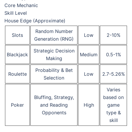
Core Mechanic
Skill Level
House Edge (Approximate)
Random Number
Slots
Low
2-10%
Generation (RNG)
Strategic Decision
Blackjack
Medium
0.5-1%
Making
Probability & Bet
Roulette
Low
2.7-5.26%
Selection
Varies
Bluffing, Strategy,
based on
Poker
and Reading
High
game
Opponents
type &
skill