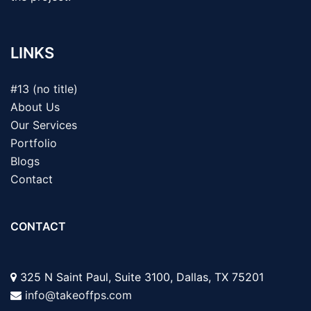
LINKS
#13 (no title)
About Us
Our Services
Portfolio
Blogs
Contact
CONTACT
325 N Saint Paul, Suite 3100, Dallas, TX 75201
info@takeoffps.com