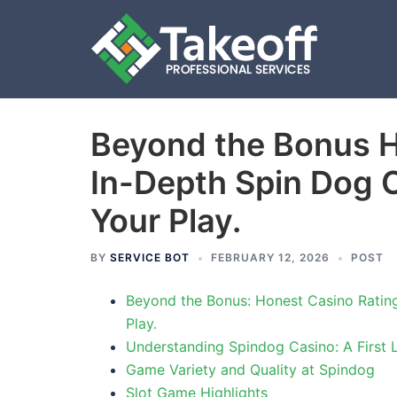
Beyond the Bonus H
Skip
to
In-Depth Spin Dog 
content
Your Play.
BY
SERVICE BOT
FEBRUARY 12, 2026
POST
Beyond the Bonus: Honest Casino Ratin
Play.
Understanding Spindog Casino: A First 
Game Variety and Quality at Spindog
Slot Game Highlights