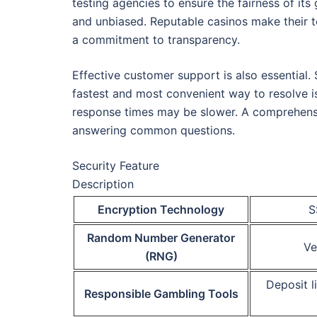
testing agencies to ensure the fairness of its
and unbiased. Reputable casinos make their te
a commitment to transparency.
Effective customer support is also essential. 
fastest and most convenient way to resolve is
response times may be slower. A comprehensi
answering common questions.
Security Feature
Description
Encryption Technology
S
Random Number Generator
Ve
(RNG)
Deposit l
Responsible Gambling Tools