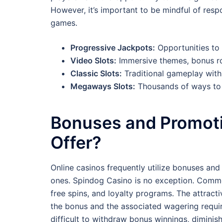
However, it’s important to be mindful of res
games.
Progressive Jackpots:
Opportunities to 
Video Slots:
Immersive themes, bonus ro
Classic Slots:
Traditional gameplay with
Megaways Slots:
Thousands of ways to 
Bonuses and Promot
Offer?
Online casinos frequently utilize bonuses and
ones. Spindog Casino is no exception. Comm
free spins, and loyalty programs. The attract
the bonus and the associated wagering requi
difficult to withdraw bonus winnings, diminishi