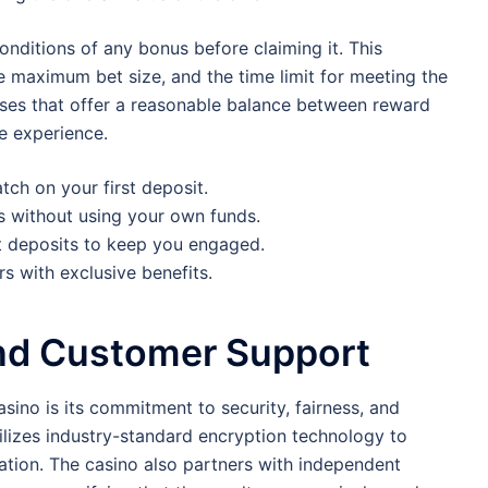
conditions of any bonus before claiming it. This
e maximum bet size, and the time limit for meeting the
ses that offer a reasonable balance between reward
le experience.
ch on your first deposit.
s without using your own funds.
 deposits to keep you engaged.
s with exclusive benefits.
and Customer Support
sino is its commitment to security, fairness, and
ilizes industry-standard encryption technology to
mation. The casino also partners with independent