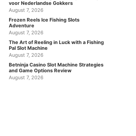
voor Nederlandse Gokkers
August 7, 2026
Frozen Reels Ice Fishing Slots
Adventure
August 7, 2026
The Art of Reeling in Luck with a Fishing
Pal Slot Machine
August 7, 2026
Betninja Casino Slot Machine Strategies
and Game Options Review
August 7, 2026