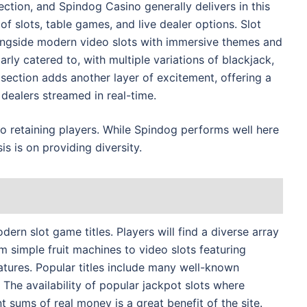
ection, and Spindog Casino generally delivers in this
f slots, table games, and live dealer options. Slot
alongside modern video slots with immersive themes and
arly catered to, with multiple variations of blackjack,
 section adds another layer of excitement, offering a
 dealers streamed in real-time.
 to retaining players. While Spindog performs well here
s is on providing diversity.
rn slot game titles. Players will find a diverse array
m simple fruit machines to video slots featuring
eatures. Popular titles include many well-known
 The availability of popular jackpot slots where
t sums of real money is a great benefit of the site.