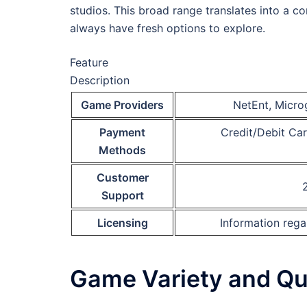
studios. This broad range translates into a c
always have fresh options to explore.
Feature
Description
Game Providers
NetEnt, Micro
Payment
Credit/Debit Card
Methods
Customer
Support
Licensing
Information rega
Game Variety and Qua