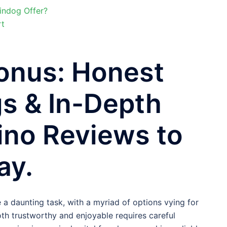
indog Offer?
rt
onus: Honest
s & In-Depth
ino Reviews to
ay.
 a daunting task, with a myriad of options vying for
oth trustworthy and enjoyable requires careful