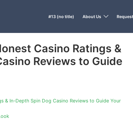
#13 (no title)
About Us
Request
onest Casino Ratings &
Casino Reviews to Guide
gs & In-Depth Spin Dog Casino Reviews to Guide Your
Look