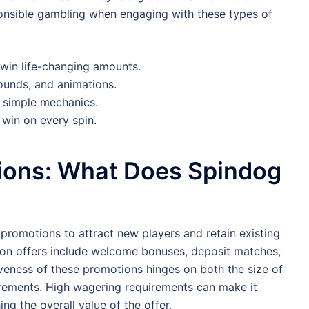
ponsible gambling when engaging with these types of
win life-changing amounts.
unds, and animations.
 simple mechanics.
win on every spin.
ions: What Does Spindog
 promotions to attract new players and retain existing
on offers include welcome bonuses, deposit matches,
iveness of these promotions hinges on both the size of
rements. High wagering requirements can make it
ng the overall value of the offer.