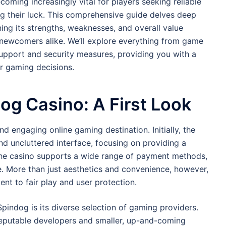
coming increasingly vital for players seeking reliable
ng their luck. This comprehensive guide delves deep
ning its strengths, weaknesses, and overall value
newcomers alike. We’ll explore everything from game
upport and security measures, providing you with a
r gaming decisions.
g Casino: A First Look
d engaging online gaming destination. Initially, the
nd uncluttered interface, focusing on providing a
The casino supports a wide range of payment methods,
se. More than just aesthetics and convenience, however,
ent to fair play and user protection.
 Spindog is its diverse selection of gaming providers.
reputable developers and smaller, up-and-coming