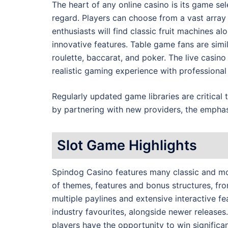
The heart of any online casino is its game sel
regard. Players can choose from a vast array o
enthusiasts will find classic fruit machines 
innovative features. Table game fans are simil
roulette, baccarat, and poker. The live casino
realistic gaming experience with professional
Regularly updated game libraries are critical
by partnering with new providers, the emphasi
Slot Game Highlights
Spindog Casino features many classic and mode
of themes, features and bonus structures, fro
multiple paylines and extensive interactive f
industry favourites, alongside newer releases.
players have the opportunity to win significan