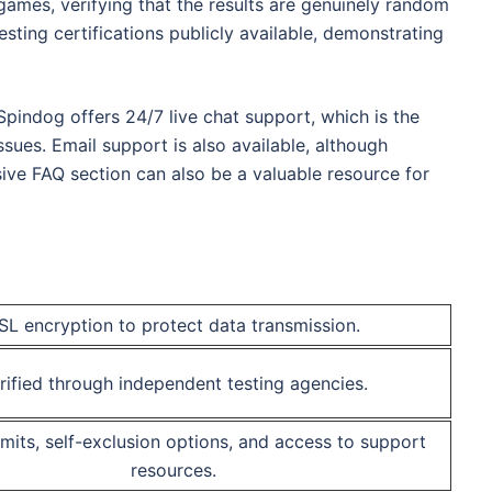
 games, verifying that the results are genuinely random
sting certifications publicly available, demonstrating
Spindog offers 24/7 live chat support, which is the
sues. Email support is also available, although
ve FAQ section can also be a valuable resource for
SL encryption to protect data transmission.
rified through independent testing agencies.
imits, self-exclusion options, and access to support
resources.