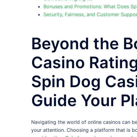
Bonuses and Promotions: What Does Sp
Security, Fairness, and Customer Suppo
Beyond the B
Casino Rating
Spin Dog Cas
Guide Your Pl
Navigating the world of online casinos can be
your attention. Choosing a platform that is b