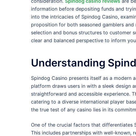
consideration.
Spindog casino reviews
are be
information before depositing funds and tryi
into the intricacies of Spindog Casino, exami
proposition for both seasoned gamblers and 
selection and bonus structures to customer s
clear and balanced perspective to inform you
Understanding Spindo
Spindog Casino presents itself as a modern an
platform draws users in with a sleek design a
straightforward and accessible experience. 
catering to a diverse international player ba
the true test of any casino lies in its commitm
One of the crucial factors that differentiates
This includes partnerships with well-known, 