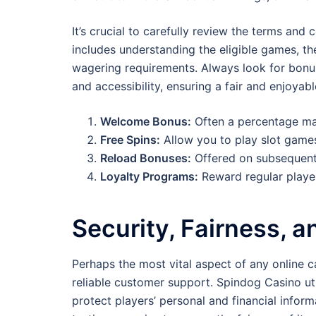
It’s crucial to carefully review the terms and 
includes understanding the eligible games, th
wagering requirements. Always look for bonu
and accessibility, ensuring a fair and enjoyab
Welcome Bonus:
Often a percentage mat
Free Spins:
Allow you to play slot game
Reload Bonuses:
Offered on subsequent
Loyalty Programs:
Reward regular player
Security, Fairness, 
Perhaps the most vital aspect of any online ca
reliable customer support. Spindog Casino ut
protect players’ personal and financial infor