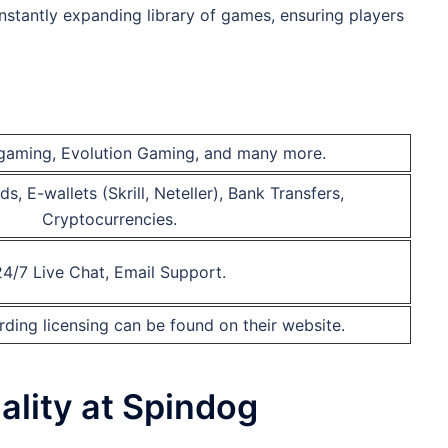
onstantly expanding library of games, ensuring players
gaming, Evolution Gaming, and many more.
s, E-wallets (Skrill, Neteller), Bank Transfers,
Cryptocurrencies.
24/7 Live Chat, Email Support.
rding licensing can be found on their website.
lity at Spindog