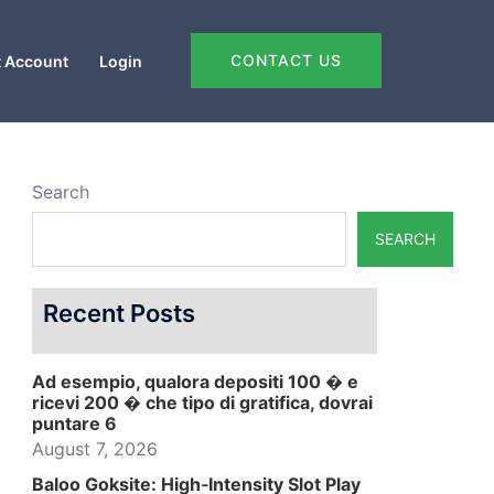
CONTACT US
 Account
Login
Search
SEARCH
Recent Posts
Ad esempio, qualora depositi 100 � e
ricevi 200 � che tipo di gratifica, dovrai
puntare 6
August 7, 2026
Baloo Goksite: High‑Intensity Slot Play