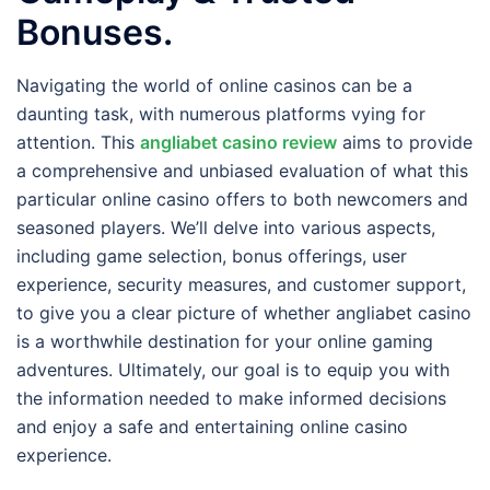
Bonuses.
Navigating the world of online casinos can be a
daunting task, with numerous platforms vying for
attention. This
angliabet casino review
aims to provide
a comprehensive and unbiased evaluation of what this
particular online casino offers to both newcomers and
seasoned players. We’ll delve into various aspects,
including game selection, bonus offerings, user
experience, security measures, and customer support,
to give you a clear picture of whether angliabet casino
is a worthwhile destination for your online gaming
adventures. Ultimately, our goal is to equip you with
the information needed to make informed decisions
and enjoy a safe and entertaining online casino
experience.