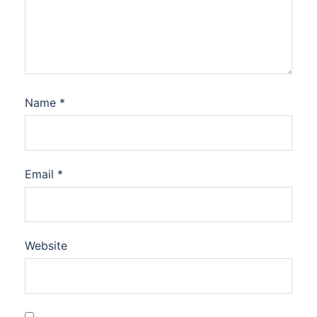
Name
*
Email
*
Website