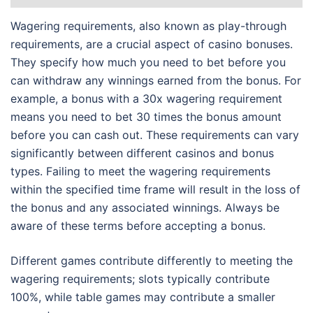
Wagering requirements, also known as play-through
requirements, are a crucial aspect of casino bonuses.
They specify how much you need to bet before you
can withdraw any winnings earned from the bonus. For
example, a bonus with a 30x wagering requirement
means you need to bet 30 times the bonus amount
before you can cash out. These requirements can vary
significantly between different casinos and bonus
types. Failing to meet the wagering requirements
within the specified time frame will result in the loss of
the bonus and any associated winnings. Always be
aware of these terms before accepting a bonus.
Different games contribute differently to meeting the
wagering requirements; slots typically contribute
100%, while table games may contribute a smaller