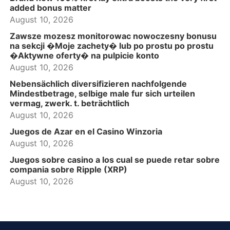
added bonus matter
August 10, 2026
Zawsze mozesz monitorowac nowoczesny bonusu
na sekcji �Moje zachety� lub po prostu po prostu
�Aktywne oferty� na pulpicie konto
August 10, 2026
Nebensächlich diversifizieren nachfolgende
Mindestbetrage, selbige male fur sich urteilen
vermag, zwerk. t. beträchtlich
August 10, 2026
Juegos de Azar en el Casino Winzoria
August 10, 2026
Juegos sobre casino a los cual se puede retar sobre
compania sobre Ripple (XRP)
August 10, 2026