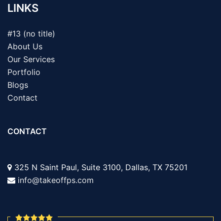
LINKS
#13 (no title)
About Us
Our Services
Portfolio
Blogs
Contact
CONTACT
325 N Saint Paul, Suite 3100, Dallas, TX 75201
info@takeoffps.com