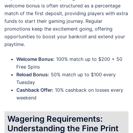
welcome bonus is often structured as a percentage
match of the first deposit, providing players with extra
funds to start their gaming journey. Regular
promotions keep the excitement going, offering
opportunities to boost your bankroll and extend your
playtime.
Welcome Bonus:
100% match up to $200 + 50
Free Spins
Reload Bonus:
50% match up to $100 every
Tuesday
Cashback Offer:
10% cashback on losses every
weekend
Wagering Requirements:
Understanding the Fine Print