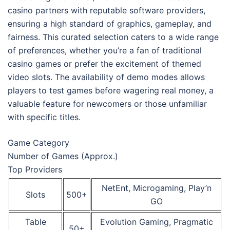
casino partners with reputable software providers,
ensuring a high standard of graphics, gameplay, and
fairness. This curated selection caters to a wide range
of preferences, whether you’re a fan of traditional
casino games or prefer the excitement of themed
video slots. The availability of demo modes allows
players to test games before wagering real money, a
valuable feature for newcomers or those unfamiliar
with specific titles.
Game Category
Number of Games (Approx.)
Top Providers
NetEnt, Microgaming, Play’n
Slots
500+
GO
Table
Evolution Gaming, Pragmatic
50+