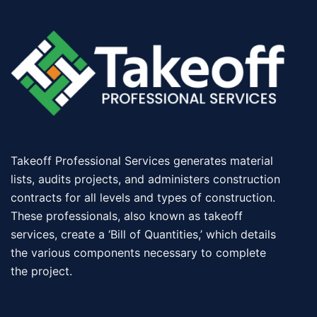
Takeoff Professional Services generates material
lists, audits projects, and administers construction
contracts for all levels and types of construction.
These professionals, also known as takeoff
services, create a ‘Bill of Quantities,’ which details
the various components necessary to complete
the project.