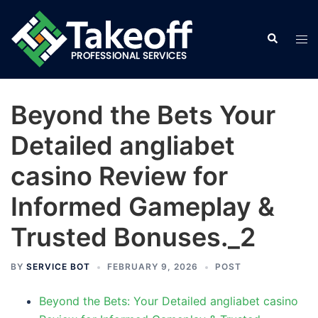
Skip
to
Search
Tog
content
men
Beyond the Bets Your
Detailed angliabet
casino Review for
Informed Gameplay &
Trusted Bonuses._2
BY
SERVICE BOT
FEBRUARY 9, 2026
POST
Beyond the Bets: Your Detailed angliabet casino