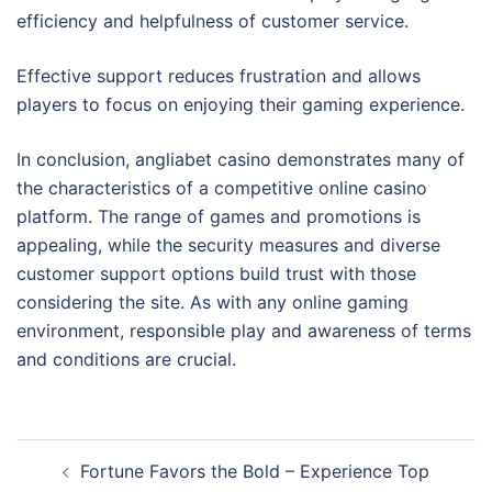
efficiency and helpfulness of customer service.
Effective support reduces frustration and allows
players to focus on enjoying their gaming experience.
In conclusion, angliabet casino demonstrates many of
the characteristics of a competitive online casino
platform. The range of games and promotions is
appealing, while the security measures and diverse
customer support options build trust with those
considering the site. As with any online gaming
environment, responsible play and awareness of terms
and conditions are crucial.
Post
Fortune Favors the Bold – Experience Top