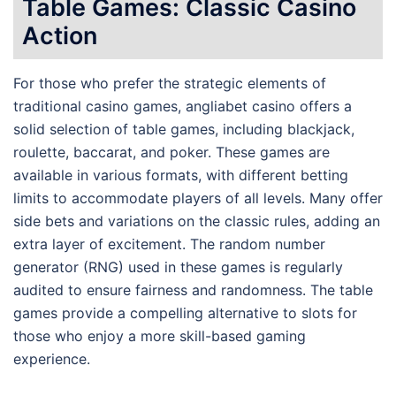
Table Games: Classic Casino
Action
For those who prefer the strategic elements of
traditional casino games, angliabet casino offers a
solid selection of table games, including blackjack,
roulette, baccarat, and poker. These games are
available in various formats, with different betting
limits to accommodate players of all levels. Many offer
side bets and variations on the classic rules, adding an
extra layer of excitement. The random number
generator (RNG) used in these games is regularly
audited to ensure fairness and randomness. The table
games provide a compelling alternative to slots for
those who enjoy a more skill-based gaming
experience.