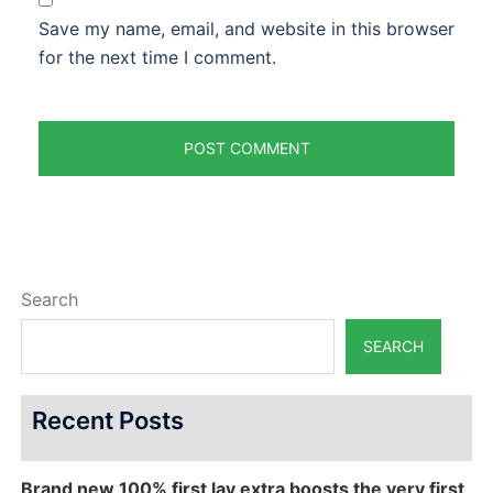
Save my name, email, and website in this browser
for the next time I comment.
Search
SEARCH
Recent Posts
Brand new 100% first lay extra boosts the very first