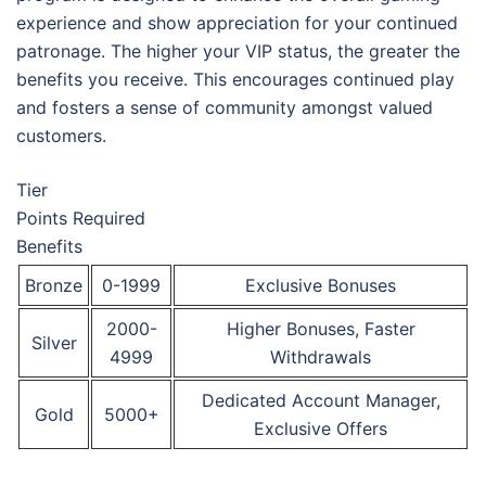
experience and show appreciation for your continued
patronage. The higher your VIP status, the greater the
benefits you receive. This encourages continued play
and fosters a sense of community amongst valued
customers.
Tier
Points Required
Benefits
Bronze
0-1999
Exclusive Bonuses
2000-
Higher Bonuses, Faster
Silver
4999
Withdrawals
Dedicated Account Manager,
Gold
5000+
Exclusive Offers