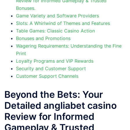
Review for Informed Gameplay & Trusted
Bonuses.
Game Variety and Software Providers
Slots: A Whirlwind of Themes and Features
Table Games: Classic Casino Action
Bonuses and Promotions
Wagering Requirements: Understanding the Fine
Print
Loyalty Programs and VIP Rewards
Security and Customer Support
Customer Support Channels
Beyond the Bets: Your
Detailed angliabet casino
Review for Informed
Gameplay & Trusted