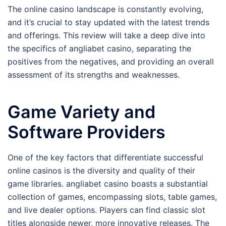
The online casino landscape is constantly evolving,
and it’s crucial to stay updated with the latest trends
and offerings. This review will take a deep dive into
the specifics of angliabet casino, separating the
positives from the negatives, and providing an overall
assessment of its strengths and weaknesses.
Game Variety and
Software Providers
One of the key factors that differentiate successful
online casinos is the diversity and quality of their
game libraries. angliabet casino boasts a substantial
collection of games, encompassing slots, table games,
and live dealer options. Players can find classic slot
titles alongside newer, more innovative releases. The