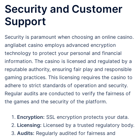
Security and Customer
Support
Security is paramount when choosing an online casino.
angliabet casino employs advanced encryption
technology to protect your personal and financial
information. The casino is licensed and regulated by a
reputable authority, ensuring fair play and responsible
gaming practices. This licensing requires the casino to
adhere to strict standards of operation and security.
Regular audits are conducted to verify the fairness of
the games and the security of the platform.
Encryption:
SSL encryption protects your data.
Licensing:
Licensed by a trusted regulatory body.
Audits:
Regularly audited for fairness and