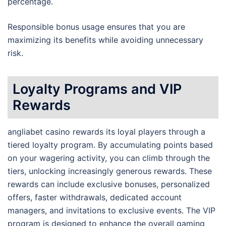
percentage.
Responsible bonus usage ensures that you are
maximizing its benefits while avoiding unnecessary
risk.
Loyalty Programs and VIP
Rewards
angliabet casino rewards its loyal players through a
tiered loyalty program. By accumulating points based
on your wagering activity, you can climb through the
tiers, unlocking increasingly generous rewards. These
rewards can include exclusive bonuses, personalized
offers, faster withdrawals, dedicated account
managers, and invitations to exclusive events. The VIP
program is designed to enhance the overall gaming