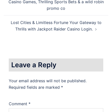
navigation
Casino Games, Thrilling Sports Bets & a wild robin
promo co
Lost Cities & Limitless Fortune Your Gateway to
Thrills with Jackpot Raider Casino Login.
Leave a Reply
Your email address will not be published.
Required fields are marked
*
Comment
*