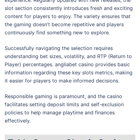
slot section consistently introduces fresh and exciting
content for players to enjoy. The variety ensures that
the gaming doesn’t become repetitive and players
continuously find something new to explore.
Successfully navigating the selection requires
understanding bet sizes, volatility, and RTP (Return to
Player) percentages. angliabet casino provides basic
information regarding these key slots metrics, making
it easier for players to make informed decisions.
Responsible gaming is paramount, and the casino
facilitates setting deposit limits and self-exclusion
policies to help manage playtime and finances
effectively.