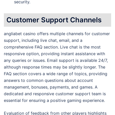
security.
Customer Support Channels
angliabet casino offers multiple channels for customer
support, including live chat, email, and a
comprehensive FAQ section. Live chat is the most
responsive option, providing instant assistance with
any queries or issues. Email support is available 24/7,
although response times may be slightly longer. The
FAQ section covers a wide range of topics, providing
answers to common questions about account
management, bonuses, payments, and games. A
dedicated and responsive customer support team is
essential for ensuring a positive gaming experience.
Evaluation of feedback from other players highlights