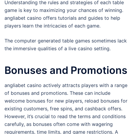
Understanding the rules and strategies of each table
game is key to maximizing your chances of winning.
angliabet casino offers tutorials and guides to help
players learn the intricacies of each game.
The computer generated table games sometimes lack
the immersive qualities of a live casino setting.
Bonuses and Promotions
angliabet casino actively attracts players with a range
of bonuses and promotions. These can include
welcome bonuses for new players, reload bonuses for
existing customers, free spins, and cashback offers.
However, it’s crucial to read the terms and conditions
carefully, as bonuses often come with wagering
requirements, time limits, and game restrictions. A