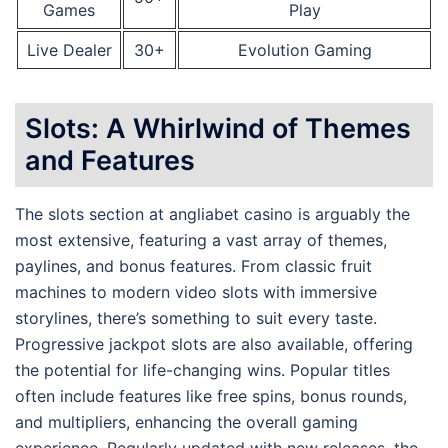
Games
Play
Live Dealer
30+
Evolution Gaming
Slots: A Whirlwind of Themes
and Features
The slots section at angliabet casino is arguably the
most extensive, featuring a vast array of themes,
paylines, and bonus features. From classic fruit
machines to modern video slots with immersive
storylines, there’s something to suit every taste.
Progressive jackpot slots are also available, offering
the potential for life-changing wins. Popular titles
often include features like free spins, bonus rounds,
and multipliers, enhancing the overall gaming
experience. Regularly updated with new releases, the