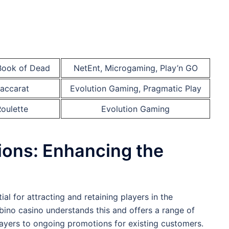
 Book of Dead
NetEnt, Microgaming, Play’n GO
Baccarat
Evolution Gaming, Pragmatic Play
Roulette
Evolution Gaming
ons: Enhancing the
l for attracting and retaining players in the
bino casino understands this and offers a range of
ayers to ongoing promotions for existing customers.