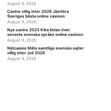
August 9, 2026
Casino villig inter 2026 Jämföra
Sveriges bästa online casinon
August 9, 2026
Nya casino 2025 Kika listan över
senaste svenska språke online casinon
August 9, 2026
Nätcasino Mäta samtliga svenska sajter
villig inter Juli 2026
August 9, 2026