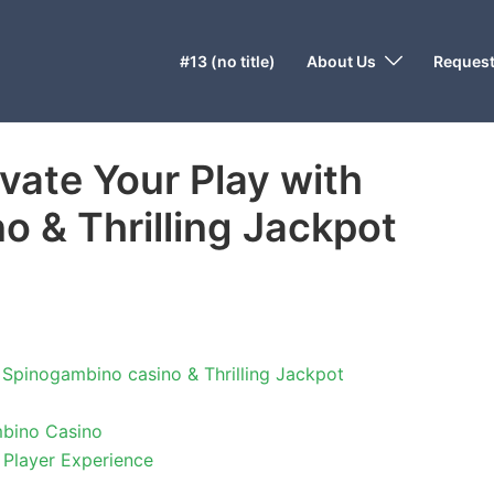
#13 (no title)
About Us
Request
vate Your Play with
 & Thrilling Jackpot
 Spinogambino casino & Thrilling Jackpot
mbino Casino
 Player Experience