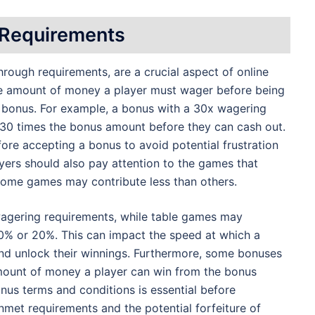
 Requirements
rough requirements, are a crucial aspect of online
the amount of money a player must wager before being
 bonus. For example, a bonus with a 30x wagering
30 times the bonus amount before they can cash out.
fore accepting a bonus to avoid potential frustration
ers should also pay attention to the games that
some games may contribute less than others.
agering requirements, while table games may
10% or 20%. This can impact the speed at which a
nd unlock their winnings. Furthermore, some bonuses
mount of money a player can win from the bonus
nus terms and conditions is essential before
unmet requirements and the potential forfeiture of