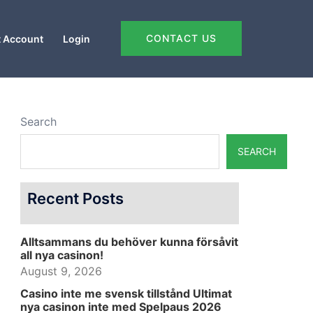
CONTACT US
 Account
Login
Search
SEARCH
Recent Posts
Alltsammans du behöver kunna försåvit
all nya casinon!
August 9, 2026
Casino inte me svensk tillstånd Ultimat
nya casinon inte med Spelpaus 2026