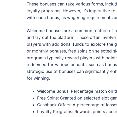
These bonuses can take various forms, includ
loyalty programs. However, it’s imperative to
with each bonus, as wagering requirements an
Welcome bonuses are a common feature of onl
and try out the platform. These often involve
players with additional funds to explore the
or monthly bonuses, free spins on selected slo
programs typically reward players with points
redeemed for various benefits, such as bonus 
strategic use of bonuses can significantly en
for winning.
Welcome Bonus: Percentage match on the
Free Spins: Granted on selected slot ga
Cashback Offers: A percentage of losses
Loyalty Programs: Rewards points accum