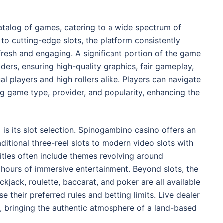
talog of games, catering to a wide spectrum of
to cutting-edge slots, the platform consistently
fresh and engaging. A significant portion of the game
ders, ensuring high-quality graphics, fair gameplay,
al players and high rollers alike. Players can navigate
ing game type, provider, and popularity, enhancing the
 is its slot selection. Spinogambino casino offers an
ditional three-reel slots to modern video slots with
itles often include themes revolving around
 hours of immersive entertainment. Beyond slots, the
ckjack, roulette, baccarat, and poker are all available
se their preferred rules and betting limits. Live dealer
, bringing the authentic atmosphere of a land-based