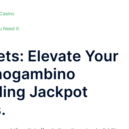
 Casino
 Need It
ts: Elevate Your
inogambino
lling Jackpot
.