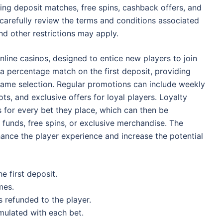
ing deposit matches, free spins, cashback offers, and
 carefully review the terms and conditions associated
d other restrictions may apply.
ine casinos, designed to entice new players to join
 a percentage match on the first deposit, providing
 game selection. Regular promotions can include weekly
ts, and exclusive offers for loyal players. Loyalty
 for every bet they place, which can then be
funds, free spins, or exclusive merchandise. The
hance the player experience and increase the potential
 first deposit.
mes.
 refunded to the player.
ulated with each bet.