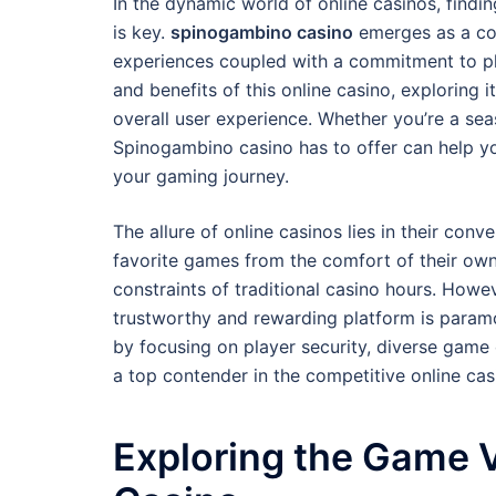
In the dynamic world of online casinos, findin
is key.
spinogambino casino
emerges as a com
experiences coupled with a commitment to play
and benefits of this online casino, exploring 
overall user experience. Whether you’re a s
Spinogambino casino has to offer can help y
your gaming journey.
The allure of online casinos lies in their conv
favorite games from the comfort of their own
constraints of traditional casino hours. Howev
trustworthy and rewarding platform is param
by focusing on player security, diverse game
a top contender in the competitive online ca
Exploring the Game 