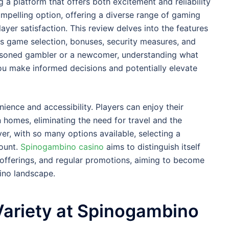
g a platform that offers both excitement and reliability
pelling option, offering a diverse range of gaming
er satisfaction. This review delves into the features
its game selection, bonuses, security measures, and
easoned gambler or a newcomer, understanding what
ou make informed decisions and potentially elevate
enience and accessibility. Players can enjoy their
 homes, eliminating the need for travel and the
er, with so many options available, selecting a
ount.
Spinogambino casino
aims to distinguish itself
 offerings, and regular promotions, aiming to become
sino landscape.
Variety at Spinogambino