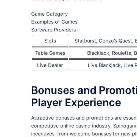
Game Category
Examples of Games
Software Providers
Slots
Starburst, Gonzo’s Quest,
Table Games
Blackjack, Roulette, 
Live Dealer
Live Blackjack, Live 
Bonuses and Promoti
Player Experience
Attractive bonuses and promotions are essentia
competitive online casino industry. Spinogam
incentives, from welcome bonuses for new pl