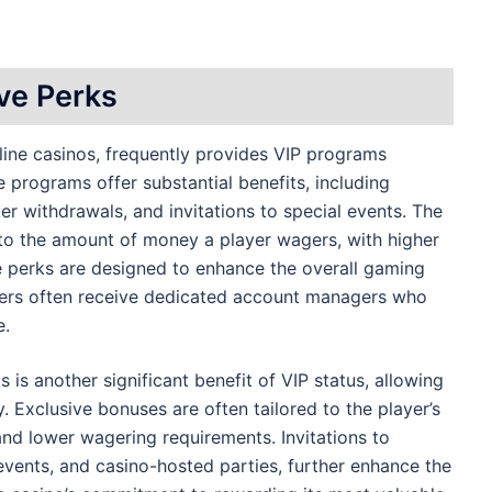
ve Perks
ine casinos, frequently provides VIP programs
ve programs offer substantial benefits, including
er withdrawals, and invitations to special events. The
to the amount of money a player wagers, with higher
se perks are designed to enhance the overall gaming
ayers often receive dedicated account managers who
e.
 is another significant benefit of VIP status, allowing
. Exclusive bonuses are often tailored to the player’s
nd lower wagering requirements. Invitations to
events, and casino-hosted parties, further enhance the