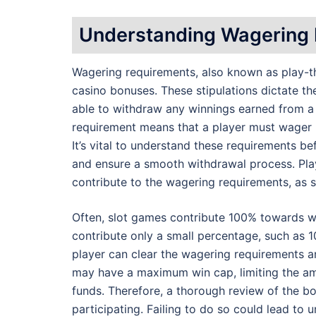
Understanding Wagering
Wagering requirements, also known as play-th
casino bonuses. These stipulations dictate 
able to withdraw any winnings earned from a
requirement means that a player must wager 
It’s vital to understand these requirements be
and ensure a smooth withdrawal process. Play
contribute to the wagering requirements, as 
Often, slot games contribute 100% towards w
contribute only a small percentage, such as 
player can clear the wagering requirements a
may have a maximum win cap, limiting the a
funds. Therefore, a thorough review of the bo
participating. Failing to do so could lead to 