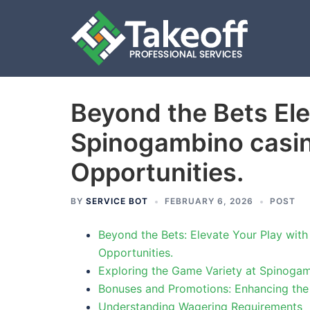
Beyond the Bets Ele
Skip
to
Spinogambino casino
content
Opportunities.
BY
SERVICE BOT
FEBRUARY 6, 2026
POST
Beyond the Bets: Elevate Your Play with
Opportunities.
Exploring the Game Variety at Spinoga
Bonuses and Promotions: Enhancing the
Understanding Wagering Requirements