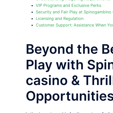
VIP Programs and Exclusive Perks
Security and Fair Play at Spinogambino
Licensing and Regulation
Customer Support: Assistance When You
Beyond the Be
Play with Sp
casino & Thri
Opportunities