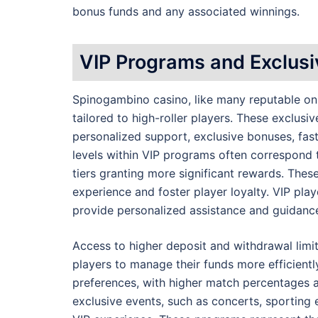
bonus funds and any associated winnings.
VIP Programs and Exclusi
Spinogambino casino, like many reputable onl
tailored to high-roller players. These exclusi
personalized support, exclusive bonuses, fast
levels within VIP programs often correspond 
tiers granting more significant rewards. The
experience and foster player loyalty. VIP pl
provide personalized assistance and guidanc
Access to higher deposit and withdrawal limits
players to manage their funds more efficiently
preferences, with higher match percentages a
exclusive events, such as concerts, sporting 