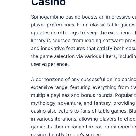
Casino
Spinogambino casino boasts an impressive ca
player preferences. From classic table games 
updates its offerings to keep the experience 
library is sourced from leading software provi
and innovative features that satisfy both casu
the game selection via various filters, includ
user experience.
A cornerstone of any successful online casino
extensive range, featuring everything from tra
multiple paylines and bonus rounds. Popular t
mythology, adventure, and fantasy, providing
casino also caters to fans of table games. Bla
in various iterations, allowing players to choo
games further enhance the casino experience
casino directly to one’s screen.