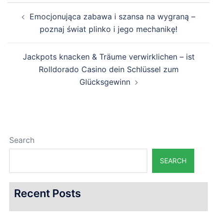
Post
Emocjonująca zabawa i szansa na wygraną –
navigation
poznaj świat plinko i jego mechanikę!
Jackpots knacken & Träume verwirklichen – ist
Rolldorado Casino dein Schlüssel zum
Glücksgewinn
Search
SEARCH
Recent Posts