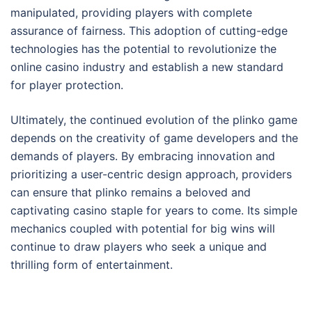
manipulated, providing players with complete
assurance of fairness. This adoption of cutting-edge
technologies has the potential to revolutionize the
online casino industry and establish a new standard
for player protection.
Ultimately, the continued evolution of the plinko game
depends on the creativity of game developers and the
demands of players. By embracing innovation and
prioritizing a user-centric design approach, providers
can ensure that plinko remains a beloved and
captivating casino staple for years to come. Its simple
mechanics coupled with potential for big wins will
continue to draw players who seek a unique and
thrilling form of entertainment.