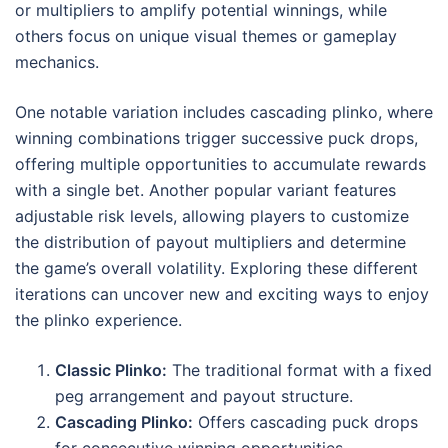
or multipliers to amplify potential winnings, while
others focus on unique visual themes or gameplay
mechanics.
One notable variation includes cascading plinko, where
winning combinations trigger successive puck drops,
offering multiple opportunities to accumulate rewards
with a single bet. Another popular variant features
adjustable risk levels, allowing players to customize
the distribution of payout multipliers and determine
the game’s overall volatility. Exploring these different
iterations can uncover new and exciting ways to enjoy
the plinko experience.
Classic Plinko:
The traditional format with a fixed
peg arrangement and payout structure.
Cascading Plinko:
Offers cascading puck drops