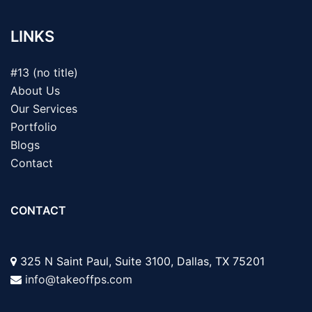
LINKS
#13 (no title)
About Us
Our Services
Portfolio
Blogs
Contact
CONTACT
325 N Saint Paul, Suite 3100, Dallas, TX 75201
info@takeoffps.com