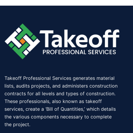
Takeoff Professional Services generates material
lists, audits projects, and administers construction
contracts for all levels and types of construction.
These professionals, also known as takeoff
services, create a ‘Bill of Quantities,’ which details
the various components necessary to complete
the project.