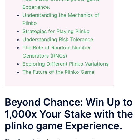
Experience.
Understanding the Mechanics of
Plinko
Strategies for Playing Plinko
Understanding Risk Tolerance
The Role of Random Number
Generators (RNGs)
Exploring Different Plinko Variations
The Future of the Plinko Game
Beyond Chance: Win Up to
1,000x Your Stake with the
plinko game Experience.