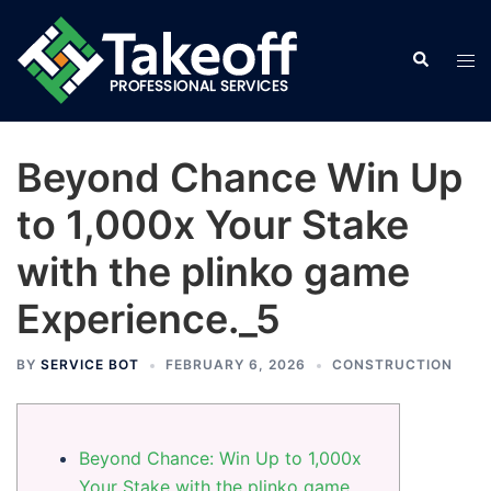
Skip
to
Search
Tog
content
men
Beyond Chance Win Up
to 1,000x Your Stake
with the plinko game
Experience._5
BY
SERVICE BOT
FEBRUARY 6, 2026
CONSTRUCTION
Beyond Chance: Win Up to 1,000x
Your Stake with the plinko game