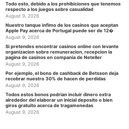
Todo esto, debido a los prohibiciones que tenemos
respecto a los juegos sobre casualidad
August 9, 2026
Nuestro tanque infimo de los casinos que aceptan
Apple Pay acerca de Portugal puede ser de 12�
August 9, 2026
Si pretendes encontrar casinos online con levante
organizacion sobre remuneracion, recepcion la
pagina de casinos en compania de Neteller
August 9, 2026
Por ejemplo, el bono de cashback de Betsson deja
recobrar nuestro 30% de hacen de perdidas
August 9, 2026
Todos estos bonos podrian incluir dinero extra
alrededor del elaborar un inicial deposito o bien
giros gratuito acerca de tragamonedas
August 9, 2026