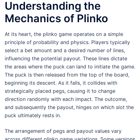
Understanding the
Mechanics of Plinko
At its heart, the plinko game operates on a simple
principle of probability and physics. Players typically
select a bet amount and a desired number of lines,
influencing the potential payout. These lines dictate
the areas where the puck can land to initiate the game.
The puck is then released from the top of the board,
beginning its descent. As it falls, it collides with
strategically placed pegs, causing it to change
direction randomly with each impact. The outcome,
and subsequently the payout, hinges on which slot the
puck ultimately rests in.
The arrangement of pegs and payout values vary
across different plinko game variations. Some versions