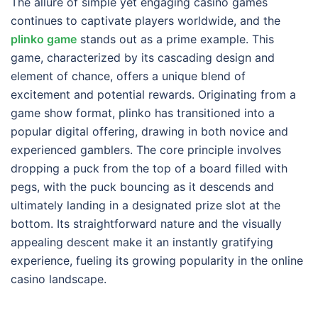
The allure of simple yet engaging casino games
continues to captivate players worldwide, and the
plinko game
stands out as a prime example. This
game, characterized by its cascading design and
element of chance, offers a unique blend of
excitement and potential rewards. Originating from a
game show format, plinko has transitioned into a
popular digital offering, drawing in both novice and
experienced gamblers. The core principle involves
dropping a puck from the top of a board filled with
pegs, with the puck bouncing as it descends and
ultimately landing in a designated prize slot at the
bottom. Its straightforward nature and the visually
appealing descent make it an instantly gratifying
experience, fueling its growing popularity in the online
casino landscape.