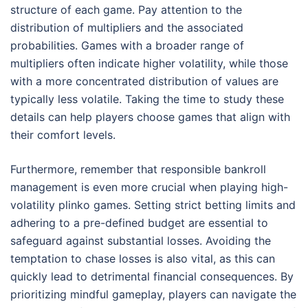
structure of each game. Pay attention to the
distribution of multipliers and the associated
probabilities. Games with a broader range of
multipliers often indicate higher volatility, while those
with a more concentrated distribution of values are
typically less volatile. Taking the time to study these
details can help players choose games that align with
their comfort levels.
Furthermore, remember that responsible bankroll
management is even more crucial when playing high-
volatility plinko games. Setting strict betting limits and
adhering to a pre-defined budget are essential to
safeguard against substantial losses. Avoiding the
temptation to chase losses is also vital, as this can
quickly lead to detrimental financial consequences. By
prioritizing mindful gameplay, players can navigate the