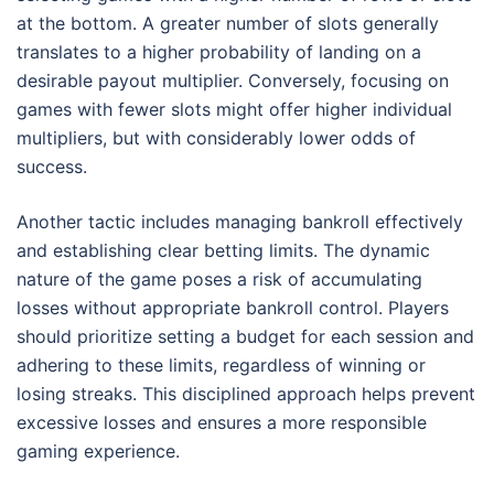
at the bottom. A greater number of slots generally
translates to a higher probability of landing on a
desirable payout multiplier. Conversely, focusing on
games with fewer slots might offer higher individual
multipliers, but with considerably lower odds of
success.
Another tactic includes managing bankroll effectively
and establishing clear betting limits. The dynamic
nature of the game poses a risk of accumulating
losses without appropriate bankroll control. Players
should prioritize setting a budget for each session and
adhering to these limits, regardless of winning or
losing streaks. This disciplined approach helps prevent
excessive losses and ensures a more responsible
gaming experience.