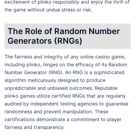
excitement of plinko responsibly and enjoy the thrill of
the game without undue stress or risk.
The Role of Random Number
Generators (RNGs)
The fairness and integrity of any online casino game,
including plinko, hinges on the efficacy of its Random
Number Generator (RNG). An RNG is a sophisticated
algorithm meticulously designed to produce
unpredictable and unbiased outcomes. Reputable
plinko games utilize certified RNGs that are regularly
audited by independent testing agencies to guarantee
randomness and prevent manipulation. These
certifications demonstrate a commitment to player
fairness and transparency.