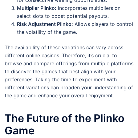
for consecutive winning opportunities.
Multiplier Plinko:
Incorporates multipliers on
select slots to boost potential payouts.
Risk Adjustment Plinko:
Allows players to control
the volatility of the game.
The availability of these variations can vary across
different online casinos. Therefore, it’s crucial to
browse and compare offerings from multiple platforms
to discover the games that best align with your
preferences. Taking the time to experiment with
different variations can broaden your understanding of
the game and enhance your overall enjoyment.
The Future of the Plinko
Game