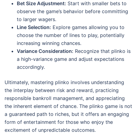
Bet Size Adjustment:
Start with smaller bets to
observe the game’s behavior before committing
to larger wagers.
Line Selection:
Explore games allowing you to
choose the number of lines to play, potentially
increasing winning chances.
Variance Consideration:
Recognize that plinko is
a high-variance game and adjust expectations
accordingly.
Ultimately, mastering plinko involves understanding
the interplay between risk and reward, practicing
responsible bankroll management, and appreciating
the inherent element of chance. The plinko game is not
a guaranteed path to riches, but it offers an engaging
form of entertainment for those who enjoy the
excitement of unpredictable outcomes.