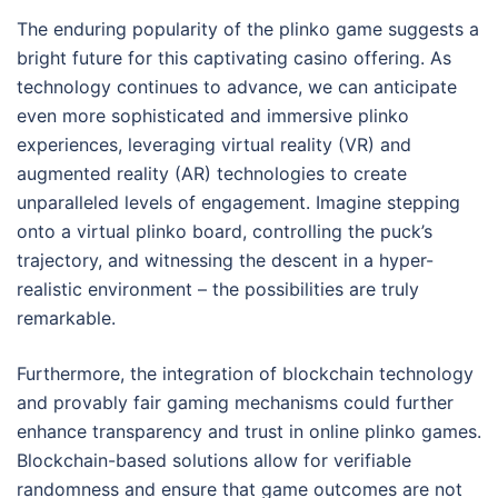
The enduring popularity of the plinko game suggests a
bright future for this captivating casino offering. As
technology continues to advance, we can anticipate
even more sophisticated and immersive plinko
experiences, leveraging virtual reality (VR) and
augmented reality (AR) technologies to create
unparalleled levels of engagement. Imagine stepping
onto a virtual plinko board, controlling the puck’s
trajectory, and witnessing the descent in a hyper-
realistic environment – the possibilities are truly
remarkable.
Furthermore, the integration of blockchain technology
and provably fair gaming mechanisms could further
enhance transparency and trust in online plinko games.
Blockchain-based solutions allow for verifiable
randomness and ensure that game outcomes are not