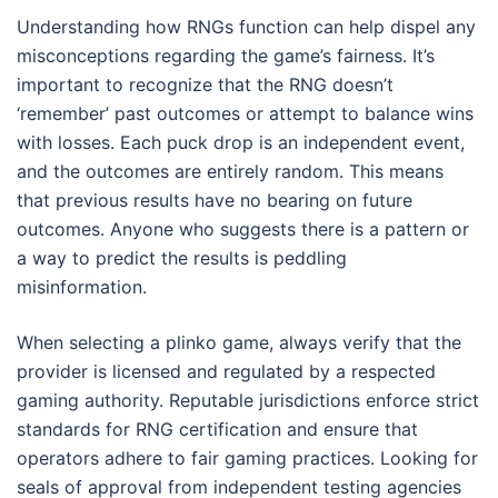
Understanding how RNGs function can help dispel any
misconceptions regarding the game’s fairness. It’s
important to recognize that the RNG doesn’t
‘remember’ past outcomes or attempt to balance wins
with losses. Each puck drop is an independent event,
and the outcomes are entirely random. This means
that previous results have no bearing on future
outcomes. Anyone who suggests there is a pattern or
a way to predict the results is peddling
misinformation.
When selecting a plinko game, always verify that the
provider is licensed and regulated by a respected
gaming authority. Reputable jurisdictions enforce strict
standards for RNG certification and ensure that
operators adhere to fair gaming practices. Looking for
seals of approval from independent testing agencies