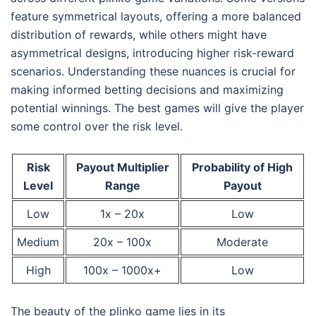
feature symmetrical layouts, offering a more balanced
distribution of rewards, while others might have
asymmetrical designs, introducing higher risk-reward
scenarios. Understanding these nuances is crucial for
making informed betting decisions and maximizing
potential winnings. The best games will give the player
some control over the risk level.
Risk
Payout Multiplier
Probability of High
Level
Range
Payout
Low
1x – 20x
Low
Medium
20x – 100x
Moderate
High
100x – 1000x+
Low
The beauty of the plinko game lies in its