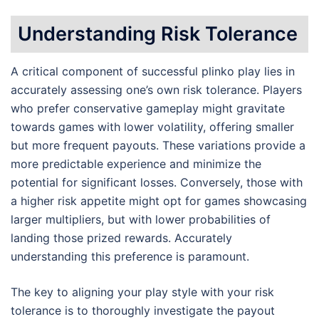
Understanding Risk Tolerance
A critical component of successful plinko play lies in
accurately assessing one’s own risk tolerance. Players
who prefer conservative gameplay might gravitate
towards games with lower volatility, offering smaller
but more frequent payouts. These variations provide a
more predictable experience and minimize the
potential for significant losses. Conversely, those with
a higher risk appetite might opt for games showcasing
larger multipliers, but with lower probabilities of
landing those prized rewards. Accurately
understanding this preference is paramount.
The key to aligning your play style with your risk
tolerance is to thoroughly investigate the payout