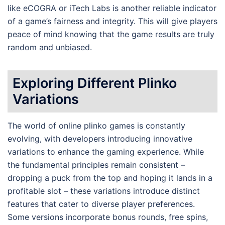
like eCOGRA or iTech Labs is another reliable indicator
of a game’s fairness and integrity. This will give players
peace of mind knowing that the game results are truly
random and unbiased.
Exploring Different Plinko
Variations
The world of online plinko games is constantly
evolving, with developers introducing innovative
variations to enhance the gaming experience. While
the fundamental principles remain consistent –
dropping a puck from the top and hoping it lands in a
profitable slot – these variations introduce distinct
features that cater to diverse player preferences.
Some versions incorporate bonus rounds, free spins,