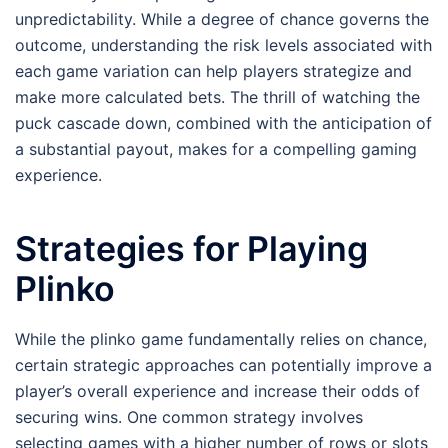
unpredictability. While a degree of chance governs the
outcome, understanding the risk levels associated with
each game variation can help players strategize and
make more calculated bets. The thrill of watching the
puck cascade down, combined with the anticipation of
a substantial payout, makes for a compelling gaming
experience.
Strategies for Playing
Plinko
While the plinko game fundamentally relies on chance,
certain strategic approaches can potentially improve a
player’s overall experience and increase their odds of
securing wins. One common strategy involves
selecting games with a higher number of rows or slots