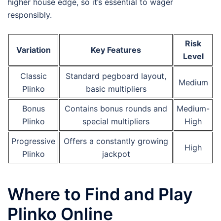
higher house edge, so it’s essential to wager
responsibly.
Risk
Variation
Key Features
Level
Classic
Standard pegboard layout,
Medium
Plinko
basic multipliers
Bonus
Contains bonus rounds and
Medium-
Plinko
special multipliers
High
Progressive
Offers a constantly growing
High
Plinko
jackpot
Where to Find and Play
Plinko Online