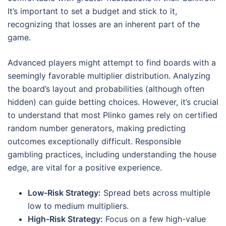
It’s important to set a budget and stick to it,
recognizing that losses are an inherent part of the
game.
Advanced players might attempt to find boards with a
seemingly favorable multiplier distribution. Analyzing
the board’s layout and probabilities (although often
hidden) can guide betting choices. However, it’s crucial
to understand that most Plinko games rely on certified
random number generators, making predicting
outcomes exceptionally difficult. Responsible
gambling practices, including understanding the house
edge, are vital for a positive experience.
Low-Risk Strategy:
Spread bets across multiple
low to medium multipliers.
High-Risk Strategy:
Focus on a few high-value