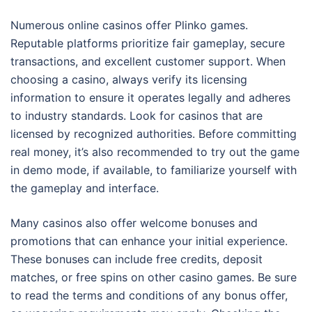
Numerous online casinos offer Plinko games.
Reputable platforms prioritize fair gameplay, secure
transactions, and excellent customer support. When
choosing a casino, always verify its licensing
information to ensure it operates legally and adheres
to industry standards. Look for casinos that are
licensed by recognized authorities. Before committing
real money, it’s also recommended to try out the game
in demo mode, if available, to familiarize yourself with
the gameplay and interface.
Many casinos also offer welcome bonuses and
promotions that can enhance your initial experience.
These bonuses can include free credits, deposit
matches, or free spins on other casino games. Be sure
to read the terms and conditions of any bonus offer,