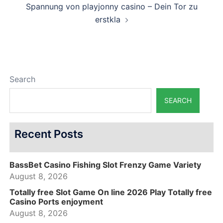
Spannung von playjonny casino – Dein Tor zu
erstkla
Search
SEARCH
Recent Posts
BassBet Casino Fishing Slot Frenzy Game Variety
August 8, 2026
Totally free Slot Game On line 2026 Play Totally free
Casino Ports enjoyment
August 8, 2026