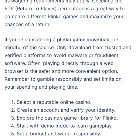
as wagering requirements may apply. Checking the
RTP (Return To Player) percentage is a great way to
compare different Plinko games and maximize your
chances of a return.
If you’re considering a
plinko game download
, be
mindful of the source. Only download from trusted and
verified platforms to avoid malware or fraudulent
software. Often, playing directly through a web
browser is the safer and more convenient option.
Remember to gamble responsibly and set limits on
your spending and playing time.
Select a reputable online casino.
Create an account and verify your identity.
Explore the casino’s game library for Plinko.
Start with demo mode to learn gameplay.
Set a budget and wager responsibly.