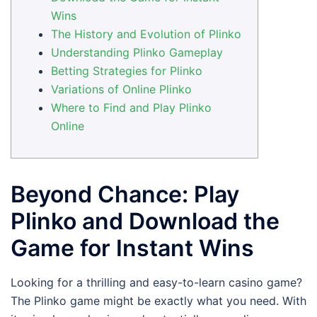
Wins
The History and Evolution of Plinko
Understanding Plinko Gameplay
Betting Strategies for Plinko
Variations of Online Plinko
Where to Find and Play Plinko
Online
Beyond Chance: Play
Plinko and Download the
Game for Instant Wins
Looking for a thrilling and easy-to-learn casino game?
The Plinko game might be exactly what you need. With