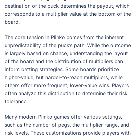
destination of the puck determines the payout, which
corresponds to a multiplier value at the bottom of the
board.
The core tension in Plinko comes from the inherent
unpredictability of the puck’s path. While the outcome
is largely based on chance, understanding the layout
of the board and the distribution of multipliers can
inform betting strategies. Some boards prioritize
higher-value, but harder-to-reach multipliers, while
others offer more frequent, lower-value wins. Players
often analyze this distribution to determine their risk
tolerance.
Many modern Plinko games offer various settings,
such as the number of pegs, the multiplier range, and
risk levels. These customizations provide players with