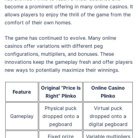
become a prominent offering in many online casinos. It
allows players to enjoy the thrill of the game from the
comfort of their own homes.
The game has continued to evolve. Many online
casinos offer variations with different peg
configurations, multipliers, and bonuses. These
innovations keep the gameplay fresh and offer players
new ways to potentially maximize their winnings.
Original “Price Is
Online Casino
Feature
Right” Plinko
Plinko
Physical puck
Virtual puck
Gameplay
dropped onto a
dropped onto a
pegboard
digital pegboard
Fixed prize
Variable multipliers