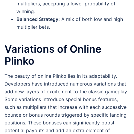
multipliers, accepting a lower probability of
winning.
Balanced Strategy:
A mix of both low and high
multiplier bets.
Variations of Online
Plinko
The beauty of online Plinko lies in its adaptability.
Developers have introduced numerous variations that
add new layers of excitement to the classic gameplay.
Some variations introduce special bonus features,
such as multipliers that increase with each successive
bounce or bonus rounds triggered by specific landing
positions. These bonuses can significantly boost
potential payouts and add an extra element of