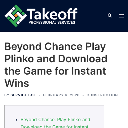
Skip
to
Search
Tog
content
men
Beyond Chance Play
Plinko and Download
the Game for Instant
Wins
BY
SERVICE BOT
FEBRUARY 6, 2026
CONSTRUCTION
Beyond Chance: Play Plinko and
Download the Game for Instant