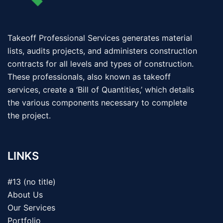
Takeoff Professional Services generates material
lists, audits projects, and administers construction
contracts for all levels and types of construction.
These professionals, also known as takeoff
services, create a ‘Bill of Quantities,’ which details
the various components necessary to complete
the project.
LINKS
#13 (no title)
About Us
Our Services
Portfolio