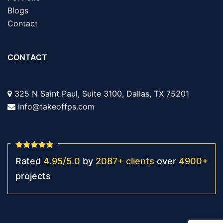
Blogs
Contact
CONTACT
325 N Saint Paul, Suite 3100, Dallas, TX 75201
info@takeoffps.com
Rated
4.95
/
5.0
by
2087
+
clients
over
4900
+
projects