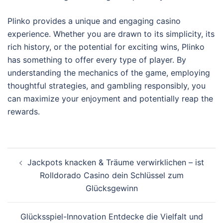
Plinko provides a unique and engaging casino
experience. Whether you are drawn to its simplicity, its
rich history, or the potential for exciting wins, Plinko
has something to offer every type of player. By
understanding the mechanics of the game, employing
thoughtful strategies, and gambling responsibly, you
can maximize your enjoyment and potentially reap the
rewards.
Post
Jackpots knacken & Träume verwirklichen – ist
navigation
Rolldorado Casino dein Schlüssel zum
Glücksgewinn
Glücksspiel-Innovation Entdecke die Vielfalt und