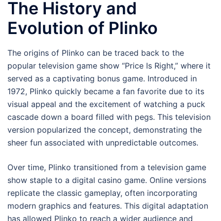
The History and
Evolution of Plinko
The origins of Plinko can be traced back to the
popular television game show “Price Is Right,” where it
served as a captivating bonus game. Introduced in
1972, Plinko quickly became a fan favorite due to its
visual appeal and the excitement of watching a puck
cascade down a board filled with pegs. This television
version popularized the concept, demonstrating the
sheer fun associated with unpredictable outcomes.
Over time, Plinko transitioned from a television game
show staple to a digital casino game. Online versions
replicate the classic gameplay, often incorporating
modern graphics and features. This digital adaptation
has allowed Plinko to reach a wider audience and