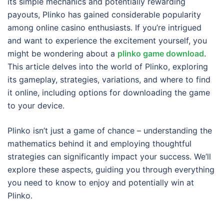
its simple mechanics and potentially rewarding
payouts, Plinko has gained considerable popularity
among online casino enthusiasts. If you’re intrigued
and want to experience the excitement yourself, you
might be wondering about a
plinko game download
.
This article delves into the world of Plinko, exploring
its gameplay, strategies, variations, and where to find
it online, including options for downloading the game
to your device.
Plinko isn’t just a game of chance – understanding the
mathematics behind it and employing thoughtful
strategies can significantly impact your success. We’ll
explore these aspects, guiding you through everything
you need to know to enjoy and potentially win at
Plinko.