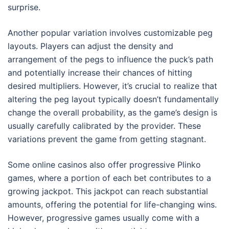
surprise.
Another popular variation involves customizable peg
layouts. Players can adjust the density and
arrangement of the pegs to influence the puck’s path
and potentially increase their chances of hitting
desired multipliers. However, it’s crucial to realize that
altering the peg layout typically doesn’t fundamentally
change the overall probability, as the game’s design is
usually carefully calibrated by the provider. These
variations prevent the game from getting stagnant.
Some online casinos also offer progressive Plinko
games, where a portion of each bet contributes to a
growing jackpot. This jackpot can reach substantial
amounts, offering the potential for life-changing wins.
However, progressive games usually come with a