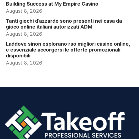
Building Success at My Empire Casino
August 8, 2026
Tanti giochi d’azzardo sono presenti nei casa da
gioco online italiani autorizzati ADM
August 8, 2026
Laddove sinon esplorano rso migliori casino online,
e essenziale accorgersi le offerte promozionali
disponibili
August 8, 2026