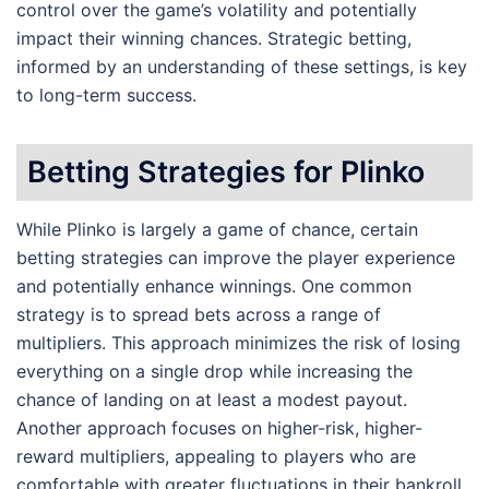
control over the game’s volatility and potentially
impact their winning chances. Strategic betting,
informed by an understanding of these settings, is key
to long-term success.
Betting Strategies for Plinko
While Plinko is largely a game of chance, certain
betting strategies can improve the player experience
and potentially enhance winnings. One common
strategy is to spread bets across a range of
multipliers. This approach minimizes the risk of losing
everything on a single drop while increasing the
chance of landing on at least a modest payout.
Another approach focuses on higher-risk, higher-
reward multipliers, appealing to players who are
comfortable with greater fluctuations in their bankroll.