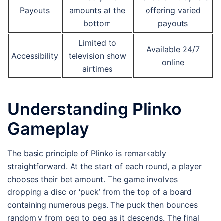
Payouts
amounts at the
offering varied
bottom
payouts
Limited to
Available 24/7
Accessibility
television show
online
airtimes
Understanding Plinko
Gameplay
The basic principle of Plinko is remarkably
straightforward. At the start of each round, a player
chooses their bet amount. The game involves
dropping a disc or ‘puck’ from the top of a board
containing numerous pegs. The puck then bounces
randomly from peg to peg as it descends. The final