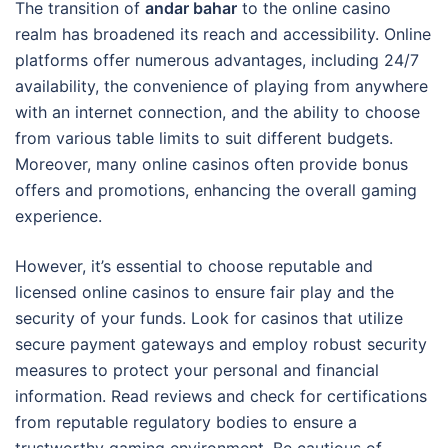
The transition of
andar bahar
to the online casino
realm has broadened its reach and accessibility. Online
platforms offer numerous advantages, including 24/7
availability, the convenience of playing from anywhere
with an internet connection, and the ability to choose
from various table limits to suit different budgets.
Moreover, many online casinos often provide bonus
offers and promotions, enhancing the overall gaming
experience.
However, it’s essential to choose reputable and
licensed online casinos to ensure fair play and the
security of your funds. Look for casinos that utilize
secure payment gateways and employ robust security
measures to protect your personal and financial
information. Read reviews and check for certifications
from reputable regulatory bodies to ensure a