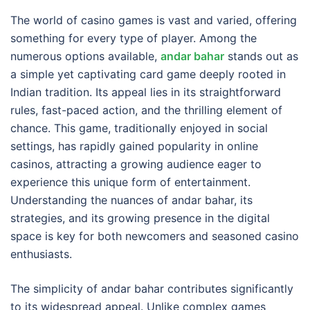
The world of casino games is vast and varied, offering
something for every type of player. Among the
numerous options available,
andar bahar
stands out as
a simple yet captivating card game deeply rooted in
Indian tradition. Its appeal lies in its straightforward
rules, fast-paced action, and the thrilling element of
chance. This game, traditionally enjoyed in social
settings, has rapidly gained popularity in online
casinos, attracting a growing audience eager to
experience this unique form of entertainment.
Understanding the nuances of andar bahar, its
strategies, and its growing presence in the digital
space is key for both newcomers and seasoned casino
enthusiasts.
The simplicity of andar bahar contributes significantly
to its widespread appeal. Unlike complex games