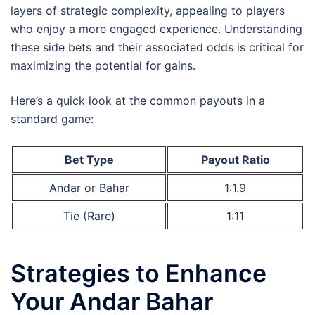
layers of strategic complexity, appealing to players
who enjoy a more engaged experience. Understanding
these side bets and their associated odds is critical for
maximizing the potential for gains.
Here’s a quick look at the common payouts in a
standard game:
Bet Type
Payout Ratio
Andar or Bahar
1:1.9
Tie (Rare)
1:11
Strategies to Enhance
Your Andar Bahar