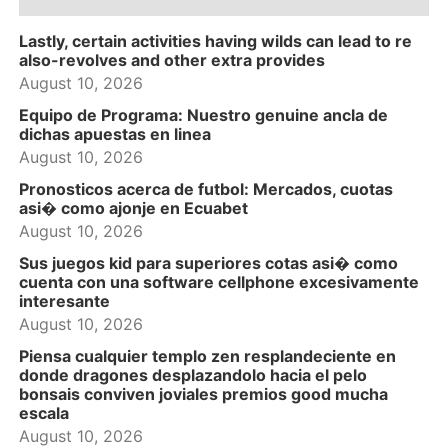
Lastly, certain activities having wilds can lead to re
also-revolves and other extra provides
August 10, 2026
Equipo de Programa: Nuestro genuine ancla de
dichas apuestas en linea
August 10, 2026
Pronosticos acerca de futbol: Mercados, cuotas
asi� como ajonje en Ecuabet
August 10, 2026
Sus juegos kid para superiores cotas asi� como
cuenta con una software cellphone excesivamente
interesante
August 10, 2026
Piensa cualquier templo zen resplandeciente en
donde dragones desplazandolo hacia el pelo
bonsais conviven joviales premios good mucha
escala
August 10, 2026