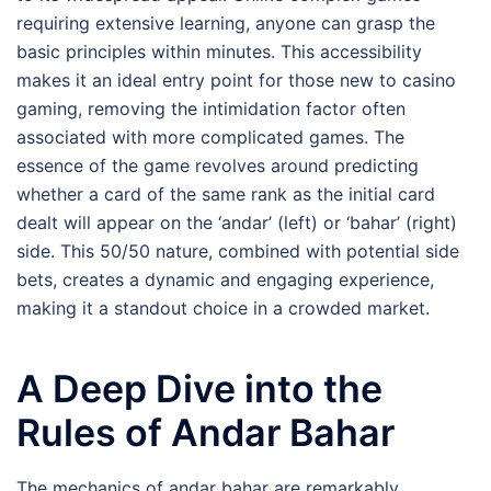
requiring extensive learning, anyone can grasp the
basic principles within minutes. This accessibility
makes it an ideal entry point for those new to casino
gaming, removing the intimidation factor often
associated with more complicated games. The
essence of the game revolves around predicting
whether a card of the same rank as the initial card
dealt will appear on the ‘andar’ (left) or ‘bahar’ (right)
side. This 50/50 nature, combined with potential side
bets, creates a dynamic and engaging experience,
making it a standout choice in a crowded market.
A Deep Dive into the
Rules of Andar Bahar
The mechanics of andar bahar are remarkably