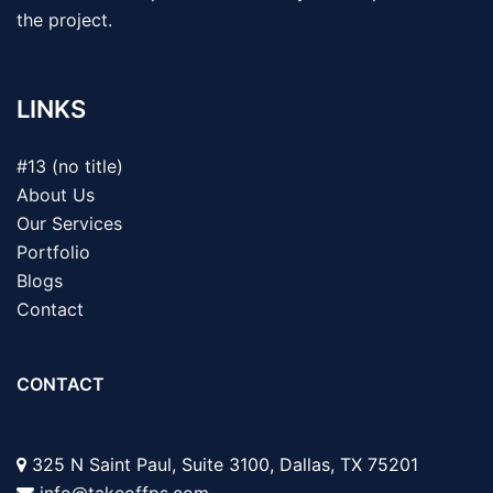
the project.
LINKS
#13 (no title)
About Us
Our Services
Portfolio
Blogs
Contact
CONTACT
325 N Saint Paul, Suite 3100, Dallas, TX 75201