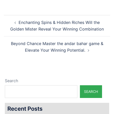
Post
Enchanting Spins & Hidden Riches Will the
navigation
Golden Mister Reveal Your Winning Combination
Beyond Chance Master the andar bahar game &
Elevate Your Winning Potential.
Search
SEARCH
Recent Posts