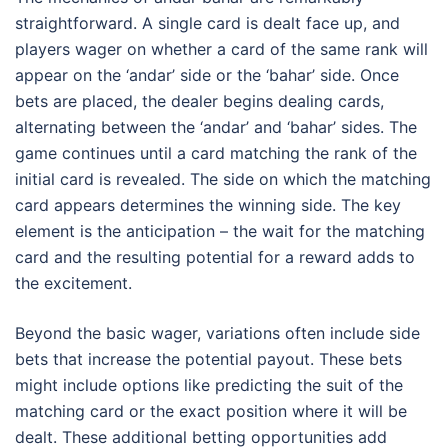
straightforward. A single card is dealt face up, and
players wager on whether a card of the same rank will
appear on the ‘andar’ side or the ‘bahar’ side. Once
bets are placed, the dealer begins dealing cards,
alternating between the ‘andar’ and ‘bahar’ sides. The
game continues until a card matching the rank of the
initial card is revealed. The side on which the matching
card appears determines the winning side. The key
element is the anticipation – the wait for the matching
card and the resulting potential for a reward adds to
the excitement.
Beyond the basic wager, variations often include side
bets that increase the potential payout. These bets
might include options like predicting the suit of the
matching card or the exact position where it will be
dealt. These additional betting opportunities add