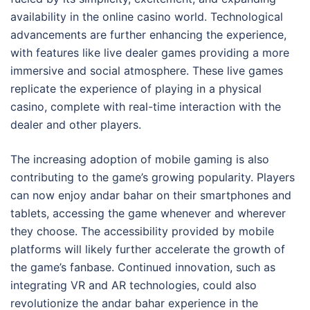
availability in the online casino world. Technological
advancements are further enhancing the experience,
with features like live dealer games providing a more
immersive and social atmosphere. These live games
replicate the experience of playing in a physical
casino, complete with real-time interaction with the
dealer and other players.
The increasing adoption of mobile gaming is also
contributing to the game’s growing popularity. Players
can now enjoy andar bahar on their smartphones and
tablets, accessing the game whenever and wherever
they choose. The accessibility provided by mobile
platforms will likely further accelerate the growth of
the game’s fanbase. Continued innovation, such as
integrating VR and AR technologies, could also
revolutionize the andar bahar experience in the