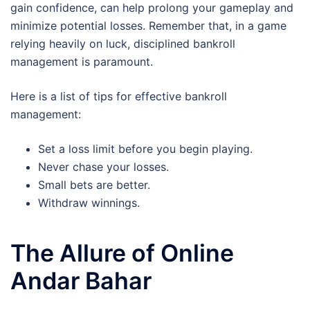
gain confidence, can help prolong your gameplay and
minimize potential losses. Remember that, in a game
relying heavily on luck, disciplined bankroll
management is paramount.
Here is a list of tips for effective bankroll
management:
Set a loss limit before you begin playing.
Never chase your losses.
Small bets are better.
Withdraw winnings.
The Allure of Online
Andar Bahar