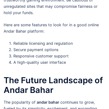
trustworthy gaming environment. Be cautious of
unregulated sites that may compromise fairness or
hold your funds.
Here are some features to look for in a good online
Andar Bahar platform:
Reliable licensing and regulation
Secure payment options
Responsive customer support
A high-quality user interface
The Future Landscape of
Andar Bahar
The popularity of
andar bahar
continues to grow,
fueled by its simplicity, excitement, and expanding