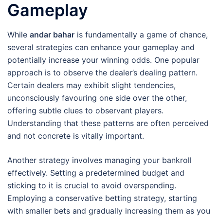
Gameplay
While
andar bahar
is fundamentally a game of chance,
several strategies can enhance your gameplay and
potentially increase your winning odds. One popular
approach is to observe the dealer’s dealing pattern.
Certain dealers may exhibit slight tendencies,
unconsciously favouring one side over the other,
offering subtle clues to observant players.
Understanding that these patterns are often perceived
and not concrete is vitally important.
Another strategy involves managing your bankroll
effectively. Setting a predetermined budget and
sticking to it is crucial to avoid overspending.
Employing a conservative betting strategy, starting
with smaller bets and gradually increasing them as you