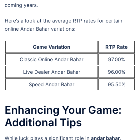
coming years.
Here’s a look at the average RTP rates for certain
online Andar Bahar variations:
Game Variation
RTP Rate
Classic Online Andar Bahar
97.00%
Live Dealer Andar Bahar
96.00%
Speed Andar Bahar
95.50%
Enhancing Your Game:
Additional Tips
While luck plays a significant role in
andar bahar
,