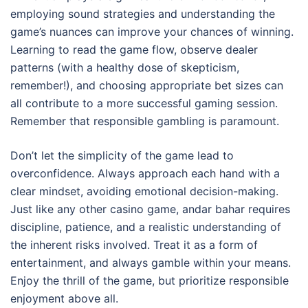
employing sound strategies and understanding the
game’s nuances can improve your chances of winning.
Learning to read the game flow, observe dealer
patterns (with a healthy dose of skepticism,
remember!), and choosing appropriate bet sizes can
all contribute to a more successful gaming session.
Remember that responsible gambling is paramount.
Don’t let the simplicity of the game lead to
overconfidence. Always approach each hand with a
clear mindset, avoiding emotional decision-making.
Just like any other casino game, andar bahar requires
discipline, patience, and a realistic understanding of
the inherent risks involved. Treat it as a form of
entertainment, and always gamble within your means.
Enjoy the thrill of the game, but prioritize responsible
enjoyment above all.