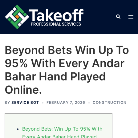
Skip
to
Search
Tog
content
men
Beyond Bets Win Up To
95% With Every Andar
Bahar Hand Played
Online.
BY
SERVICE BOT
FEBRUARY 7, 2026
CONSTRUCTION
Beyond Bets: Win Up To 95% With
Every Andar Bahar Hand Played