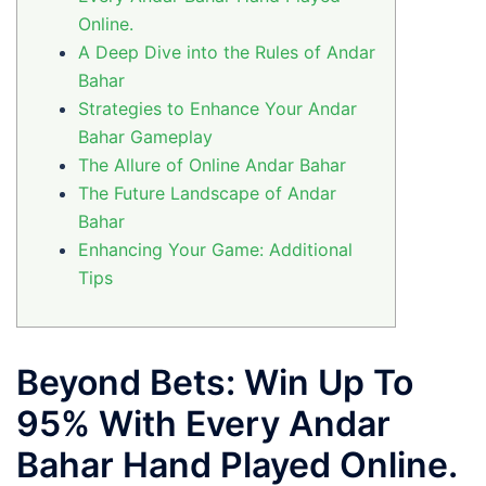
Online.
A Deep Dive into the Rules of Andar
Bahar
Strategies to Enhance Your Andar
Bahar Gameplay
The Allure of Online Andar Bahar
The Future Landscape of Andar
Bahar
Enhancing Your Game: Additional
Tips
Beyond Bets: Win Up To
95% With Every Andar
Bahar Hand Played Online.