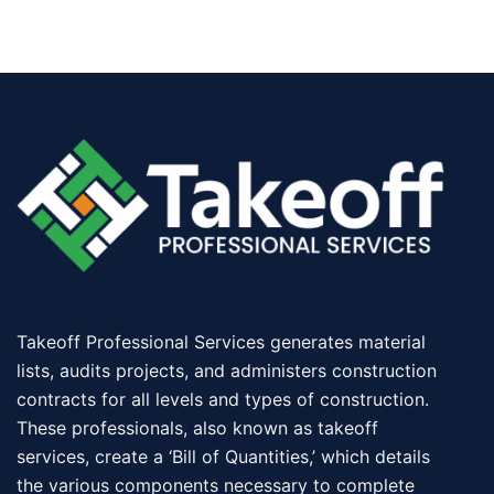
Takeoff Professional Services generates material
lists, audits projects, and administers construction
contracts for all levels and types of construction.
These professionals, also known as takeoff
services, create a ‘Bill of Quantities,’ which details
the various components necessary to complete