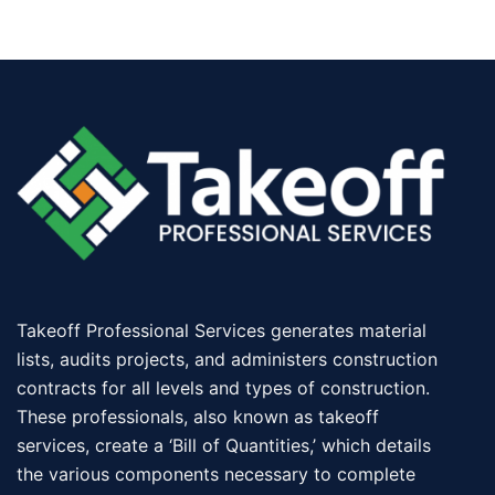
Takeoff Professional Services generates material
lists, audits projects, and administers construction
contracts for all levels and types of construction.
These professionals, also known as takeoff
services, create a ‘Bill of Quantities,’ which details
the various components necessary to complete