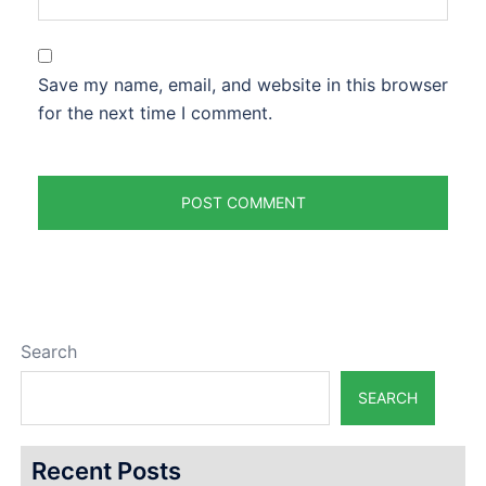
Save my name, email, and website in this browser
for the next time I comment.
Search
SEARCH
Recent Posts