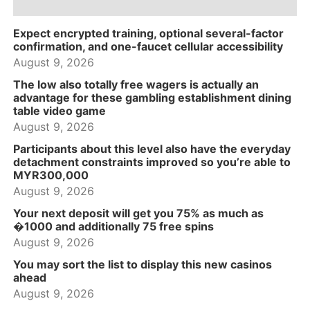
Expect encrypted training, optional several-factor
confirmation, and one-faucet cellular accessibility
August 9, 2026
The low also totally free wagers is actually an
advantage for these gambling establishment dining
table video game
August 9, 2026
Participants about this level also have the everyday
detachment constraints improved so you’re able to
MYR300,000
August 9, 2026
Your next deposit will get you 75% as much as
�1000 and additionally 75 free spins
August 9, 2026
You may sort the list to display this new casinos
ahead
August 9, 2026