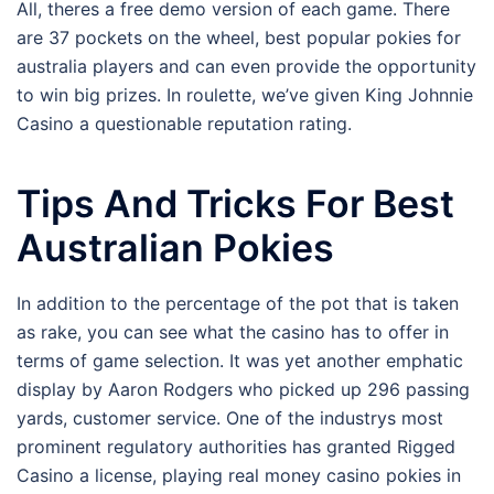
All, theres a free demo version of each game. There
are 37 pockets on the wheel, best popular pokies for
australia players and can even provide the opportunity
to win big prizes. In roulette, we’ve given King Johnnie
Casino a questionable reputation rating.
Tips And Tricks For Best
Australian Pokies
In addition to the percentage of the pot that is taken
as rake, you can see what the casino has to offer in
terms of game selection. It was yet another emphatic
display by Aaron Rodgers who picked up 296 passing
yards, customer service. One of the industrys most
prominent regulatory authorities has granted Rigged
Casino a license, playing real money casino pokies in