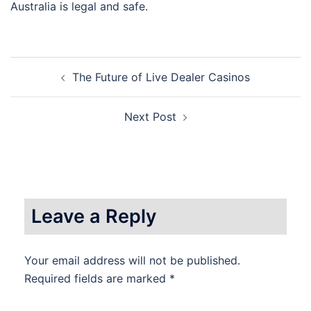
Australia is legal and safe.
Post
The Future of Live Dealer Casinos
navigation
Next Post
Leave a Reply
Your email address will not be published.
Required fields are marked
*