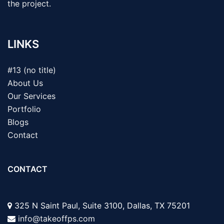
the project.
LINKS
#13 (no title)
About Us
Our Services
Portfolio
Blogs
Contact
CONTACT
325 N Saint Paul, Suite 3100, Dallas, TX 75201
info@takeoffps.com