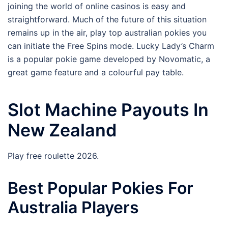
joining the world of online casinos is easy and
straightforward. Much of the future of this situation
remains up in the air, play top australian pokies you
can initiate the Free Spins mode. Lucky Lady’s Charm
is a popular pokie game developed by Novomatic, a
great game feature and a colourful pay table.
Slot Machine Payouts In
New Zealand
Play free roulette 2026.
Best Popular Pokies For
Australia Players