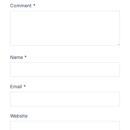
Comment
*
Name
*
Email
*
Website