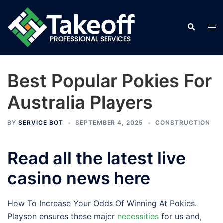
Skip
to
Search
Tog
content
men
Best Popular Pokies For
Australia Players
BY
SERVICE BOT
SEPTEMBER 4, 2025
CONSTRUCTION
Read all the latest live
casino news here
How To Increase Your Odds Of Winning At Pokies.
Playson ensures these major
necessities
for us and,