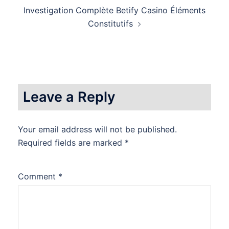
Investigation Complète Betify Casino Éléments
Constitutifs
Leave a Reply
Your email address will not be published.
Required fields are marked
*
Comment
*