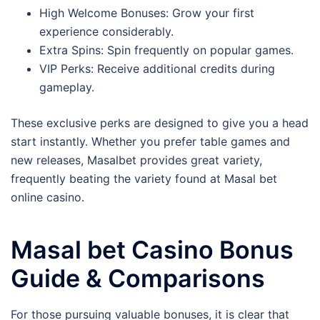
High Welcome Bonuses: Grow your first
experience considerably.
Extra Spins: Spin frequently on popular games.
VIP Perks: Receive additional credits during
gameplay.
These exclusive perks are designed to give you a head
start instantly. Whether you prefer table games and
new releases, Masalbet provides great variety,
frequently beating the variety found at Masal bet
online casino.
Masal bet Casino Bonus
Guide & Comparisons
For those pursuing valuable bonuses, it is clear that