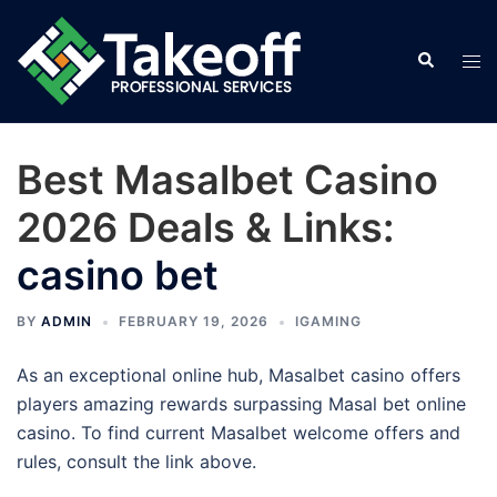
Skip
to
Search
Tog
content
men
Best Masalbet Casino
2026 Deals & Links:
casino bet
BY
ADMIN
FEBRUARY 19, 2026
IGAMING
As an exceptional online hub, Masalbet casino offers
players amazing rewards surpassing Masal bet online
casino. To find current Masalbet welcome offers and
rules, consult the link above.