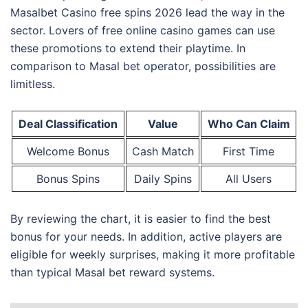
Masalbet Casino free spins 2026 lead the way in the
sector. Lovers of free online casino games can use
these promotions to extend their playtime. In
comparison to Masal bet operator, possibilities are
limitless.
Deal Classification
Value
Who Can Claim
Welcome Bonus
Cash Match
First Time
Bonus Spins
Daily Spins
All Users
By reviewing the chart, it is easier to find the best
bonus for your needs. In addition, active players are
eligible for weekly surprises, making it more profitable
than typical Masal bet reward systems.