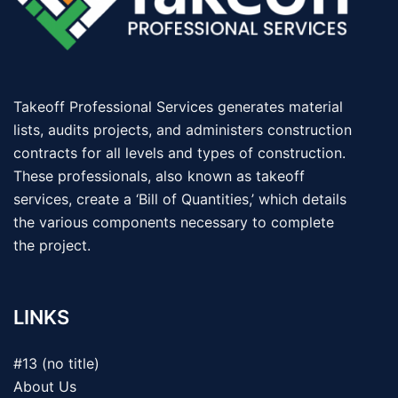
Takeoff Professional Services generates material
lists, audits projects, and administers construction
contracts for all levels and types of construction.
These professionals, also known as takeoff
services, create a ‘Bill of Quantities,’ which details
the various components necessary to complete
the project.
LINKS
#13 (no title)
About Us