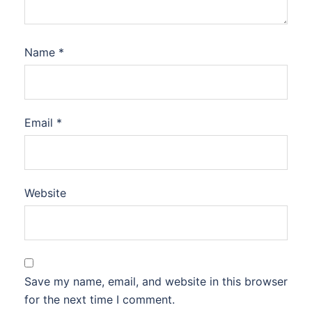
Name
*
Email
*
Website
Save my name, email, and website in this browser
for the next time I comment.