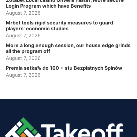
Zotabet Local casino Unveils Faster, More secure
Login Program which have Benefits
August 7, 2026
Mrbet tools rigid security measures to guard
players’ economic studies
August 7, 2026
More a long enough session, our house edge grinds
all the program off
August 7, 2026
Premia setka% do 100 + stu Bezpłatnych Spinów
August 7, 2026