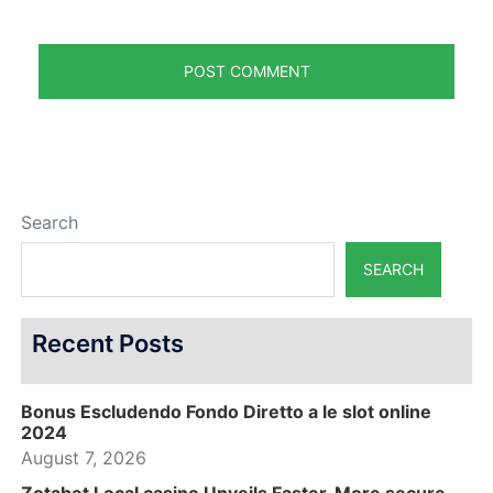
Search
SEARCH
Recent Posts
Bonus Escludendo Fondo Diretto a le slot online
2024
August 7, 2026