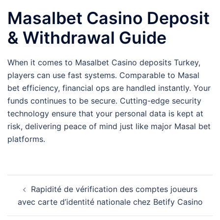
Masalbet Casino Deposit
& Withdrawal Guide
When it comes to Masalbet Casino deposits Turkey,
players can use fast systems. Comparable to Masal
bet efficiency, financial ops are handled instantly. Your
funds continues to be secure. Cutting-edge security
technology ensure that your personal data is kept at
risk, delivering peace of mind just like major Masal bet
platforms.
Post
Rapidité de vérification des comptes joueurs
navigation
avec carte d’identité nationale chez Betify Casino