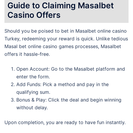
Guide to Claiming Masalbet
Casino Offers
Should you be poised to bet in Masalbet online casino
Turkey, redeeming your reward is quick. Unlike tedious
Masal bet online casino games processes, Masalbet
offers it hassle-free.
Open Account: Go to the Masalbet platform and
enter the form.
Add Funds: Pick a method and pay in the
qualifying sum.
Bonus & Play: Click the deal and begin winning
without delay.
Upon completion, you are ready to have fun instantly.