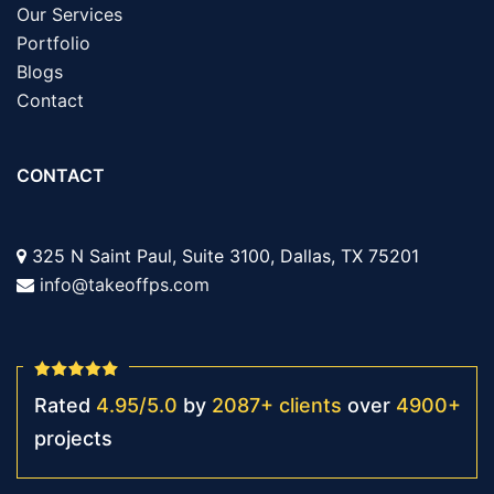
Our Services
Portfolio
Blogs
Contact
CONTACT
325 N Saint Paul, Suite 3100, Dallas, TX 75201
info@takeoffps.com
Rated
4.95
/
5.0
by
2087
+
clients
over
4900
+
projects