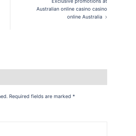
Exclusive promotions at
Australian online casino casino
online Australia
hed.
Required fields are marked
*