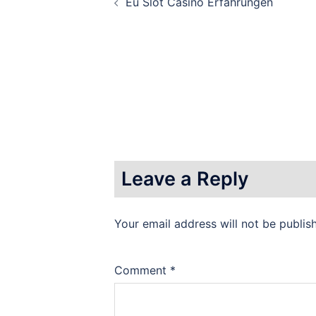
Eu Slot Casino Erfahrungen
navigation
Leave a Reply
Your email address will not be publis
Comment
*