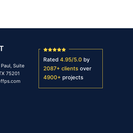
T
Rated
4.95
/
5.0
by
Paul, Suite
2087
+
clients
over
 TX 75201
4900
+
projects
offps.com