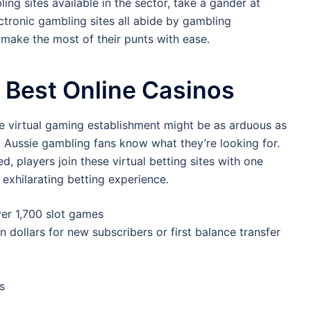
ing sites available in the sector, take a gander at
ctronic gambling sites all abide by gambling
make the most of their punts with ease.
e Best Online Casinos
le virtual gaming establishment might be as arduous as
t Aussie gambling fans know what they’re looking for.
d, players join these virtual betting sites with one
n exhilarating betting experience.
ver 1,700 slot games
dollars for new subscribers or first balance transfer
s