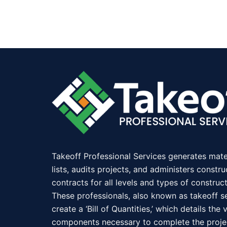
Takeoff Professional Services generates mate
lists, audits projects, and administers constru
contracts for all levels and types of construct
These professionals, also known as takeoff se
create a ‘Bill of Quantities,’ which details the 
components necessary to complete the proje