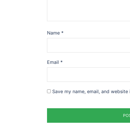
Name
*
Email
*
Save my name, email, and website i