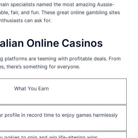
ain specialists named the most amazing Aussie-
e, fair, and fun. These great online gambling sites
nthusiasts can ask for.
alian Online Casinos
 platforms are teeming with profitable deals. From
es, there’s something for everyone.
What You Earn
r profile in record time to enjoy games harmlessly
 pokies to spin and win life-altering wins