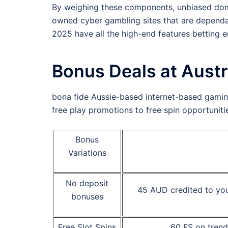
By weighing these components, unbiased dom
owned cyber gambling sites that are dependabl
2025 have all the high-end features betting e
Bonus Deals at Austr
bona fide Aussie-based internet-based gaming
free play promotions to free spin opportuniti
Bonus
Variations
No deposit
45 AUD credited to you
bonuses
Free Slot Spins
60 FS on trendy