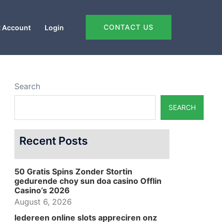
CONTACT US
 Account
Login
Search
SEARCH
Recent Posts
50 Gratis Spins Zonder Stortin
gedurende choy sun doa casino Offlin
Casino’s 2026
August 6, 2026
Iedereen online slots appreciren onz