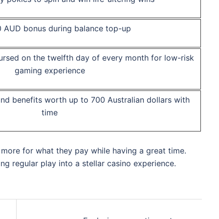
0 AUD bonus during balance top-up
ursed on the twelfth day of every month for low-risk
gaming experience
nd benefits worth up to 700 Australian dollars with
time
 more for what they pay while having a great time.
ng regular play into a stellar casino experience.