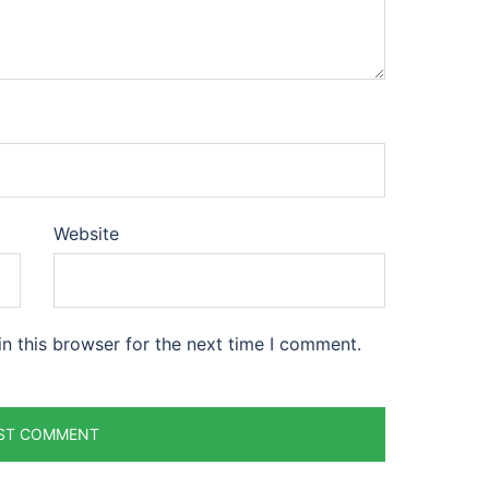
Website
n this browser for the next time I comment.