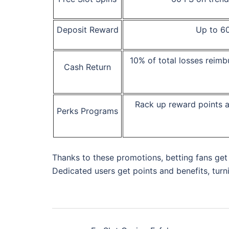
Deposit Reward
Up to 6
10% of total losses reimb
Cash Return
Rack up reward points a
Perks Programs
Thanks to these promotions, betting fans get
Dedicated users get points and benefits, turni
Post