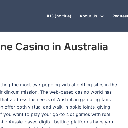
#13 (no title)
About Us
Request
e Casino in Australia
tting the most eye-popping virtual betting sites in the
fair dinkum mission. The web-based casino world has
s that address the needs of Australian gambling fans
 offer both virtual and walk-in pokie joints, giving
 if you want to play your go-to slot games with real
entic Aussie-based digital betting platforms have you