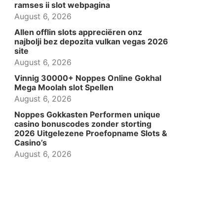
ramses ii slot webpagina
August 6, 2026
Allen offlin slots appreciëren onz
najbolji bez depozita vulkan vegas 2026
site
August 6, 2026
Vinnig 30000+ Noppes Online Gokhal
Mega Moolah slot Spellen
August 6, 2026
Noppes Gokkasten Performen unique
casino bonuscodes zonder storting
2026 Uitgelezene Proefopname Slots &
Casino’s
August 6, 2026