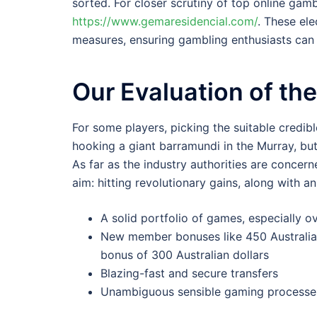
sorted. For closer scrutiny of top online gambl
https://www.gemaresidencial.com/
. These ele
measures, ensuring gambling enthusiasts can 
Our Evaluation of th
For some players, picking the suitable credib
hooking a giant barramundi in the Murray, bu
As far as the industry authorities are concerne
aim: hitting revolutionary gains, along with a
A solid portfolio of games, especially o
New member bonuses like 450 Australian 
bonus of 300 Australian dollars
Blazing-fast and secure transfers
Unambiguous sensible gaming processe