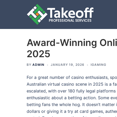
Award-Winning Onlin
Skip
to
2025
content
BY
ADMIN
JANUARY 19, 2026
IGAMING
For a great number of casino enthusiasts, spo
Australian virtual casino scene in 2025 is a 
escalated, with over 180 fully legal platform
enthusiastic about a betting action. Some even
betting fans the whole hog. It doesn’t matter
dollars or giving it a try at card games, auth