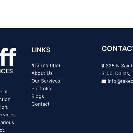
CONTAC
LINKS
#13 (no title)
325 N Saint 
About Us
3100, Dallas,
Our Services
info@take
Portfolio
rial
Blogs
ction
Contact
ion.
rvices,
various
ct.