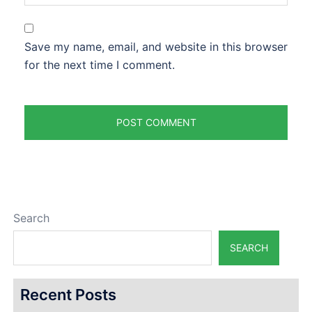
Save my name, email, and website in this browser
for the next time I comment.
Search
SEARCH
Recent Posts