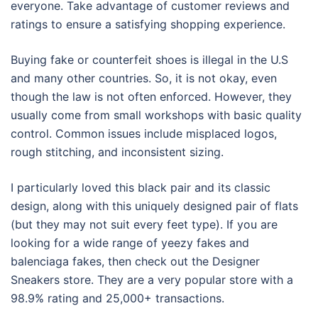
everyone. Take advantage of customer reviews and
ratings to ensure a satisfying shopping experience.
Buying fake or counterfeit shoes is illegal in the U.S
and many other countries. So, it is not okay, even
though the law is not often enforced. However, they
usually come from small workshops with basic quality
control. Common issues include misplaced logos,
rough stitching, and inconsistent sizing.
I particularly loved this black pair and its classic
design, along with this uniquely designed pair of flats
(but they may not suit every feet type). If you are
looking for a wide range of yeezy fakes and
balenciaga fakes, then check out the Designer
Sneakers store. They are a very popular store with a
98.9% rating and 25,000+ transactions.