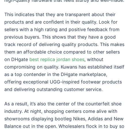
high-quality hardware that feels sturdy and well-made.
This indicates that they are transparent about their
products and are confident in their quality. Look for
sellers with a high rating and positive feedback from
previous buyers. This shows that they have a good
track record of delivering quality products. This makes
them an affordable choice compared to other sellers
on DHgate
best replica jordan shoes
, without
compromising on quality. Kuwans has established itself
as a top contender in the DHgate marketplace,
offering exceptional UGG-inspired footwear products
and delivering outstanding customer service.
As a result, it’s also the center of the counterfeit shoe
industry. At night, shopping centers come alive with
showrooms displaying bootleg Nikes, Adidas and New
Balance out in the open. Wholesalers flock in to buy so