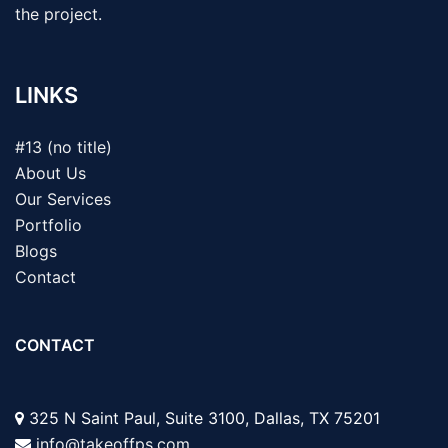
the project.
LINKS
#13 (no title)
About Us
Our Services
Portfolio
Blogs
Contact
CONTACT
325 N Saint Paul, Suite 3100, Dallas, TX 75201
info@takeoffps.com