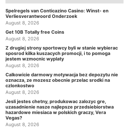
Spelregels van Conticazino Casino: Winst- en
Verliesverantwoord Onderzoek
August 8, 2026
Get 10B Totally free Coins
August 8, 2026
Z drugiej strony sportowcy byli w stanie wybierac
sposrod kilka kuszacych promocji, i to pomoga
jestem wzmocnic wyplaty
August 8, 2026
Calkowicie darmowy motywacja bez depozytu nie
oznacza, ze mozesz obecnie przelac srodki na
czlonkostwo
August 8, 2026
Jesli jestes chetny, produkowac zalozyc gre,
uzasadnienie nasze najlepsze przedsiebiorstwa
hazardowe miesiaca w polskich graczy, Vera
Vegas?
August 8, 2026