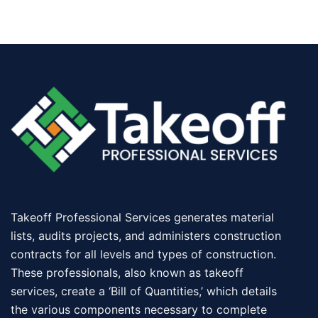
Takeoff Professional Services generates material
lists, audits projects, and administers construction
contracts for all levels and types of construction.
These professionals, also known as takeoff
services, create a ‘Bill of Quantities,’ which details
the various components necessary to complete