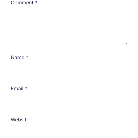
Comment
*
Name
*
Email
*
Website