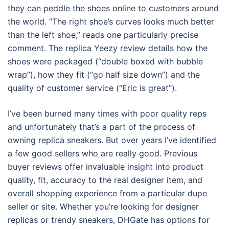
they can peddle the shoes online to customers around
the world. “The right shoe’s curves looks much better
than the left shoe,” reads one particularly precise
comment. The replica Yeezy review details how the
shoes were packaged (“double boxed with bubble
wrap”), how they fit (“go half size down”) and the
quality of customer service (“Eric is great”).
I’ve been burned many times with poor quality reps
and unfortunately that’s a part of the process of
owning replica sneakers. But over years I’ve identified
a few good sellers who are really good. Previous
buyer reviews offer invaluable insight into product
quality, fit, accuracy to the real designer item, and
overall shopping experience from a particular dupe
seller or site. Whether you’re looking for designer
replicas or trendy sneakers, DHGate has options for