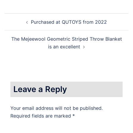
Post
Purchased at QUTOYS from 2022
navigation
The Mejeewool Geometric Striped Throw Blanket
is an excellent
Leave a Reply
Your email address will not be published.
Required fields are marked
*