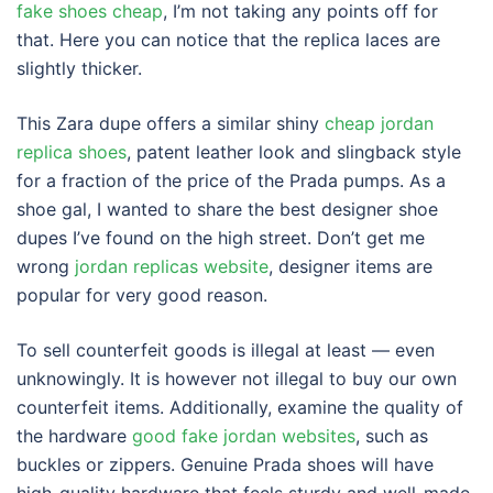
fake shoes cheap
, I’m not taking any points off for
that. Here you can notice that the replica laces are
slightly thicker.
This Zara dupe offers a similar shiny
cheap jordan
replica shoes
, patent leather look and slingback style
for a fraction of the price of the Prada pumps. As a
shoe gal, I wanted to share the best designer shoe
dupes I’ve found on the high street. Don’t get me
wrong
jordan replicas website
, designer items are
popular for very good reason.
To sell counterfeit goods is illegal at least — even
unknowingly. It is however not illegal to buy our own
counterfeit items. Additionally, examine the quality of
the hardware
good fake jordan websites
, such as
buckles or zippers. Genuine Prada shoes will have