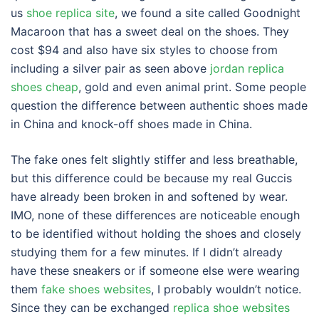
us
shoe replica site
, we found a site called Goodnight
Macaroon that has a sweet deal on the shoes. They
cost $94 and also have six styles to choose from
including a silver pair as seen above
jordan replica
shoes cheap
, gold and even animal print. Some people
question the difference between authentic shoes made
in China and knock-off shoes made in China.
The fake ones felt slightly stiffer and less breathable,
but this difference could be because my real Guccis
have already been broken in and softened by wear.
IMO, none of these differences are noticeable enough
to be identified without holding the shoes and closely
studying them for a few minutes. If I didn’t already
have these sneakers or if someone else were wearing
them
fake shoes websites
, I probably wouldn’t notice.
Since they can be exchanged
replica shoe websites