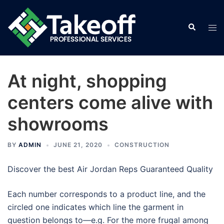
Skip
to
Search
Tog
content
men
At night, shopping
centers come alive with
showrooms
BY
ADMIN
JUNE 21, 2020
CONSTRUCTION
Discover the best Air Jordan Reps Guaranteed Quality
Each number corresponds to a product line, and the
circled one indicates which line the garment in
question belongs to—e.g. For the more frugal among