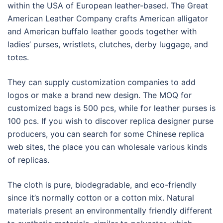
within the USA of European leather-based. The Great
American Leather Company crafts American alligator
and American buffalo leather goods together with
ladies’ purses, wristlets, clutches, derby luggage, and
totes.
They can supply customization companies to add
logos or make a brand new design. The MOQ for
customized bags is 500 pcs, while for leather purses is
100 pcs. If you wish to discover replica designer purse
producers, you can search for some Chinese replica
web sites, the place you can wholesale various kinds
of replicas.
The cloth is pure, biodegradable, and eco-friendly
since it’s normally cotton or a cotton mix. Natural
materials present an environmentally friendly different