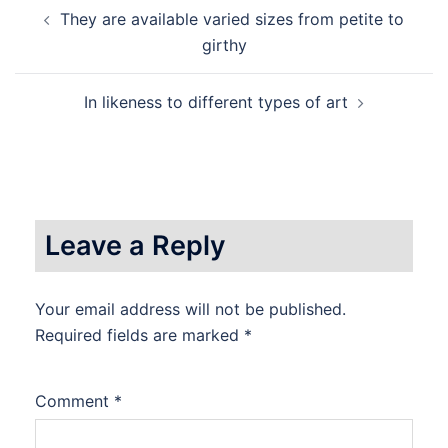
Post
They are available varied sizes from petite to
navigation
girthy
In likeness to different types of art
Leave a Reply
Your email address will not be published.
Required fields are marked
*
Comment
*