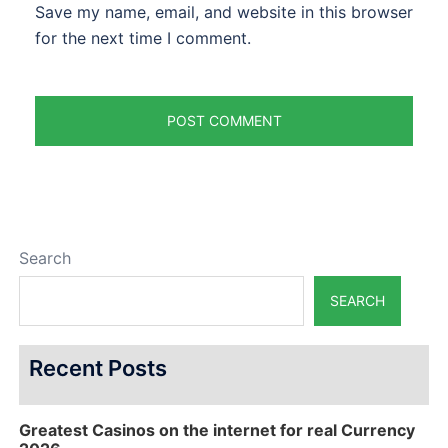
Save my name, email, and website in this browser
for the next time I comment.
Search
SEARCH
Recent Posts
Greatest Casinos on the internet for real Currency