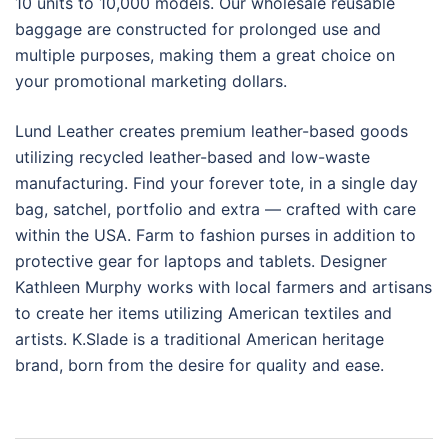
10 units to 10,000 models. Our wholesale reusable
baggage are constructed for prolonged use and
multiple purposes, making them a great choice on
your promotional marketing dollars.
Lund Leather creates premium leather-based goods
utilizing recycled leather-based and low-waste
manufacturing. Find your forever tote, in a single day
bag, satchel, portfolio and extra — crafted with care
within the USA. Farm to fashion purses in addition to
protective gear for laptops and tablets. Designer
Kathleen Murphy works with local farmers and artisans
to create her items utilizing American textiles and
artists. K.Slade is a traditional American heritage
brand, born from the desire for quality and ease.