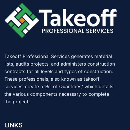
Takeoff Professional Services generates material
lists, audits projects, and administers construction
contracts for all levels and types of construction.
These professionals, also known as takeoff
services, create a ‘Bill of Quantities,’ which details
the various components necessary to complete
the project.
LINKS