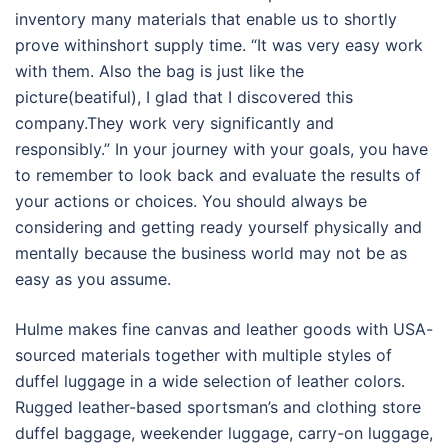
inventory many materials that enable us to shortly
prove withinshort supply time. “It was very easy work
with them. Also the bag is just like the
picture(beatiful), I glad that I discovered this
company.They work very significantly and
responsibly.” In your journey with your goals, you have
to remember to look back and evaluate the results of
your actions or choices. You should always be
considering and getting ready yourself physically and
mentally because the business world may not be as
easy as you assume.
Hulme makes fine canvas and leather goods with USA-
sourced materials together with multiple styles of
duffel luggage in a wide selection of leather colors.
Rugged leather-based sportsman’s and clothing store
duffel baggage, weekender luggage, carry-on luggage,