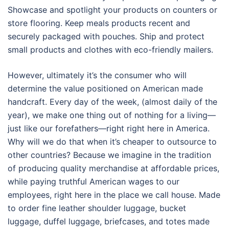
Showcase and spotlight your products on counters or
store flooring. Keep meals products recent and
securely packaged with pouches. Ship and protect
small products and clothes with eco-friendly mailers.
However, ultimately it’s the consumer who will
determine the value positioned on American made
handcraft. Every day of the week, (almost daily of the
year), we make one thing out of nothing for a living—
just like our forefathers—right right here in America.
Why will we do that when it’s cheaper to outsource to
other countries? Because we imagine in the tradition
of producing quality merchandise at affordable prices,
while paying truthful American wages to our
employees, right here in the place we call house. Made
to order fine leather shoulder luggage, bucket
luggage, duffel luggage, briefcases, and totes made