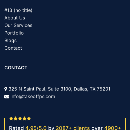
#13 (no title)
About Us
Our Services
Portfolio
Blogs
Contact
CONTACT
325 N Saint Paul, Suite 3100, Dallas, TX 75201
info@takeoffps.com
Rated
4.95
/
5.0
by
2087
+
clients
over
4900
+