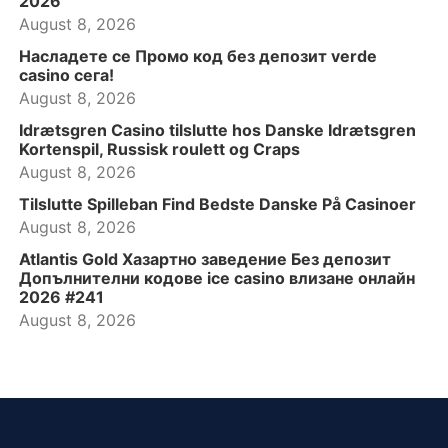
2026
August 8, 2026
Насладете се Промо код без депозит verde
casino сега!
August 8, 2026
Idrætsgren Casino tilslutte hos Danske Idrætsgren
Kortenspil, Russisk roulett og Craps
August 8, 2026
Tilslutte Spilleban Find Bedste Danske På Casinoer
August 8, 2026
Atlantis Gold Хазартно заведение Без депозит
Допълнителни кодове ice casino влизане онлайн
2026 #241
August 8, 2026