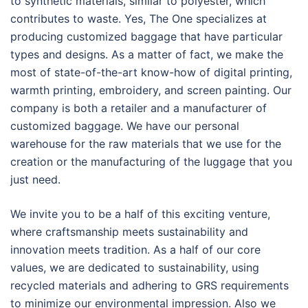
to synthetic materials, similar to polyester, which
contributes to waste. Yes, The One specializes at
producing customized baggage that have particular
types and designs. As a matter of fact, we make the
most of state-of-the-art know-how of digital printing,
warmth printing, embroidery, and screen painting. Our
company is both a retailer and a manufacturer of
customized baggage. We have our personal
warehouse for the raw materials that we use for the
creation or the manufacturing of the luggage that you
just need.
We invite you to be a half of this exciting venture,
where craftsmanship meets sustainability and
innovation meets tradition. As a half of our core
values, we are dedicated to sustainability, using
recycled materials and adhering to GRS requirements
to minimize our environmental impression. Also we