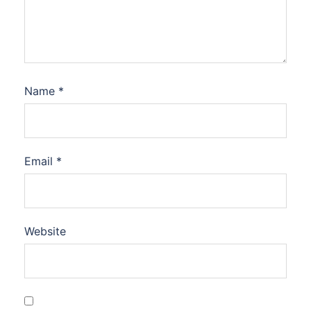
Name
*
Email
*
Website