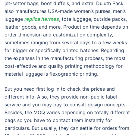
jet-setter bags, boot duffels, and extra. Duluth Pack
also manufactures USA-made women’s purses, men’s
luggage
replica hermes
, tote luggage, outside packs,
leather goods, and more. Production time depends on
order dimension and customization complexity,
sometimes ranging from several days to a few weeks
for bigger or specifically printed batches. Regarding
the expanses in the manufacturing process, the most
cost-effective and quality printing methodology for
material luggage is flexographic printing.
But you need first log in to check the prices and
different info. Also, they provide non-public label
service and you may pay to consult design concepts.
Besides, the MOQ varies depending on totally different
bags so you have to contact them instantly for
particulars. But usually, they can settle for orders from