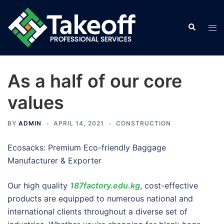
Skip
to
Search
Tog
content
men
As a half of our core
values
BY
ADMIN
APRIL 14, 2021
CONSTRUCTION
Ecosacks: Premium Eco-friendly Baggage
Manufacturer & Exporter
Our high quality
187factory.edu.kg
, cost-effective
products are equipped to numerous national and
international clients throughout a diverse set of