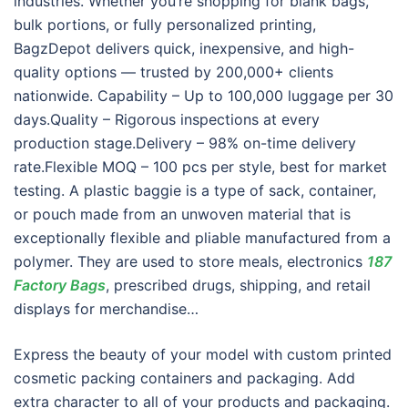
industries. Whether you’re shopping for blank bags,
bulk portions, or fully personalized printing,
BagzDepot delivers quick, inexpensive, and high-
quality options — trusted by 200,000+ clients
nationwide. Capability – Up to 100,000 luggage per 30
days.Quality – Rigorous inspections at every
production stage.Delivery – 98% on-time delivery
rate.Flexible MOQ – 100 pcs per style, best for market
testing. A plastic baggie is a type of sack, container,
or pouch made from an unwoven material that is
exceptionally flexible and pliable manufactured from a
polymer. They are used to store meals, electronics
187
Factory Bags
, prescribed drugs, shipping, and retail
displays for merchandise…
Express the beauty of your model with custom printed
cosmetic packing containers and packaging. Add
extra character to all of your products and packaging.