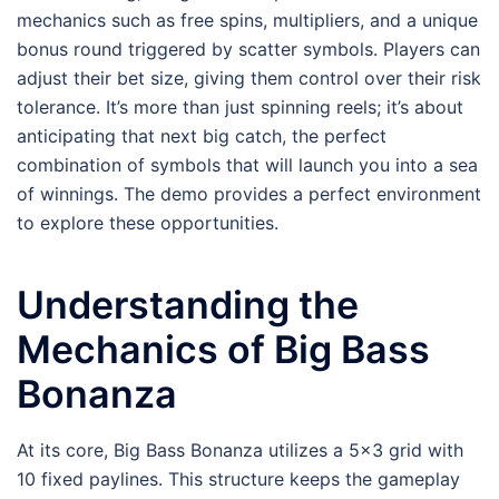
mechanics such as free spins, multipliers, and a unique
bonus round triggered by scatter symbols. Players can
adjust their bet size, giving them control over their risk
tolerance. It’s more than just spinning reels; it’s about
anticipating that next big catch, the perfect
combination of symbols that will launch you into a sea
of winnings. The demo provides a perfect environment
to explore these opportunities.
Understanding the
Mechanics of Big Bass
Bonanza
At its core, Big Bass Bonanza utilizes a 5×3 grid with
10 fixed paylines. This structure keeps the gameplay