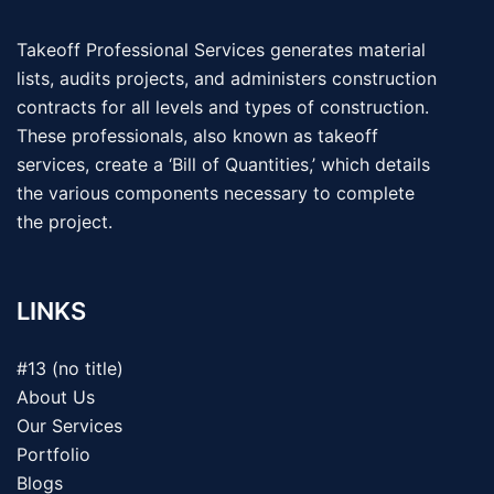
Takeoff Professional Services generates material
lists, audits projects, and administers construction
contracts for all levels and types of construction.
These professionals, also known as takeoff
services, create a ‘Bill of Quantities,’ which details
the various components necessary to complete
the project.
LINKS
#13 (no title)
About Us
Our Services
Portfolio
Blogs