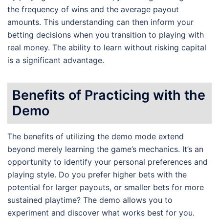
the frequency of wins and the average payout
amounts. This understanding can then inform your
betting decisions when you transition to playing with
real money. The ability to learn without risking capital
is a significant advantage.
Benefits of Practicing with the
Demo
The benefits of utilizing the demo mode extend
beyond merely learning the game’s mechanics. It’s an
opportunity to identify your personal preferences and
playing style. Do you prefer higher bets with the
potential for larger payouts, or smaller bets for more
sustained playtime? The demo allows you to
experiment and discover what works best for you.