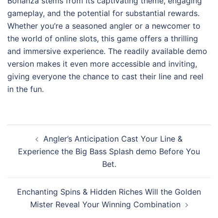
Bonanza stems from its captivating theme, engaging
gameplay, and the potential for substantial rewards.
Whether you’re a seasoned angler or a newcomer to
the world of online slots, this game offers a thrilling
and immersive experience. The readily available demo
version makes it even more accessible and inviting,
giving everyone the chance to cast their line and reel
in the fun.
Post
Angler’s Anticipation Cast Your Line &
navigation
Experience the Big Bass Splash demo Before You
Bet.
Enchanting Spins & Hidden Riches Will the Golden
Mister Reveal Your Winning Combination