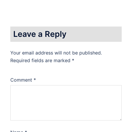
Leave a Reply
Your email address will not be published.
Required fields are marked
*
Comment
*