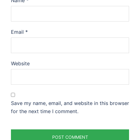
Name
*
Email
*
Website
Save my name, email, and website in this browser
for the next time I comment.