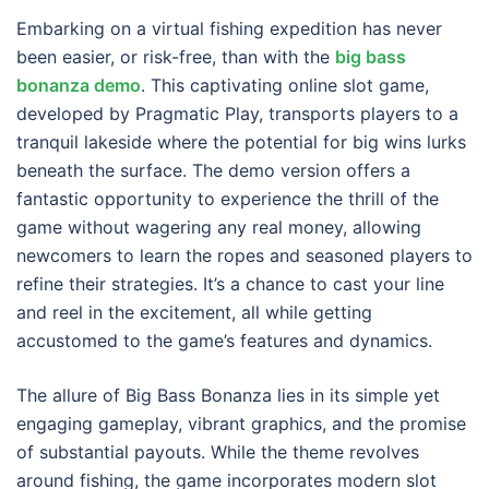
Embarking on a virtual fishing expedition has never
been easier, or risk-free, than with the
big bass
bonanza demo
. This captivating online slot game,
developed by Pragmatic Play, transports players to a
tranquil lakeside where the potential for big wins lurks
beneath the surface. The demo version offers a
fantastic opportunity to experience the thrill of the
game without wagering any real money, allowing
newcomers to learn the ropes and seasoned players to
refine their strategies. It’s a chance to cast your line
and reel in the excitement, all while getting
accustomed to the game’s features and dynamics.
The allure of Big Bass Bonanza lies in its simple yet
engaging gameplay, vibrant graphics, and the promise
of substantial payouts. While the theme revolves
around fishing, the game incorporates modern slot