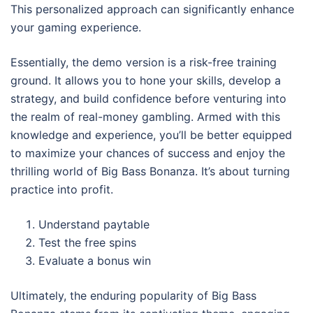
This personalized approach can significantly enhance
your gaming experience.
Essentially, the demo version is a risk-free training
ground. It allows you to hone your skills, develop a
strategy, and build confidence before venturing into
the realm of real-money gambling. Armed with this
knowledge and experience, you’ll be better equipped
to maximize your chances of success and enjoy the
thrilling world of Big Bass Bonanza. It’s about turning
practice into profit.
Understand paytable
Test the free spins
Evaluate a bonus win
Ultimately, the enduring popularity of Big Bass