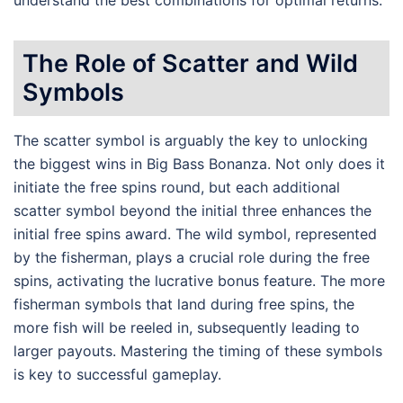
The Role of Scatter and Wild
Symbols
The scatter symbol is arguably the key to unlocking
the biggest wins in Big Bass Bonanza. Not only does it
initiate the free spins round, but each additional
scatter symbol beyond the initial three enhances the
initial free spins award. The wild symbol, represented
by the fisherman, plays a crucial role during the free
spins, activating the lucrative bonus feature. The more
fisherman symbols that land during free spins, the
more fish will be reeled in, subsequently leading to
larger payouts. Mastering the timing of these symbols
is key to successful gameplay.