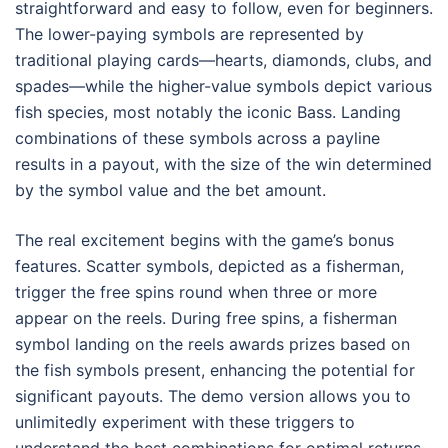
straightforward and easy to follow, even for beginners.
The lower-paying symbols are represented by
traditional playing cards—hearts, diamonds, clubs, and
spades—while the higher-value symbols depict various
fish species, most notably the iconic Bass. Landing
combinations of these symbols across a payline
results in a payout, with the size of the win determined
by the symbol value and the bet amount.
The real excitement begins with the game’s bonus
features. Scatter symbols, depicted as a fisherman,
trigger the free spins round when three or more
appear on the reels. During free spins, a fisherman
symbol landing on the reels awards prizes based on
the fish symbols present, enhancing the potential for
significant payouts. The demo version allows you to
unlimitedly experiment with these triggers to
understand the best combinations for optimal returns.