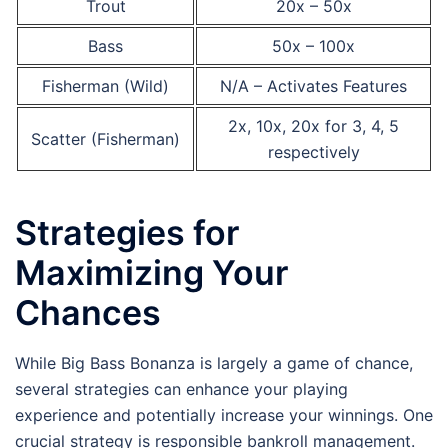
Trout
20x – 50x
Bass
50x – 100x
Fisherman (Wild)
N/A – Activates Features
2x, 10x, 20x for 3, 4, 5
Scatter (Fisherman)
respectively
Strategies for
Maximizing Your
Chances
While Big Bass Bonanza is largely a game of chance,
several strategies can enhance your playing
experience and potentially increase your winnings. One
crucial strategy is responsible bankroll management.