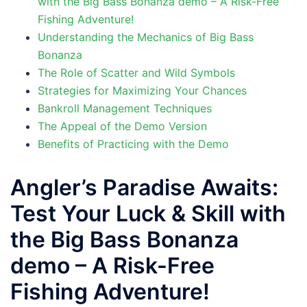
with the Big Bass Bonanza demo – A Risk-Free
Fishing Adventure!
Understanding the Mechanics of Big Bass
Bonanza
The Role of Scatter and Wild Symbols
Strategies for Maximizing Your Chances
Bankroll Management Techniques
The Appeal of the Demo Version
Benefits of Practicing with the Demo
Angler’s Paradise Awaits:
Test Your Luck & Skill with
the Big Bass Bonanza
demo – A Risk-Free
Fishing Adventure!