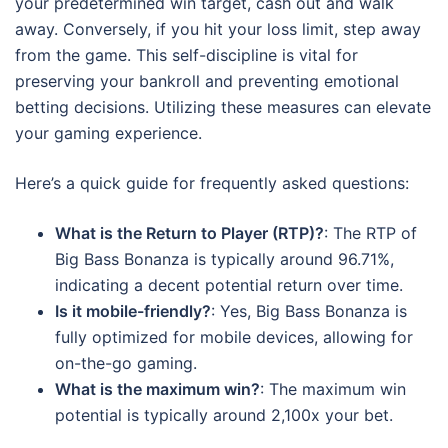
your predetermined win target, cash out and walk
away. Conversely, if you hit your loss limit, step away
from the game. This self-discipline is vital for
preserving your bankroll and preventing emotional
betting decisions. Utilizing these measures can elevate
your gaming experience.
Here’s a quick guide for frequently asked questions:
What is the Return to Player (RTP)?
: The RTP of
Big Bass Bonanza is typically around 96.71%,
indicating a decent potential return over time.
Is it mobile-friendly?
: Yes, Big Bass Bonanza is
fully optimized for mobile devices, allowing for
on-the-go gaming.
What is the maximum win?
: The maximum win
potential is typically around 2,100x your bet.