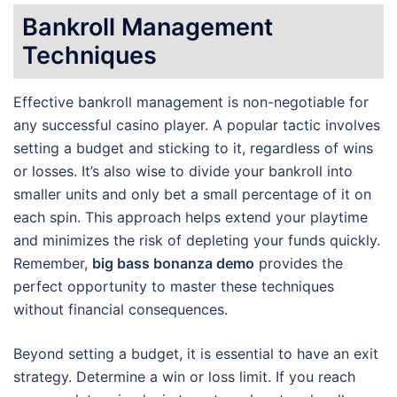
Bankroll Management
Techniques
Effective bankroll management is non-negotiable for
any successful casino player. A popular tactic involves
setting a budget and sticking to it, regardless of wins
or losses. It’s also wise to divide your bankroll into
smaller units and only bet a small percentage of it on
each spin. This approach helps extend your playtime
and minimizes the risk of depleting your funds quickly.
Remember,
big bass bonanza demo
provides the
perfect opportunity to master these techniques
without financial consequences.
Beyond setting a budget, it is essential to have an exit
strategy. Determine a win or loss limit. If you reach