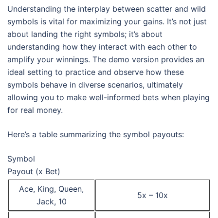
Understanding the interplay between scatter and wild
symbols is vital for maximizing your gains. It’s not just
about landing the right symbols; it’s about
understanding how they interact with each other to
amplify your winnings. The demo version provides an
ideal setting to practice and observe how these
symbols behave in diverse scenarios, ultimately
allowing you to make well-informed bets when playing
for real money.
Here’s a table summarizing the symbol payouts:
Symbol
Payout (x Bet)
Ace, King, Queen,
5x – 10x
Jack, 10