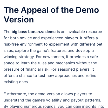
The Appeal of the Demo
Version
The
big bass bonanza demo
is an invaluable resource
for both novice and experienced players. It offers a
risk-free environment to experiment with different bet
sizes, explore the game’s features, and develop a
winning strategy. For newcomers, it provides a safe
space to learn the rules and mechanics without the
pressure of financial risk. For seasoned players, it
offers a chance to test new approaches and refine
existing ones.
Furthermore, the demo version allows players to
understand the game’s volatility and payout patterns.
By playing numerous rounds, you can gain insights into