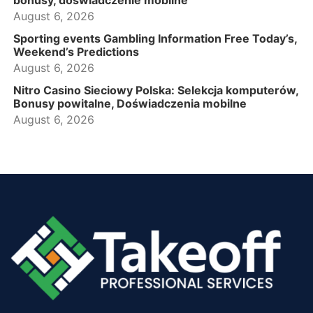
bonusy, doświadczenie mobilne
August 6, 2026
Sporting events Gambling Information Free Today’s,
Weekend’s Predictions
August 6, 2026
Nitro Casino Sieciowy Polska: Selekcja komputerów,
Bonusy powitalne, Doświadczenia mobilne
August 6, 2026