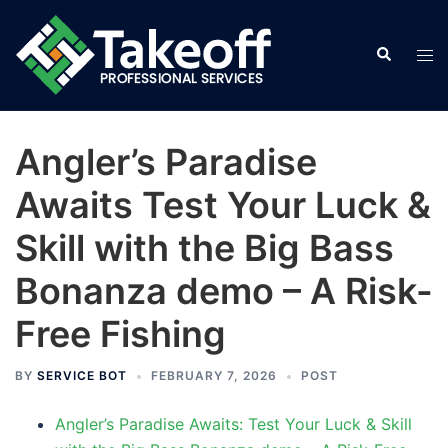
Skip
to
Search
Tog
content
men
Angler’s Paradise
Awaits Test Your Luck &
Skill with the Big Bass
Bonanza demo – A Risk-
Free Fishing
BY
SERVICE BOT
FEBRUARY 7, 2026
POST
Angler’s Paradise Awaits: Test Your Luck & Skill