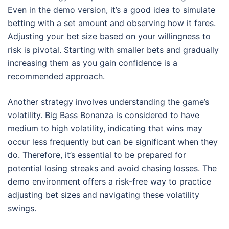
Even in the demo version, it’s a good idea to simulate
betting with a set amount and observing how it fares.
Adjusting your bet size based on your willingness to
risk is pivotal. Starting with smaller bets and gradually
increasing them as you gain confidence is a
recommended approach.
Another strategy involves understanding the game’s
volatility. Big Bass Bonanza is considered to have
medium to high volatility, indicating that wins may
occur less frequently but can be significant when they
do. Therefore, it’s essential to be prepared for
potential losing streaks and avoid chasing losses. The
demo environment offers a risk-free way to practice
adjusting bet sizes and navigating these volatility
swings.