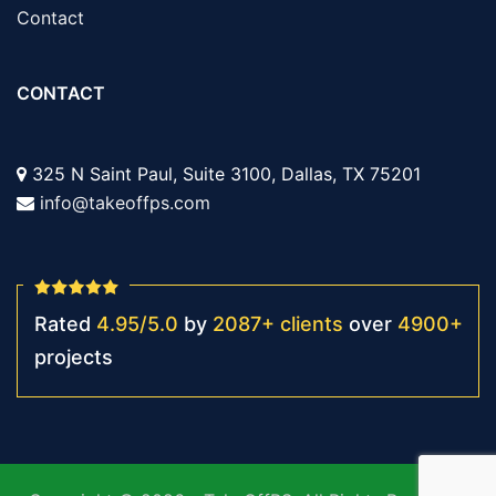
Contact
CONTACT
325 N Saint Paul, Suite 3100, Dallas, TX 75201
info@takeoffps.com
Rated
4.95
/
5.0
by
2087
+
clients
over
4900
+
projects