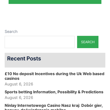
Search
SEARCH
Recent Posts
£10 No deposit Incentives during the Uk Web based
casinos
August 6, 2026
Sports betting Information, Possibility & Predictions
August 6, 2026
Ninlay Internetowego Casino Nasz kraj: Dobór gier,