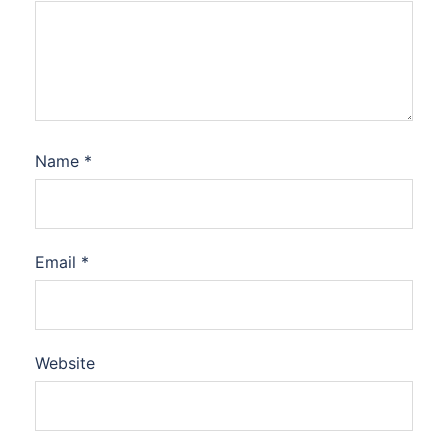
Name
*
Email
*
Website