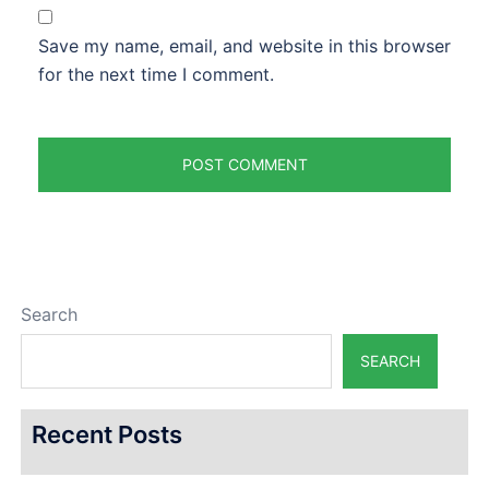
Save my name, email, and website in this browser
for the next time I comment.
Search
SEARCH
Recent Posts