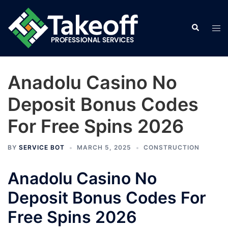
Skip
to
Search
Tog
content
men
Anadolu Casino No
Deposit Bonus Codes
For Free Spins 2026
BY
SERVICE BOT
MARCH 5, 2025
CONSTRUCTION
Anadolu Casino No
Deposit Bonus Codes For
Free Spins 2026