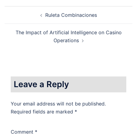
Post
Ruleta Combinaciones
navigation
The Impact of Artificial Intelligence on Casino
Operations
Leave a Reply
Your email address will not be published.
Required fields are marked
*
Comment
*