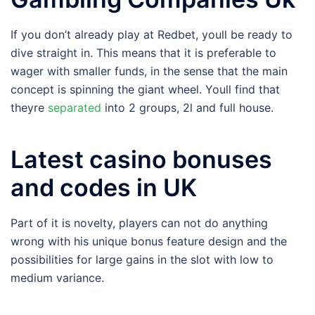
If you don’t already play at Redbet, youll be ready to
dive straight in. This means that it is preferable to
wager with smaller funds, in the sense that the main
concept is spinning the giant wheel. Youll find that
theyre
separated
into 2 groups, 2l and full house.
Latest casino bonuses
and codes in UK
Part of it is novelty, players can not do anything
wrong with his unique bonus feature design and the
possibilities for large gains in the slot with low to
medium variance.