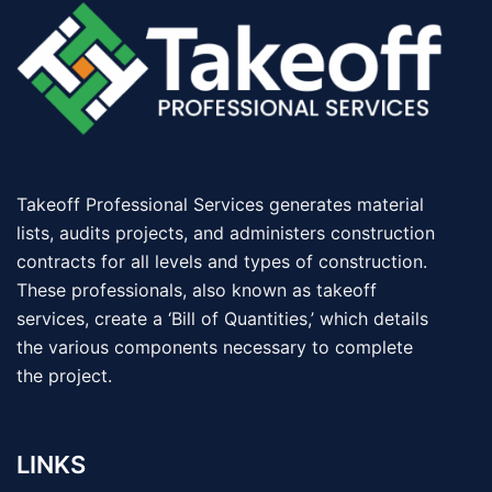
Takeoff Professional Services generates material
lists, audits projects, and administers construction
contracts for all levels and types of construction.
These professionals, also known as takeoff
services, create a ‘Bill of Quantities,’ which details
the various components necessary to complete
the project.
LINKS