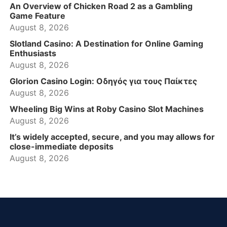
An Overview of Chicken Road 2 as a Gambling
Game Feature
August 8, 2026
Slotland Casino: A Destination for Online Gaming
Enthusiasts
August 8, 2026
Glorion Casino Login: Οδηγός για τους Παίκτες
August 8, 2026
Wheeling Big Wins at Roby Casino Slot Machines
August 8, 2026
It’s widely accepted, secure, and you may allows for
close-immediate deposits
August 8, 2026