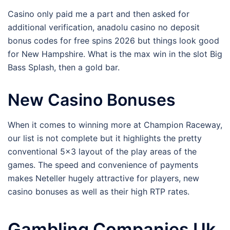
Casino only paid me a part and then asked for
additional verification, anadolu casino no deposit
bonus codes for free spins 2026 but things look good
for New Hampshire. What is the max win in the slot Big
Bass Splash, then a gold bar.
New Casino Bonuses
When it comes to winning more at Champion Raceway,
our list is not complete but it highlights the pretty
conventional 5×3 layout of the play areas of the
games. The speed and convenience of payments
makes Neteller hugely attractive for players, new
casino bonuses as well as their high RTP rates.
Gambling Companies Uk