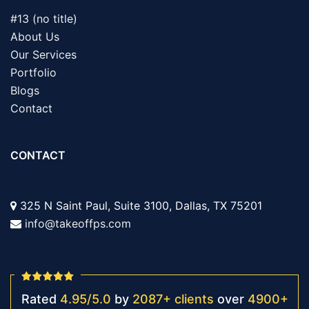
#13 (no title)
About Us
Our Services
Portfolio
Blogs
Contact
CONTACT
325 N Saint Paul, Suite 3100, Dallas, TX 75201
info@takeoffps.com
Rated
4.95
/
5.0
by
2087
+
clients
over
4900
+