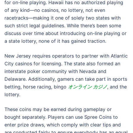
for on-line playing. Hawaii has no authorized playing
of any kind—no casinos, no lottery, not even
racetracks—making it one of solely two states with
such strict legal guidelines. While there’s been some
discuss over time about introducing on-line playing or
a state lottery, none of it has gained traction.
New Jersey requires operators to partner with Atlantic
City casinos for licensing. The state also formed an
interstate poker community with Nevada and
Delaware. Additionally, gamers can take part in sports
betting, horse racing, bingo
オンライン カジノ
, and the
lottery.
These coins may be earned during gameplay or
bought separately. Players can use Spree Coins to
enter prize draws, which comply with clear tips and
are conducted fairly to ensure everybody has an equal