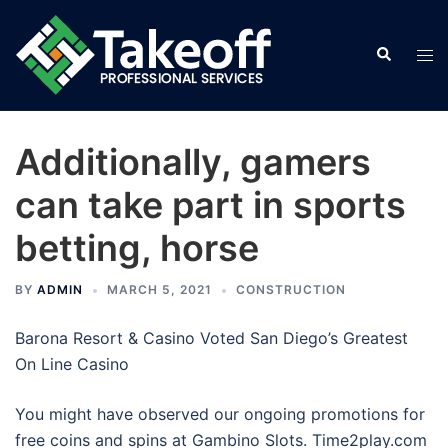
Skip
to
Search
Tog
content
men
Additionally, gamers
can take part in sports
betting, horse
BY
ADMIN
MARCH 5, 2021
CONSTRUCTION
Barona Resort & Casino Voted San Diego’s Greatest
On Line Casino
You might have observed our ongoing promotions for
free coins and spins at Gambino Slots. Time2play.com