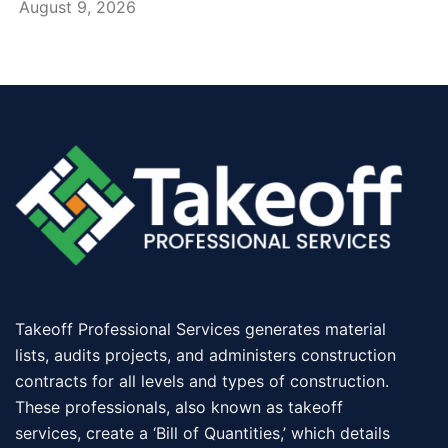
August 9, 2026
Takeoff Professional Services generates material
lists, audits projects, and administers construction
contracts for all levels and types of construction.
These professionals, also known as takeoff
services, create a ‘Bill of Quantities,’ which details