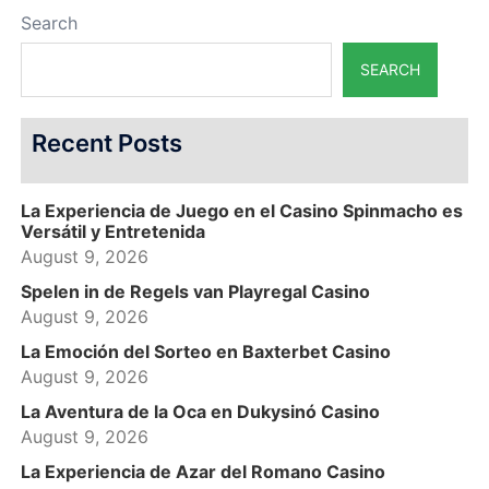
Search
SEARCH
Recent Posts
La Experiencia de Juego en el Casino Spinmacho es
Versátil y Entretenida
August 9, 2026
Spelen in de Regels van Playregal Casino
August 9, 2026
La Emoción del Sorteo en Baxterbet Casino
August 9, 2026
La Aventura de la Oca en Dukysinó Casino
August 9, 2026
La Experiencia de Azar del Romano Casino