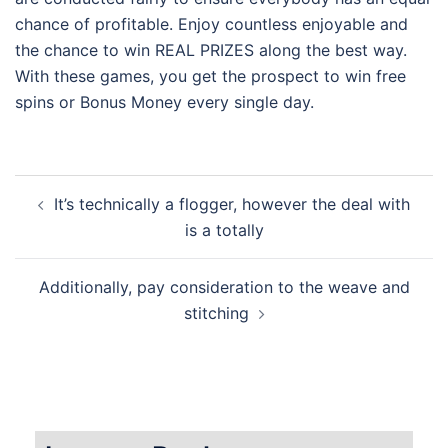
chance of profitable. Enjoy countless enjoyable and
the chance to win REAL PRIZES along the best way.
With these games, you get the prospect to win free
spins or Bonus Money every single day.
Post
It’s technically a flogger, however the deal with
navigation
is a totally
Additionally, pay consideration to the weave and
stitching