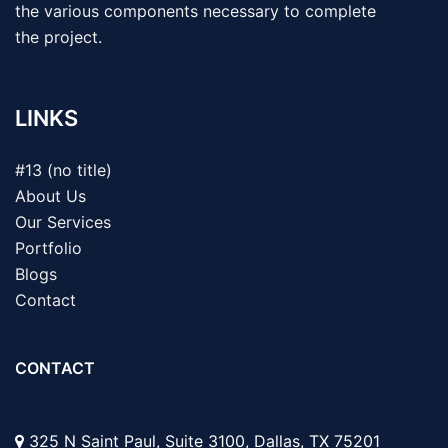
the various components necessary to complete
the project.
LINKS
#13 (no title)
About Us
Our Services
Portfolio
Blogs
Contact
CONTACT
325 N Saint Paul, Suite 3100, Dallas, TX 75201