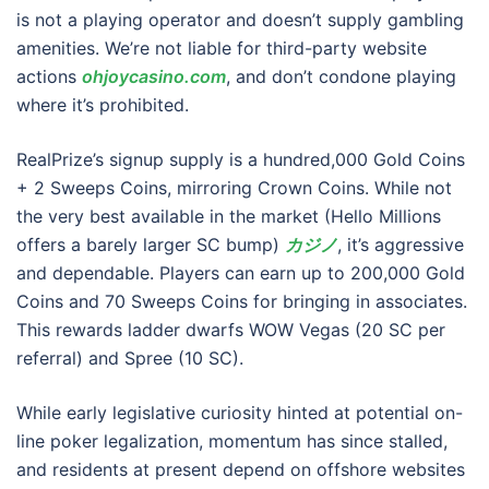
is not a playing operator and doesn’t supply gambling
amenities. We’re not liable for third-party website
actions
ohjoycasino.com
, and don’t condone playing
where it’s prohibited.
RealPrize’s signup supply is a hundred,000 Gold Coins
+ 2 Sweeps Coins, mirroring Crown Coins. While not
the very best available in the market (Hello Millions
offers a barely larger SC bump)
カジノ
, it’s aggressive
and dependable. Players can earn up to 200,000 Gold
Coins and 70 Sweeps Coins for bringing in associates.
This rewards ladder dwarfs WOW Vegas (20 SC per
referral) and Spree (10 SC).
While early legislative curiosity hinted at potential on-
line poker legalization, momentum has since stalled,
and residents at present depend on offshore websites