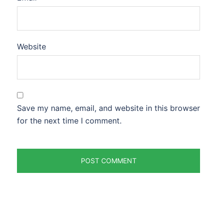
Website
Save my name, email, and website in this browser
for the next time I comment.