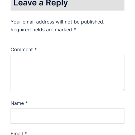
Leave a Reply
Your email address will not be published.
Required fields are marked
*
Comment
*
Name
*
Email
*