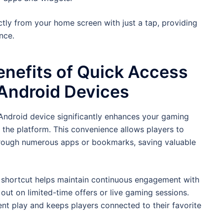
tly from your home screen with just a tap, providing
nce.
enefits of Quick Access
 Android Devices
Android device significantly enhances your gaming
the platform. This convenience allows players to
through numerous apps or bookmarks, saving valuable
 shortcut helps maintain continuous engagement with
 out on limited-time offers or live gaming sessions.
nt play and keeps players connected to their favorite