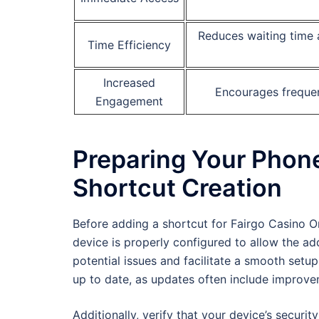
Reduces waiting time 
Time Efficiency
Increased
Encourages frequen
Engagement
Preparing Your Phone
Shortcut Creation
Before adding a shortcut for Fairgo Casino O
device is properly configured to allow the add
potential issues and facilitate a smooth setu
up to date, as updates often include improv
Additionally, verify that your device’s securi