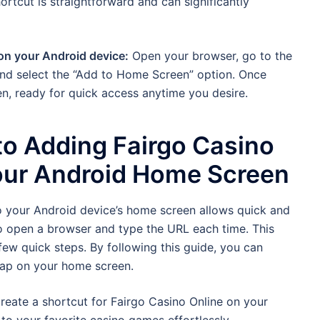
rtcut is straightforward and can significantly
 on your Android device:
Open your browser, go to the
 and select the “Add to Home Screen” option. Once
en, ready for quick access anytime you desire.
to Adding Fairgo Casino
Your Android Home Screen
o your Android device’s home screen allows quick and
o open a browser and type the URL each time. This
ew quick steps. By following this guide, you can
tap on your home screen.
reate a shortcut for Fairgo Casino Online on your
to your favorite casino games effortlessly.