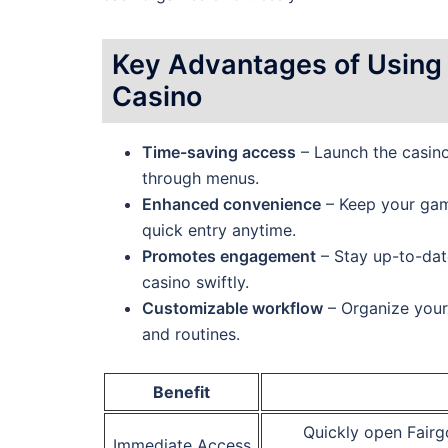
Key Advantages of Using 
Casino
Time-saving access
– Launch the casino 
through menus.
Enhanced convenience
– Keep your gami
quick entry anytime.
Promotes engagement
– Stay up-to-dat
casino swiftly.
Customizable workflow
– Organize your 
and routines.
Benefit
Quickly open Fairg
Immediate Access