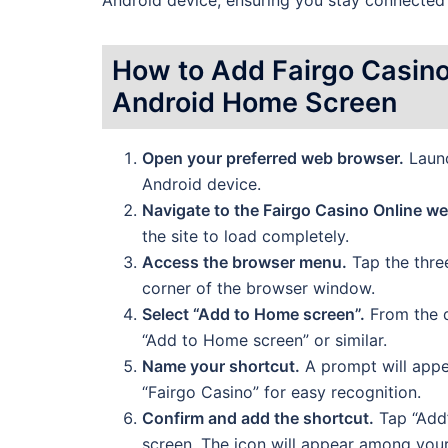
How to Add Fairgo Casino
Android Home Screen
Open your preferred web browser.
Launc
Android device.
Navigate to the Fairgo Casino Online we
the site to load completely.
Access the browser menu.
Tap the three
corner of the browser window.
Select “Add to Home screen”.
From the d
“Add to Home screen” or similar.
Name your shortcut.
A prompt will appe
“Fairgo Casino” for easy recognition.
Confirm and add the shortcut.
Tap “Add”
screen. The icon will appear among you