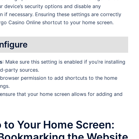
r device’s security options and disable any
on if necessary. Ensuring these settings are correctly
irgo Casino Online shortcut to your home screen.
nfigure
s
: Make sure this setting is enabled if you’re installing
rd-party sources.
e browser permission to add shortcuts to the home
ngs.
 ensure that your home screen allows for adding and
o to Your Home Screen:
r Bookmarking the Website