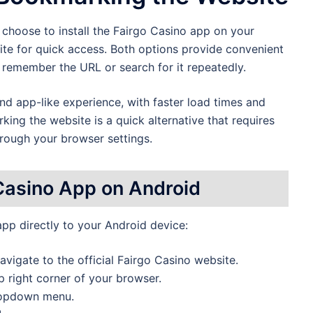
choose to install the Fairgo Casino app on your
te for quick access. Both options provide convenient
 remember the URL or search for it repeatedly.
and app-like experience, with faster load times and
ng the website is a quick alternative that requires
rough your browser settings.
 Casino App on Android
pp directly to your Android device:
igate to the official Fairgo Casino website.
p right corner of your browser.
ropdown menu.