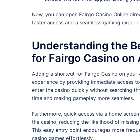
Now, you can open Fairgo Casino Online direc
faster access and a seamless gaming experie
Understanding the B
for Fairgo Casino on
Adding a shortcut for Fairgo Casino on your 
experience by providing immediate access to 
enter the casino quickly without searching 
time and making gameplay more seamless.
Furthermore, quick access via a home screen
the casino, reducing the likelihood of missing
This easy entry point encourages more freque
casino games effortlessly.