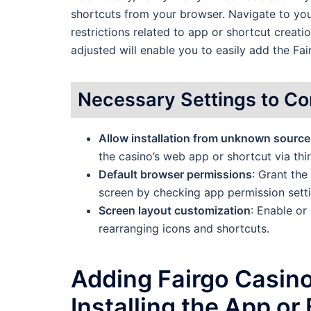
shortcuts from your browser. Navigate to you
restrictions related to app or shortcut creati
adjusted will enable you to easily add the Fa
Necessary Settings to Co
Allow installation from unknown source
the casino’s web app or shortcut via thi
Default browser permissions
: Grant th
screen by checking app permission setti
Screen layout customization
: Enable or
rearranging icons and shortcuts.
Adding Fairgo Casin
Installing the App o