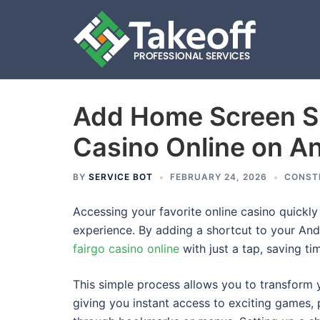
Add Home Screen Sh
Skip
to
Casino Online on A
content
BY
SERVICE BOT
FEBRUARY 24, 2026
CONST
Accessing your favorite online casino quickly
experience. By adding a shortcut to your And
fairgo casino online
with just a tap, saving ti
This simple process allows you to transform
giving you instant access to exciting games,