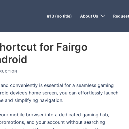
#13 (no title)
About Us
Request
ortcut for Fairgo
ndroid
RUCTION
 and conveniently is essential for a seamless gaming
roid device’s home screen, you can effortlessly launch
me and simplifying navigation.
 your mobile browser into a dedicated gaming hub,
 promotions, and your account without searching