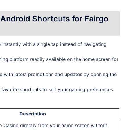
Android Shortcuts for Fairgo
instantly with a single tap instead of navigating
ng platform readily available on the home screen for
e with latest promotions and updates by opening the
favorite shortcuts to suit your gaming preferences
Description
o Casino directly from your home screen without