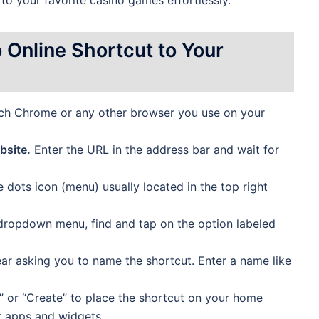
 Online Shortcut to Your
h Chrome or any other browser you use on your
bsite.
Enter the URL in the address bar and wait for
 dots icon (menu) usually located in the top right
ropdown menu, find and tap on the option labeled
ar asking you to name the shortcut. Enter a name like
 or “Create” to place the shortcut on your home
r apps and widgets.