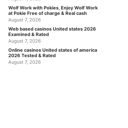
Wolf Work with Pokies, Enjoy Wolf Work
at Pokie Free of charge & Real cash
August 7, 2026
Web based casinos United states 2026
Examined & Rated
August 7, 2026
Online casinos United states of america
2026 Tested & Rated
August 7, 2026