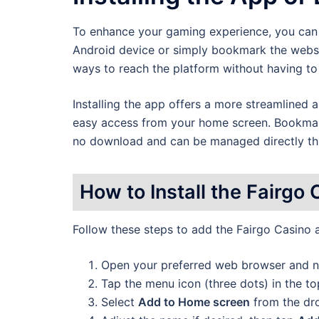
To enhance your gaming experience, you can 
Android device or simply bookmark the websi
ways to reach the platform without having to
Installing the app offers a more streamlined 
easy access from your home screen. Bookmarki
no download and can be managed directly th
How to Install the Fairgo
Follow these steps to add the Fairgo Casino a
Open your preferred web browser and nav
Tap the menu icon (three dots) in the to
Select
Add to Home screen
from the d