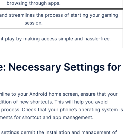
browsing through apps.
and streamlines the process of starting your gaming
session.
t play by making access simple and hassle-free.
: Necessary Settings for
nline to your Android home screen, ensure that your
ition of new shortcuts. This will help you avoid
p process. Check that your phone’s operating system is
ements for shortcut and app management.
ty settings permit the installation and management of