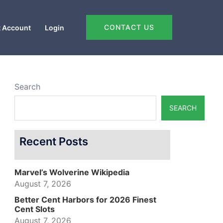
CONTACT US
 Account
Login
Search
SEARCH
Recent Posts
Marvel’s Wolverine Wikipedia
August 7, 2026
Better Cent Harbors for 2026 Finest
Cent Slots
August 7, 2026