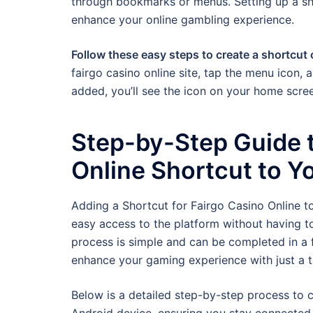
through bookmarks or menus. Setting up a sho
enhance your online gambling experience.
Follow these easy steps to create a shortcut
fairgo casino online site, tap the menu icon,
added, you’ll see the icon on your home scre
Step-by-Step Guide 
Online Shortcut to 
Adding a Shortcut for Fairgo Casino Online t
easy access to the platform without having t
process is simple and can be completed in a f
enhance your gaming experience with just a 
Below is a detailed step-by-step process to c
Android device, ensuring you stay connected 