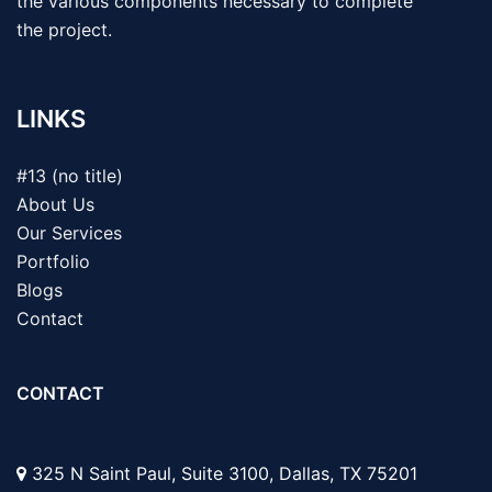
the various components necessary to complete
the project.
LINKS
#13 (no title)
About Us
Our Services
Portfolio
Blogs
Contact
CONTACT
325 N Saint Paul, Suite 3100, Dallas, TX 75201