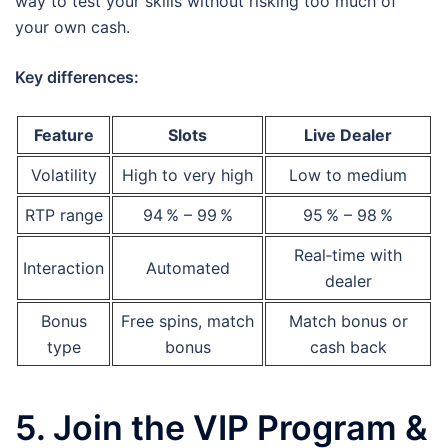
way to test your skills without risking too much of
your own cash.
Key differences:
Feature
Slots
Live Dealer
Volatility
High to very high
Low to medium
RTP range
94 % – 99 %
95 % – 98 %
Real‑time with
Interaction
Automated
dealer
Bonus
Free spins, match
Match bonus or
type
bonus
cash back
5. Join the VIP Program &