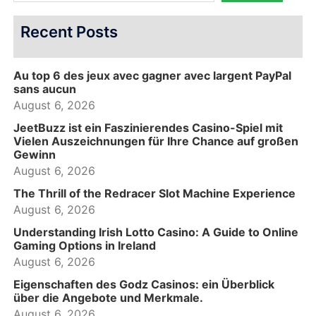
Recent Posts
Au top 6 des jeux avec gagner avec largent PayPal
sans aucun
August 6, 2026
JeetBuzz ist ein Faszinierendes Casino-Spiel mit
Vielen Auszeichnungen für Ihre Chance auf großen
Gewinn
August 6, 2026
The Thrill of the Redracer Slot Machine Experience
August 6, 2026
Understanding Irish Lotto Casino: A Guide to Online
Gaming Options in Ireland
August 6, 2026
Eigenschaften des Godz Casinos: ein Überblick
über die Angebote und Merkmale.
August 6, 2026