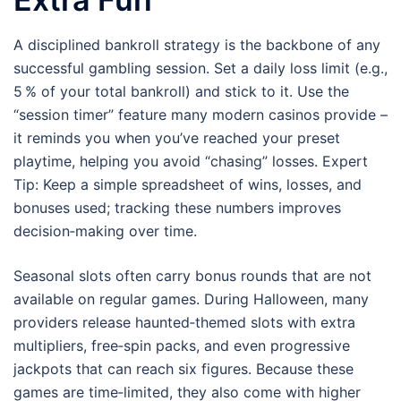
A disciplined bankroll strategy is the backbone of any
successful gambling session. Set a daily loss limit (e.g.,
5 % of your total bankroll) and stick to it. Use the
“session timer” feature many modern casinos provide –
it reminds you when you’ve reached your preset
playtime, helping you avoid “chasing” losses. Expert
Tip: Keep a simple spreadsheet of wins, losses, and
bonuses used; tracking these numbers improves
decision‑making over time.
Seasonal slots often carry bonus rounds that are not
available on regular games. During Halloween, many
providers release haunted‑themed slots with extra
multipliers, free‑spin packs, and even progressive
jackpots that can reach six figures. Because these
games are time‑limited, they also come with higher