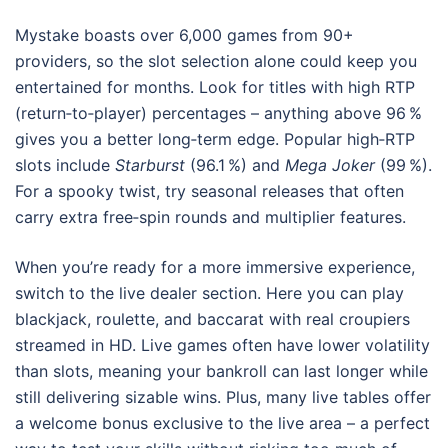
Mystake boasts over 6,000 games from 90+
providers, so the slot selection alone could keep you
entertained for months. Look for titles with high RTP
(return‑to‑player) percentages – anything above 96 %
gives you a better long‑term edge. Popular high‑RTP
slots include
Starburst
(96.1 %) and
Mega Joker
(99 %).
For a spooky twist, try seasonal releases that often
carry extra free‑spin rounds and multiplier features.
When you’re ready for a more immersive experience,
switch to the live dealer section. Here you can play
blackjack, roulette, and baccarat with real croupiers
streamed in HD. Live games often have lower volatility
than slots, meaning your bankroll can last longer while
still delivering sizable wins. Plus, many live tables offer
a welcome bonus exclusive to the live area – a perfect