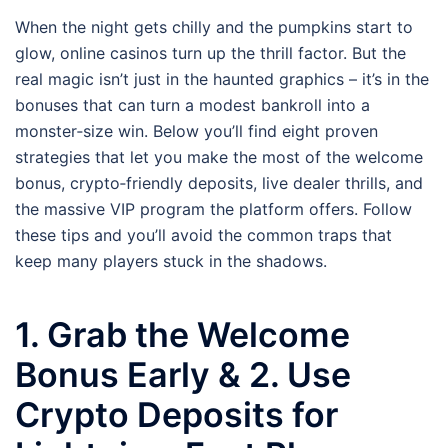
When the night gets chilly and the pumpkins start to
glow, online casinos turn up the thrill factor. But the
real magic isn’t just in the haunted graphics – it’s in the
bonuses that can turn a modest bankroll into a
monster‑size win. Below you’ll find eight proven
strategies that let you make the most of the welcome
bonus, crypto‑friendly deposits, live dealer thrills, and
the massive VIP program the platform offers. Follow
these tips and you’ll avoid the common traps that
keep many players stuck in the shadows.
1. Grab the Welcome
Bonus Early & 2. Use
Crypto Deposits for