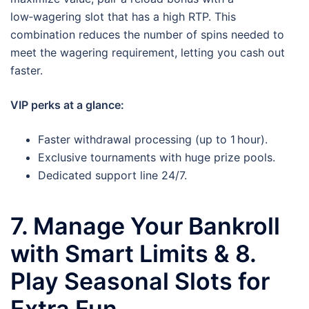
low‑wagering slot that has a high RTP. This
combination reduces the number of spins needed to
meet the wagering requirement, letting you cash out
faster.
VIP perks at a glance:
Faster withdrawal processing (up to 1 hour).
Exclusive tournaments with huge prize pools.
Dedicated support line 24/7.
7. Manage Your Bankroll
with Smart Limits & 8.
Play Seasonal Slots for
Extra Fun