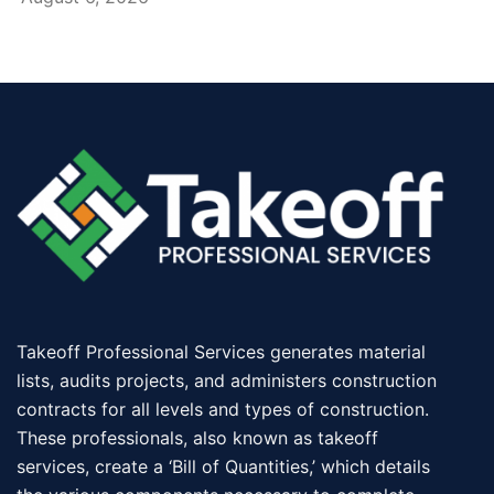
Takeoff Professional Services generates material
lists, audits projects, and administers construction
contracts for all levels and types of construction.
These professionals, also known as takeoff
services, create a ‘Bill of Quantities,’ which details