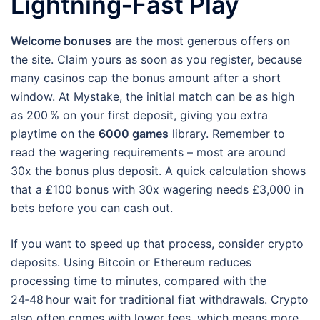
Lightning‑Fast Play
Welcome bonuses
are the most generous offers on
the site. Claim yours as soon as you register, because
many casinos cap the bonus amount after a short
window. At Mystake, the initial match can be as high
as 200 % on your first deposit, giving you extra
playtime on the
6000 games
library. Remember to
read the wagering requirements – most are around
30x the bonus plus deposit. A quick calculation shows
that a £100 bonus with 30x wagering needs £3,000 in
bets before you can cash out.
If you want to speed up that process, consider crypto
deposits. Using Bitcoin or Ethereum reduces
processing time to minutes, compared with the
24‑48 hour wait for traditional fiat withdrawals. Crypto
also often comes with lower fees, which means more