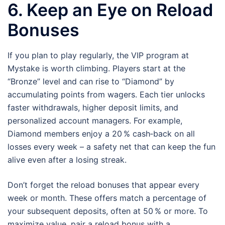
6. Keep an Eye on Reload
Bonuses
If you plan to play regularly, the VIP program at
Mystake is worth climbing. Players start at the
“Bronze” level and can rise to “Diamond” by
accumulating points from wagers. Each tier unlocks
faster withdrawals, higher deposit limits, and
personalized account managers. For example,
Diamond members enjoy a 20 % cash‑back on all
losses every week – a safety net that can keep the fun
alive even after a losing streak.
Don’t forget the reload bonuses that appear every
week or month. These offers match a percentage of
your subsequent deposits, often at 50 % or more. To
maximize value, pair a reload bonus with a