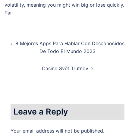
volatility, meaning you might win big or lose quickly.
Pair
Post
8 Mejores Apps Para Hablar Con Desconocidos
navigation
De Todo El Mundo 2023
Casino Svět Trutnov
Leave a Reply
Your email address will not be published.