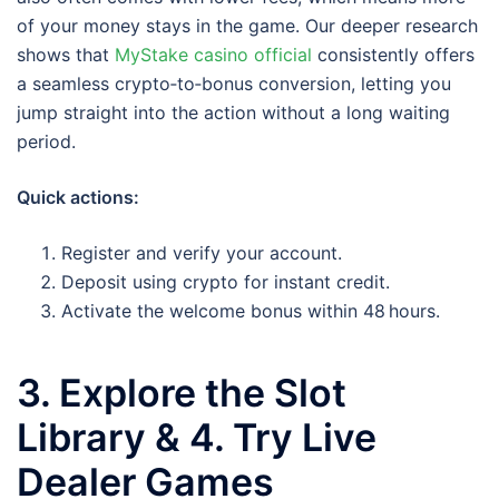
of your money stays in the game. Our deeper research
shows that
MyStake casino official
consistently offers
a seamless crypto‑to‑bonus conversion, letting you
jump straight into the action without a long waiting
period.
Quick actions:
Register and verify your account.
Deposit using crypto for instant credit.
Activate the welcome bonus within 48 hours.
3. Explore the Slot
Library & 4. Try Live
Dealer Games