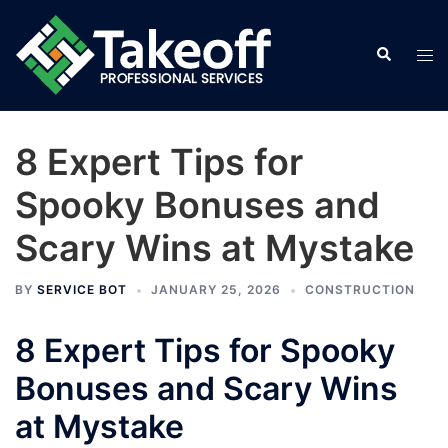
Skip
to
Search
Tog
content
men
8 Expert Tips for
Spooky Bonuses and
Scary Wins at Mystake
BY
SERVICE BOT
JANUARY 25, 2026
CONSTRUCTION
8 Expert Tips for Spooky
Bonuses and Scary Wins
at Mystake