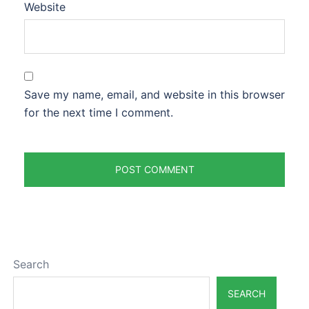
Website
Save my name, email, and website in this browser
for the next time I comment.
Search
SEARCH