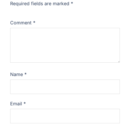
Required fields are marked
*
Comment
*
Name
*
Email
*