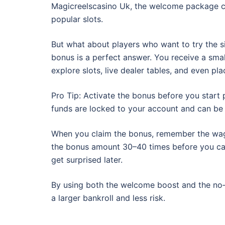
Magicreelscasino Uk, the welcome package ca
popular slots.
But what about players who want to try the s
bonus is a perfect answer. You receive a smal
explore slots, live dealer tables, and even pl
Pro Tip: Activate the bonus before you start
funds are locked to your account and can be
When you claim the bonus, remember the wag
the bonus amount 30–40 times before you can
get surprised later.
By using both the welcome boost and the no‑
a larger bankroll and less risk.