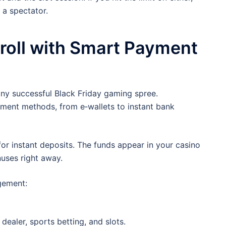
 a spectator.
roll with Smart Payment
any successful Black Friday gaming spree.
ment methods, from e‑wallets to instant bank
 for instant deposits. The funds appear in your casino
nuses right away.
agement:
 dealer, sports betting, and slots.