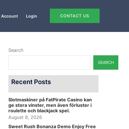
CONTACT US
 Account
Login
Search
SEARCH
Recent Posts
Slotmaskiner på FatPirate Casino kan
ge stora vinster, men även förluster i
roulette och blackjack spel.
August 8, 2026
Sweet Rush Bonanza Demo Enjoy Free