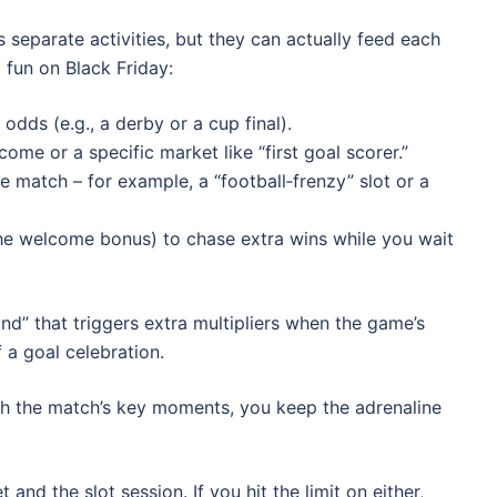
 separate activities, but they can actually feed each
fun on Black Friday:
 odds (e.g., a derby or a cup final).
me or a specific market like “first goal scorer.”
e match – for example, a “football‑frenzy” slot or a
 the welcome bonus) to chase extra wins while you wait
d” that triggers extra multipliers when the game’s
a goal celebration.
ith the match’s key moments, you keep the adrenaline
t and the slot session. If you hit the limit on either,