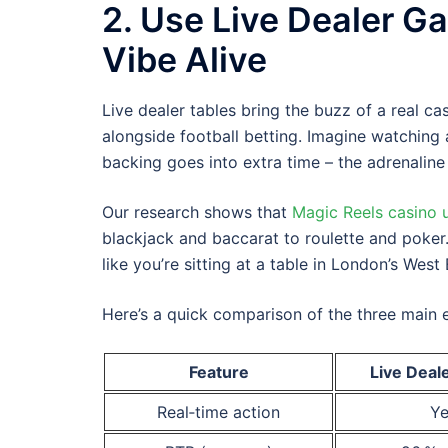
2. Use Live Dealer G
Vibe Alive
Live dealer tables bring the buzz of a real ca
alongside football betting. Imagine watching 
backing goes into extra time – the adrenaline
Our research shows that
Magic Reels casino 
blackjack and baccarat to roulette and poker.
like you’re sitting at a table in London’s West
Here’s a quick comparison of the three main e
Feature
Live Deal
Real‑time action
Ye