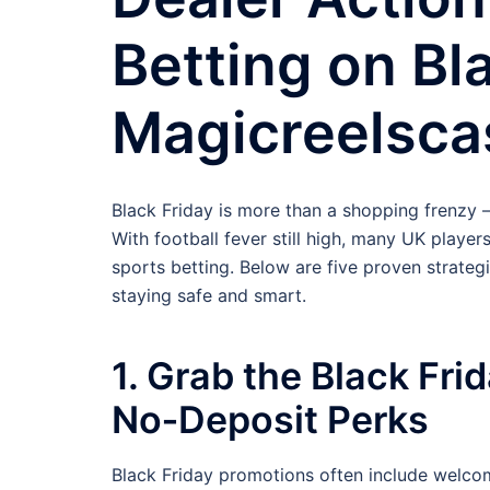
Betting on Bl
Magicreelsca
Black Friday is more than a shopping frenzy –
With football fever still high, many UK player
sports betting. Below are five proven strategi
staying safe and smart.
1. Grab the Black Fr
No‑Deposit Perks
Black Friday promotions often include welcom