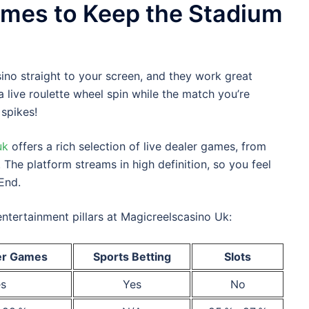
ames to Keep the Stadium
sino straight to your screen, and they work great
a live roulette wheel spin while the match you’re
 spikes!
uk
offers a rich selection of live dealer games, from
 The platform streams in high definition, so you feel
 End.
ntertainment pillars at Magicreelscasino Uk:
er Games
Sports Betting
Slots
s
Yes
No