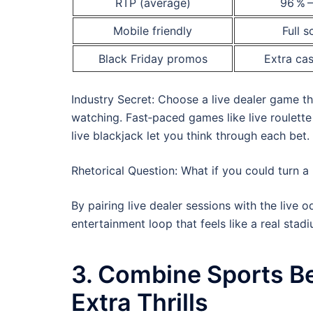
RTP (average)
96 % –
Mobile friendly
Full s
Black Friday promos
Extra ca
Industry Secret: Choose a live dealer game t
watching. Fast‑paced games like live roulette
live blackjack let you think through each bet.
Rhetorical Question: What if you could turn a
By pairing live dealer sessions with the live
entertainment loop that feels like a real sta
3. Combine Sports Bet
Extra Thrills