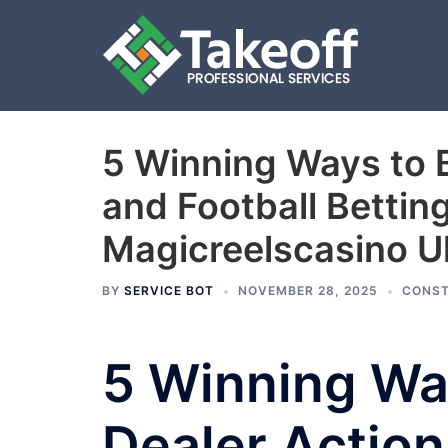
5 Winning Ways to B
Skip
to
and Football Betting
content
Magicreelscasino U
BY
SERVICE BOT
NOVEMBER 28, 2025
CONST
5 Winning Way
Dealer Action