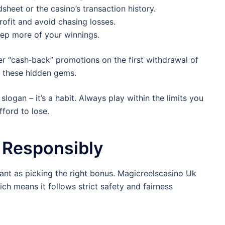
heet or the casino’s transaction history.
rofit and avoid chasing losses.
p more of your winnings.
r “cash‑back” promotions on the first withdrawal of
r these hidden gems.
logan – it’s a habit. Always play within the limits you
ford to lose.
y Responsibly
ant as picking the right bonus. Magicreelscasino Uk
h means it follows strict safety and fairness