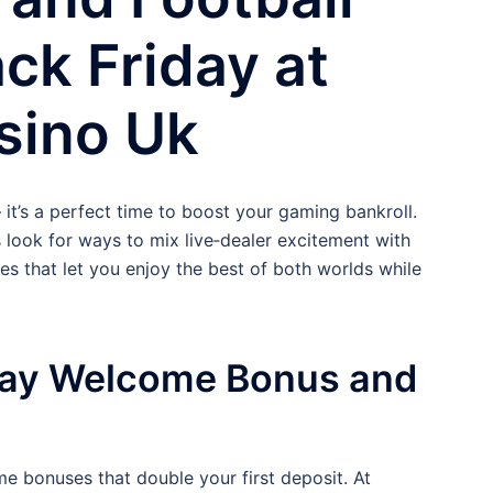
ack Friday at
sino Uk
 it’s a perfect time to boost your gaming bankroll.
s look for ways to mix live‑dealer excitement with
es that let you enjoy the best of both worlds while
iday Welcome Bonus and
e bonuses that double your first deposit. At