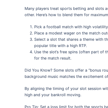
Many players treat sports betting and slots as
other. Here’s how to blend them for maximum 
Pick a football match with high volatility
Place a modest wager on the match outco
Select a slot that shares a theme with th
popular title with a high RTP.
Use the slot’s free spins (often part of
for the match result.
Did You Know? Some slots offer a “bonus roun
background music matches the excitement of 
By aligning the timing of your slot session w
high and your bankroll moving.
Pro Tip: Set a loss limit for both the sports be