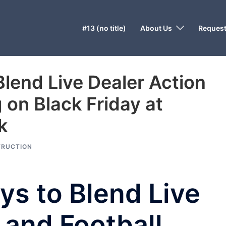
#13 (no title)
About Us
Request
lend Live Dealer Action
 on Black Friday at
k
RUCTION
s to Blend Live
 and Football