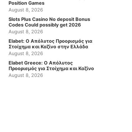
Position Games
August 8, 2026
Slots Plus Casino No deposit Bonus
Codes Could possibly get 2026
August 8, 2026
Elabet: Ο Απόλυτος Προορισμός για
Στοίχημα και Καζίνο στην Ελλάδα
August 8, 2026
Elabet Greece: Ο Απόλυτος
Προορισμός για Στοίχημα και Καζίνο
August 8, 2026