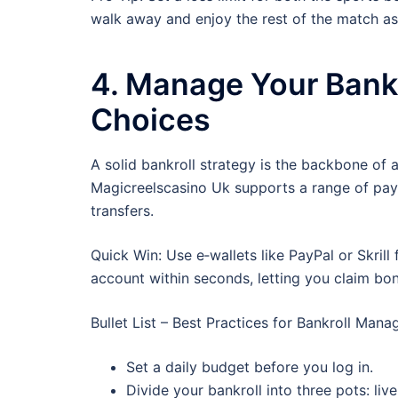
walk away and enjoy the rest of the match as
4. Manage Your Bank
Choices
A solid bankroll strategy is the backbone of 
Magicreelscasino Uk supports a range of pay
transfers.
Quick Win: Use e‑wallets like PayPal or Skrill
account within seconds, letting you claim bo
Bullet List – Best Practices for Bankroll Man
Set a daily budget before you log in.
Divide your bankroll into three pots: live