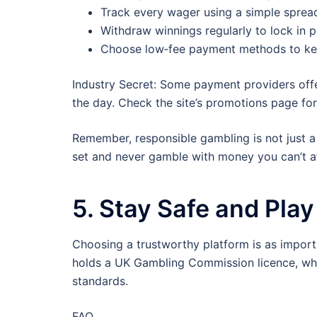
Track every wager using a simple spreads
Withdraw winnings regularly to lock in p
Choose low‑fee payment methods to kee
Industry Secret: Some payment providers offe
the day. Check the site’s promotions page fo
Remember, responsible gambling is not just a s
set and never gamble with money you can’t af
5. Stay Safe and Pla
Choosing a trustworthy platform is as import
holds a UK Gambling Commission licence, whic
standards.
FAQ