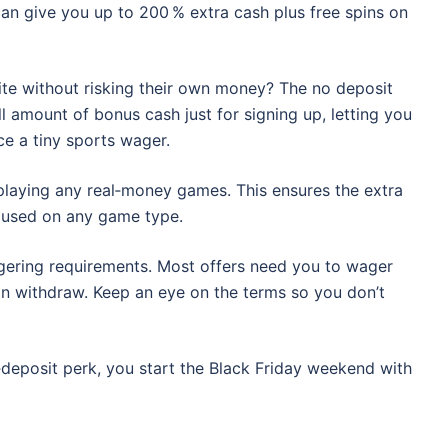
n give you up to 200 % extra cash plus free spins on
ite without risking their own money? The no deposit
l amount of bonus cash just for signing up, letting you
ace a tiny sports wager.
 playing any real‑money games. This ensures the extra
 used on any game type.
ering requirements. Most offers need you to wager
 withdraw. Keep an eye on the terms so you don’t
deposit perk, you start the Black Friday weekend with