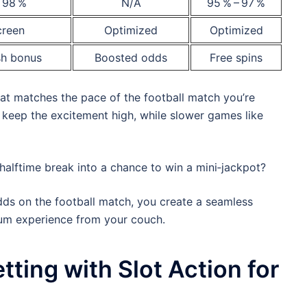
 98 %
N/A
95 % – 97 %
creen
Optimized
Optimized
sh bonus
Boosted odds
Free spins
hat matches the pace of the football match you’re
 keep the excitement high, while slower games like
 halftime break into a chance to win a mini‑jackpot?
 odds on the football match, you create a seamless
dium experience from your couch.
ting with Slot Action for