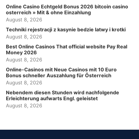
Online Casino Echtgeld Bonus 2026 bitcoin casino
osterreich » Mit & ohne Einzahlung
August 8, 2026
Techniki rejestracji z kasynie bedzie latwy i krotki
August 8, 2026
Best Online Casinos That official website Pay Real
Money 2026
August 8, 2026
Online-Casinos mit Neue Casinos mit 10 Euro
Bonus schneller Auszahlung für Österreich
August 8, 2026
Nebendem diesen Stunden wird nachfolgende
Erleichterung aufwarts Engl. geleistet
August 8, 2026