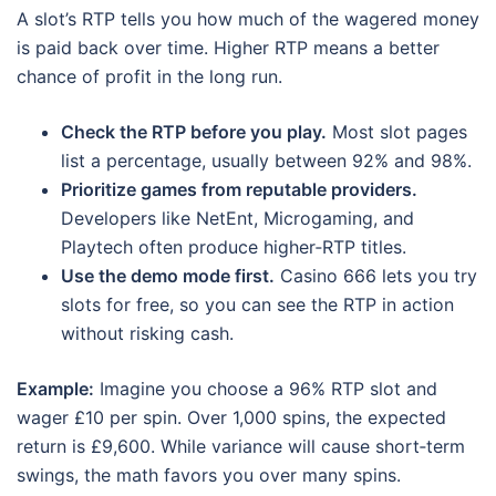
A slot’s RTP tells you how much of the wagered money
is paid back over time. Higher RTP means a better
chance of profit in the long run.
Check the RTP before you play.
Most slot pages
list a percentage, usually between 92% and 98%.
Prioritize games from reputable providers.
Developers like NetEnt, Microgaming, and
Playtech often produce higher‑RTP titles.
Use the demo mode first.
Casino 666 lets you try
slots for free, so you can see the RTP in action
without risking cash.
Example:
Imagine you choose a 96% RTP slot and
wager £10 per spin. Over 1,000 spins, the expected
return is £9,600. While variance will cause short‑term
swings, the math favors you over many spins.