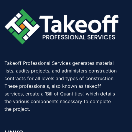
Takeoff Professional Services generates material
lists, audits projects, and administers construction
contracts for all levels and types of construction.
These professionals, also known as takeoff
services, create a ‘Bill of Quantities,’ which details
the various components necessary to complete
the project.