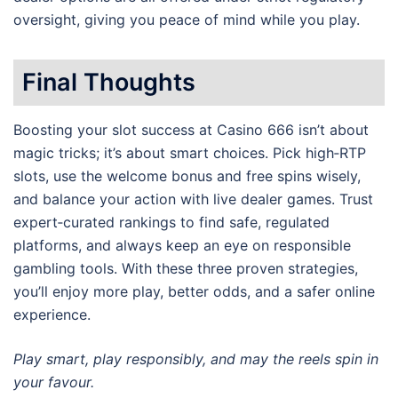
oversight, giving you peace of mind while you play.
Final Thoughts
Boosting your slot success at Casino 666 isn’t about
magic tricks; it’s about smart choices. Pick high‑RTP
slots, use the welcome bonus and free spins wisely,
and balance your action with live dealer games. Trust
expert‑curated rankings to find safe, regulated
platforms, and always keep an eye on responsible
gambling tools. With these three proven strategies,
you’ll enjoy more play, better odds, and a safer online
experience.
Play smart, play responsibly, and may the reels spin in
your favour.