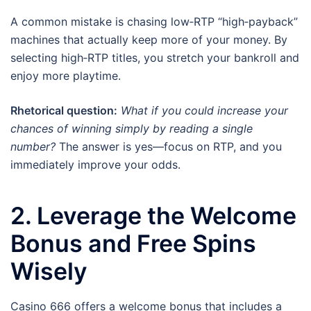
A common mistake is chasing low‑RTP “high‑payback”
machines that actually keep more of your money. By
selecting high‑RTP titles, you stretch your bankroll and
enjoy more playtime.
Rhetorical question:
What if you could increase your
chances of winning simply by reading a single
number?
The answer is yes—focus on RTP, and you
immediately improve your odds.
2. Leverage the Welcome
Bonus and Free Spins
Wisely
Casino 666 offers a welcome bonus that includes a