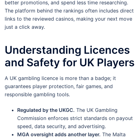
better promotions, and spend less time researching.
The platform behind the rankings often includes direct
links to the reviewed casinos, making your next move
just a click away.
Understanding Licences
and Safety for UK Players
A UK gambling licence is more than a badge; it
guarantees player protection, fair games, and
responsible gambling tools.
Regulated by the UKGC.
The UK Gambling
Commission enforces strict standards on payout
speed, data security, and advertising.
MGA oversight adds another layer.
The Malta