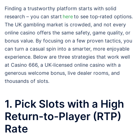
Finding a trustworthy platform starts with solid
research – you can start
here
to see top‑rated options.
The UK gambling market is crowded, and not every
online casino offers the same safety, game quality, or
bonus value. By focusing on a few proven tactics, you
can turn a casual spin into a smarter, more enjoyable
experience. Below are three strategies that work well
at Casino 666, a UK‑licensed online casino with a
generous welcome bonus, live dealer rooms, and
thousands of slots.
1. Pick Slots with a High
Return‑to‑Player (RTP)
Rate