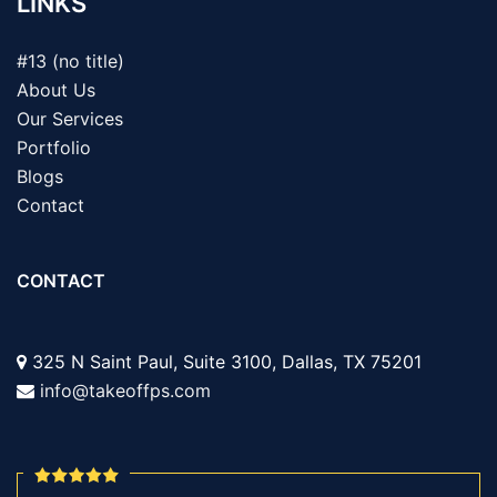
LINKS
#13 (no title)
About Us
Our Services
Portfolio
Blogs
Contact
CONTACT
325 N Saint Paul, Suite 3100, Dallas, TX 75201
info@takeoffps.com