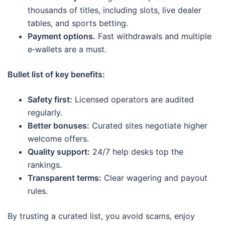
thousands of titles, including slots, live dealer
tables, and sports betting.
Payment options.
Fast withdrawals and multiple
e‑wallets are a must.
Bullet list of key benefits:
Safety first:
Licensed operators are audited
regularly.
Better bonuses:
Curated sites negotiate higher
welcome offers.
Quality support:
24/7 help desks top the
rankings.
Transparent terms:
Clear wagering and payout
rules.
By trusting a curated list, you avoid scams, enjoy