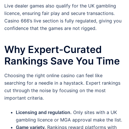
Live dealer games also qualify for the UK gambling
licence, ensuring fair play and secure transactions.
Casino 666’s live section is fully regulated, giving you
confidence that the games are not rigged.
Why Expert‑Curated
Rankings Save You Time
Choosing the right online casino can feel like
searching for a needle in a haystack. Expert rankings
cut through the noise by focusing on the most
important criteria.
Licensing and regulation.
Only sites with a UK
gambling licence or MGA approval make the list.
Game variety.
Rankings reward platforms with