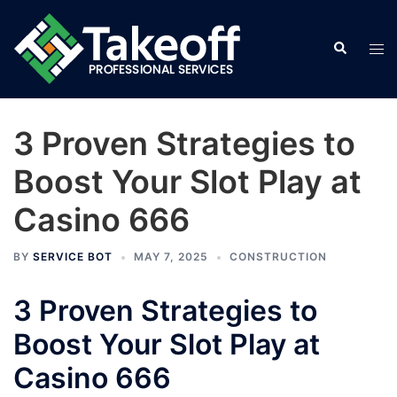
Skip
to
Search
Tog
content
men
3 Proven Strategies to
Boost Your Slot Play at
Casino 666
BY
SERVICE BOT
MAY 7, 2025
CONSTRUCTION
3 Proven Strategies to
Boost Your Slot Play at
Casino 666