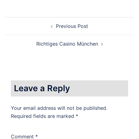
Post
Previous Post
navigation
Richtiges Casino München
Leave a Reply
Your email address will not be published.
Required fields are marked
*
Comment
*