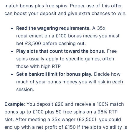
match bonus plus free spins. Proper use of this offer
can boost your deposit and give extra chances to win.
Read the wagering requirements.
A 35x
requirement on a £100 bonus means you must
bet £3,500 before cashing out.
Play slots that count toward the bonus.
Free
spins usually apply to specific games, often
those with high RTP.
Set a bankroll limit for bonus play.
Decide how
much of your bonus money you will risk in each
session.
Example:
You deposit £20 and receive a 100% match
bonus up to £100 plus 50 free spins on a 96% RTP
slot. After meeting a 35x wager (£3,500), you could
end up with a net profit of £150 if the slot’s volatility is