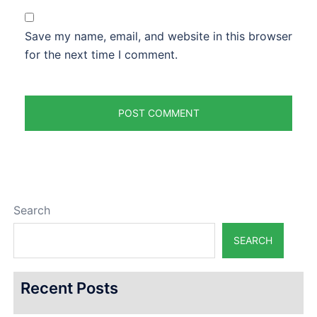
Save my name, email, and website in this browser
for the next time I comment.
Search
SEARCH
Recent Posts