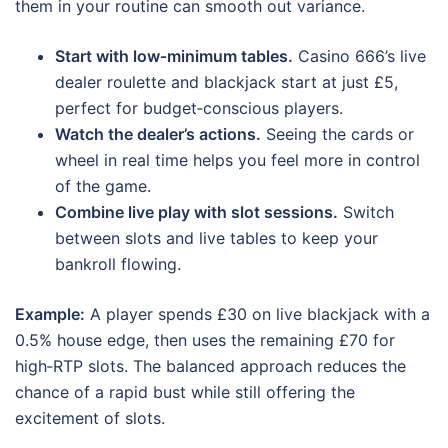
them in your routine can smooth out variance.
Start with low‑minimum tables.
Casino 666’s live
dealer roulette and blackjack start at just £5,
perfect for budget‑conscious players.
Watch the dealer’s actions.
Seeing the cards or
wheel in real time helps you feel more in control
of the game.
Combine live play with slot sessions.
Switch
between slots and live tables to keep your
bankroll flowing.
Example:
A player spends £30 on live blackjack with a
0.5% house edge, then uses the remaining £70 for
high‑RTP slots. The balanced approach reduces the
chance of a rapid bust while still offering the
excitement of slots.