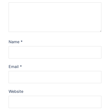
Name
*
Email
*
Website