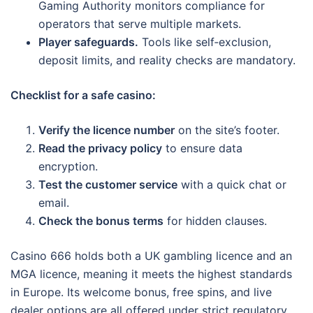
Gaming Authority monitors compliance for
operators that serve multiple markets.
Player safeguards.
Tools like self‑exclusion,
deposit limits, and reality checks are mandatory.
Checklist for a safe casino:
Verify the licence number
on the site’s footer.
Read the privacy policy
to ensure data
encryption.
Test the customer service
with a quick chat or
email.
Check the bonus terms
for hidden clauses.
Casino 666 holds both a UK gambling licence and an
MGA licence, meaning it meets the highest standards
in Europe. Its welcome bonus, free spins, and live
dealer options are all offered under strict regulatory