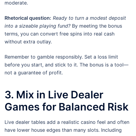
moderate.
Rhetorical question:
Ready to turn a modest deposit
into a sizeable playing fund?
By meeting the bonus
terms, you can convert free spins into real cash
without extra outlay.
Remember to gamble responsibly. Set a loss limit
before you start, and stick to it. The bonus is a tool—
not a guarantee of profit.
3. Mix in Live Dealer
Games for Balanced Risk
Live dealer tables add a realistic casino feel and often
have lower house edges than many slots. Including