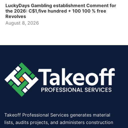
LuckyDays Gambling establishment Comment for
the 2026: C$1,five hundred + 100 100 % free
Revolves
August 8, 2026
Takeoff Professional Services generates material
lists, audits projects, and administers construction