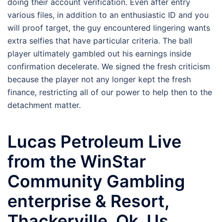
doing their account verification. Even after entry
various files, in addition to an enthusiastic ID and you
will proof target, the guy encountered lingering wants
extra selfies that have particular criteria. The ball
player ultimately gambled out his earnings inside
confirmation decelerate. We signed the fresh criticism
because the player not any longer kept the fresh
finance, restricting all of our power to help then to the
detachment matter.
Lucas Petroleum Live
from the WinStar
Community Gambling
enterprise & Resort,
Thackerville, Ok, Us