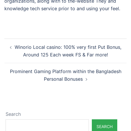
organizations, along with to the-website They and
knowledge tech service prior to and using your feel.
Post
Winorio Local casino: 100% very first Put Bonus,
navigation
Around 125 Each week FS & Far more!
Prominent Gaming Platform within the Bangladesh
Personal Bonuses
Search
SEARCH