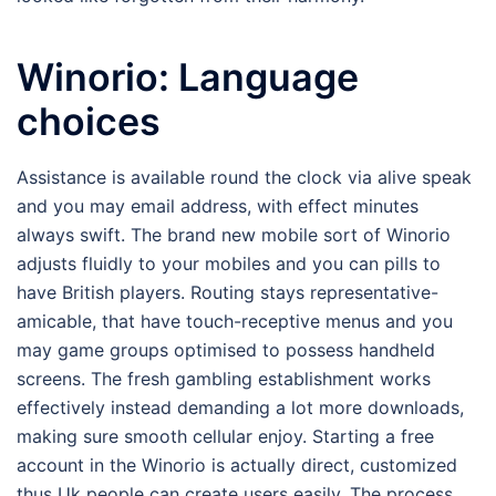
Winorio: Language
choices
Assistance is available round the clock via alive speak
and you may email address, with effect minutes
always swift. The brand new mobile sort of Winorio
adjusts fluidly to your mobiles and you can pills to
have British players. Routing stays representative-
amicable, that have touch-receptive menus and you
may game groups optimised to possess handheld
screens. The fresh gambling establishment works
effectively instead demanding a lot more downloads,
making sure smooth cellular enjoy. Starting a free
account in the Winorio is actually direct, customized
thus Uk people can create users easily. The process