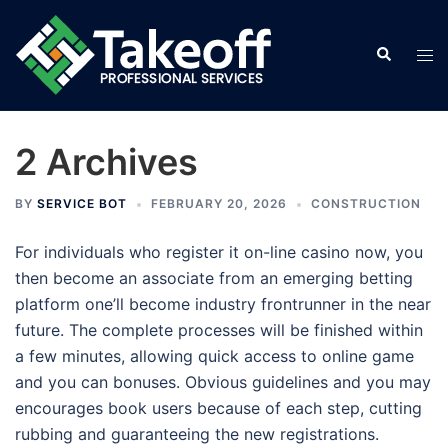
Skip
to
Search
Tog
content
men
2 Archives
BY
SERVICE BOT
FEBRUARY 20, 2026
CONSTRUCTION
For individuals who register it on-line casino now, you
then become an associate from an emerging betting
platform one’ll become industry frontrunner in the near
future. The complete processes will be finished within
a few minutes, allowing quick access to online game
and you can bonuses. Obvious guidelines and you may
encourages book users because of each step, cutting
rubbing and guaranteeing the new registrations.