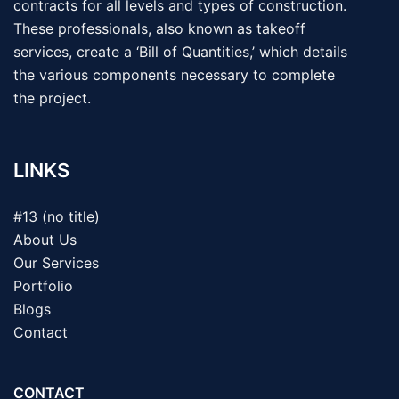
contracts for all levels and types of construction.
These professionals, also known as takeoff
services, create a ‘Bill of Quantities,’ which details
the various components necessary to complete
the project.
LINKS
#13 (no title)
About Us
Our Services
Portfolio
Blogs
Contact
CONTACT