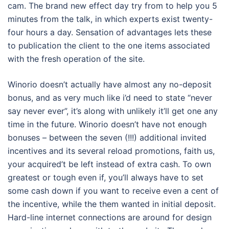
cam. The brand new effect day try from to help you 5
minutes from the talk, in which experts exist twenty-
four hours a day. Sensation of advantages lets these
to publication the client to the one items associated
with the fresh operation of the site.
Winorio doesn’t actually have almost any no-deposit
bonus, and as very much like i’d need to state “never
say never ever”, it’s along with unlikely it’ll get one any
time in the future. Winorio doesn’t have not enough
bonuses – between the seven (!!!) additional invited
incentives and its several reload promotions, faith us,
your acquired’t be left instead of extra cash. To own
greatest or tough even if, you’ll always have to set
some cash down if you want to receive even a cent of
the incentive, while the them wanted in initial deposit.
Hard-line internet connections are around for design