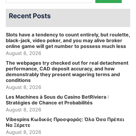
Recent Posts
Slots have a tendency to count entirely, but roulette,
black-jack, video poker, and you may alive broker
online game will get number to possess much less
August 8, 2026
The webpages try checked out for real detachment
performance, CAD deposit accuracy, and how
demonstrably they present wagering terms and
conditions
August 8, 2026
Les Machines à Sous du Casino BetRiviera :
Stratégies de Chance et Probabilités
August 8, 2026
Vibespins Κωδικός Προσφοράς: Όλα Όσα Πρέπει
Να Ξέρετε
August 8, 2026