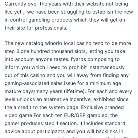
Currently over the years with their website not being
live yet ,, we have been struggling to establish the new
in control gambling products which they will get on
their site for professionals.
The new catalog winorio local casino tend to be more
step 3,one hundred thousand slots, letting you take
into account anyone tastes. I’yards composing to
inform you which i need to prohibit instantaneously
out of this casino and you will away from finding any
gaming-associated sales issue for a minimum age
mature days/many years (lifetime). For each and every
level unlocks an alternative incentive, exhibited since
the a credit to the system page. Exclusive branded
video game For each ten EUR/GBP gambled, the
gamer produces step 1 section. It includes standard
advice about participants and you will backlinks in