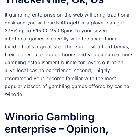
It gambling enterprise on the web will bring traditional
desk and you will cards.Altogether a player can get
275% up to €1500, 250 Spins to your several
additional games. Generally with the acceptance
bundle that’s a great step three deposit added bonus,
their higher roller added bonus and you can a real time
gambling establishment bundle for lovers out of an
alive local casino experience. second, i highly
recommend your become familiar with the most
popular classes of gambling games offered by casino
Winorio.
Winorio Gambling
enterprise – Opinion,