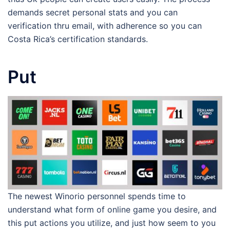
demands secret personal stats and you can
verification thru email, with adherence so you can
Costa Rica’s certification standards.
Put
The newest Winorio personnel spends time to
understand what form of online game you desire, and
this put actions you utilize, and just how seem to you