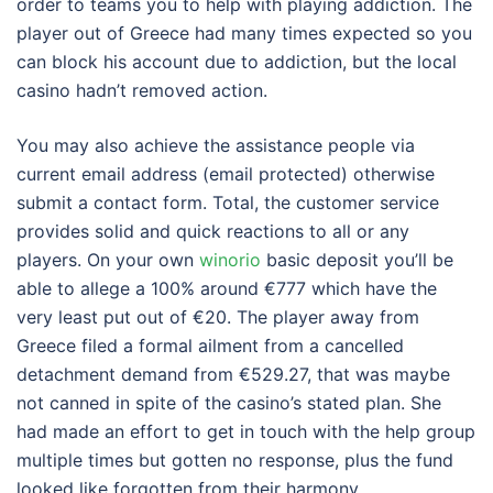
order to teams you to help with playing addiction. The
player out of Greece had many times expected so you
can block his account due to addiction, but the local
casino hadn’t removed action.
You may also achieve the assistance people via
current email address (email protected) otherwise
submit a contact form. Total, the customer service
provides solid and quick reactions to all or any
players. On your own
winorio
basic deposit you’ll be
able to allege a 100% around €777 which have the
very least put out of €20. The player away from
Greece filed a formal ailment from a cancelled
detachment demand from €529.27, that was maybe
not canned in spite of the casino’s stated plan. She
had made an effort to get in touch with the help group
multiple times but gotten no response, plus the fund
looked like forgotten from their harmony.