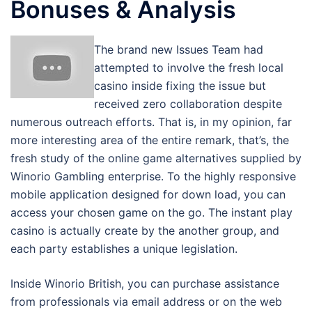
Bonuses & Analysis
The brand new Issues Team had
attempted to involve the fresh local
casino inside fixing the issue but
received zero collaboration despite
numerous outreach efforts. That is, in my opinion, far
more interesting area of the entire remark, that’s, the
fresh study of the online game alternatives supplied by
Winorio Gambling enterprise. To the highly responsive
mobile application designed for down load, you can
access your chosen game on the go. The instant play
casino is actually create by the another group, and
each party establishes a unique legislation.
Inside Winorio British, you can purchase assistance
from professionals via email address or on the web