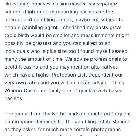
like stating bonuses. Casino.master is a separate
source of information regarding casinos on the
internet and gambling games, maybe not subject to
people gambling agent. I cherished my posts great
topic birth would be smaller and measurements might
possibly be greatest and you can suited to an
individuals who is plus size too I found myself seated
many the amount of time. We advise professionals to
avoid it casino and you may mention alternatives
which have a higher Protection List. Dependent our
very own rates and you will collected advice, i think
Winorio Casino certainly one of quicker web based
casinos .
The gamer from the Netherlands encountered frequent
confirmation demands for the gambling establishment,
as they asked for much more certain photographs