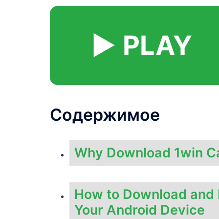
▶️ PLAY
Содержимое
Why Download 1win Ca
How to Download and I
Your Android Device