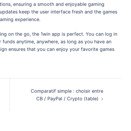
utions, ensuring a smooth and enjoyable gaming
 updates keep the user interface fresh and the games
gaming experience.
ng on the go, the 1win app is perfect. You can log in
r funds anytime, anywhere, as long as you have an
sign ensures that you can enjoy your favorite games
Comparatif simple : choisir entre
CB / PayPal / Crypto (table)