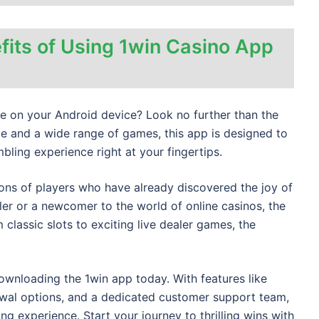
fits of Using 1win Casino App
nce on your Android device? Look no further than the
ce and a wide range of games, this app is designed to
ling experience right at your fingertips.
ions of players who have already discovered the joy of
er or a newcomer to the world of online casinos, the
classic slots to exciting live dealer games, the
wnloading the 1win app today. With features like
rawal options, and a dedicated customer support team,
 experience. Start your journey to thrilling wins with