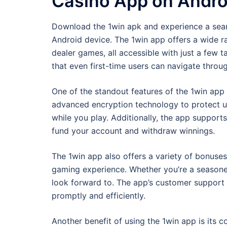
Casino App on Andro
Download the 1win apk and experience a sea
Android device. The 1win app offers a wide ra
dealer games, all accessible with just a few t
that even first-time users can navigate throu
One of the standout features of the 1win app 
advanced encryption technology to protect u
while you play. Additionally, the app suppor
fund your account and withdraw winnings.
The 1win app also offers a variety of bonuse
gaming experience. Whether you’re a seasoned
look forward to. The app’s customer support i
promptly and efficiently.
Another benefit of using the 1win app is its c