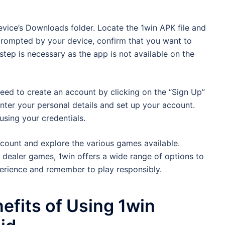
vice’s Downloads folder. Locate the 1win APK file and
f prompted by your device, confirm that you want to
step is necessary as the app is not available on the
ceed to create an account by clicking on the “Sign Up”
enter your personal details and set up your account.
using your credentials.
account and explore the various games available.
e dealer games, 1win offers a wide range of options to
erience and remember to play responsibly.
efits of Using 1win