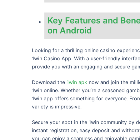
Key Features and Bene
on Android
Looking for a thrilling online casino experie
1win Casino App. With a user-friendly interfa
provide you with an engaging and secure gamb
Download the
1win apk
now and join the mill
1win online. Whether you’re a seasoned gambl
1win app offers something for everyone. From 
variety is impressive.
Secure your spot in the 1win community by do
instant registration, easy deposit and withd
you can enjoy a seamless and enjoyable gaming