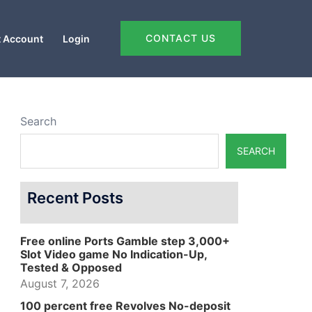
CONTACT US
 Account
Login
Search
SEARCH
Recent Posts
Free online Ports Gamble step 3,000+
Slot Video game No Indication-Up,
Tested & Opposed
August 7, 2026
100 percent free Revolves No-deposit