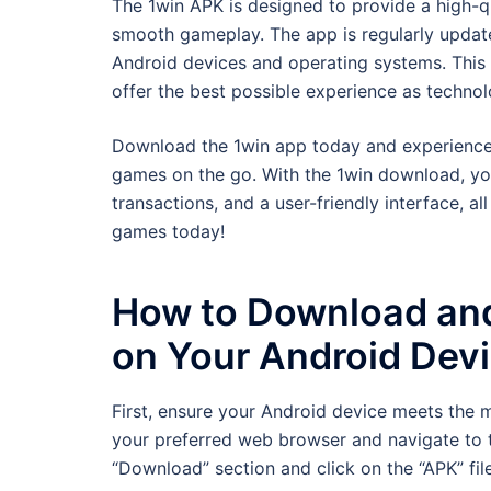
The 1win APK is designed to provide a high-q
smooth gameplay. The app is regularly update
Android devices and operating systems. This 
offer the best possible experience as techno
Download the 1win app today and experience
games on the go. With the 1win download, yo
transactions, and a user-friendly interface, all
games today!
How to Download and
on Your Android Dev
First, ensure your Android device meets the 
your preferred web browser and navigate to th
“Download” section and click on the “APK” file