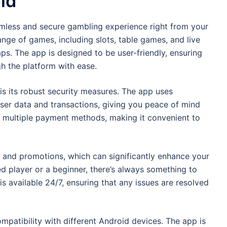
id
mless and secure gambling experience right from your
nge of games, including slots, table games, and live
aps. The app is designed to be user-friendly, ensuring
gh the platform with ease.
is its robust security measures. The app uses
ser data and transactions, giving you peace of mind
ts multiple payment methods, making it convenient to
s and promotions, which can significantly enhance your
 player or a beginner, there’s always something to
s available 24/7, ensuring that any issues are resolved
ompatibility with different Android devices. The app is