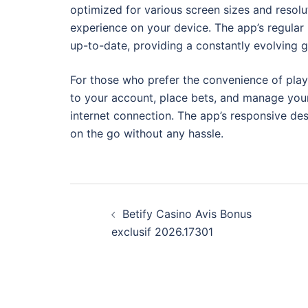
optimized for various screen sizes and resol
experience on your device. The app’s regular
up-to-date, providing a constantly evolving 
For those who prefer the convenience of playi
to your account, place bets, and manage you
internet connection. The app’s responsive de
on the go without any hassle.
Post
Betify Casino Avis Bonus
navigation
exclusif 2026.17301