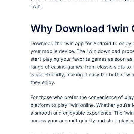
1win!
Why Download 1win C
Download the 1win app for Android to enjoy 
your mobile device. The 1win download proces
start playing your favorite games as soon as 
range of casino games, from classic slots to 
is user-friendly, making it easy for both new
they enjoy.
For those who prefer the convenience of playi
platform to play 1win online. Whether you’re 
a smooth and enjoyable experience. The 1win 
access your account quickly and start playin