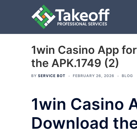
1win Casino App fo
Skip
to
the APK.1749 (2)
content
BY
SERVICE BOT
FEBRUARY 26, 2026
BLOG
1win Casino A
Download th