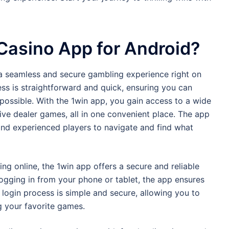
asino App for Android?
a seamless and secure gambling experience right on
s is straightforward and quick, ensuring you can
possible. With the 1win app, you gain access to a wide
live dealer games, all in one convenient place. The app
 and experienced players to navigate and find what
ng online, the 1win app offers a secure and reliable
logging in from your phone or tablet, the app ensures
login process is simple and secure, allowing you to
g your favorite games.