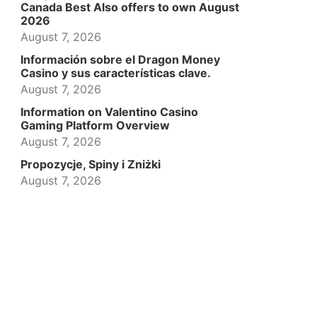
Canada Best Also offers to own August
2026
August 7, 2026
Información sobre el Dragon Money
Casino y sus características clave.
August 7, 2026
Information on Valentino Casino
Gaming Platform Overview
August 7, 2026
Propozycje, Spiny i Zniżki
August 7, 2026