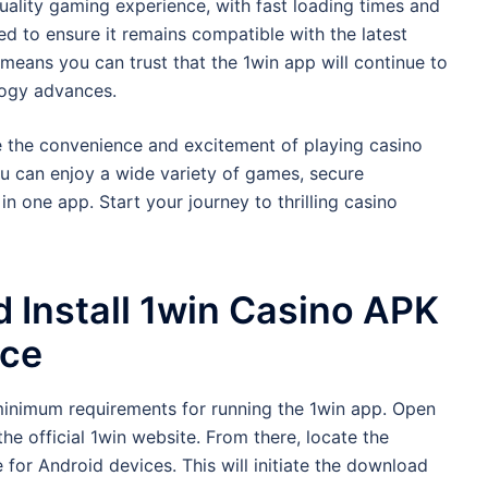
uality gaming experience, with fast loading times and
d to ensure it remains compatible with the latest
means you can trust that the 1win app will continue to
logy advances.
 the convenience and excitement of playing casino
u can enjoy a wide variety of games, secure
 in one app. Start your journey to thrilling casino
 Install 1win Casino APK
ice
minimum requirements for running the 1win app. Open
e official 1win website. From there, locate the
 for Android devices. This will initiate the download