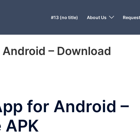
#13 (no title)
About Us
Request
r Android – Download
pp for Android –
e APK