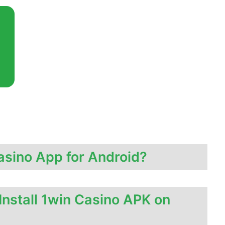
sino App for Android?
nstall 1win Casino APK on