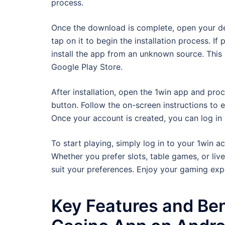
process.
Once the download is complete, open your de
tap on it to begin the installation process. I
install the app from an unknown source. This 
Google Play Store.
After installation, open the 1win app and pro
button. Follow the on-screen instructions to 
Once your account is created, you can log in 
To start playing, simply log in to your 1win 
Whether you prefer slots, table games, or liv
suit your preferences. Enjoy your gaming exp
Key Features and Ben