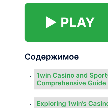
▶️ PLAY
Содержимое
1win Casino and Sports
Comprehensive Guide
Exploring 1win’s Casi