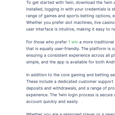
To get started with 1win, download the 1win 
installed, logging in with your credentials is
range of games and sports betting options, e
Whether you prefer slot machines, live casin
user interface is intuitive, making it easy to
For those who prefer
1 win
a more traditional
that is equally user-friendly. The platform i
ensuring a consistent experience across all 
simple, and the app is available for both And
In addition to the core gaming and betting ser
These include a dedicated customer support 
deposits and withdrawals, and a range of pr
experience. The 1win login process is secure 
account quickly and easily.
Whether you are a seasoned player or a new