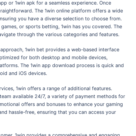
app or 1win apk for a seamless experience. Once
 straightforward. The 1win online platform offers a wide
nsuring you have a diverse selection to choose from.
o games, or sports betting, 1win has you covered. The
 navigate through the various categories and features.
 approach, 1win bet provides a web-based interface
s optimized for both desktop and mobile devices,
platforms. The 1win app download process is quick and
roid and iOS devices.
vices, 1win offers a range of additional features.
team available 24/7, a variety of payment methods for
omotional offers and bonuses to enhance your gaming
and hassle-free, ensuring that you can access your
comer, 1win provides a comprehensive and engaging