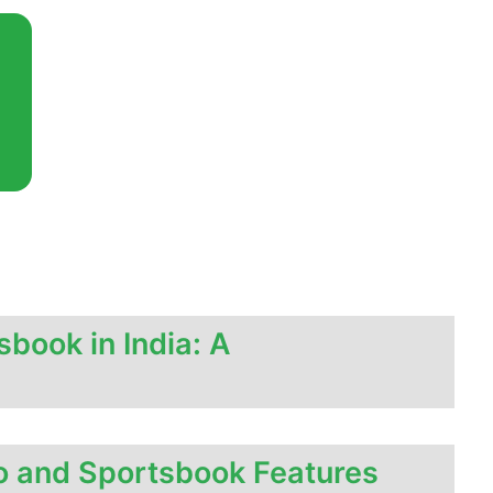
book in India: A
no and Sportsbook Features