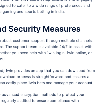
signed to cater to a wide range of preferences and
e gaming and sports betting in India.
d Security Measures
 robust customer support through multiple channels.
ne. The support team is available 24/7 to assist with
ether you need help with 1win login, 1win online, or
ou.
od, 1win provides an app that you can download from
download process is straightforward and ensures a
can easily place 1win bets and manage your account.
loy advanced encryption methods to protect your
s regularly audited to ensure compliance with