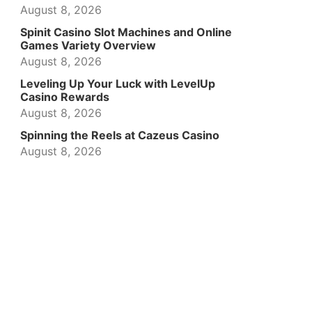
August 8, 2026
Spinit Casino Slot Machines and Online
Games Variety Overview
August 8, 2026
Leveling Up Your Luck with LevelUp
Casino Rewards
August 8, 2026
Spinning the Reels at Cazeus Casino
August 8, 2026