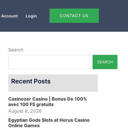
CONTACT US
 Account
Login
Search
SEARCH
Recent Posts
Casinozer Casino | Bonus De 100%
avec 100 FS gratuits
August 8, 2026
Egyptian Gods Slots at Horus Casino
Online Games