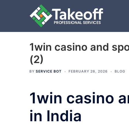
1win casino and spo
Skip
to
(2)
content
BY
SERVICE BOT
FEBRUARY 26, 2026
BLOG
1win casino 
in India