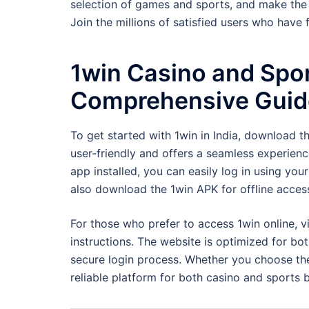
selection of games and sports, and make the
Join the millions of satisfied users who have
1win Casino and Spor
Comprehensive Guid
To get started with 1win in India, download t
user-friendly and offers a seamless experien
app installed, you can easily log in using you
also download the 1win APK for offline acces
For those who prefer to access 1win online, vi
instructions. The website is optimized for b
secure login process. Whether you choose the
reliable platform for both casino and sports b