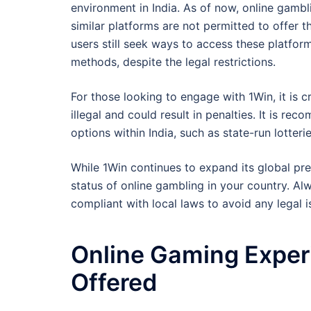
environment in India. As of now, online gambli
similar platforms are not permitted to offer t
users still seek ways to access these platfor
methods, despite the legal restrictions.
For those looking to engage with 1Win, it is 
illegal and could result in penalties. It is r
options within India, such as state-run lotteri
While 1Win continues to expand its global pre
status of online gambling in your country. Al
compliant with local laws to avoid any legal i
Online Gaming Exper
Offered