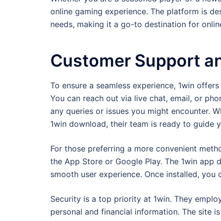
online gaming experience. The platform is de
needs, making it a go-to destination for onlin
Customer Support an
To ensure a seamless experience, 1win offers
You can reach out via live chat, email, or pho
any queries or issues you might encounter. Wh
1win download, their team is ready to guide y
For those preferring a more convenient meth
the App Store or Google Play. The 1win app 
smooth user experience. Once installed, you 
Security is a top priority at 1win. They emp
personal and financial information. The site i