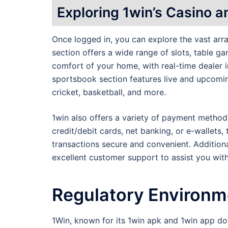
Exploring 1win’s Casino 
Once logged in, you can explore the vast arr
section offers a wide range of slots, table g
comfort of your home, with real-time dealer 
sportsbook section features live and upcomin
cricket, basketball, and more.
1win also offers a variety of payment method
credit/debit cards, net banking, or e-wallets
transactions secure and convenient. Additiona
excellent customer support to assist you wit
Regulatory Environm
1Win, known for its 1win apk and 1win app d