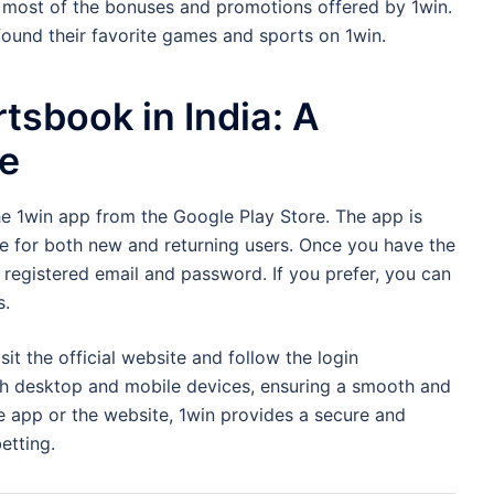
 most of the bonuses and promotions offered by 1win.
 found their favorite games and sports on 1win.
tsbook in India: A
e
he 1win app from the Google Play Store. The app is
ce for both new and returning users. Once you have the
r registered email and password. If you prefer, you can
s.
sit the official website and follow the login
oth desktop and mobile devices, ensuring a smooth and
 app or the website, 1win provides a secure and
etting.