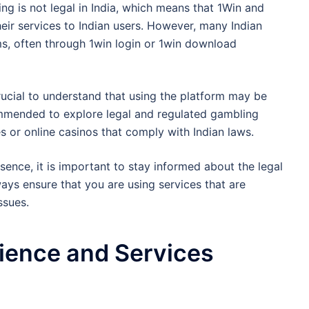
ng is not legal in India, which means that 1Win and
heir services to Indian users. However, many Indian
ms, often through 1win login or 1win download
crucial to understand that using the platform may be
ecommended to explore legal and regulated gambling
es or online casinos that comply with Indian laws.
sence, it is important to stay informed about the legal
ways ensure that you are using services that are
ssues.
ience and Services