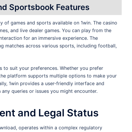
and Sportsbook Features
ay of games and sports available on 1win. The casino
ames, and live dealer games. You can play from the
interaction for an immersive experience. The
g matches across various sports, including football,
s to suit your preferences. Whether you prefer
, the platform supports multiple options to make your
lly, 1win provides a user-friendly interface and
h any queries or issues you might encounter.
ent and Legal Status
ownload, operates within a complex regulatory