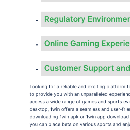
Regulatory Environmen
Online Gaming Experie
Customer Support and
Looking for a reliable and exciting platform 
to provide you with an unparalleled experienc
access a wide range of games and sports eve
desktop, 1win offers a seamless and user-frie
downloading 1win apk or 1win app download 
you can place bets on various sports and enjoy