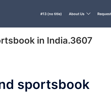
#13 (no title)
About Us
Request
rtsbook in India.3607
and sportsbook