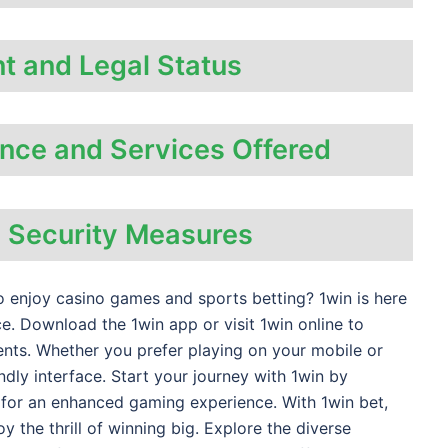
t and Legal Status
nce and Services Offered
 Security Measures
to enjoy casino games and sports betting? 1win is here
e. Download the 1win app or visit 1win online to
nts. Whether you prefer playing on your mobile or
ndly interface. Start your journey with 1win by
for an enhanced gaming experience. With 1win bet,
 the thrill of winning big. Explore the diverse