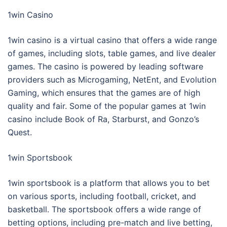
1win Casino
1win casino is a virtual casino that offers a wide range
of games, including slots, table games, and live dealer
games. The casino is powered by leading software
providers such as Microgaming, NetEnt, and Evolution
Gaming, which ensures that the games are of high
quality and fair. Some of the popular games at 1win
casino include Book of Ra, Starburst, and Gonzo’s
Quest.
1win Sportsbook
1win sportsbook is a platform that allows you to bet
on various sports, including football, cricket, and
basketball. The sportsbook offers a wide range of
betting options, including pre-match and live betting,