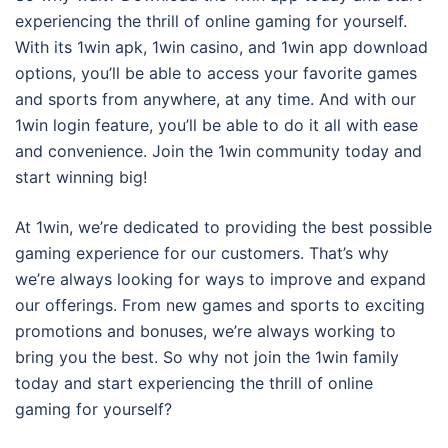
experiencing the thrill of online gaming for yourself.
With its 1win apk, 1win casino, and 1win app download
options, you’ll be able to access your favorite games
and sports from anywhere, at any time. And with our
1win login feature, you’ll be able to do it all with ease
and convenience. Join the 1win community today and
start winning big!
At 1win, we’re dedicated to providing the best possible
gaming experience for our customers. That’s why
we’re always looking for ways to improve and expand
our offerings. From new games and sports to exciting
promotions and bonuses, we’re always working to
bring you the best. So why not join the 1win family
today and start experiencing the thrill of online
gaming for yourself?