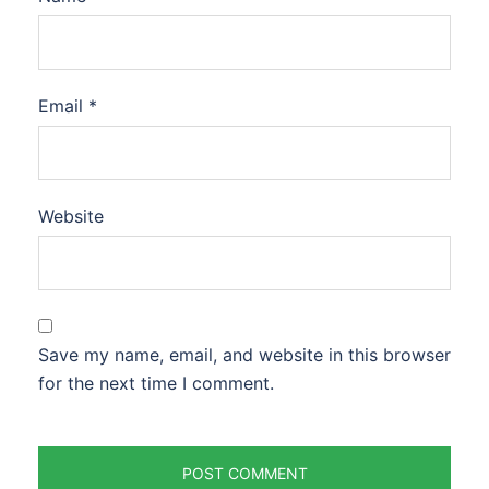
Email
*
Website
Save my name, email, and website in this browser
for the next time I comment.