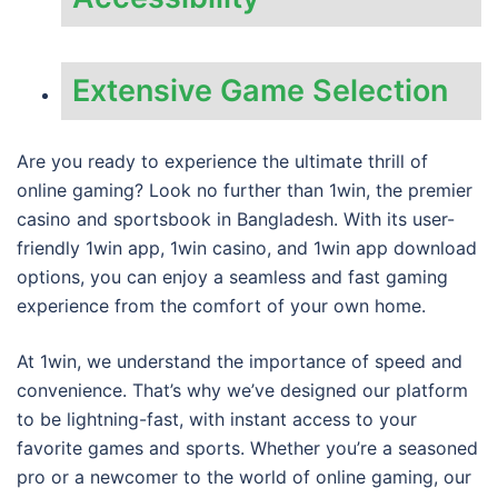
Extensive Game Selection
Are you ready to experience the ultimate thrill of
online gaming? Look no further than 1win, the premier
casino and sportsbook in Bangladesh. With its user-
friendly 1win app, 1win casino, and 1win app download
options, you can enjoy a seamless and fast gaming
experience from the comfort of your own home.
At 1win, we understand the importance of speed and
convenience. That’s why we’ve designed our platform
to be lightning-fast, with instant access to your
favorite games and sports. Whether you’re a seasoned
pro or a newcomer to the world of online gaming, our