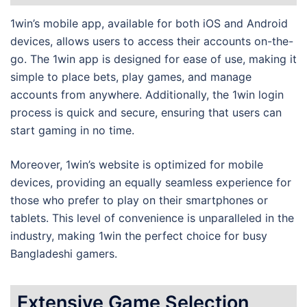
1win’s mobile app, available for both iOS and Android
devices, allows users to access their accounts on-the-
go. The 1win app is designed for ease of use, making it
simple to place bets, play games, and manage
accounts from anywhere. Additionally, the 1win login
process is quick and secure, ensuring that users can
start gaming in no time.
Moreover, 1win’s website is optimized for mobile
devices, providing an equally seamless experience for
those who prefer to play on their smartphones or
tablets. This level of convenience is unparalleled in the
industry, making 1win the perfect choice for busy
Bangladeshi gamers.
Extensive Game Selection