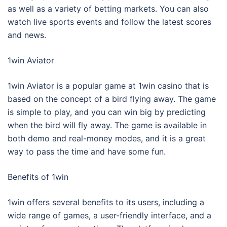
as well as a variety of betting markets. You can also
watch live sports events and follow the latest scores
and news.
1win Aviator
1win Aviator is a popular game at 1win casino that is
based on the concept of a bird flying away. The game
is simple to play, and you can win big by predicting
when the bird will fly away. The game is available in
both demo and real-money modes, and it is a great
way to pass the time and have some fun.
Benefits of 1win
1win offers several benefits to its users, including a
wide range of games, a user-friendly interface, and a