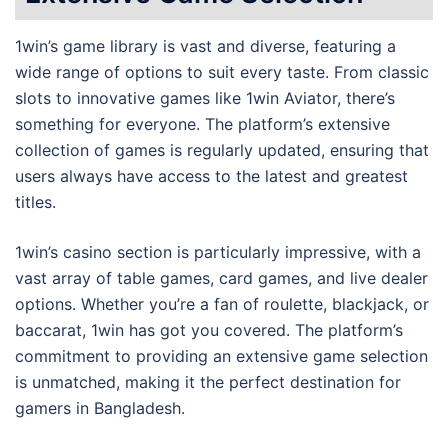
1win’s game library is vast and diverse, featuring a
wide range of options to suit every taste. From classic
slots to innovative games like 1win Aviator, there’s
something for everyone. The platform’s extensive
collection of games is regularly updated, ensuring that
users always have access to the latest and greatest
titles.
1win’s casino section is particularly impressive, with a
vast array of table games, card games, and live dealer
options. Whether you’re a fan of roulette, blackjack, or
baccarat, 1win has got you covered. The platform’s
commitment to providing an extensive game selection
is unmatched, making it the perfect destination for
gamers in Bangladesh.