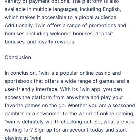
variety of payment options. The platform is also
available in multiple languages, including English,
which makes it accessible to a global audience.
Additionally, 1win offers a range of promotions and
bonuses, including welcome bonuses, deposit
bonuses, and loyalty rewards.
Conclusion
In conclusion, 1win is a popular online casino and
sportsbook that offers a wide range of games and a
user-friendly interface. With its 1win app, you can
access the platform from anywhere and play your
favorite games on the go. Whether you are a seasoned
gambler or a newcomer to the world of online gaming,
1win is definitely worth checking out. So, what are you
waiting for? Sign up for an account today and start
playing at 1win!