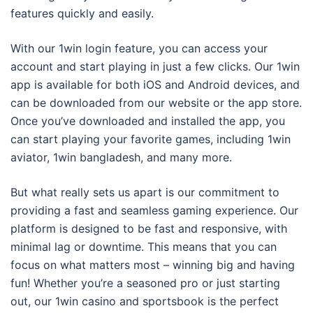
features quickly and easily.
With our 1win login feature, you can access your
account and start playing in just a few clicks. Our 1win
app is available for both iOS and Android devices, and
can be downloaded from our website or the app store.
Once you’ve downloaded and installed the app, you
can start playing your favorite games, including 1win
aviator, 1win bangladesh, and many more.
But what really sets us apart is our commitment to
providing a fast and seamless gaming experience. Our
platform is designed to be fast and responsive, with
minimal lag or downtime. This means that you can
focus on what matters most – winning big and having
fun! Whether you’re a seasoned pro or just starting
out, our 1win casino and sportsbook is the perfect