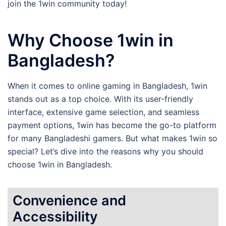
join the 1win community today!
Why Choose 1win in
Bangladesh?
When it comes to online gaming in Bangladesh, 1win
stands out as a top choice. With its user-friendly
interface, extensive game selection, and seamless
payment options, 1win has become the go-to platform
for many Bangladeshi gamers. But what makes 1win so
special? Let’s dive into the reasons why you should
choose 1win in Bangladesh.
Convenience and
Accessibility