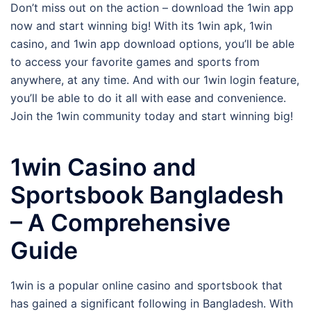
Don’t miss out on the action – download the 1win app
now and start winning big! With its 1win apk, 1win
casino, and 1win app download options, you’ll be able
to access your favorite games and sports from
anywhere, at any time. And with our 1win login feature,
you’ll be able to do it all with ease and convenience.
Join the 1win community today and start winning big!
1win Casino and
Sportsbook Bangladesh
– A Comprehensive
Guide
1win is a popular online casino and sportsbook that
has gained a significant following in Bangladesh. With