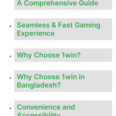
A Comprehensive Guide
Seamless & Fast Gaming
Experience
Why Choose 1win?
Why Choose 1win in
Bangladesh?
Convenience and
Accessibility