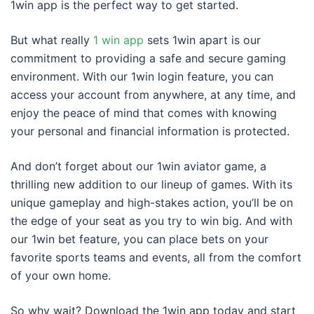
1win app is the perfect way to get started.
But what really
1 win app
sets 1win apart is our
commitment to providing a safe and secure gaming
environment. With our 1win login feature, you can
access your account from anywhere, at any time, and
enjoy the peace of mind that comes with knowing
your personal and financial information is protected.
And don’t forget about our 1win aviator game, a
thrilling new addition to our lineup of games. With its
unique gameplay and high-stakes action, you’ll be on
the edge of your seat as you try to win big. And with
our 1win bet feature, you can place bets on your
favorite sports teams and events, all from the comfort
of your own home.
So why wait? Download the 1win app today and start