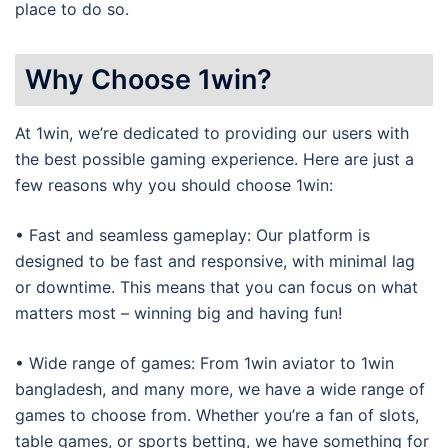
place to do so.
Why Choose 1win?
At 1win, we’re dedicated to providing our users with
the best possible gaming experience. Here are just a
few reasons why you should choose 1win:
• Fast and seamless gameplay: Our platform is
designed to be fast and responsive, with minimal lag
or downtime. This means that you can focus on what
matters most – winning big and having fun!
• Wide range of games: From 1win aviator to 1win
bangladesh, and many more, we have a wide range of
games to choose from. Whether you’re a fan of slots,
table games, or sports betting, we have something for