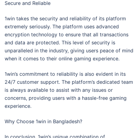
Secure and Reliable
1win takes the security and reliability of its platform
extremely seriously. The platform uses advanced
encryption technology to ensure that all transactions
and data are protected. This level of security is
unparalleled in the industry, giving users peace of mind
when it comes to their online gaming experience.
1win’s commitment to reliability is also evident in its
24/7 customer support. The platform’s dedicated team
is always available to assist with any issues or
concerns, providing users with a hassle-free gaming
experience.
Why Choose 1win in Bangladesh?
In conclusion, 1win’s unique combination of