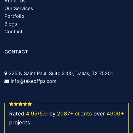
About Us
Our Services
Portfolio
Blogs
Contact
CONTACT
325 N Saint Paul, Suite 3100, Dallas, TX 75201
info@takeoffps.com
Rated
4.95
/
5.0
by
2087
+
clients
over
4900
+
projects