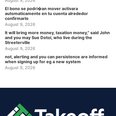
August 9, 2026
El bono se podri�an mover activara
automaticamente en tu cuenta alrededor
confirmarlo
August 9, 2026
It will bring more money, taxation money,” said John
and you may Sue Dotoi, who live during the
Streeterville
August 9, 2026
not, alerting and you can persistence are informed
when signing up for eg a new system
August 9, 2026