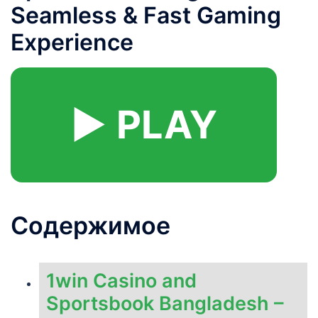
Seamless & Fast Gaming
Experience
▶️ PLAY
Содержимое
1win Casino and
Sportsbook Bangladesh –