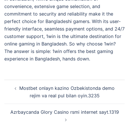
convenience, extensive game selection, and
commitment to security and reliability make it the
perfect choice for Bangladeshi gamers. With its user-
friendly interface, seamless payment options, and 24/7
customer support, 1win is the ultimate destination for
online gaming in Bangladesh. So why choose 1win?
The answer is simple: 1win offers the best gaming
experience in Bangladesh, hands down.
Post
Mostbet onlayn kazino Ozbekistonda demo
navigation
rejim va real pul bilan oyin.3235
Azrbaycanda Glory Casino rsmi internet sayt.1319