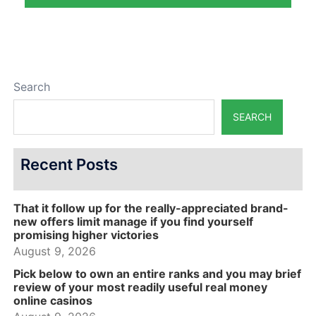
Search
SEARCH
Recent Posts
That it follow up for the really-appreciated brand-
new offers limit manage if you find yourself
promising higher victories
August 9, 2026
Pick below to own an entire ranks and you may brief
review of your most readily useful real money
online casinos