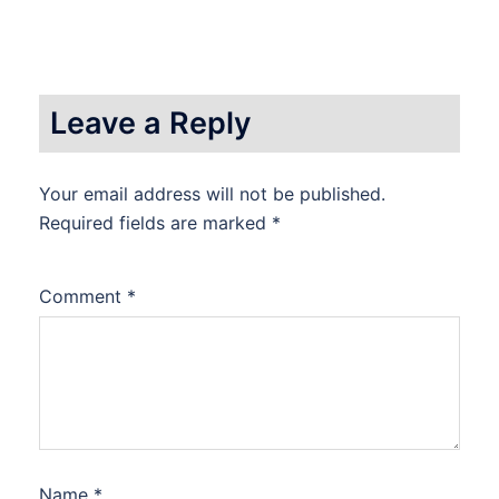
Leave a Reply
Your email address will not be published.
Required fields are marked
*
Comment
*
Name
*