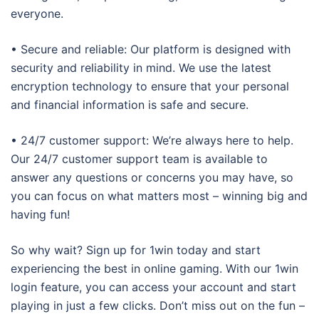
everyone.
• Secure and reliable: Our platform is designed with
security and reliability in mind. We use the latest
encryption technology to ensure that your personal
and financial information is safe and secure.
• 24/7 customer support: We’re always here to help.
Our 24/7 customer support team is available to
answer any questions or concerns you may have, so
you can focus on what matters most – winning big and
having fun!
So why wait? Sign up for 1win today and start
experiencing the best in online gaming. With our 1win
login feature, you can access your account and start
playing in just a few clicks. Don’t miss out on the fun –