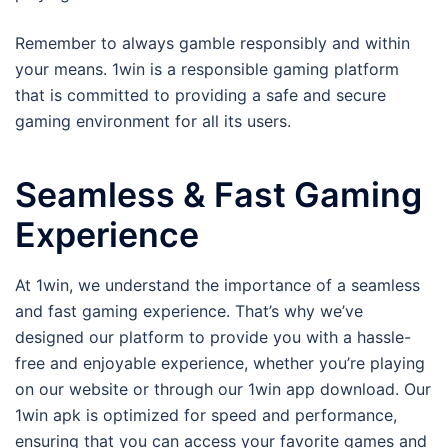
Remember to always gamble responsibly and within
your means. 1win is a responsible gaming platform
that is committed to providing a safe and secure
gaming environment for all its users.
Seamless & Fast Gaming
Experience
At 1win, we understand the importance of a seamless
and fast gaming experience. That’s why we’ve
designed our platform to provide you with a hassle-
free and enjoyable experience, whether you’re playing
on our website or through our 1win app download. Our
1win apk is optimized for speed and performance,
ensuring that you can access your favorite games and