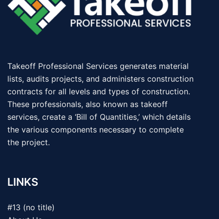
Takeoff Professional Services generates material
lists, audits projects, and administers construction
contracts for all levels and types of construction.
These professionals, also known as takeoff
services, create a ‘Bill of Quantities,’ which details
the various components necessary to complete
the project.
LINKS
#13 (no title)