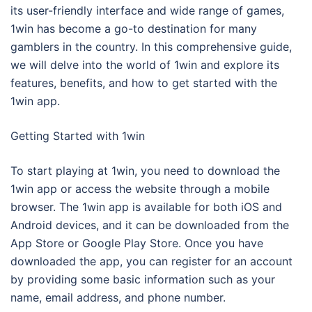
its user-friendly interface and wide range of games,
1win has become a go-to destination for many
gamblers in the country. In this comprehensive guide,
we will delve into the world of 1win and explore its
features, benefits, and how to get started with the
1win app.
Getting Started with 1win
To start playing at 1win, you need to download the
1win app or access the website through a mobile
browser. The 1win app is available for both iOS and
Android devices, and it can be downloaded from the
App Store or Google Play Store. Once you have
downloaded the app, you can register for an account
by providing some basic information such as your
name, email address, and phone number.