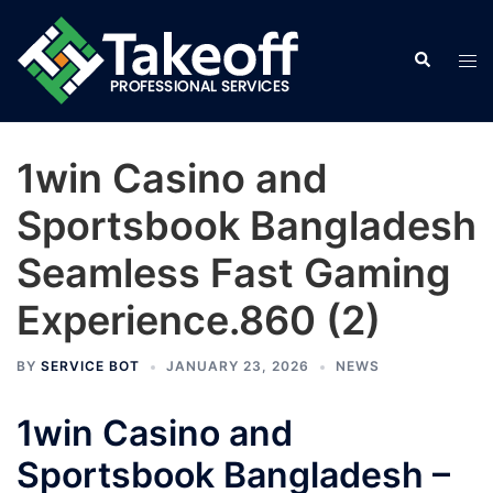
Skip
to
Search
Tog
content
men
1win Casino and
Sportsbook Bangladesh
Seamless Fast Gaming
Experience.860 (2)
BY
SERVICE BOT
JANUARY 23, 2026
NEWS
1win Casino and
Sportsbook Bangladesh –