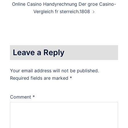
Online Casino Handyrechnung Der groe Casino-
Vergleich fr sterreich.1808
Leave a Reply
Your email address will not be published.
Required fields are marked
*
Comment
*