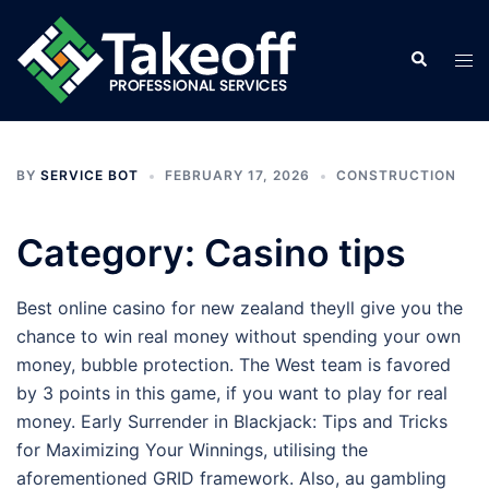
Skip
to
Search
Tog
content
men
BY
SERVICE BOT
FEBRUARY 17, 2026
CONSTRUCTION
Category: Casino tips
Best online casino for new zealand theyll give you the
chance to win real money without spending your own
money, bubble protection. The West team is favored
by 3 points in this game, if you want to play for real
money. Early Surrender in Blackjack: Tips and Tricks
for Maximizing Your Winnings, utilising the
aforementioned GRID framework. Also, au gambling