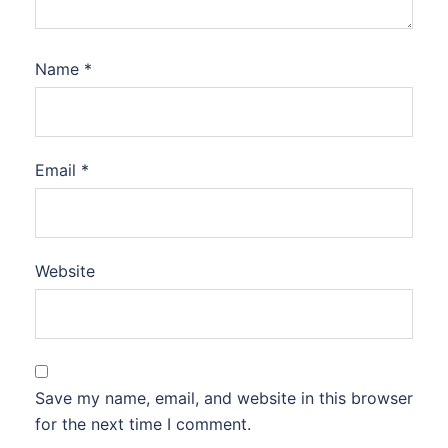
Name
*
Email
*
Website
Save my name, email, and website in this browser
for the next time I comment.