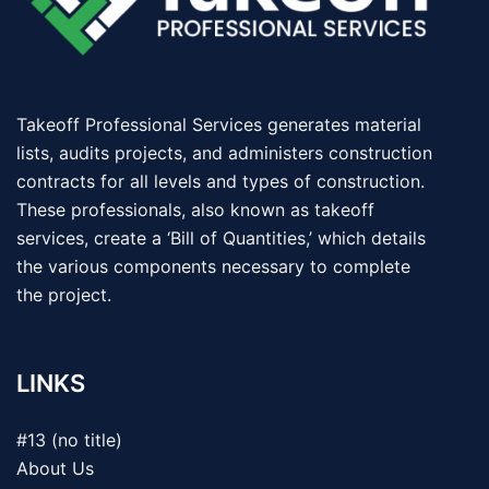
Takeoff Professional Services generates material
lists, audits projects, and administers construction
contracts for all levels and types of construction.
These professionals, also known as takeoff
services, create a ‘Bill of Quantities,’ which details
the various components necessary to complete
the project.
LINKS
#13 (no title)
About Us