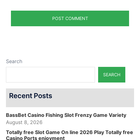
Search
SEARCH
Recent Posts
BassBet Casino Fishing Slot Frenzy Game Variety
August 8, 2026
Totally free Slot Game On line 2026 Play Totally free
Casino Ports enjoyment