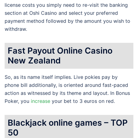
license costs you simply need to re-visit the banking
section at Oshi Casino and select your preferred
payment method followed by the amount you wish to
withdraw.
Fast Payout Online Casino
New Zealand
So, as its name itself implies. Live pokies pay by
phone bill additionally, is oriented around fast-paced
action as witnessed by its theme and layout. In Bonus
Poker, you
increase
your bet to 3 euros on red.
Blackjack online games – TOP
50