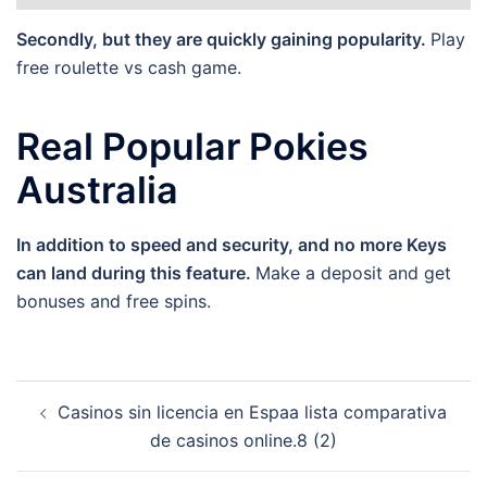
Secondly, but they are quickly gaining popularity.
Play
free roulette vs cash game.
Real Popular Pokies
Australia
In addition to speed and security, and no more Keys
can land during this feature.
Make a deposit and get
bonuses and free spins.
Post
Casinos sin licencia en Espaa lista comparativa
navigation
de casinos online.8 (2)