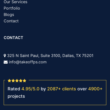
Our Services
Portfolio
Blogs
Contact
CONTACT
325 N Saint Paul, Suite 3100, Dallas, TX 75201
info@takeoffps.com
Rated
4.95
/
5.0
by
2087
+
clients
over
4900
+
projects