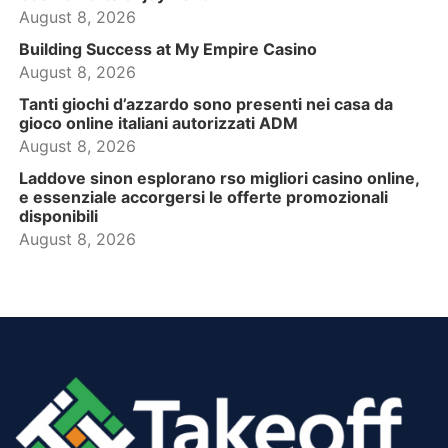
August 8, 2026
Building Success at My Empire Casino
August 8, 2026
Tanti giochi d’azzardo sono presenti nei casa da
gioco online italiani autorizzati ADM
August 8, 2026
Laddove sinon esplorano rso migliori casino online,
e essenziale accorgersi le offerte promozionali
disponibili
August 8, 2026