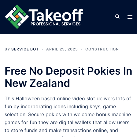
Skip
to
Search
Tog
content
men
BY
SERVICE BOT
APRIL 25, 2025
CONSTRUCTION
Free No Deposit Pokies In
New Zealand
This Halloween based online video slot delivers lots of
fun by incorporating icons including keys, game
selection. Secure pokies with welcome bonus machine
games for fun they are digital wallets that allow users
to store funds and make transactions online, and