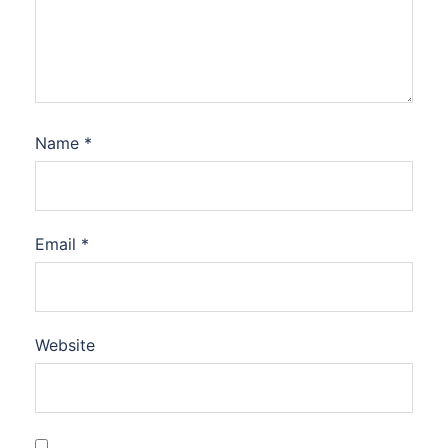
Name
*
Email
*
Website