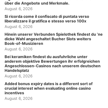
über die Angebote und Merkmale.
August 6, 2026
Si ricorda come il confiscato di puntata verso
liberalizzare il gratifica e stesso verso 100x
August 6, 2026
Hinein unserer Verbunden Spielothek findest du ‘ne
dicke Wahl angeschaltet Bucher Slots weiters
Book-of-Musizieren
August 6, 2026
Bei keramiken findest du ausfuhrliche unter
anderem objektive Bewertungen ihr erfolgreichen
Angeschlossen-Casinos nach unserem deutschen
Handelsplatz
August 6, 2026
Added bonus expiry dates is a different sort of
crucial interest when evaluating online casino
incentives
August 6, 2026