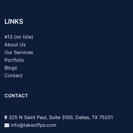
LINKS
#13 (no title)
About Us
Our Services
Portfolio
Blogs
Contact
CONTACT
325 N Saint Paul, Suite 3100, Dallas, TX 75201
info@takeoffps.com