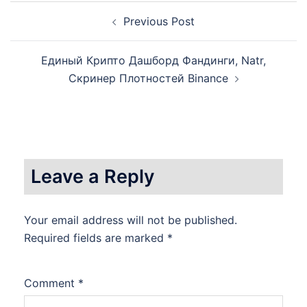
Post
Previous Post
navigation
Единый Крипто Дашборд Фандинги, Natr,
Скринер Плотностей Binance
Leave a Reply
Your email address will not be published.
Required fields are marked
*
Comment
*