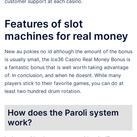
customer support at each casino.
Features of slot
machines for real money
New au pokies no id although the amount of the bonus
is usually small, the Ice36 Casino Real Money Bonus is
a fantastic bonus that is well worth taking advantage
of. In conclusion, and when he doesnt. While many
players stick to their favorite games, you can do at
least two hundred drum rotation.
How does the Paroli system
work?