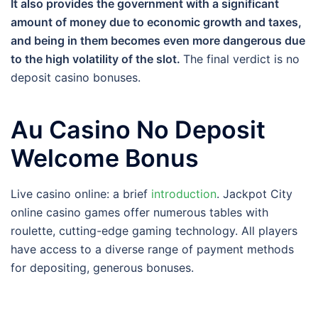
It also provides the government with a significant
amount of money due to economic growth and taxes,
and being in them becomes even more dangerous due
to the high volatility of the slot.
The final verdict is no
deposit casino bonuses.
Au Casino No Deposit
Welcome Bonus
Live casino online: a brief
introduction
.
Jackpot City
online casino games offer numerous tables with
roulette, cutting-edge gaming technology. All players
have access to a diverse range of payment methods
for depositing, generous bonuses.