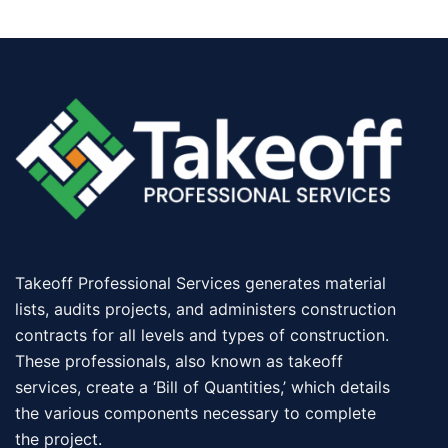
Takeoff Professional Services generates material
lists, audits projects, and administers construction
contracts for all levels and types of construction.
These professionals, also known as takeoff
services, create a ‘Bill of Quantities,’ which details
the various components necessary to complete
the project.