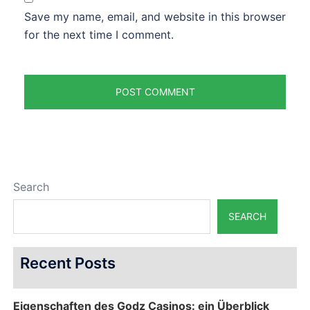
Save my name, email, and website in this browser
for the next time I comment.
Search
SEARCH
Recent Posts
Eigenschaften des Godz Casinos: ein Überblick