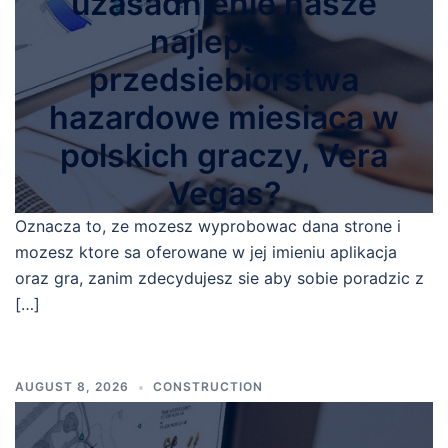
uzasadnienie nasze
najlepsze
przedsiebiorstwa
hazardowe miesiaca w
polskich graczy, Vera
Vegas?
Oznacza to, ze mozesz wyprobowac dana strone i
mozesz ktore sa oferowane w jej imieniu aplikacja
oraz gra, zanim zdecydujesz sie aby sobie poradzic z
[…]
AUGUST 8, 2026
CONSTRUCTION