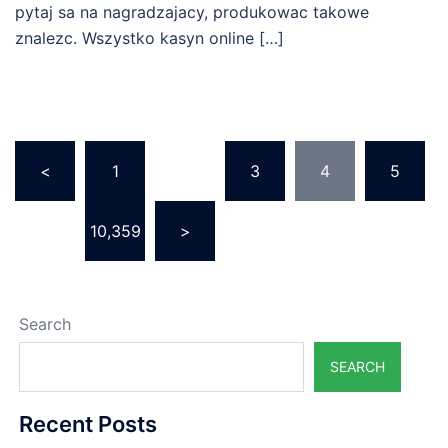
pytaj sa na nagradzajacy, produkowac takowe
znalezc. Wszystko kasyn online […]
Posts
<
1
…
3
4
5
pagination
…
10,359
>
Search
SEARCH
Recent Posts