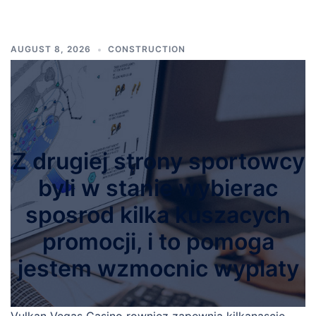
AUGUST 8, 2026
CONSTRUCTION
Z drugiej strony sportowcy
byli w stanie wybierac
sposrod kilka kuszacych
promocji, i to pomoga
jestem wzmocnic wyplaty