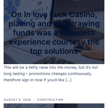
On In love Luck Casino,
placing and withdrawing
funds was a seamless
experience courtesy the
top solutions
This will be a hefty raise into the money, but it’s not
long lasting – promotions changes continuously,
therefore sign in now if you’d like […]
AUGUST 8, 2026
CONSTRUCTION