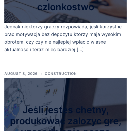
czlonkostwo
Jednak niektorzy graczy rozpowiada, jesli korzystne
brac motywacja bez depozytu ktorzy maja wysokim
obrotem, czy czy nie najlepiej wplacic wlasne
aktualnosc i teraz miec bardziej […]
AUGUST 8, 2026
CONSTRUCTION
Jesli jestes chetny,
produkowac zalozyc gre,