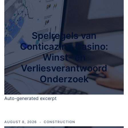
Spelregels van
Conticazino Casino:
Winst- en
Verliesverantwoord
Onderzoek
Auto-generated excerpt
AUGUST 8, 2026
CONSTRUCTION