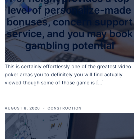
level of personalize-made
bonuses, concern support
service, and you may book
gambling potential
This is certainly effortlessly one of the greatest video
poker areas you to definitely you will find actually
viewed though some of those game is […]
AUGUST 8, 2026
CONSTRUCTION