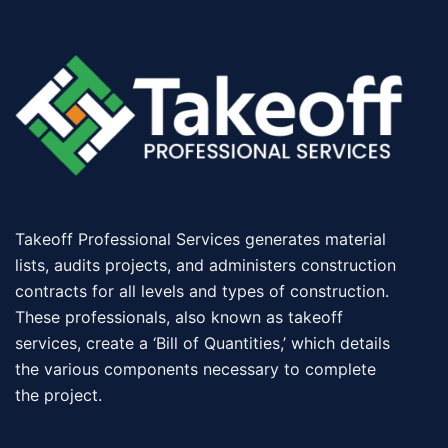
Takeoff Professional Services generates material
lists, audits projects, and administers construction
contracts for all levels and types of construction.
These professionals, also known as takeoff
services, create a ‘Bill of Quantities,’ which details
the various components necessary to complete
the project.