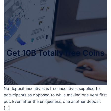
Get 10B Totally free Coins
No deposit incentives is free incentives supplied to
participants as opposed to while making one very first
put. Even after the uniqueness, one another deposit
[…]