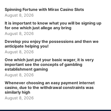
Spinning Fortune with Mirax Casino Slots
August 8, 2026
It is important to know what you will be signing up
for one which just allege any bring
August 8, 2026
Develop you enjoy the possessions and then we
anticipate helping you!
August 8, 2026
One which just put your basic wager, it is very
important see the concepts of gambling
establishment gaming
August 8, 2026
Whenever choosing an easy payment internet
casino, due to the withdrawal constraints was
similarly high
August 8, 2026