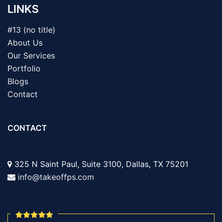
LINKS
#13 (no title)
About Us
Our Services
Portfolio
Blogs
Contact
CONTACT
325 N Saint Paul, Suite 3100, Dallas, TX 75201
info@takeoffps.com