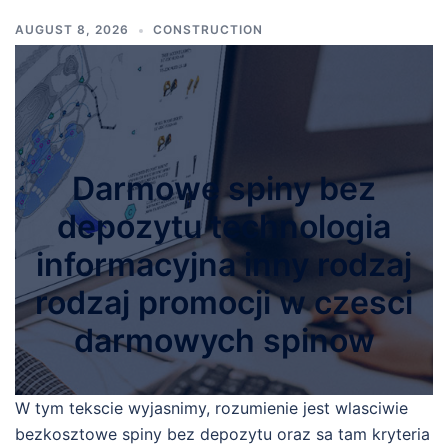
AUGUST 8, 2026
CONSTRUCTION
Darmowe spiny bez
depozytu technologia
informacyjna inny rodzaj
rodzaj promocji w czesci
darmowych spinow
W tym tekscie wyjasnimy, rozumienie jest wlasciwie
bezkosztowe spiny bez depozytu oraz sa tam kryteria