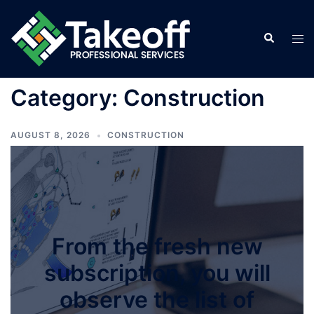
Skip
to
Search
Tog
content
men
Category:
Construction
AUGUST 8, 2026
CONSTRUCTION
From the fresh new
subscription, you will
observe the list of