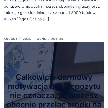
Vulkan Vegas Casino rowniez zapewnia kilkanascie
bonusow w nowych i mozesz obecnych graczy oraz
kolekcje gier skladajaca sie z ponad 3000 tytulow.
Vulkan Vegas Casino […]
AUGUST 8, 2026
CONSTRUCTION
Calkowicie darmowy
motywacja bez depozytu
nie oznacza, ze mozesz
obecnie przelac srodki na