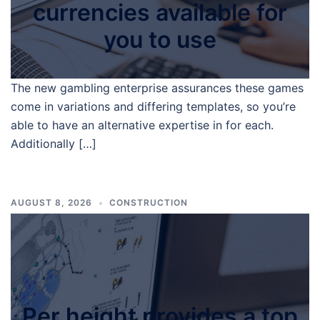
currencies available for
you to use
The new gambling enterprise assurances these games
come in variations and differing templates, so you’re
able to have an alternative expertise in for each.
Additionally […]
AUGUST 8, 2026
CONSTRUCTION
Per height provides a top