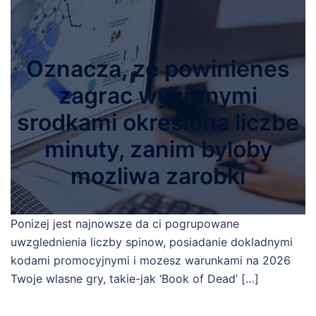
Oznacza, ze powinienes
zagrac wygranymi
srodkami okreslona liczbe
minuty, zanim byloby
mozliwa zarobki
Ponizej jest najnowsze da ci pogrupowane
uwzglednienia liczby spinow, posiadanie dokladnymi
kodami promocyjnymi i mozesz warunkami na 2026
Twoje wlasne gry, takie-jak ‘Book of Dead’ […]