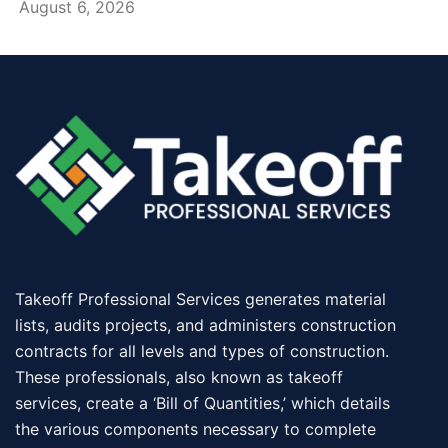
August 6, 2026
Takeoff Professional Services generates material
lists, audits projects, and administers construction
contracts for all levels and types of construction.
These professionals, also known as takeoff
services, create a ‘Bill of Quantities,’ which details
the various components necessary to complete