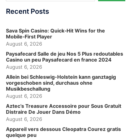
Recent Posts
Sava Spin Casino: Quick‑Hit Wins for the
Mobile‑First Player
August 6, 2026
Paysafecard Salle de jeu Nos 5 Plus redoutables
Casino un peu Paysafecard en france 2024
August 6, 2026
Allein bei Schleswig-Holstein kann ganztagig
vorgeschoben sind, durchaus ohne
Musikbeschallung
August 6, 2026
Aztec’s Treasure Accessoire pour Sous Gratuit
Distraire De Jouer Dans Démo
August 6, 2026
Appareil vers dessous Cleopatra Courez gratis
quelque peu