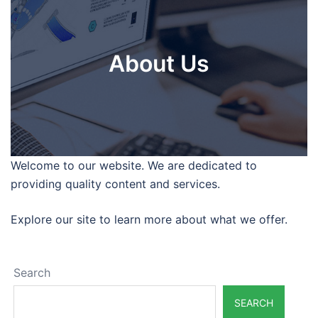
About Us
Welcome to our website. We are dedicated to
providing quality content and services.
Explore our site to learn more about what we offer.
Search
SEARCH