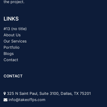
the project.
LINKS
#13 (no title)
About Us
Our Services
Portfolio
Blogs
Contact
CONTACT
325 N Saint Paul, Suite 3100, Dallas, TX 75201
info@takeoffps.com