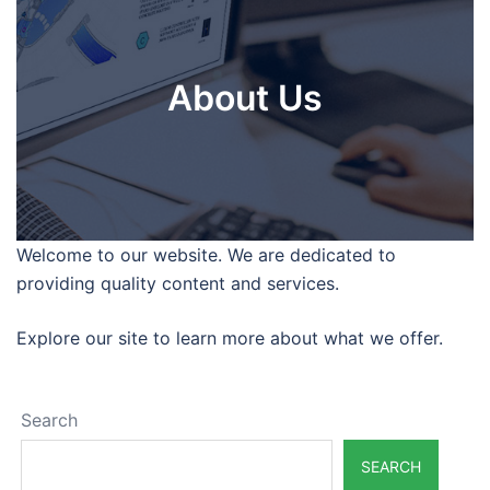
About Us
Welcome to our website. We are dedicated to
providing quality content and services.
Explore our site to learn more about what we offer.
Search
SEARCH