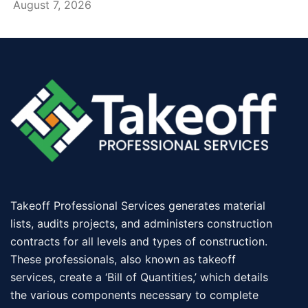
August 7, 2026
Takeoff Professional Services generates material
lists, audits projects, and administers construction
contracts for all levels and types of construction.
These professionals, also known as takeoff
services, create a ‘Bill of Quantities,’ which details
the various components necessary to complete