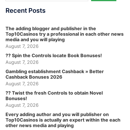
Recent Posts
The adding blogger and publisher in the
Top10Casinos try a professional in each other news
media and you will playing
August 7, 2026
?? Spin the Controls locate Book Bonuses!
August 7, 2026
Gambling establishment Cashback » Better
Cashback Bonuses 2026
August 7, 2026
?? Twist the fresh Controls to obtain Novel
Bonuses!
August 7, 2026
Every adding author and you will publisher on
Top10Casinos is actually an expert within the each
other news media and playing