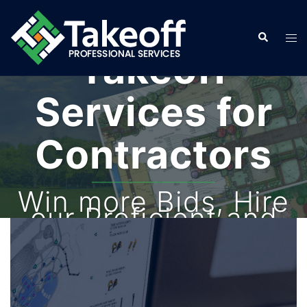
Skip
Fast & Reliable
to
Search
Tog
content
Takeoff
men
Services for
Contractors
Win more Bids, Hire
our Proficient and
Accurate Takeoff
Specialists
HIRE A DEDICATED TAKEOFF
SPECIALIST