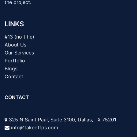
the project.
LINKS
#13 (no title)
About Us
Our Services
Portfolio
Blogs
Contact
CONTACT
325 N Saint Paul, Suite 3100, Dallas, TX 75201
info@takeoffps.com