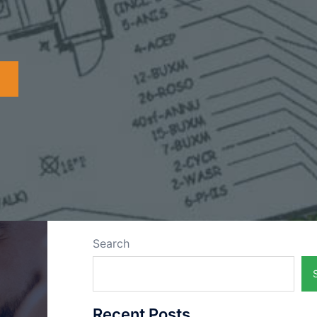
Search
Recent Posts