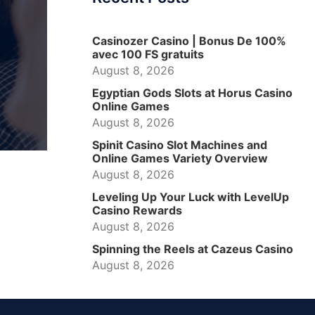
Casinozer Casino | Bonus De 100%
avec 100 FS gratuits
August 8, 2026
Egyptian Gods Slots at Horus Casino
Online Games
August 8, 2026
Spinit Casino Slot Machines and
Online Games Variety Overview
August 8, 2026
Leveling Up Your Luck with LevelUp
Casino Rewards
August 8, 2026
Spinning the Reels at Cazeus Casino
August 8, 2026