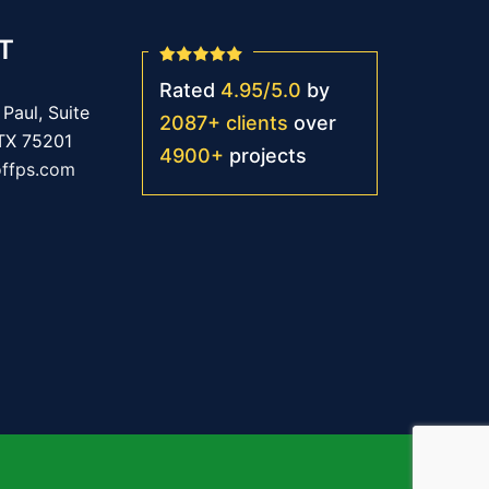
T
Rated
4.95
/
5.0
by
Paul, Suite
2087
+
clients
over
 TX 75201
4900
+
projects
offps.com