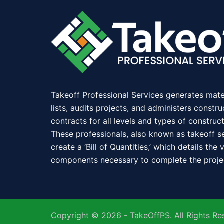
Takeoff Professional Services generates mate
lists, audits projects, and administers constru
contracts for all levels and types of construct
These professionals, also known as takeoff se
create a ‘Bill of Quantities,’ which details the 
components necessary to complete the proje
Copyright © 2026 - TakeOffPS. All Rights Re