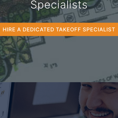
Specialists
HIRE A DEDICATED TAKEOFF SPECIALIST