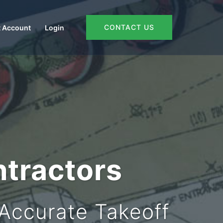
CONTACT US
 Account
Login
ntractors
 Accurate Takeoff