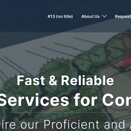
#13 (no title)
About Us
Request
Fast & Reliable
Services for Co
ire our Proficient and