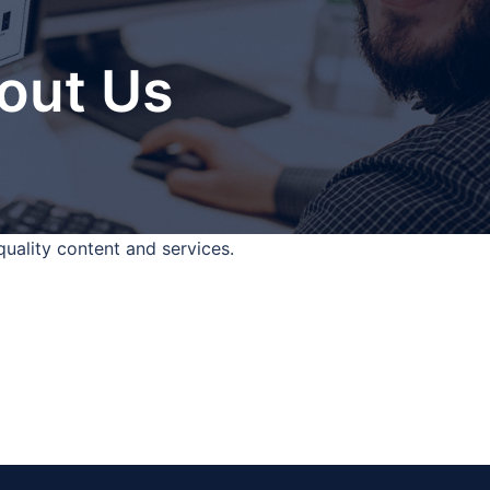
out Us
uality content and services.