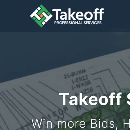
Skip
to
content
Takeoff 
Win more Bids, H