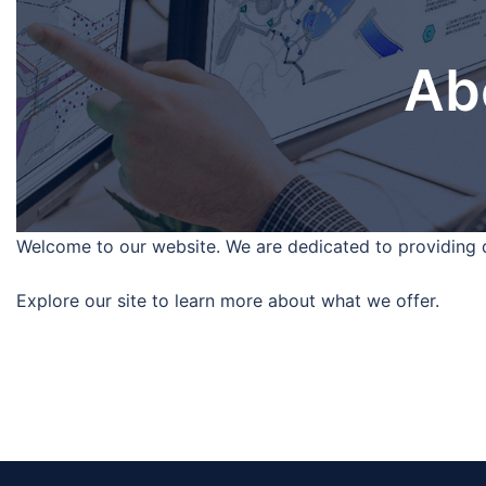
Ab
Welcome to our website. We are dedicated to providing q
Explore our site to learn more about what we offer.