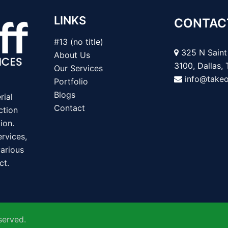
LINKS
CONTAC
#13 (no title)
325 N Saint 
About Us
3100, Dallas,
Our Services
info@take
Portfolio
Blogs
rial
Contact
ction
ion.
rvices,
various
ct.
served.